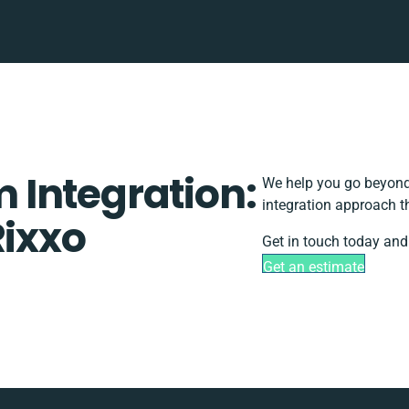
Integration:
We help you go beyond 
integration approach t
Rixxo
Get in touch today and 
Get an estimate