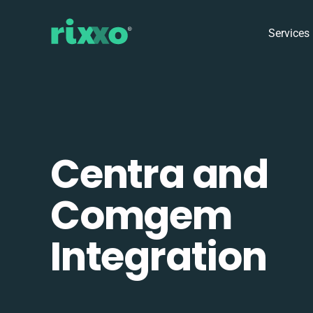
Services
Centra and
Comgem
Integration