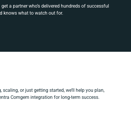
 get a partner who’s delivered hundreds of successful
nd knows what to watch out for.
scaling, or just getting started, we’ll help you plan,
Centra Comgem integration for long-term success.