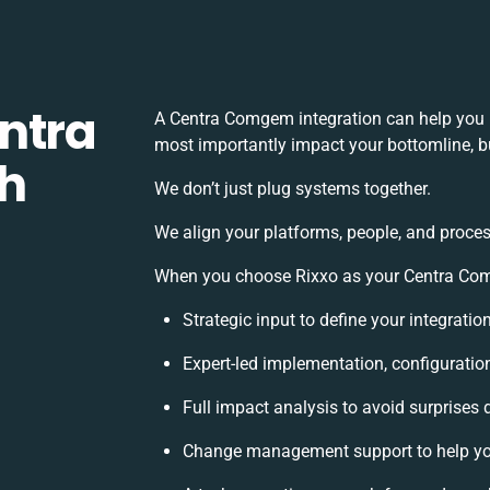
ntra
A Centra Comgem integration can help you 
most importantly impact your bottomline, bu
h
We don’t just plug systems together.
We align your platforms, people, and proces
When you choose Rixxo as your Centra Comg
Strategic input to define your integrati
Expert-led implementation, configuratio
Full impact analysis to avoid surprises 
Change management support to help yo