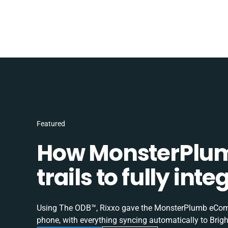
Featured
How MonsterPlum
trails to fully in
Using The ODB™, Rixxo gave the MonsterPlumb eComme
phone, with everything syncing automatically to Brigh