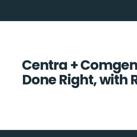
Centra + Comgem 
Done Right, with 