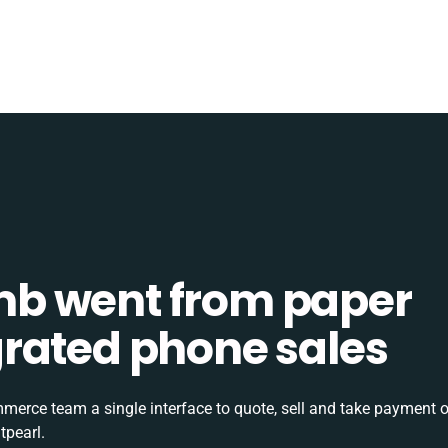
b went from paper
tegrated phone sales
rce team a single interface to quote, sell and take payment o
tpearl.