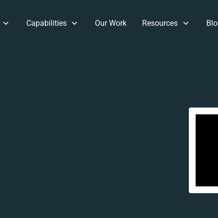
Capabilities
Our Work
Resources
Blo