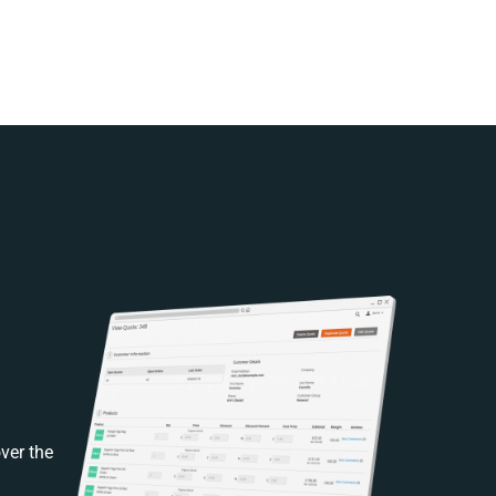
ver the