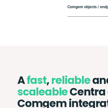
Comgem objects / endp
A
fast
,
reliable
an
scaleable
Centra
Comgem integra