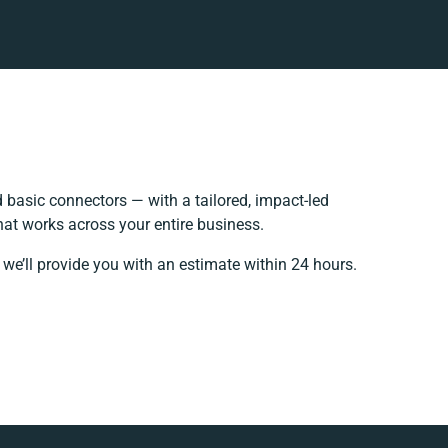
basic connectors — with a tailored, impact-led
hat works across your entire business.
we’ll provide you with an estimate within 24 hours.