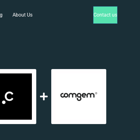
g
About Us
Contact us