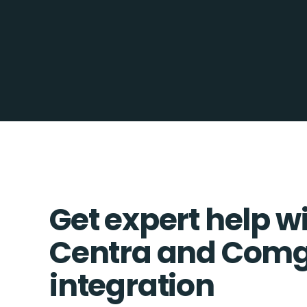
Get expert help w
Centra and Com
integration