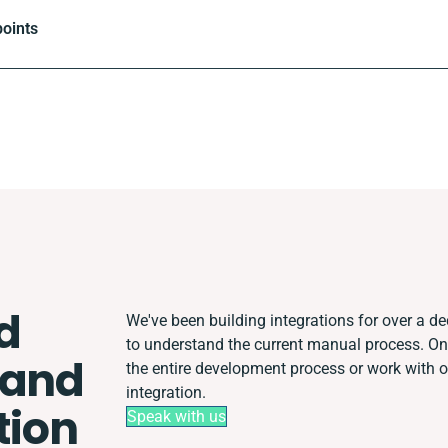
oints
d
We've been building integrations for over a dec
to understand the current manual process. O
 and
the entire development process or work with ot
integration.
tion
Speak with us