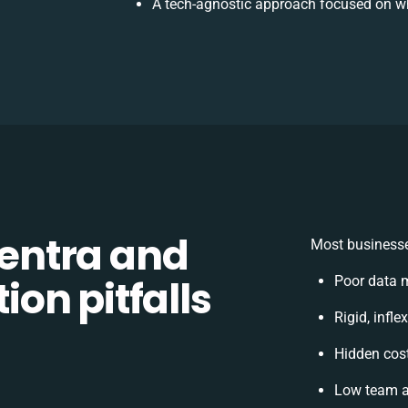
A tech-agnostic approach focused on wh
entra and
Most businesse
on pitfalls
Poor data 
Rigid, infle
Hidden cos
Low team a