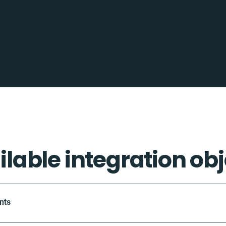
ilable integration obj
nts