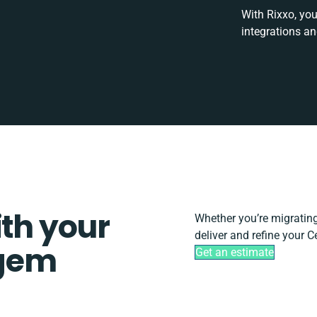
With Rixxo, you
integrations a
ith your
Whether you’re migrating, 
deliver and refine your 
gem
Get an estimate