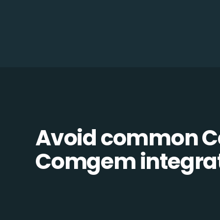
Avoid common C
Comgem integrati