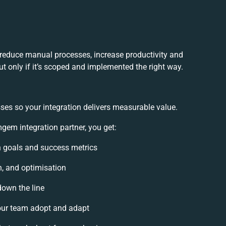
reduce manual processes, increase productivity and
t only if it’s scoped and implemented the right way.
ses so your integration delivers measurable value.
em integration partner, you get:
on goals and success metrics
n, and optimisation
down the line
ur team adopt and adapt