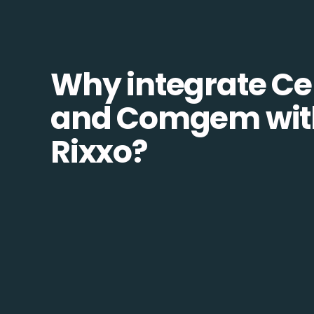
Why integrate Ce
and Comgem wit
Rixxo?