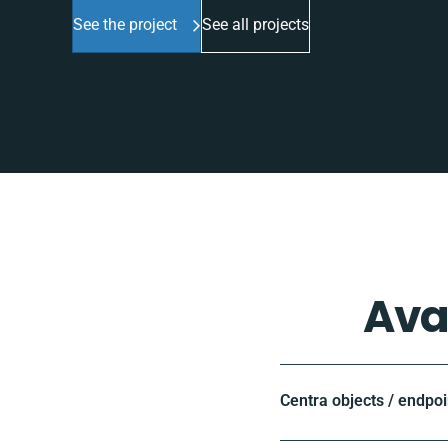
See the project
See all projects
Ava
Centra objects / endpoi