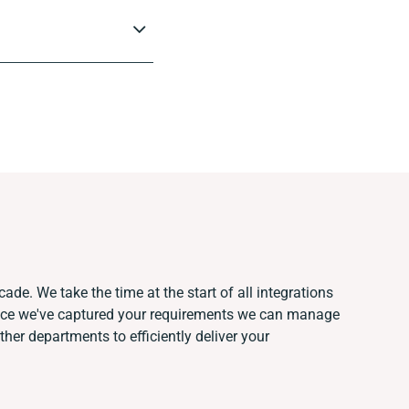
ade. We take the time at the start of all integrations
nce we've captured your requirements we can manage
her departments to efficiently deliver your