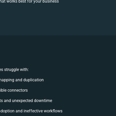
at works best for your business
s struggle with:
mapping and duplication
xible connectors
ts and unexpected downtime
doption and ineffective workflows