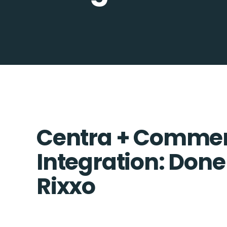
Centra + Commer
Integration: Done
Rixxo