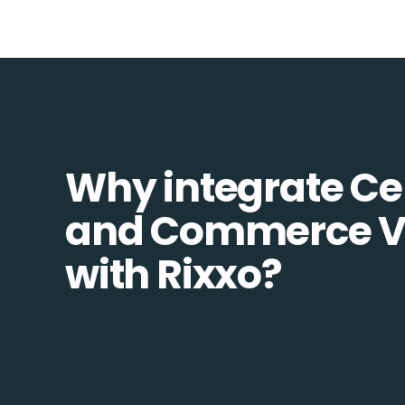
Why integrate Ce
and Commerce V
with Rixxo?