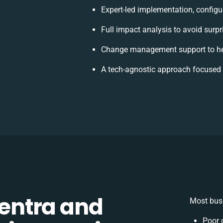
Expert-led implementation, configu
Full impact analysis to avoid surpr
Change management support to he
A tech-agnostic approach focused 
entra and
Most busi
Poor 