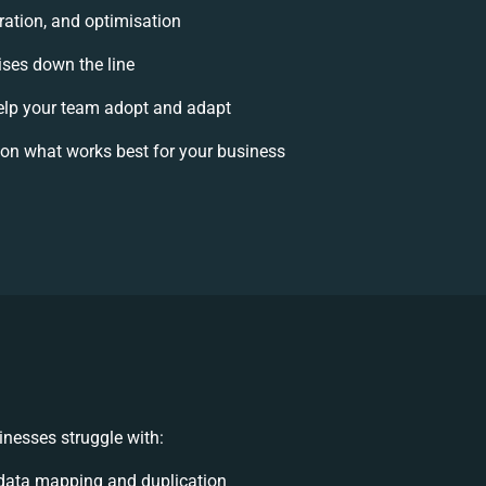
ration, and optimisation
ises down the line
lp your team adopt and adapt
on what works best for your business
nesses struggle with:
data mapping and duplication