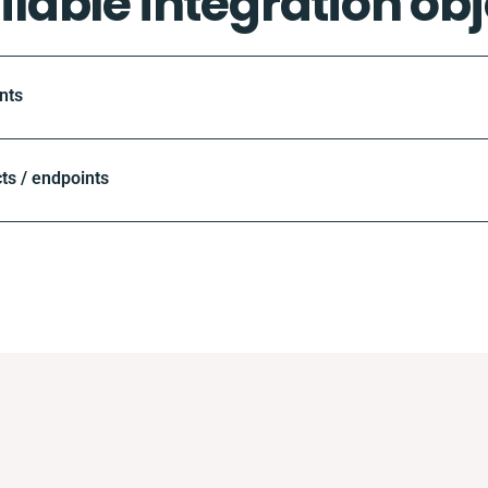
ilable integration obj
nts
ts / endpoints