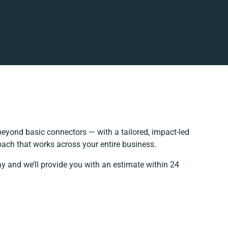
eyond basic connectors — with a tailored, impact-led
oach that works across your entire business.
ay and we’ll provide you with an estimate within 24