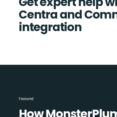
Get expert help w
Centra and Comm
integration
Featured
How MonsterPlum