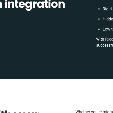
integration
Rigid,
Hidde
Low t
With Rixx
successfu
Whether you’re migrati