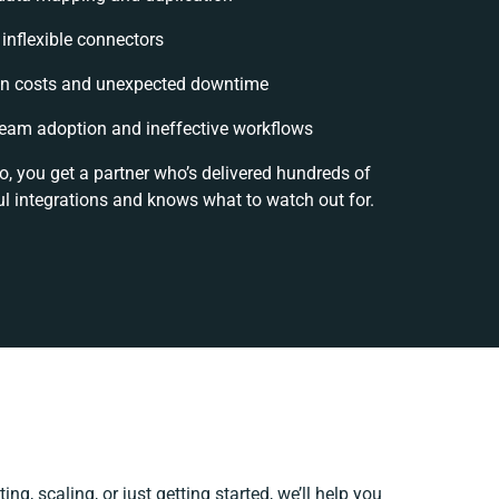
 inflexible connectors
n costs and unexpected downtime
eam adoption and ineffective workflows
o, you get a partner who’s delivered hundreds of
l integrations and knows what to watch out for.
ng, scaling, or just getting started, we’ll help you