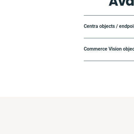
Ava
Centra objects / endpoi
Commerce Vision objec