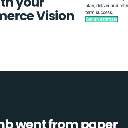
ith your
plan, deliver and ref
erce Vision
term success.
Get an estimate
b went from paper