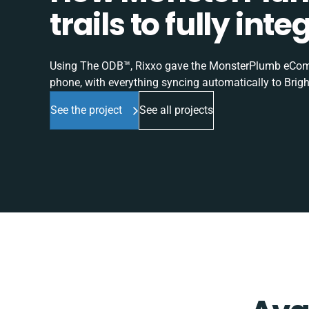
trails to fully in
Using The ODB™, Rixxo gave the MonsterPlumb eComme
phone, with everything syncing automatically to Brigh
See the project
See all projects