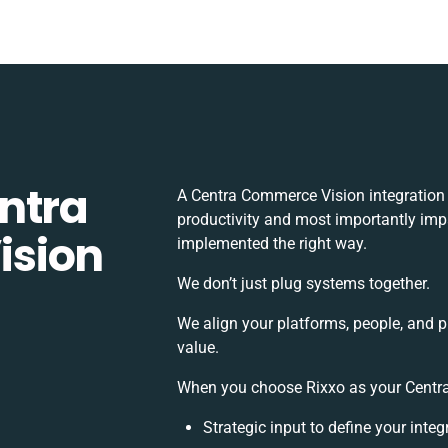
ntra
A Centra Commerce Vision integration
productivity and most importantly impa
ision
implemented the right way.
We don’t just plug systems together.
We align your platforms, people, and p
value.
When you choose Rixxo as your Centra 
Strategic input to define your inte