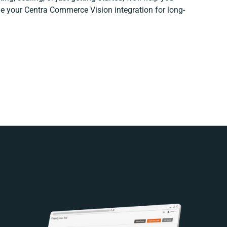
ine your Centra Commerce Vision integration for long-