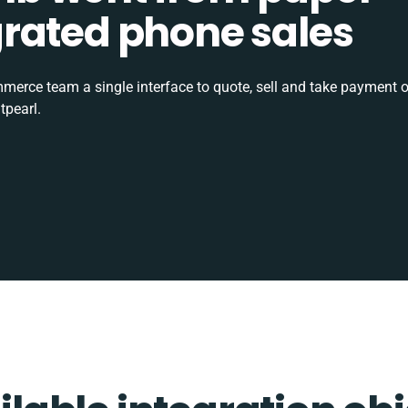
tegrated phone sales
rce team a single interface to quote, sell and take payment o
tpearl.