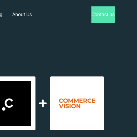
g
About Us
Contact us