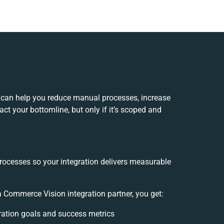
 can help you reduce manual processes, increase
ct your bottomline, but only if it’s scoped and
rocesses so your integration delivers measurable
Commerce Vision integration partner, you get:
gration goals and success metrics