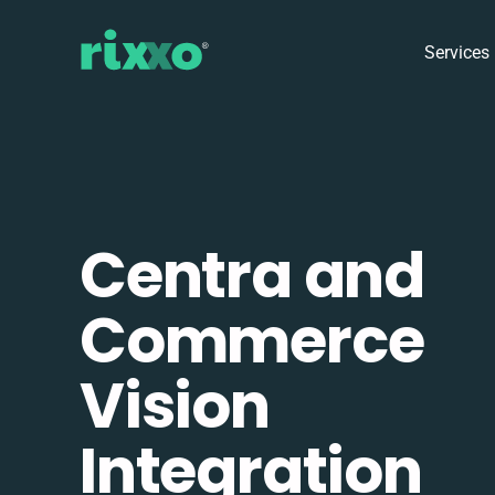
Services
Centra and
Commerce
Vision
Integration