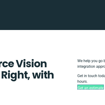
ce Vision
We help you go b
integration appr
 Right, with
Get in touch tod
hours.
Get an estimate