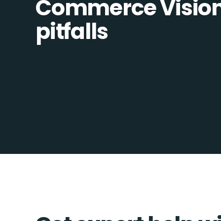
Commerce Vision 
pitfalls