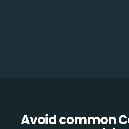
Avoid common C