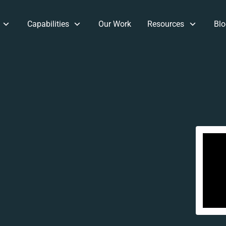
Capabilities
Our Work
Resources
Blo