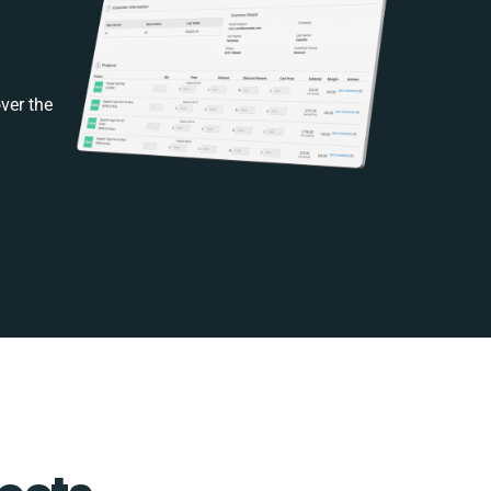
ver the