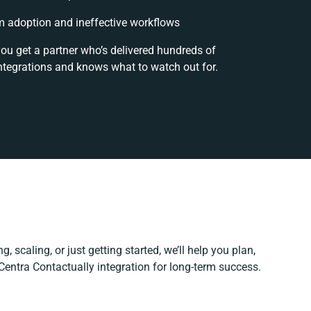
 adoption and ineffective workflows
you get a partner who’s delivered hundreds of
ntegrations and knows what to watch out for.
, scaling, or just getting started, we’ll help you plan,
 Centra Contactually integration for long-term success.