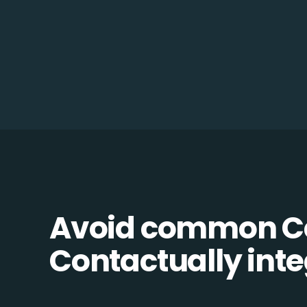
Avoid common C
Contactually integ