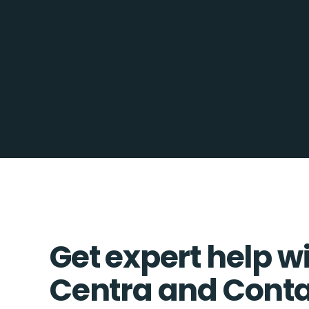
Get expert help w
Centra and Conta