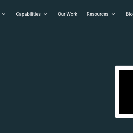
Capabilities
Our Work
Resources
Blo