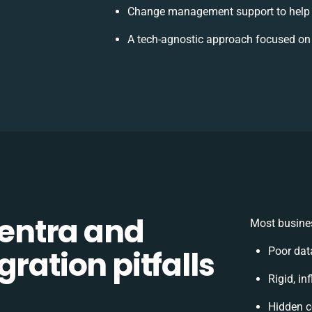
Change management support to help 
A tech-agnostic approach focused on
entra and
Most busines
ration pitfalls
Poor dat
Rigid, in
Hidden c