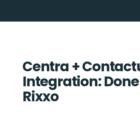
Centra + Contact
Integration: Done
Rixxo