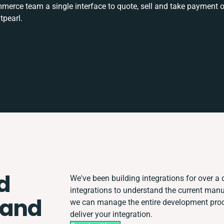
rce team a single interface to quote, sell and take payment o
tpearl.
d
We've been building integrations for over a d
integrations to understand the current man
 and
we can manage the entire development proce
deliver your integration.