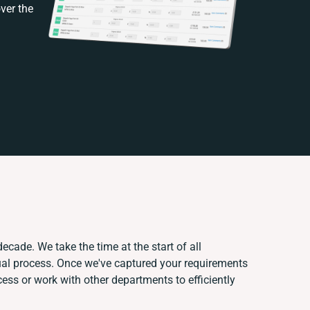
ver the
ecade. We take the time at the start of all
ual process. Once we've captured your requirements
ss or work with other departments to efficiently