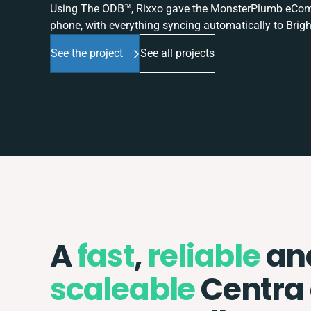
Using The ODB™, Rixxo gave the MonsterPlumb eComme
phone, with everything syncing automatically to Brigh
See the project
See all projects
A
fast
,
reliable
an
scaleable
Centra