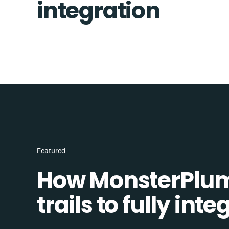
integration
Featured
How MonsterPlum
trails to fully in