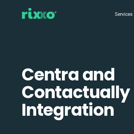
Services
Centra and
Contactually
Integration