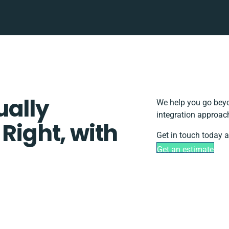
ually
We help you go beyo
integration approach
 Right, with
Get in touch today a
Get an estimate