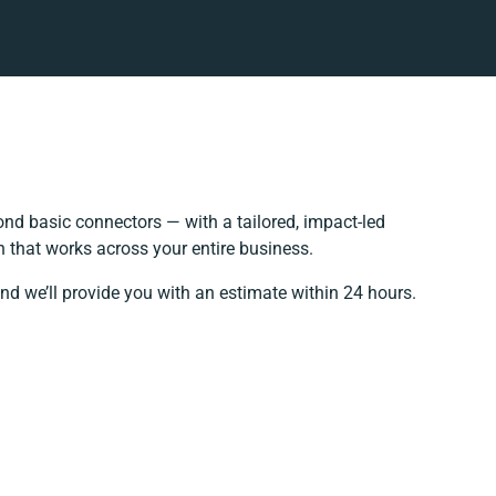
nd basic connectors — with a tailored, impact-led
 that works across your entire business.
nd we’ll provide you with an estimate within 24 hours.