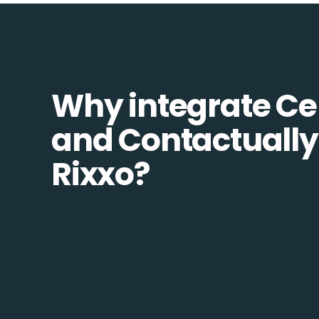
Why integrate Ce
and Contactually
Rixxo?