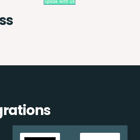
Speak with us
ss
grations