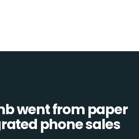
b went from paper
tegrated phone sales