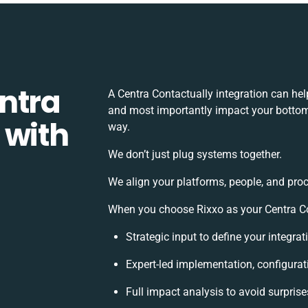
ntra
A Centra Contactually integration can he
and most importantly impact your bottomli
 with
way.
We don’t just plug systems together.
We align your platforms, people, and proc
When you choose Rixxo as your Centra Con
Strategic input to define your integra
Expert-led implementation, configurat
Full impact analysis to avoid surprise