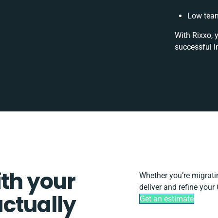
Low team
With Rixxo, 
successful i
ith your
Whether you’re migrating
deliver and refine your
ctually
Get an estimate