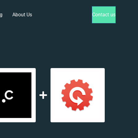
g
About Us
Contact us