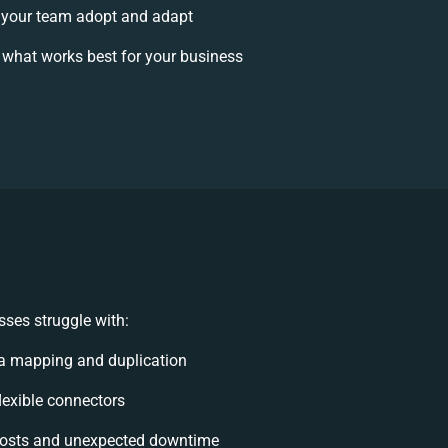
your team adopt and adapt
 what works best for your business
ses struggle with:
a mapping and duplication
flexible connectors
osts and unexpected downtime