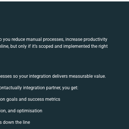
lp you reduce manual processes, increase productivity
ne, but only if it’s scoped and implemented the right
esses so your integration delivers measurable value.
tactually integration partner, you get:
tion goals and success metrics
ion, and optimisation
s down the line