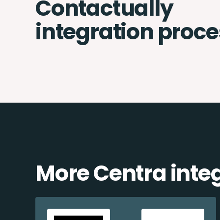
Contactually
integration proce
More Centra inte