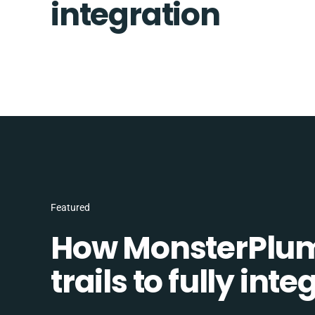
integration
Featured
How MonsterPlum
trails to fully in