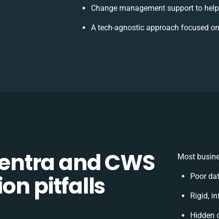
Change management support to help
A tech-agnostic approach focused on
entra and CWS
Most busine
on pitfalls
Poor da
Rigid, i
Hidden 