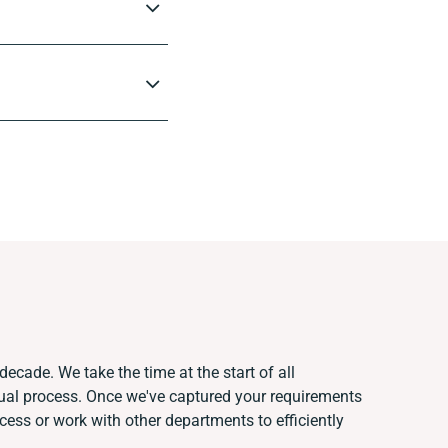
decade. We take the time at the start of all
ual process. Once we've captured your requirements
ss or work with other departments to efficiently