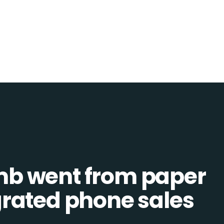
b went from paper
tegrated phone sales