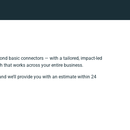
nd basic connectors — with a tailored, impact-led
h that works across your entire business.
and we’ll provide you with an estimate within 24