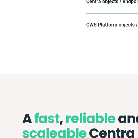
Centra objects / endpoi
CWS Platform objects /
A
fast
,
reliable
an
scaleable
Centra