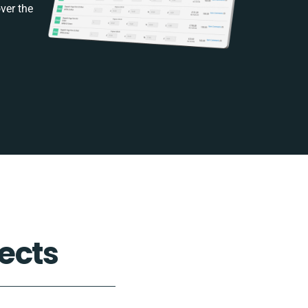
ver the
ects