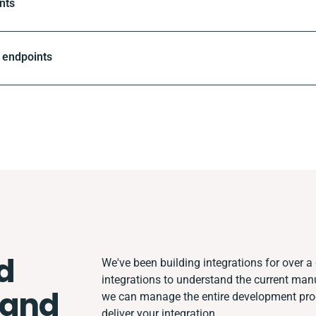
nts
 endpoints
d
We've been building integrations for over a 
integrations to understand the current man
 and
we can manage the entire development proce
deliver your integration.