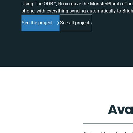
Using The ODB™, Rixxo gave the MonsterPlumb eComme
phone, with everything syncing automatically to Brigh
See the project
See all projects
Ava