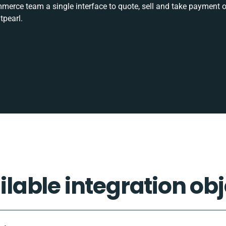
rce team a single interface to quote, sell and take payment o
tpearl.
ilable integration obj