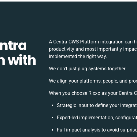
ntra
A Centra CWS Platform integration can h
productivity and most importantly impact 
m with
implemented the right way.
We don’t just plug systems together.
We align your platforms, people, and pro
When you choose Rixxo as your Centra CW
Strategic input to define your integr
Expert-led implementation, configura
Full impact analysis to avoid surpris