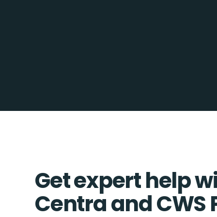
Get expert help w
Centra and CWS 