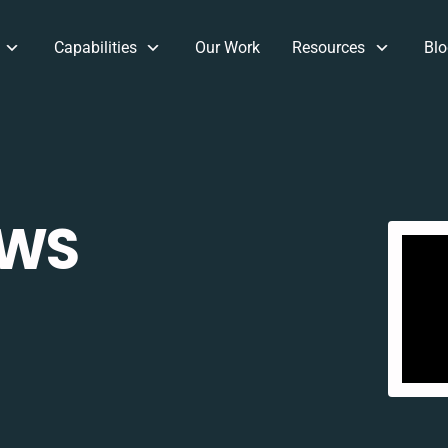
Capabilities
Our Work
Resources
Blo
CWS