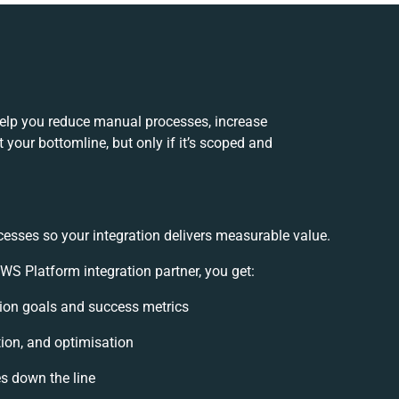
elp you reduce manual processes, increase
your bottomline, but only if it’s scoped and
cesses so your integration delivers measurable value.
S Platform integration partner, you get:
ation goals and success metrics
tion, and optimisation
es down the line