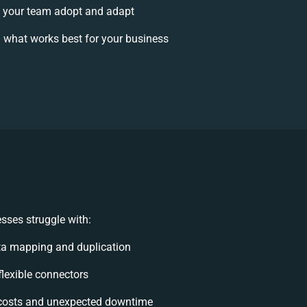
 your team adopt and adapt
 what works best for your business
sses struggle with:
ta mapping and duplication
nflexible connectors
costs and unexpected downtime