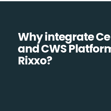
Why integrate Ce
and CWS Platfor
Rixxo?