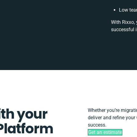
Low tea
With Rixxo, 
successful 
ith your
Whether you’re migrating
deliver and refine you
Platform
success.
Get an estimate