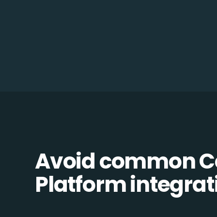
Avoid common C
Platform integrati