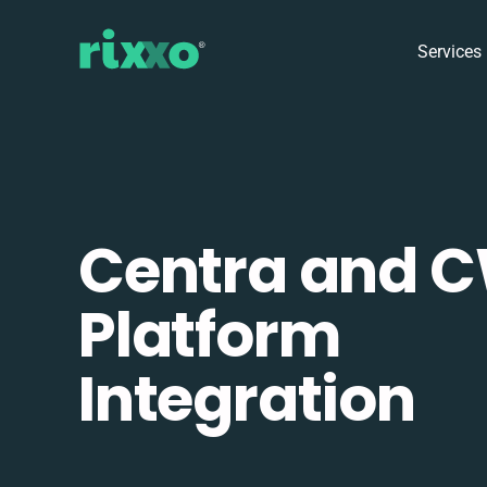
Services
Centra and 
Platform
Integration