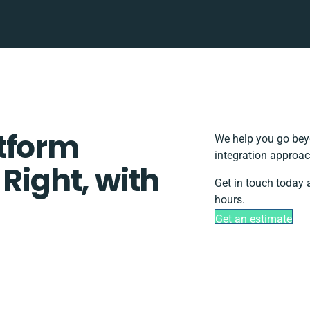
tform
We help you go beyo
integration approac
 Right, with
Get in touch today 
hours.
Get an estimate