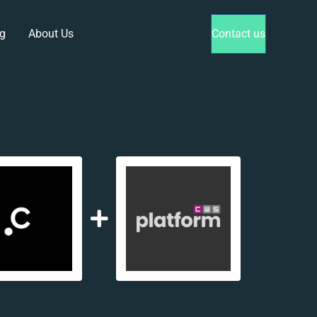
g
About Us
Contact us