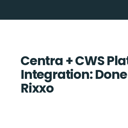
Centra + CWS Pla
Integration: Done
Rixxo