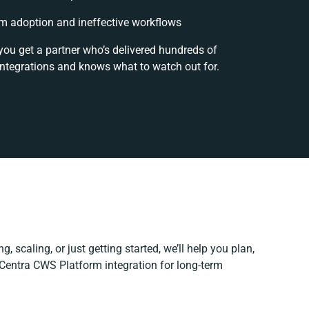
m adoption and ineffective workflows
you get a partner who’s delivered hundreds of
integrations and knows what to watch out for.
, scaling, or just getting started, we’ll help you plan,
r Centra CWS Platform integration for long-term