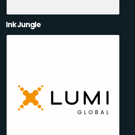
Ink Jungle