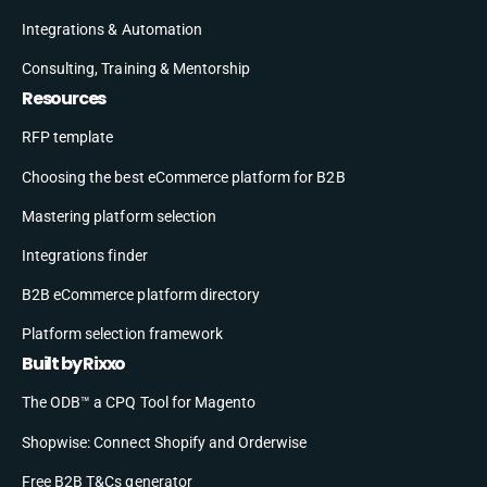
Integrations & Automation
Consulting, Training & Mentorship
Resources
RFP template
Choosing the best eCommerce platform for B2B
Mastering platform selection
Integrations finder
B2B eCommerce platform directory
Platform selection framework
Built by Rixxo
The ODB™ a CPQ Tool for Magento
Shopwise: Connect Shopify and Orderwise
Free B2B T&Cs generator