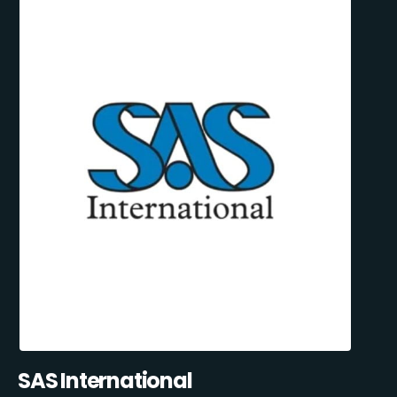
SAS International