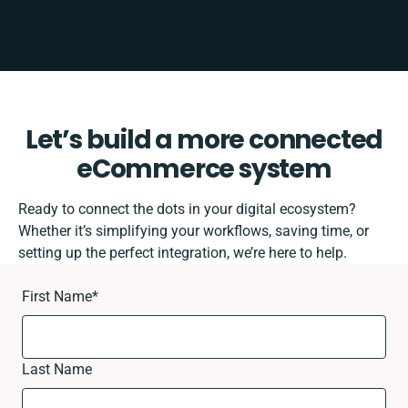
Let’s build a more connected
eCommerce system
Ready to connect the dots in your digital ecosystem?
Whether it’s simplifying your workflows, saving time, or
setting up the perfect integration, we’re here to help.
First Name
*
Last Name