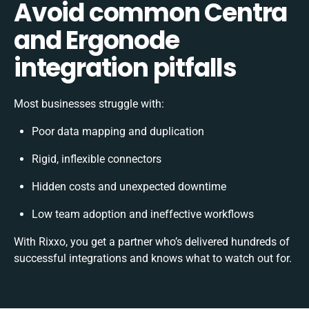
Avoid common Centra
and Ergonode
integration pitfalls
Most businesses struggle with:
Poor data mapping and duplication
Rigid, inflexible connectors
Hidden costs and unexpected downtime
Low team adoption and ineffective workflows
With Rixxo, you get a partner who’s delivered hundreds of
successful integrations and knows what to watch out for.