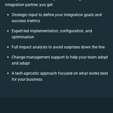
integration partner, you get:
Strategic input to define your integration goals and
success metrics
Expert-led implementation, configuration, and
optimisation
Full impact analysis to avoid surprises down the line
Change management support to help your team adopt
and adapt
A tech-agnostic approach focused on what works best
for your business