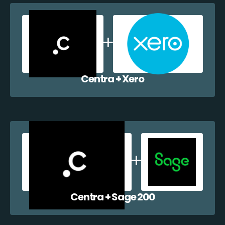
Centra + Xero
Centra + Sage 200