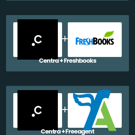
Centra + Freshbooks
Centra + Freeagent