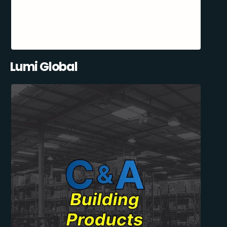
Lumi Global