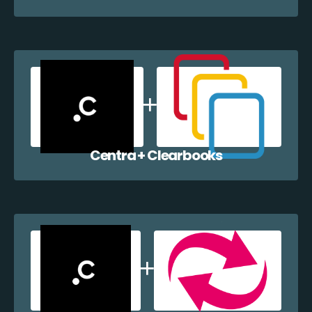
Centra + Clearbooks