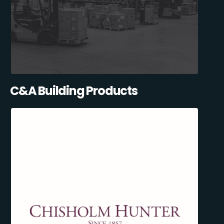
C&A Building Products