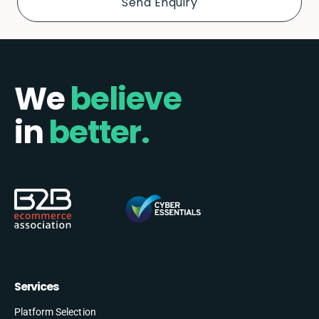
We
believe
in
better.
Services
Platform Selection