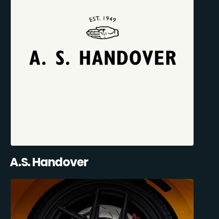
A.S. Handover