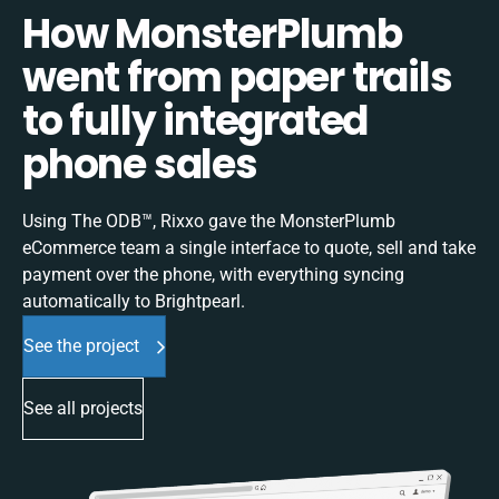
How MonsterPlumb
went from paper trails
to fully integrated
phone sales
Using The ODB™, Rixxo gave the MonsterPlumb
eCommerce team a single interface to quote, sell and take
payment over the phone, with everything syncing
automatically to Brightpearl.
See the project
See all projects