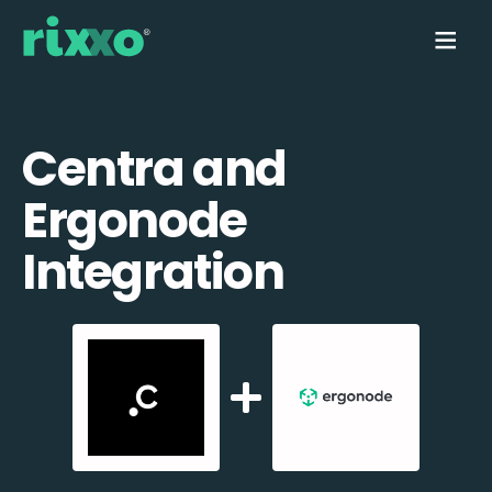
Centra and
Ergonode
Integration