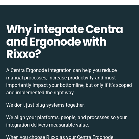
Why integrate Centra
and Ergonode with
Rixxo?
A Centra Ergonode integration can help you reduce
manual processes, increase productivity and most
importantly impact your bottomline, but only if it’s scoped
and implemented the right way.
We don’t just plug systems together.
We align your platforms, people, and processes so your
integration delivers measurable value.
When you choose Rixxo as your Centra Ergonode