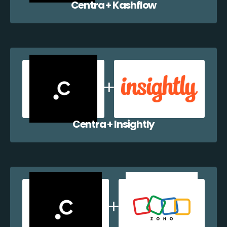
Centra + Kashflow
Centra + Insightly