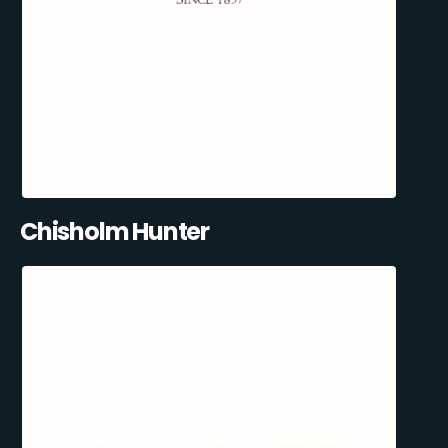
Chisholm Hunter