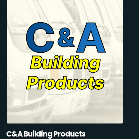
C&A Building Products