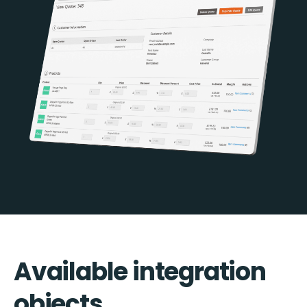
Available integration
objects