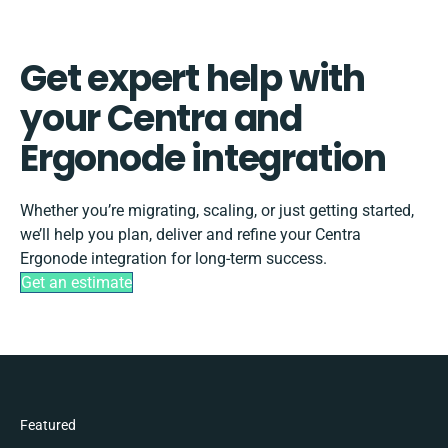
Get expert help with
your Centra and
Ergonode integration
Whether you’re migrating, scaling, or just getting started,
we’ll help you plan, deliver and refine your Centra
Ergonode integration for long-term success.
Get an estimate
Featured