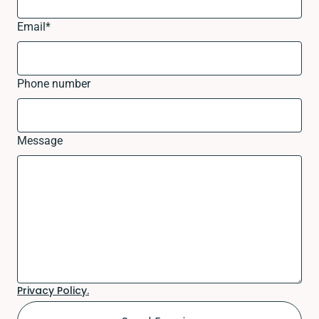
Email
*
Phone number
Message
Privacy Policy.