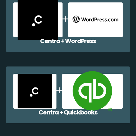
Centra + WordPress
Centra + Quickbooks