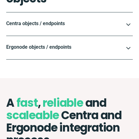
Centra objects / endpoints
Ergonode objects / endpoints
A
fast
,
reliable
and
scaleable
Centra and
Ergonode integration