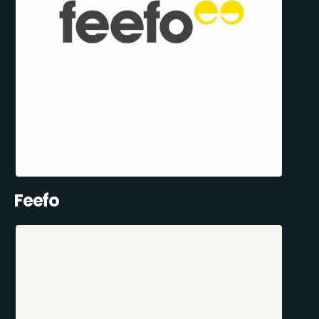
Feefo