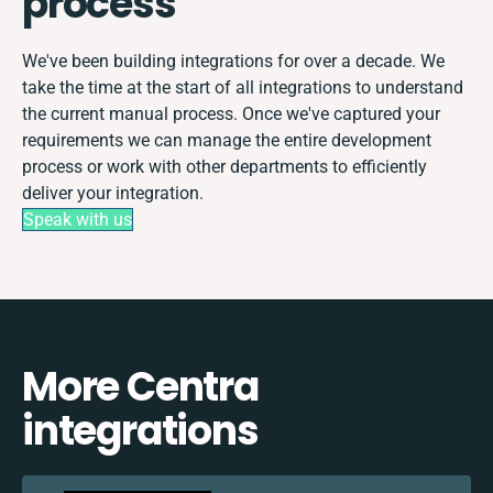
process
We've been building integrations for over a decade. We
take the time at the start of all integrations to understand
the current manual process. Once we've captured your
requirements we can manage the entire development
process or work with other departments to efficiently
deliver your integration.
Speak with us
More Centra
integrations