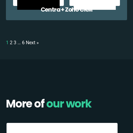
Centra + Zoho CRM
1
2
3
…
6
Next »
More of
our work