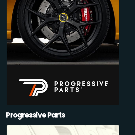
Progressive Parts