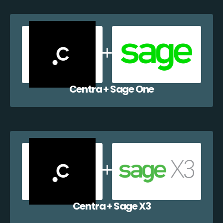
Centra + Sage One
Centra + Sage X3