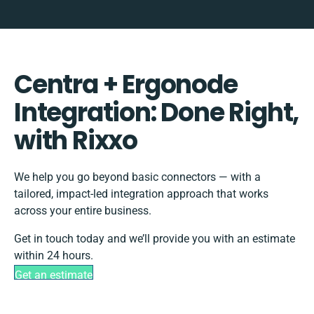
Centra + Ergonode
Integration: Done Right,
with Rixxo
We help you go beyond basic connectors — with a
tailored, impact-led integration approach that works
across your entire business.
Get in touch today and we’ll provide you with an estimate
within 24 hours.
Get an estimate