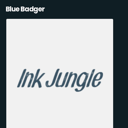
Blue Badger