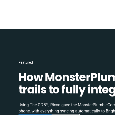
Featured
How MonsterPlum
trails to fully in
Using The ODB™, Rixxo gave the MonsterPlumb eComme
phone, with everything syncing automatically to Brigh