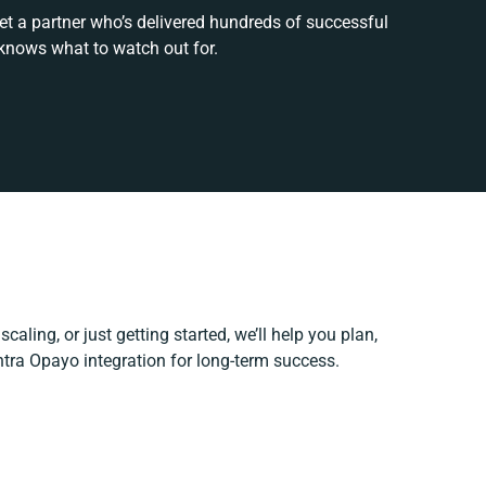
et a partner who’s delivered hundreds of successful
knows what to watch out for.
caling, or just getting started, we’ll help you plan,
ntra Opayo integration for long-term success.