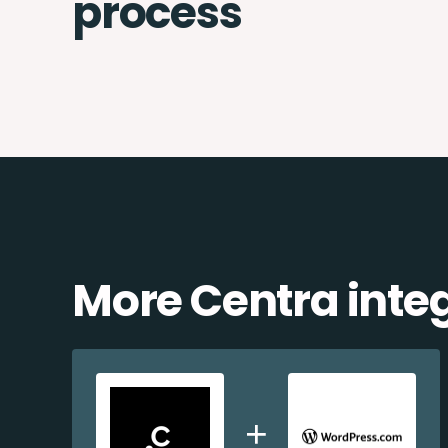
process
More Centra inte