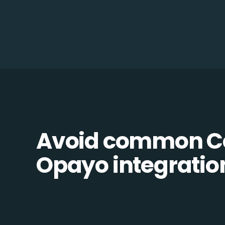
Avoid common C
Opayo integration