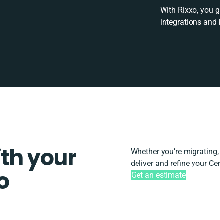
With Rixxo, you g
integrations and 
ith your
Whether you’re migrating, s
deliver and refine your Ce
o
Get an estimate