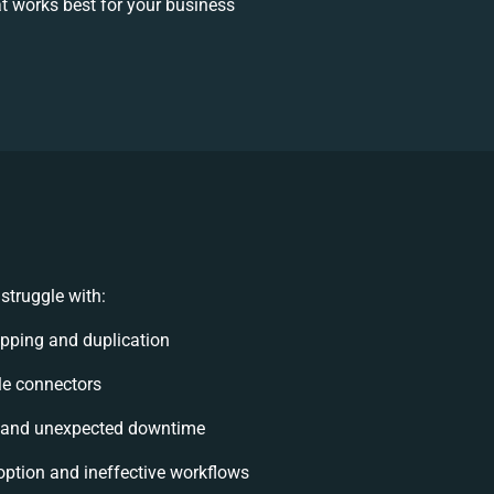
 works best for your business
struggle with:
pping and duplication
ble connectors
 and unexpected downtime
ption and ineffective workflows