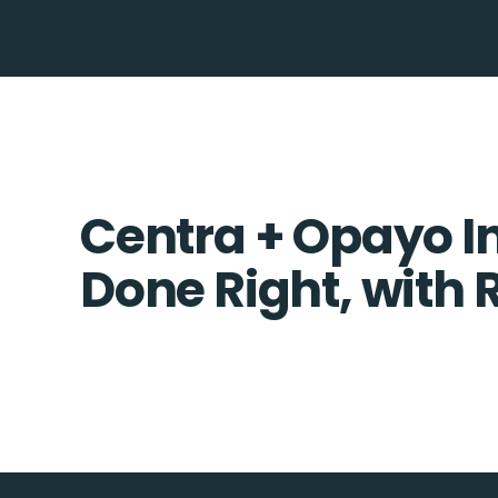
Centra + Opayo In
Done Right, with 