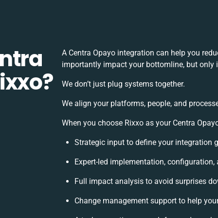
ntra
A Centra Opayo integration can help you redu
importantly impact your bottomline, but only 
ixxo?
We don’t just plug systems together.
We align your platforms, people, and processe
When you choose Rixxo as your Centra Opayo i
Strategic input to define your integration
Expert-led implementation, configuration,
Full impact analysis to avoid surprises do
Change management support to help you