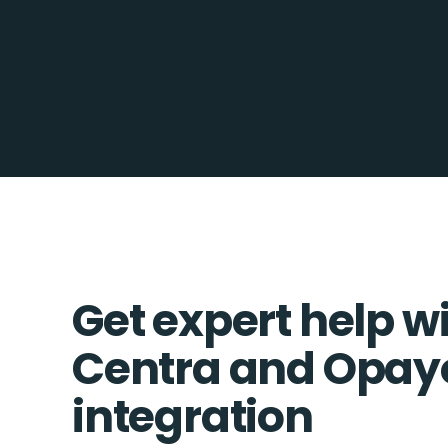
Get expert help w
Centra and Opay
integration