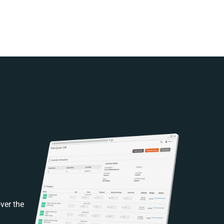
ver the