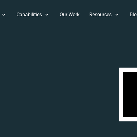
Capabilities
Our Work
Resources
Blo