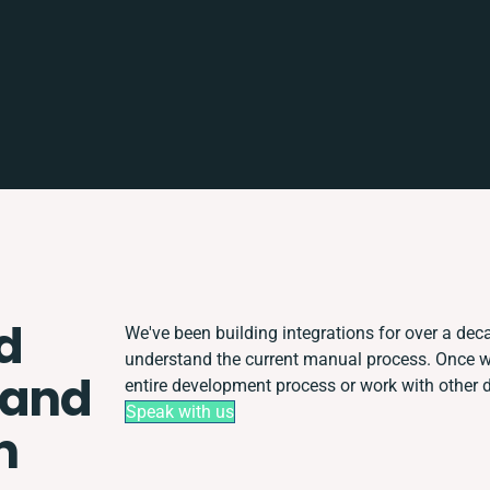
d
We've been building integrations for over a decad
understand the current manual process. Once 
 and
entire development process or work with other de
Speak with us
n