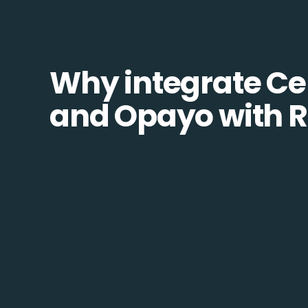
Why integrate Ce
and Opayo with R