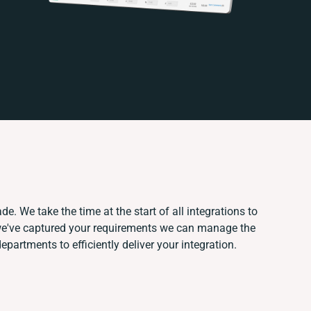
e. We take the time at the start of all integrations to
we've captured your requirements we can manage the
partments to efficiently deliver your integration.