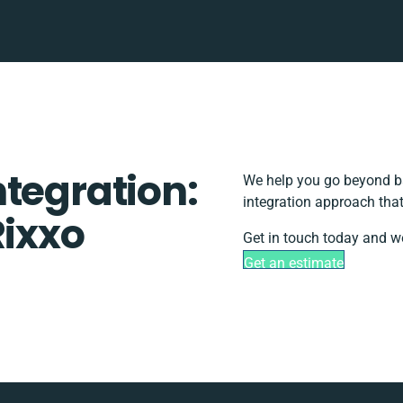
tegration:
We help you go beyond ba
integration approach that
Rixxo
Get in touch today and we
Get an estimate