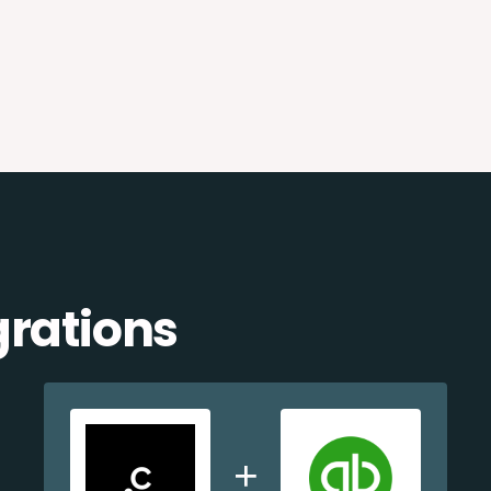
grations