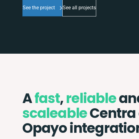
See the project
See all projects
A
fast
,
reliable
an
scaleable
Centra
Opayo integratio