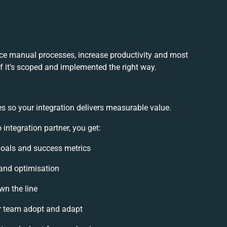
ce manual processes, increase productivity and most
if it’s scoped and implemented the right way.
s so your integration delivers measurable value.
ntegration partner, you get:
 goals and success metrics
 and optimisation
wn the line
r team adopt and adapt