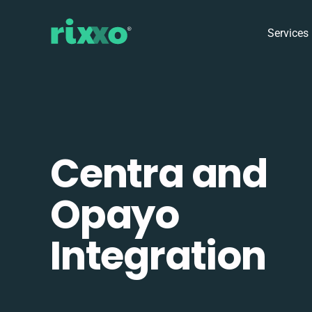
Services
Centra and
Opayo
Integration