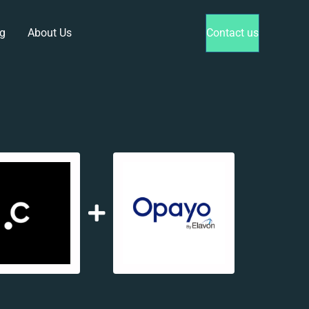
g
About Us
Contact us