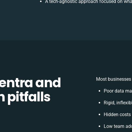
A tech-agnostic approach focused on what
entra and
Most businesses 
 pitfalls
Poor data ma
Rigid, inflexi
Hidden costs
Low team ado