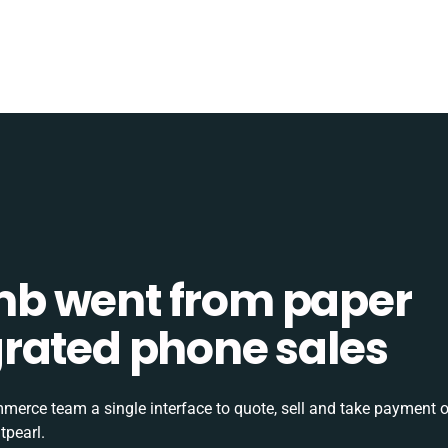
b went from paper
tegrated phone sales
rce team a single interface to quote, sell and take payment o
tpearl.