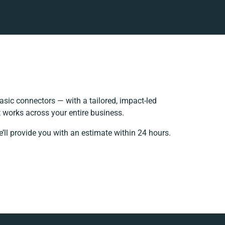
sic connectors — with a tailored, impact-led
 works across your entire business.
’ll provide you with an estimate within 24 hours.