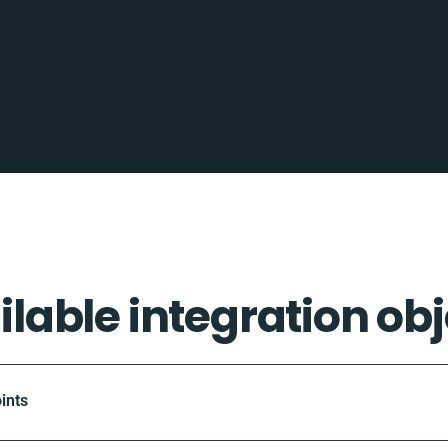
ilable integration obj
ints