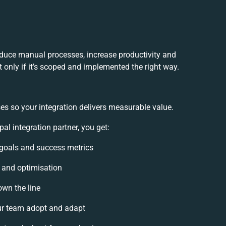
educe manual processes, increase productivity and
 only if it’s scoped and implemented the right way.
es so your integration delivers measurable value.
l integration partner, you get:
n goals and success metrics
, and optimisation
own the line
r team adopt and adapt