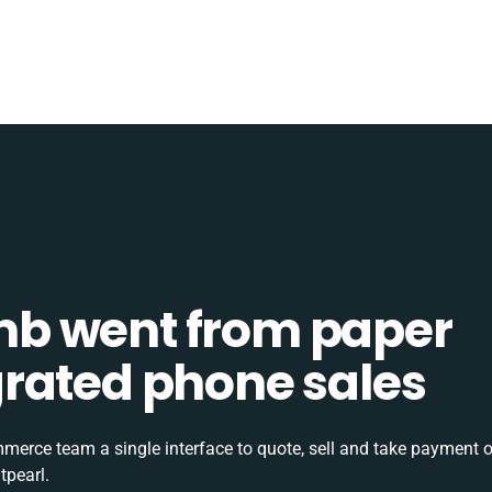
b went from paper
tegrated phone sales
rce team a single interface to quote, sell and take payment o
tpearl.