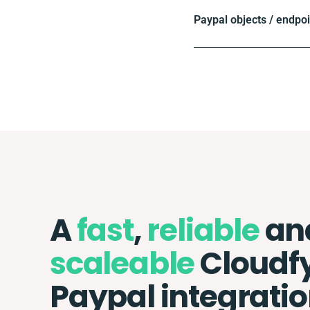
Paypal objects / endpo
A
fast
,
reliable
an
scaleable
Cloudf
Paypal integrati