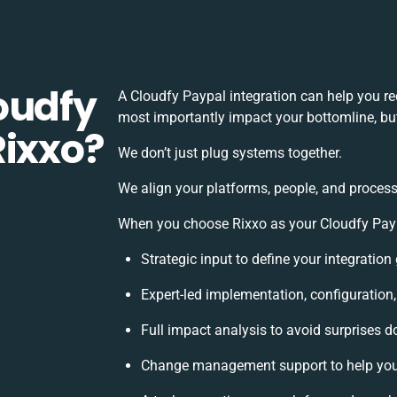
oudfy
A Cloudfy Paypal integration can help you r
most importantly impact your bottomline, but
Rixxo?
We don’t just plug systems together.
We align your platforms, people, and process
When you choose Rixxo as your Cloudfy Paypa
Strategic input to define your integratio
Expert-led implementation, configuration
Full impact analysis to avoid surprises d
Change management support to help you