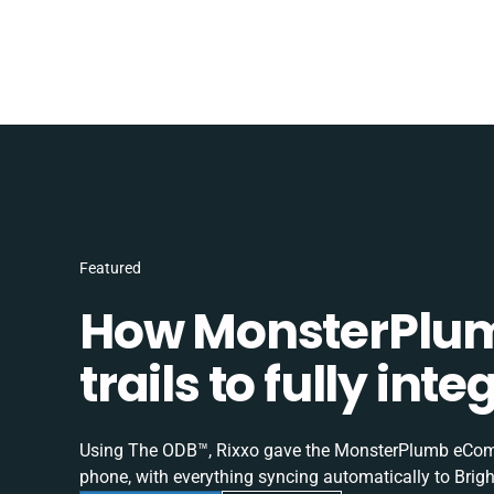
Featured
How MonsterPlum
trails to fully in
Using The ODB™, Rixxo gave the MonsterPlumb eComme
phone, with everything syncing automatically to Brigh