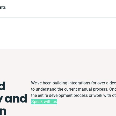
ints
d
We've been building integrations for over a deca
to understand the current manual process. O
y and
the entire development process or work with oth
Speak with us
on