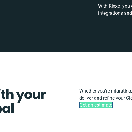
With Rixxo, you 
integrations and
ith your
Whether you’re migrating, 
deliver and refine your C
pal
Get an estimate