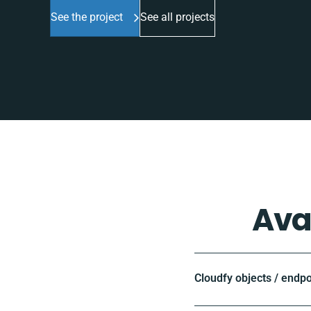
See the project
See all projects
Ava
Cloudfy objects / endpo