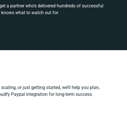
get a partner who’s delivered hundreds of successful
 knows what to watch out for.
scaling, or just getting started, we’ll help you plan,
loudfy Paypal integration for long-term success.