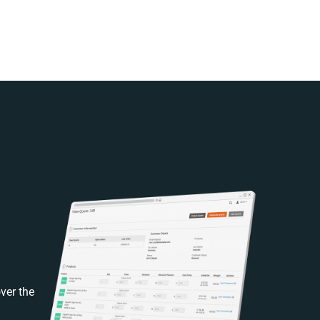
ver the