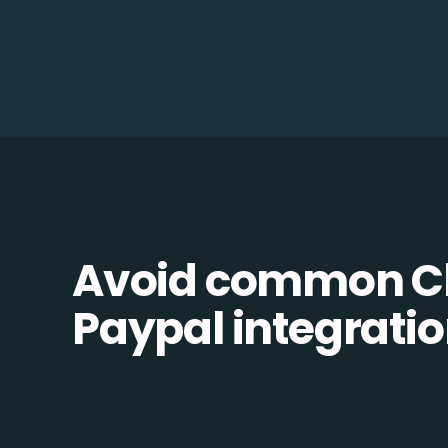
Avoid common C
Paypal integration