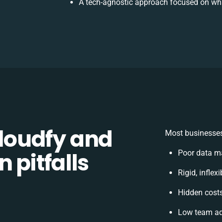
A tech-agnostic approach focused on wha
loudfy and
Most businesses
 pitfalls
Poor data m
Rigid, inflex
Hidden cost
Low team ad