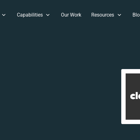
Capabilities
Our Work
Resources
Blo