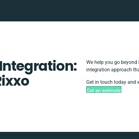
Integration:
We help you go beyond b
integration approach th
Rixxo
Get in touch today and w
Get an estimate