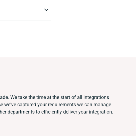
de. We take the time at the start of all integrations
nce we've captured your requirements we can manage
er departments to efficiently deliver your integration.