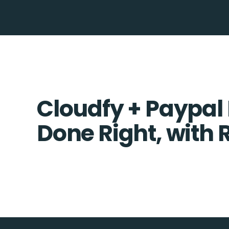
Cloudfy + Paypal 
Done Right, with 