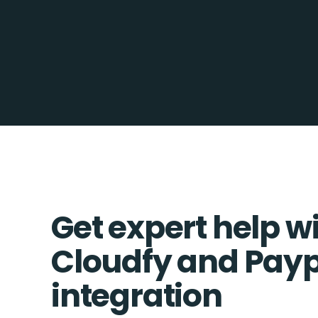
Get expert help w
Cloudfy and Pay
integration