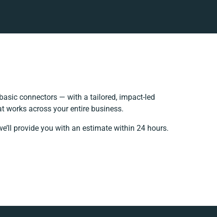
asic connectors — with a tailored, impact-led
at works across your entire business.
e’ll provide you with an estimate within 24 hours.