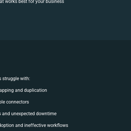
t works best for your business
 struggle with:
apping and duplication
ible connectors
s and unexpected downtime
option and ineffective workflows