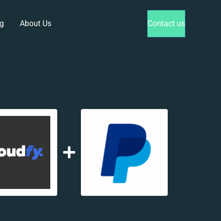
g
About Us
Contact us