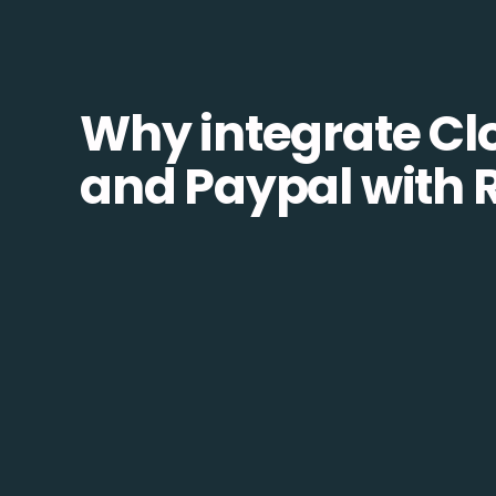
Why integrate Cl
and Paypal with 