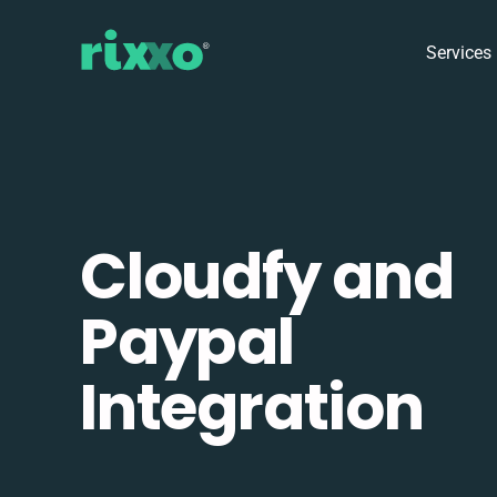
Services
Cloudfy and
Paypal
Integration