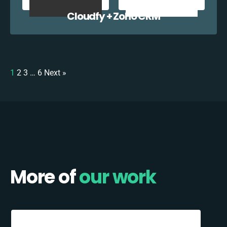
Cloudfy + Zoho CRM
1
2
3
…
6
Next »
More of
our work