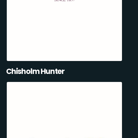
Chisholm Hunter