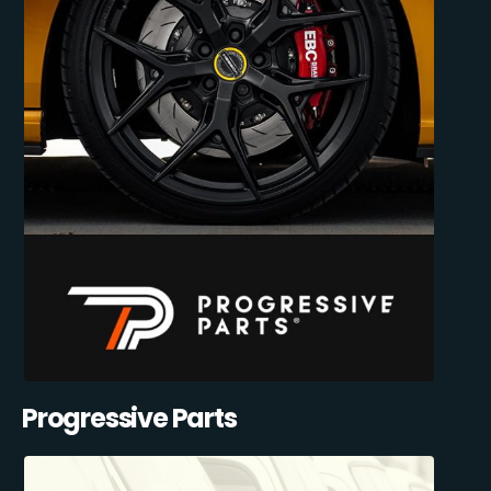
Progressive Parts