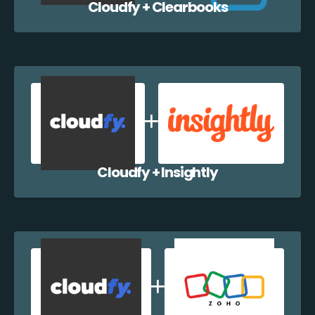
Cloudfy + Clearbooks
Cloudfy + Insightly