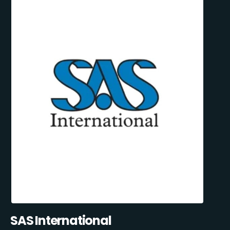
SAS International