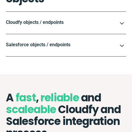
Cloudfy objects / endpoints
Salesforce objects / endpoints
A
fast
,
reliable
and
scaleable
Cloudfy and
Salesforce integration