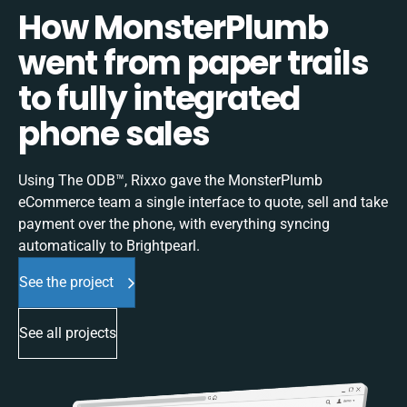
How MonsterPlumb
went from paper trails
to fully integrated
phone sales
Using The ODB™, Rixxo gave the MonsterPlumb
eCommerce team a single interface to quote, sell and take
payment over the phone, with everything syncing
automatically to Brightpearl.
See the project
See all projects