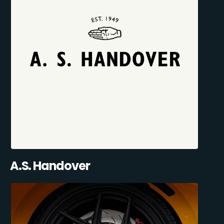
A.S. Handover