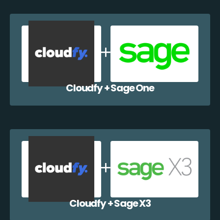
Cloudfy + Sage One
Cloudfy + Sage X3