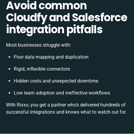
Avoid common
Cloudfy and Salesforce
integration pitfalls
Most businesses struggle with:
Poor data mapping and duplication
Rigid, inflexible connectors
Hidden costs and unexpected downtime
Low team adoption and ineffective workflows
With Rixxo, you get a partner who’s delivered hundreds of
successful integrations and knows what to watch out for.