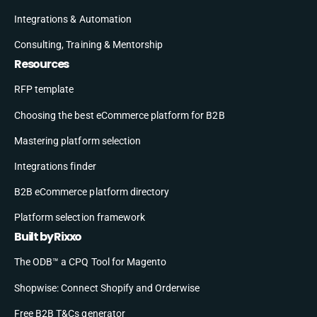
Integrations & Automation
Consulting, Training & Mentorship
Resources
RFP template
Choosing the best eCommerce platform for B2B
Mastering platform selection
Integrations finder
B2B eCommerce platform directory
Platform selection framework
Built by Rixxo
The ODB™ a CPQ Tool for Magento
Shopwise: Connect Shopify and Orderwise
Free B2B T&Cs generator