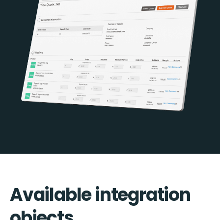
Available integration
objects