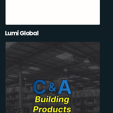
Lumi Global