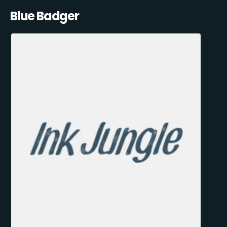
Blue Badger