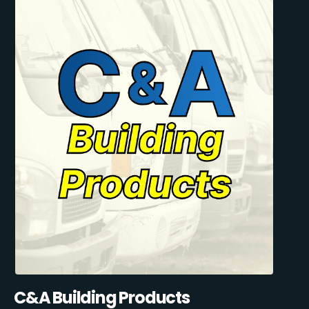
C&A Building Products