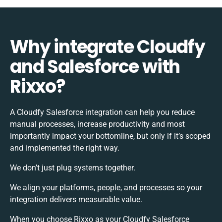
Why integrate Cloudfy
and Salesforce with
Rixxo?
A Cloudfy Salesforce integration can help you reduce
manual processes, increase productivity and most
importantly impact your bottomline, but only if it’s scoped
and implemented the right way.
We don’t just plug systems together.
We align your platforms, people, and processes so your
integration delivers measurable value.
When you choose Rixxo as your Cloudfy Salesforce