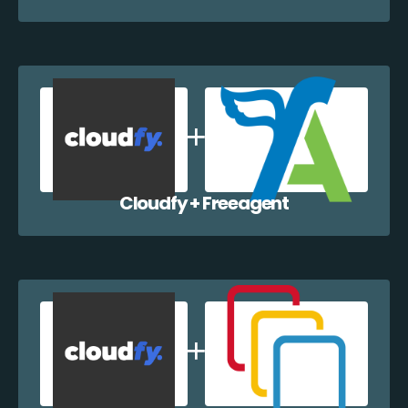
Cloudfy + Freeagent