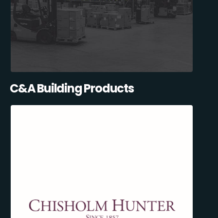
C&A Building Products