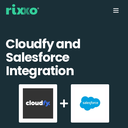
Cloudfy and
Salesforce
Integration