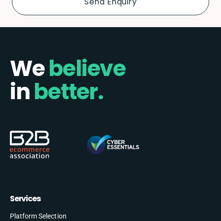
We
believe
in
better.
Services
Platform Selection