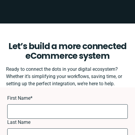
Let’s build a more connected
eCommerce system
Ready to connect the dots in your digital ecosystem?
Whether it’s simplifying your workflows, saving time, or
setting up the perfect integration, we’re here to help.
First Name
*
Last Name