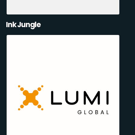
Ink Jungle