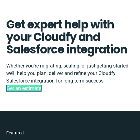
Get expert help with
your Cloudfy and
Salesforce integration
Whether you’re migrating, scaling, or just getting started,
we’ll help you plan, deliver and refine your Cloudfy
Salesforce integration for long-term success.
Get an estimate
Featured