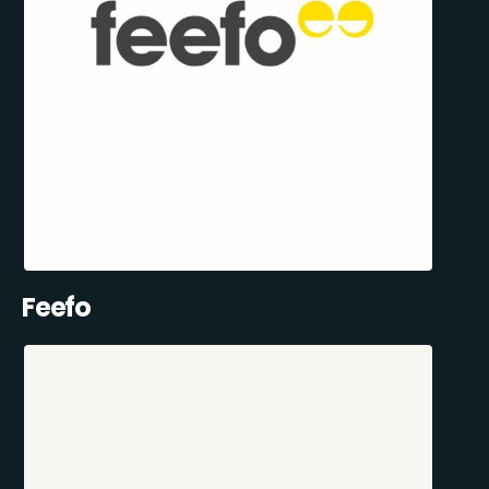
Feefo