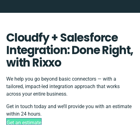
Cloudfy + Salesforce
Integration: Done Right,
with Rixxo
We help you go beyond basic connectors — with a
tailored, impact-led integration approach that works
across your entire business.
Get in touch today and we’ll provide you with an estimate
within 24 hours.
Get an estimate