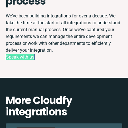
process
We've been building integrations for over a decade. We
take the time at the start of all integrations to understand
the current manual process. Once we've captured your
requirements we can manage the entire development
process or work with other departments to efficiently
deliver your integration.
Speak with us
More Cloudfy
integrations