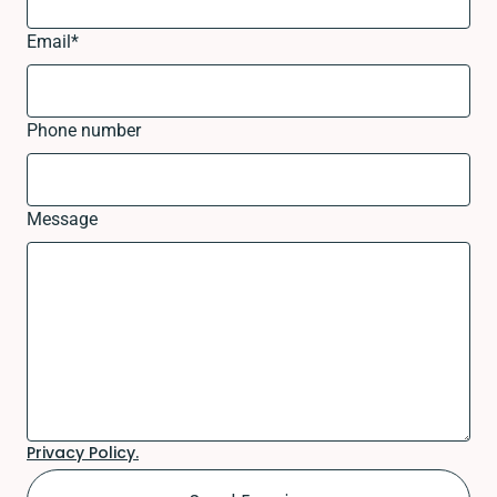
Email
*
Phone number
Message
Privacy Policy.