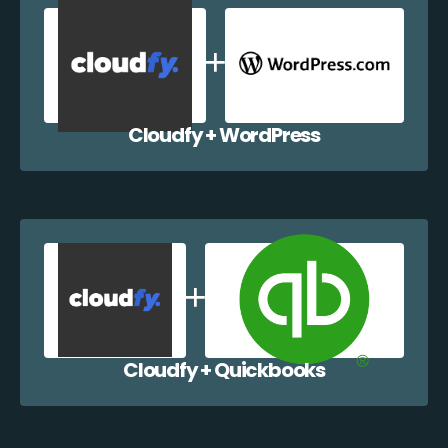
Cloudfy + WordPress
Cloudfy + Quickbooks