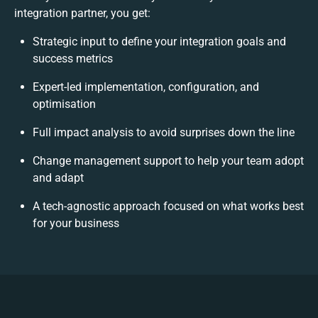
integration partner, you get:
Strategic input to define your integration goals and
success metrics
Expert-led implementation, configuration, and
optimisation
Full impact analysis to avoid surprises down the line
Change management support to help your team adopt
and adapt
A tech-agnostic approach focused on what works best
for your business