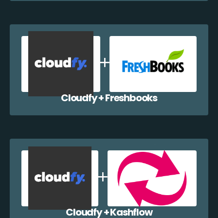
Cloudfy + Freshbooks
Cloudfy + Kashflow