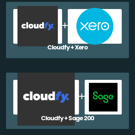
Cloudfy + Xero
Cloudfy + Sage 200