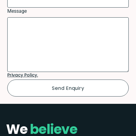
Message
Privacy Policy.
We
believe