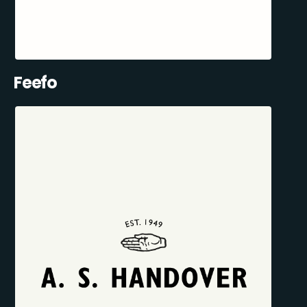
Feefo