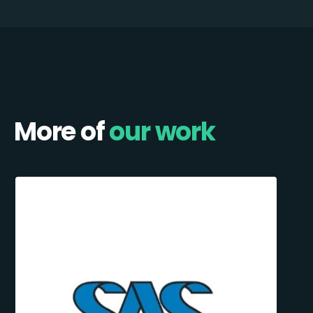
More of
our work