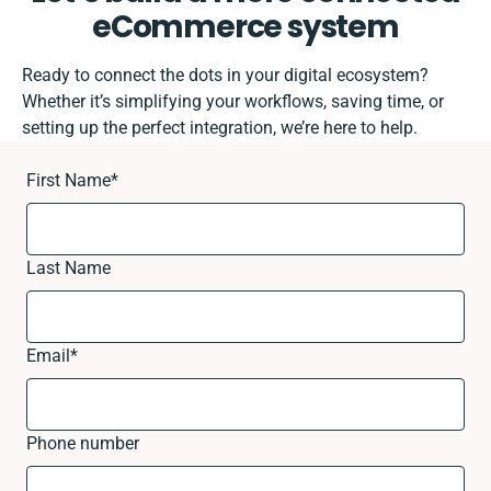
eCommerce system
Ready to connect the dots in your digital ecosystem?
Whether it’s simplifying your workflows, saving time, or
setting up the perfect integration, we’re here to help.
First Name
*
Last Name
Email
*
Phone number