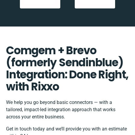
Comgem + Brevo
(formerly Sendinblue)
Integration: Done Right,
with Rixxo
We help you go beyond basic connectors — with a
tailored, impact-led integration approach that works
across your entire business.
Get in touch today and we’ll provide you with an estimate