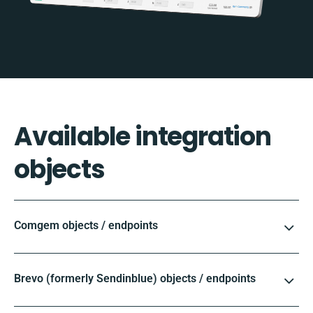
Available integration
objects
Comgem objects / endpoints
Brevo (formerly Sendinblue) objects / endpoints