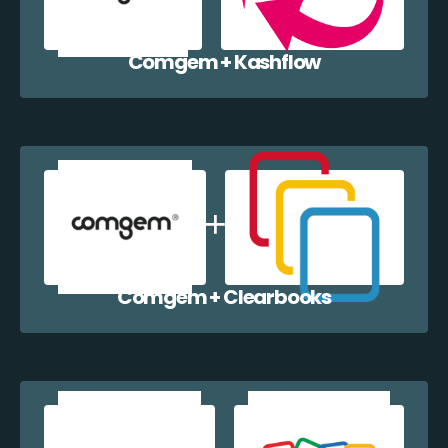
Comgem + Kashflow
Comgem + Clearbooks