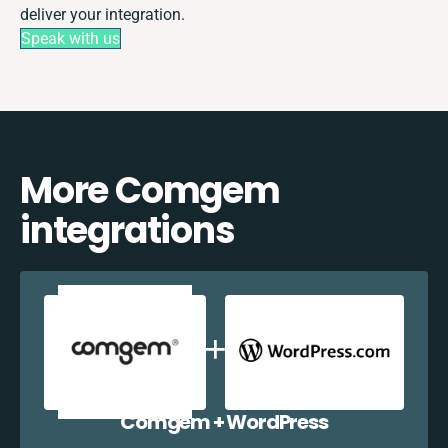
deliver your integration.
Speak with us
More Comgem
integrations
Comgem + WordPress