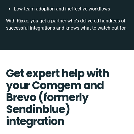
Low team adoption and ineffective workflows
With Rixxo, you get a partner who’s delivered hundreds of
successful integrations and knows what to watch out for.
Get expert help with
your Comgem and
Brevo (formerly
Sendinblue)
integration