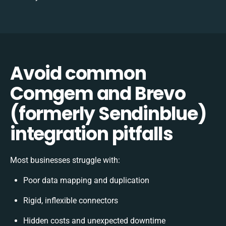
Avoid common
Comgem and Brevo
(formerly Sendinblue)
integration pitfalls
Most businesses struggle with:
Poor data mapping and duplication
Rigid, inflexible connectors
Hidden costs and unexpected downtime