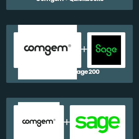
Comgem + Sage 200