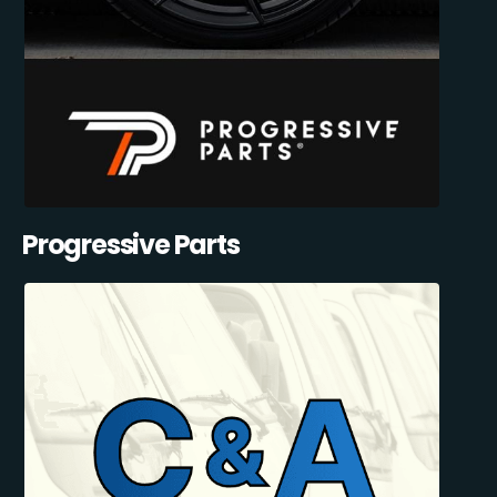
Progressive Parts