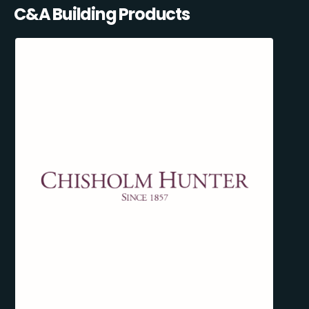
C&A Building Products