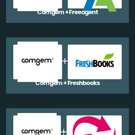
Comgem + Freeagent
Comgem + Freshbooks