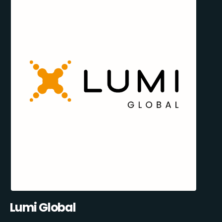
Lumi Global