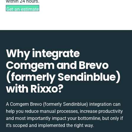
within 24 hours.
Get an estimate
Why integrate
Comgem and Brevo
(formerly Sendinblue)
with Rixxo?
A Comgem Brevo (formerly Sendinblue) integration can
help you reduce manual processes, increase productivity
and most importantly impact your bottomline, but only if
it’s scoped and implemented the right way.