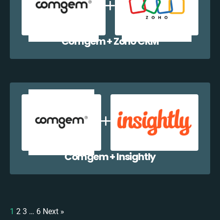
Comgem + Zoho CRM
Comgem + Insightly
1
2
3
…
6
Next »