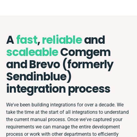
A
fast
,
reliable
and
scaleable
Comgem
and Brevo (formerly
Sendinblue)
integration process
We've been building integrations for over a decade. We
take the time at the start of all integrations to understand
the current manual process. Once we've captured your
requirements we can manage the entire development
process or work with other departments to efficiently