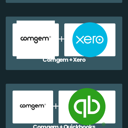
Comgem + Xero
Comgem + Quickbooks