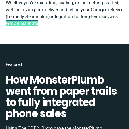
Whether you’re migrating, scaling, or just getting started,
we’ll help you plan, deliver and refine your Comgem Brevo
(formerly Sendinblue) integration for long-term success.
Get an estimate
Featured
How MonsterPlumb
went from paper trails
to fully integrated
phone sales
Using The ODB™, Rixxo gave the MonsterPlumb