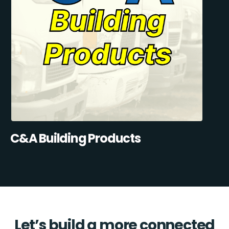
C&A Building Products
Let’s build a more connected