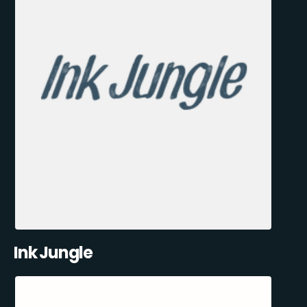
Ink Jungle