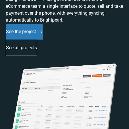
eCommerce team a single interface to quote, sell and take
payment over the phone, with everything syncing
automatically to Brightpearl.
See the project
See all projects