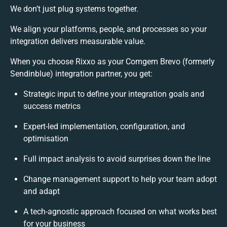
We don’t just plug systems together.
We align your platforms, people, and processes so your
integration delivers measurable value.
When you choose Rixxo as your Comgem Brevo (formerly
Sendinblue) integration partner, you get:
Strategic input to define your integration goals and
success metrics
Expert-led implementation, configuration, and
optimisation
Full impact analysis to avoid surprises down the line
Change management support to help your team adopt
and adapt
A tech-agnostic approach focused on what works best
for your business