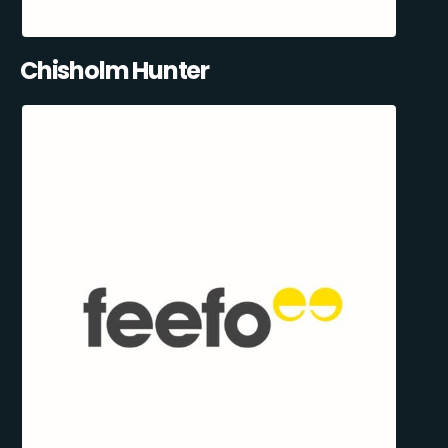
Chisholm Hunter