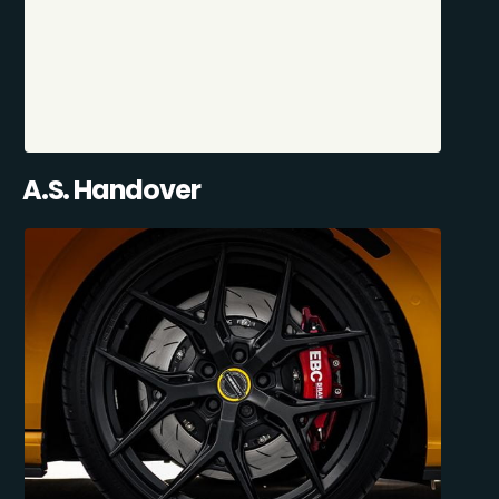
A.S. Handover