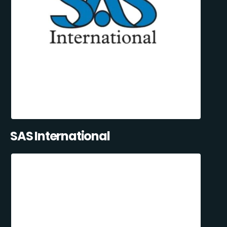
SAS International