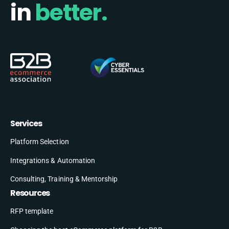
in
better.
Services
Platform Selection
Integrations & Automation
Consulting, Training & Mentorship
Resources
RFP template