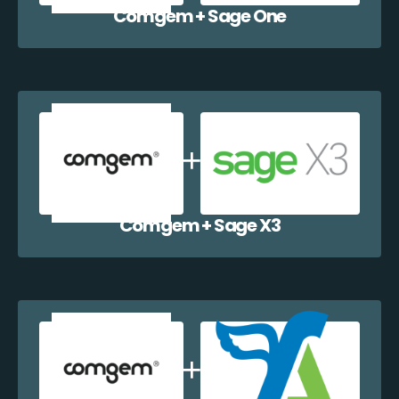
Comgem + Sage One
Comgem + Sage X3