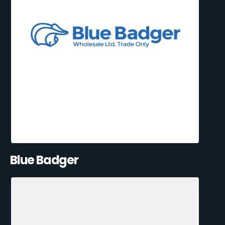
Blue Badger