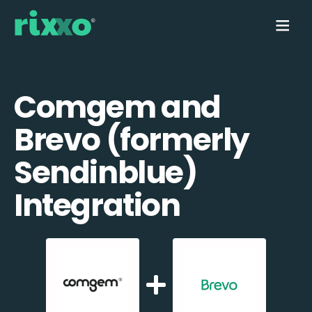
Comgem and
Brevo (formerly
Sendinblue)
Integration