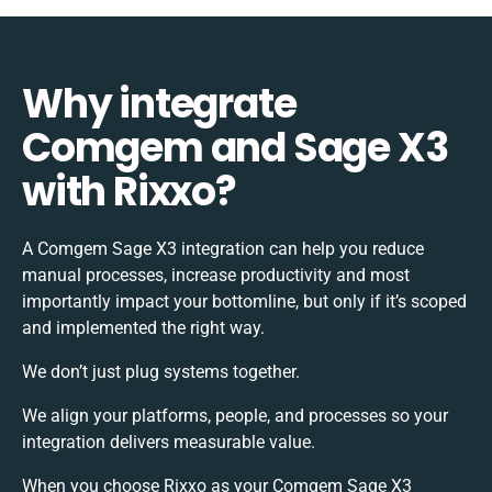
Why integrate
Comgem and Sage X3
with Rixxo?
A Comgem Sage X3 integration can help you reduce
manual processes, increase productivity and most
importantly impact your bottomline, but only if it’s scoped
and implemented the right way.
We don’t just plug systems together.
We align your platforms, people, and processes so your
integration delivers measurable value.
When you choose Rixxo as your Comgem Sage X3