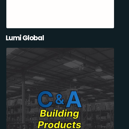
Lumi Global