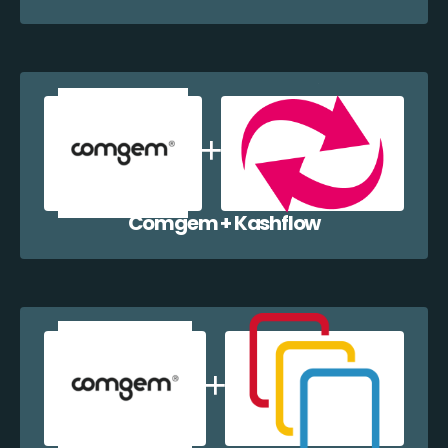
Comgem + Kashflow