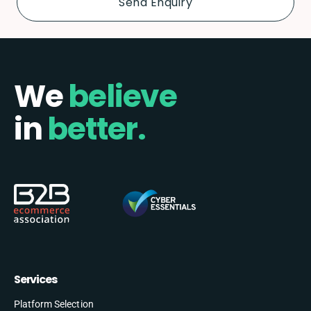
We
believe
in
better.
Services
Platform Selection