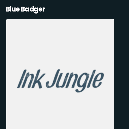
Blue Badger