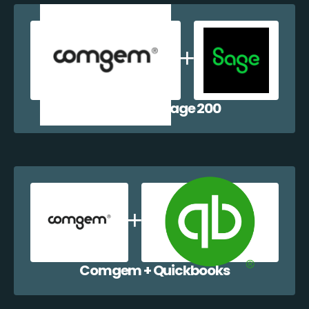
Comgem + Sage 200
Comgem + Quickbooks