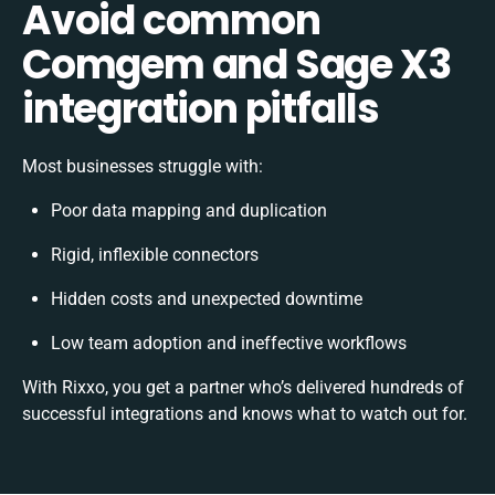
Avoid common
Comgem and Sage X3
integration pitfalls
Most businesses struggle with:
Poor data mapping and duplication
Rigid, inflexible connectors
Hidden costs and unexpected downtime
Low team adoption and ineffective workflows
With Rixxo, you get a partner who’s delivered hundreds of
successful integrations and knows what to watch out for.