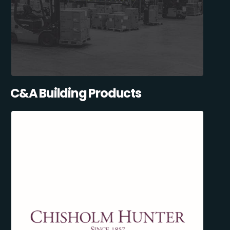
C&A Building Products