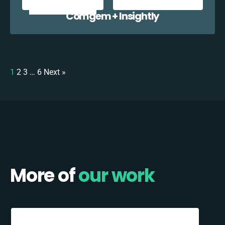
Comgem + Insightly
1
2
3
…
6
Next »
More of
our work