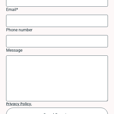
Email
*
Phone number
Message
Privacy Policy.