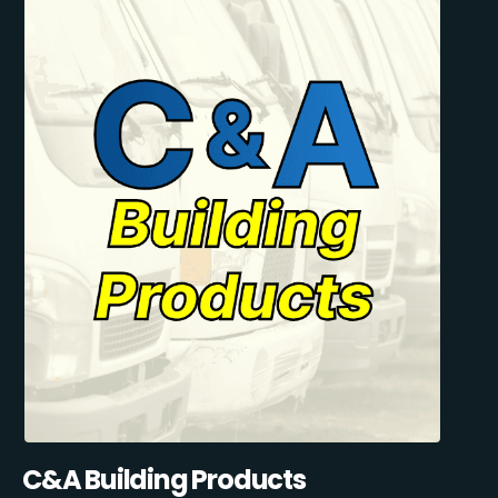
C&A Building Products