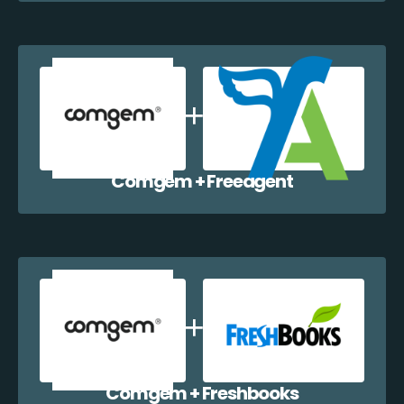
Comgem + Freeagent
Comgem + Freshbooks