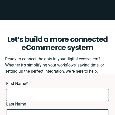
Let’s build a more connected
eCommerce system
Ready to connect the dots in your digital ecosystem?
Whether it’s simplifying your workflows, saving time, or
setting up the perfect integration, we’re here to help.
First Name
*
Last Name