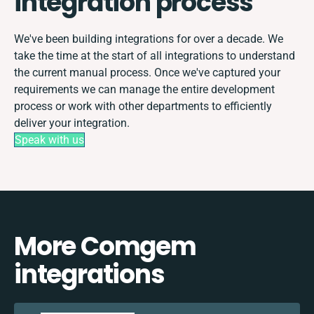
integration process
We've been building integrations for over a decade. We
take the time at the start of all integrations to understand
the current manual process. Once we've captured your
requirements we can manage the entire development
process or work with other departments to efficiently
deliver your integration.
Speak with us
More Comgem
integrations