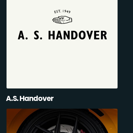
A.S. Handover