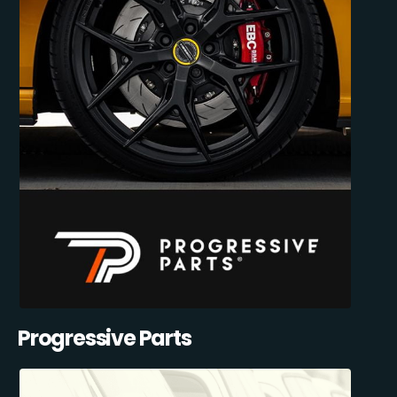
Progressive Parts