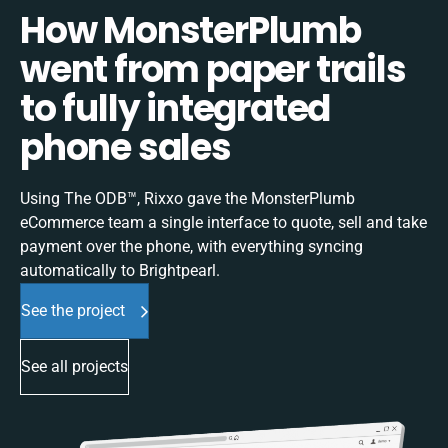
How MonsterPlumb
went from paper trails
to fully integrated
phone sales
Using The ODB™, Rixxo gave the MonsterPlumb
eCommerce team a single interface to quote, sell and take
payment over the phone, with everything syncing
automatically to Brightpearl.
See the project
See all projects