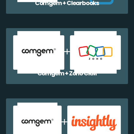
Comgem + Clearbooks
Comgem + Zoho CRM