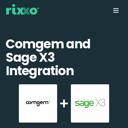
Comgem and
Sage X3
Integration