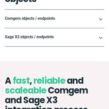
Comgem objects / endpoints
Sage X3 objects / endpoints
A
fast
,
reliable
and
scaleable
Comgem
and Sage X3