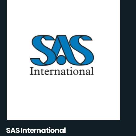
SAS International