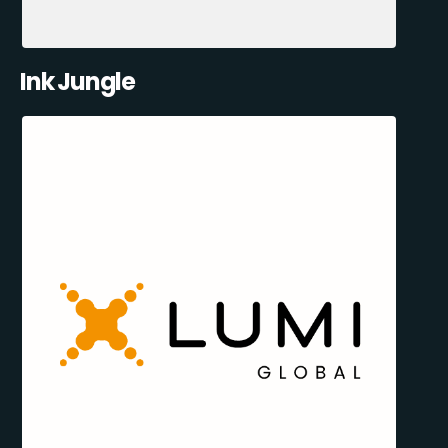
Ink Jungle