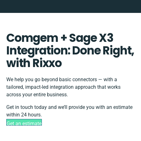
Comgem + Sage X3
Integration: Done Right,
with Rixxo
We help you go beyond basic connectors — with a
tailored, impact-led integration approach that works
across your entire business.
Get in touch today and we’ll provide you with an estimate
within 24 hours.
Get an estimate