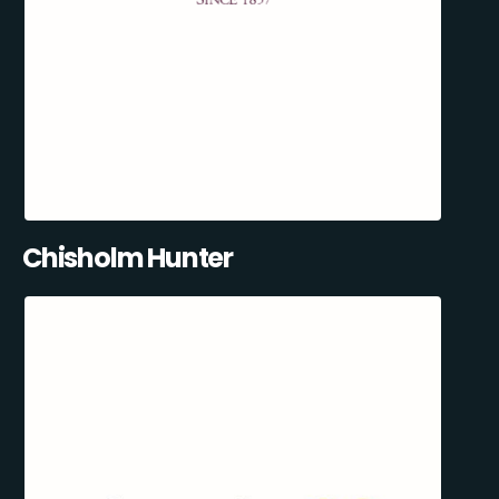
Chisholm Hunter