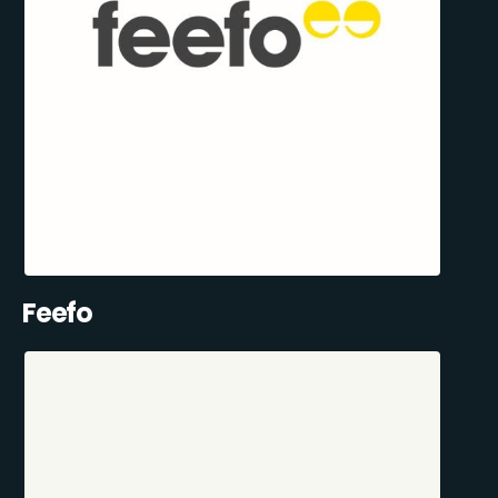
Feefo