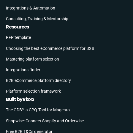
Integrations & Automation
Consulting, Training & Mentorship
Resources
RFP template
Choosing the best eCommerce platform for B2B
Mastering platform selection
Integrations finder
B2B eCommerce platform directory
Platform selection framework
Built by Rixxo
The ODB™ a CPQ Tool for Magento
Shopwise: Connect Shopify and Orderwise
Free B2B T&Cs generator