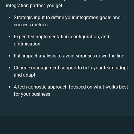
integration partner, you get:
Strategic input to define your integration goals and
success metrics
Expert-led implementation, configuration, and
optimisation
Full impact analysis to avoid surprises down the line
Change management support to help your team adopt
and adapt
A tech-agnostic approach focused on what works best
for your business