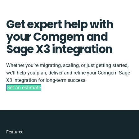
Get expert help with
your Comgem and
Sage X3 integration
Whether you’re migrating, scaling, or just getting started,
we’ll help you plan, deliver and refine your Comgem Sage
X3 integration for long-term success.
Get an estimate
Featured