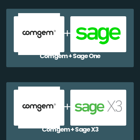
Comgem + Sage One
Comgem + Sage X3