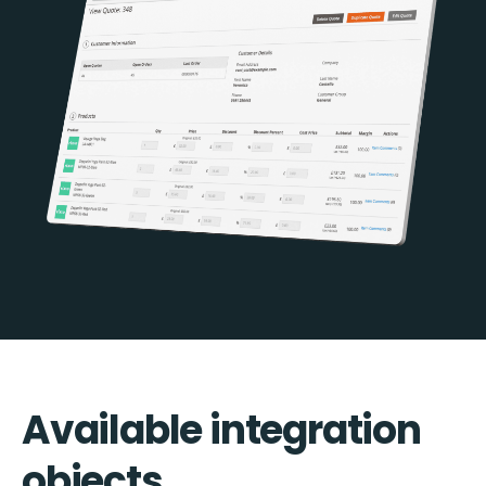
Available integration
objects