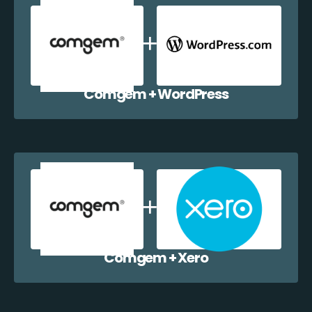
Comgem + WordPress
Comgem + Xero