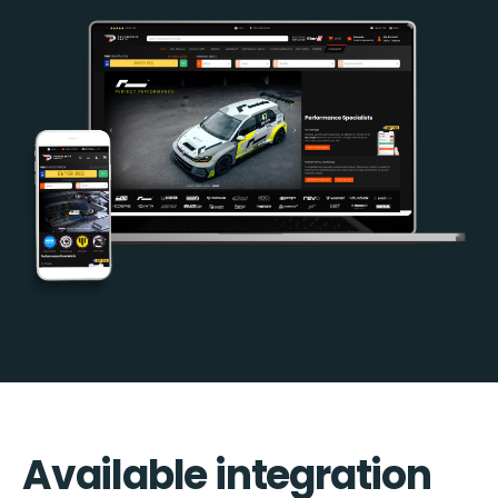
Available integration