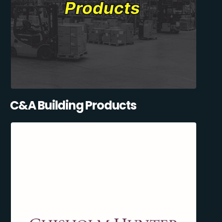
C&A Building Products