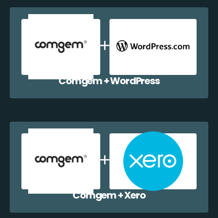
Comgem + WordPress
Comgem + Xero