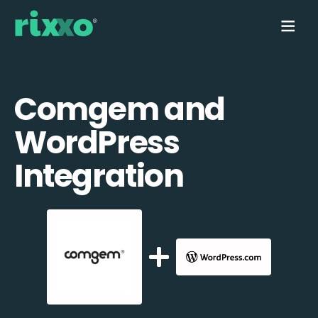
Comgem and
WordPress
Integration