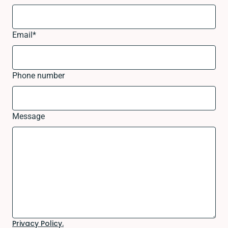
Email
*
Phone number
Message
Privacy Policy.