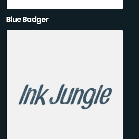
Blue Badger