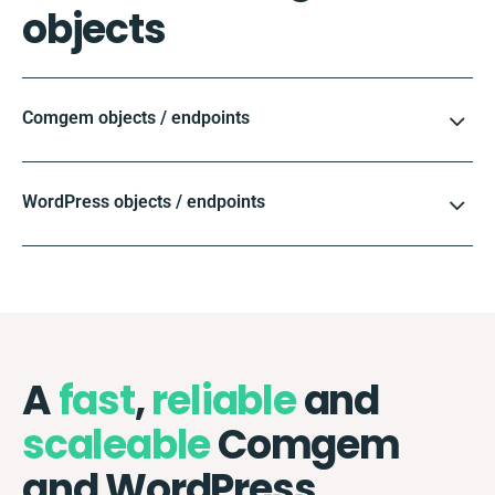
objects
Comgem objects / endpoints
WordPress objects / endpoints
A
fast
,
reliable
and
scaleable
Comgem
and WordPress