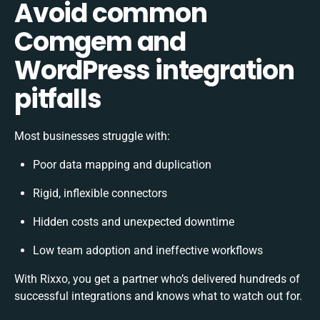
Avoid common
Comgem and
WordPress integration
pitfalls
Most businesses struggle with:
Poor data mapping and duplication
Rigid, inflexible connectors
Hidden costs and unexpected downtime
Low team adoption and ineffective workflows
With Rixxo, you get a partner who’s delivered hundreds of
successful integrations and knows what to watch out for.