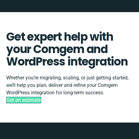
Get expert help with
your Comgem and
WordPress integration
Whether you’re migrating, scaling, or just getting started,
we’ll help you plan, deliver and refine your Comgem
WordPress integration for long-term success.
Get an estimate