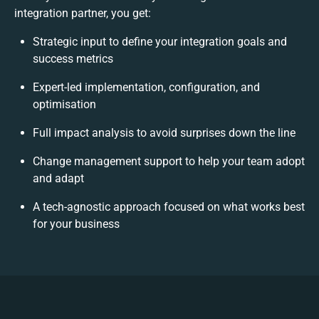
integration partner, you get:
Strategic input to define your integration goals and
success metrics
Expert-led implementation, configuration, and
optimisation
Full impact analysis to avoid surprises down the line
Change management support to help your team adopt
and adapt
A tech-agnostic approach focused on what works best
for your business