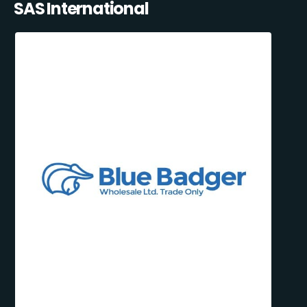
SAS International