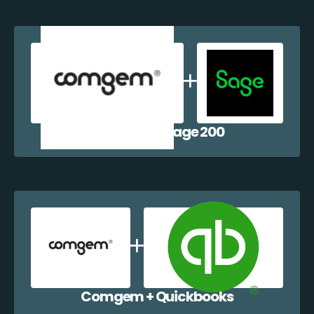
Comgem + Sage 200
Comgem + Quickbooks