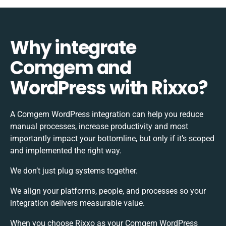
Why integrate
Comgem and
WordPress with Rixxo?
A Comgem WordPress integration can help you reduce
manual processes, increase productivity and most
importantly impact your bottomline, but only if it’s scoped
and implemented the right way.
We don’t just plug systems together.
We align your platforms, people, and processes so your
integration delivers measurable value.
When you choose Rixxo as your Comgem WordPress