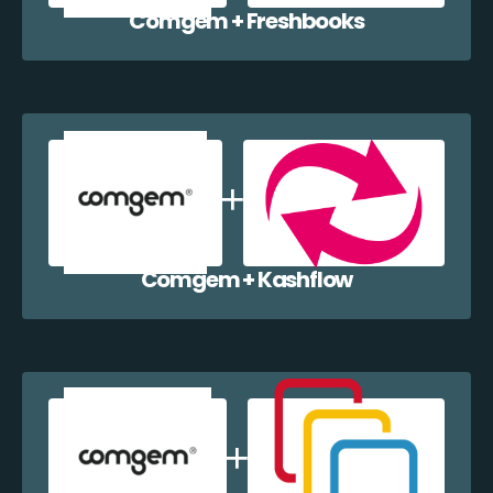
Comgem + Freshbooks
Comgem + Kashflow