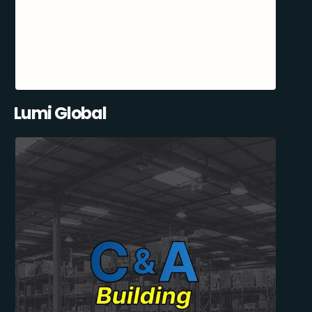
Lumi Global