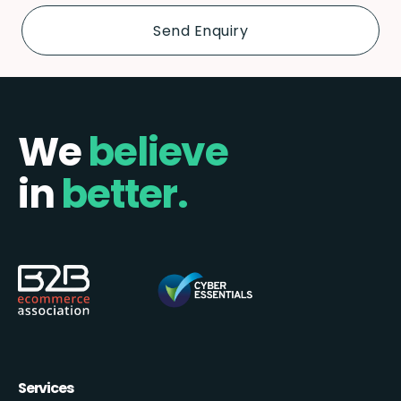
We
believe
in
better.
Services