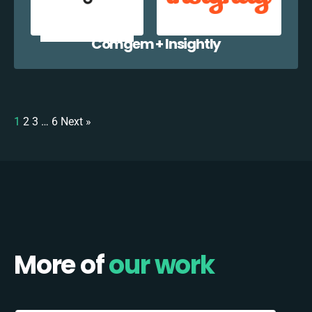
Comgem + Insightly
1
2
3
…
6
Next »
More of
our work