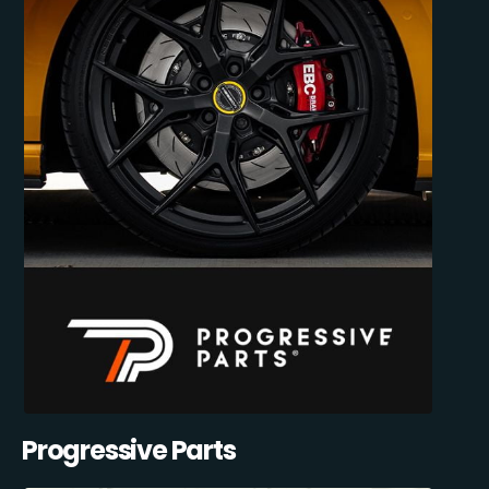
Progressive Parts