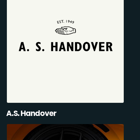
A.S. Handover