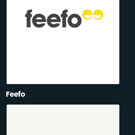
Feefo