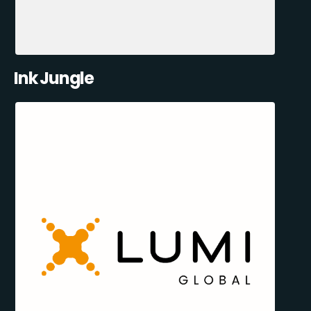
Ink Jungle