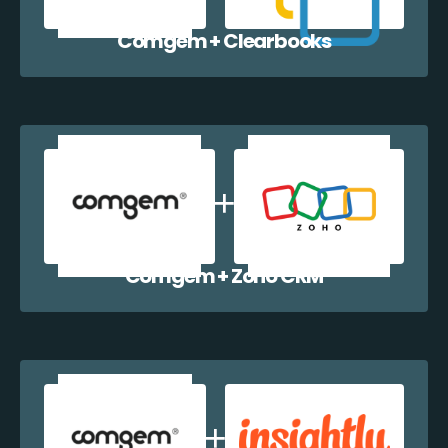
Comgem + Clearbooks
Comgem + Zoho CRM