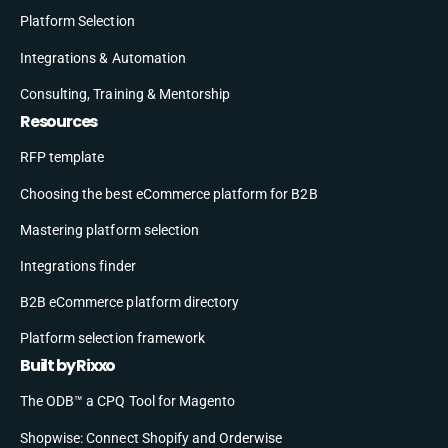
Platform Selection
Integrations & Automation
Consulting, Training & Mentorship
Resources
RFP template
Choosing the best eCommerce platform for B2B
Mastering platform selection
Integrations finder
B2B eCommerce platform directory
Platform selection framework
Built by Rixxo
The ODB™ a CPQ Tool for Magento
Shopwise: Connect Shopify and Orderwise