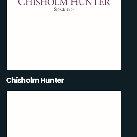
Chisholm Hunter