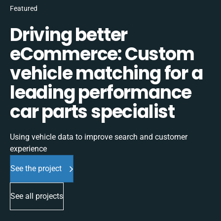
Featured
Driving better
eCommerce: Custom
vehicle matching for a
leading performance
car parts specialist
Using vehicle data to improve search and customer
experience
See the project
See all projects