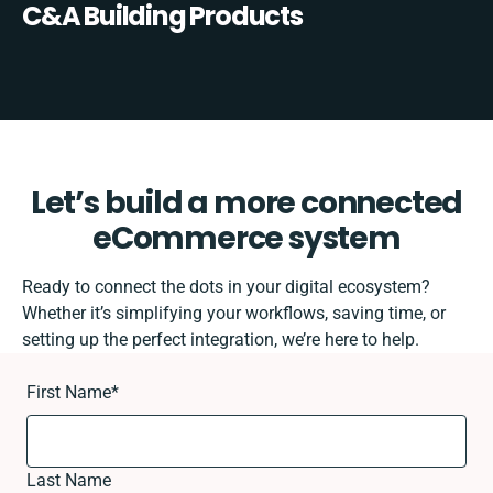
C&A Building Products
Let’s build a more connected
eCommerce system
Ready to connect the dots in your digital ecosystem?
Whether it’s simplifying your workflows, saving time, or
setting up the perfect integration, we’re here to help.
First Name
*
Last Name