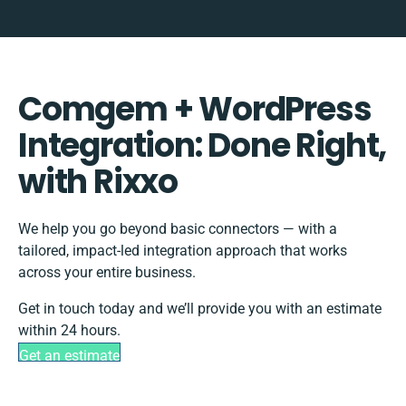
Comgem + WordPress
Integration: Done Right,
with Rixxo
We help you go beyond basic connectors — with a
tailored, impact-led integration approach that works
across your entire business.
Get in touch today and we’ll provide you with an estimate
within 24 hours.
Get an estimate