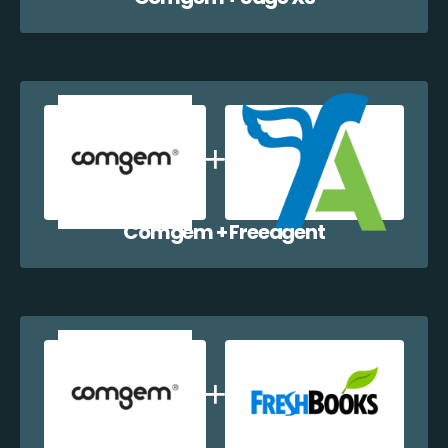
Comgem + Freeagent