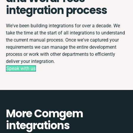
integration process
We've been building integrations for over a decade. We
take the time at the start of all integrations to understand
the current manual process. Once we've captured your
requirements we can manage the entire development
process or work with other departments to efficiently
deliver your integration.
Speak with us
More Comgem
integrations