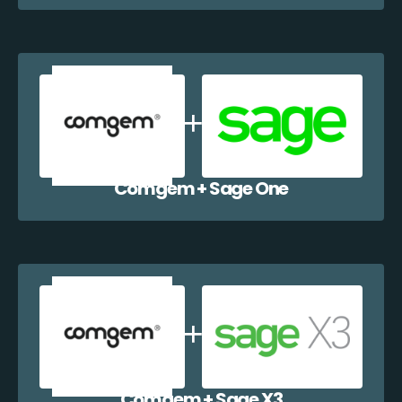
Comgem + Sage One
Comgem + Sage X3