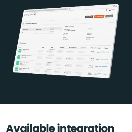
Available integration