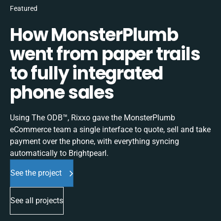
Featured
How MonsterPlumb
went from paper trails
to fully integrated
phone sales
Using The ODB™, Rixxo gave the MonsterPlumb
eCommerce team a single interface to quote, sell and take
payment over the phone, with everything syncing
automatically to Brightpearl.
See the project
See all projects