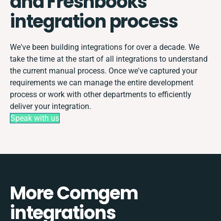
and Freshbooks
integration process
We've been building integrations for over a decade. We
take the time at the start of all integrations to understand
the current manual process. Once we've captured your
requirements we can manage the entire development
process or work with other departments to efficiently
deliver your integration.
Speak with us
More Comgem
integrations