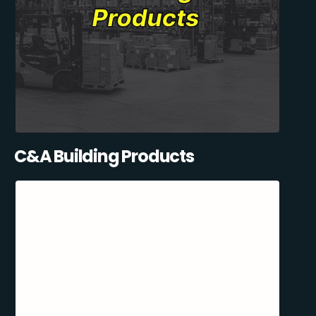
C&A Building Products