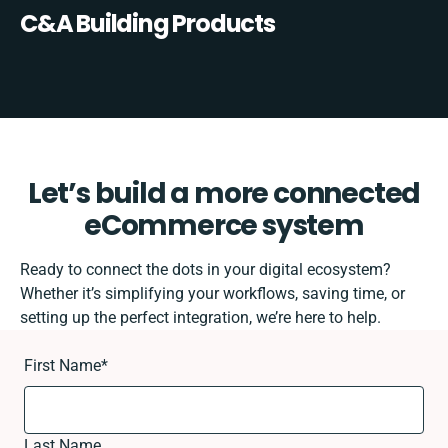
C&A Building Products
Let’s build a more connected
eCommerce system
Ready to connect the dots in your digital ecosystem?
Whether it’s simplifying your workflows, saving time, or
setting up the perfect integration, we’re here to help.
First Name
*
Last Name