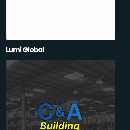
Lumi Global