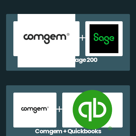
Comgem + Sage 200
Comgem + Quickbooks