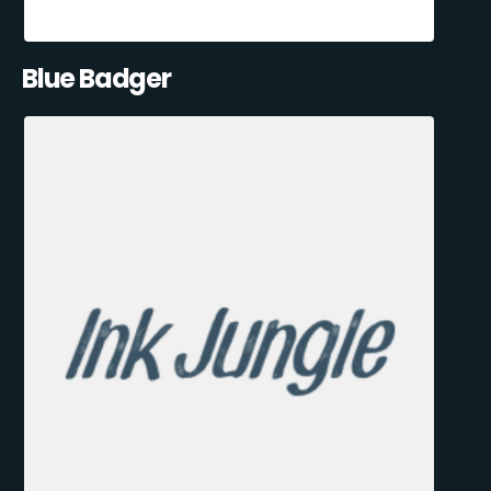
Blue Badger