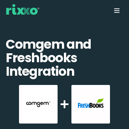
Comgem and
Freshbooks
Integration