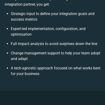
integration partner, you get:
Strategic input to define your integration goals and
success metrics
Expert-led implementation, configuration, and
optimisation
Full impact analysis to avoid surprises down the line
Change management support to help your team adopt
and adapt
A tech-agnostic approach focused on what works best
for your business