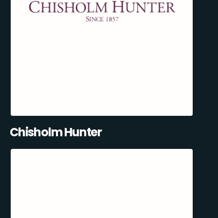
Chisholm Hunter