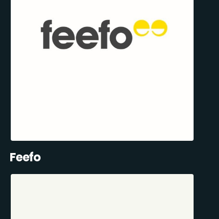
Feefo