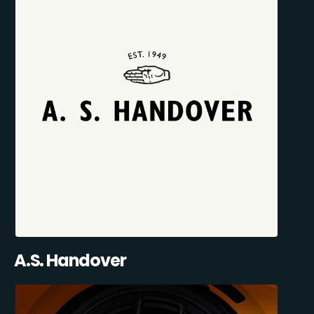
A.S. Handover