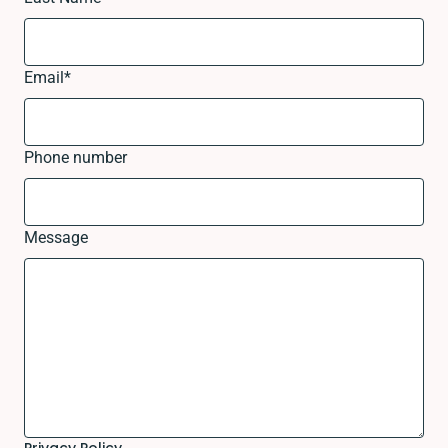
Email
*
Phone number
Message
Privacy Policy.