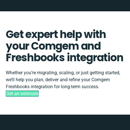
Get expert help with
your Comgem and
Freshbooks integration
Whether you’re migrating, scaling, or just getting started,
we’ll help you plan, deliver and refine your Comgem
Freshbooks integration for long-term success.
Get an estimate