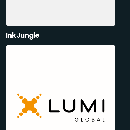
Ink Jungle