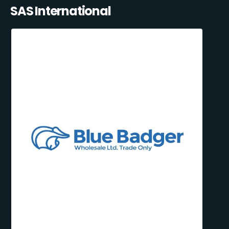
SAS International