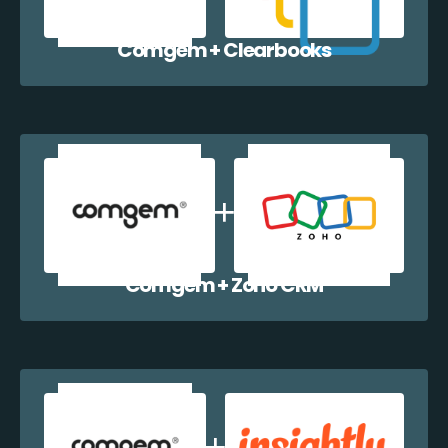
Comgem + Clearbooks
Comgem + Zoho CRM