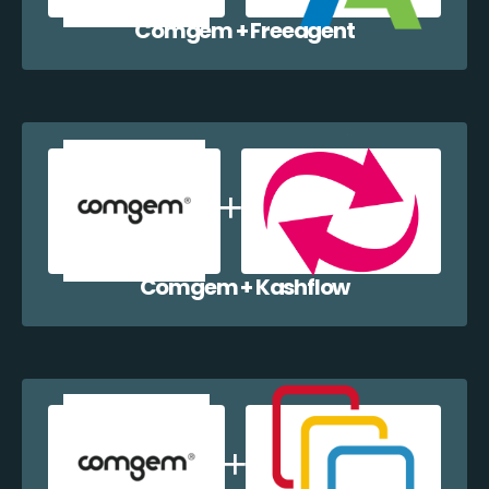
Comgem + Freeagent
Comgem + Kashflow