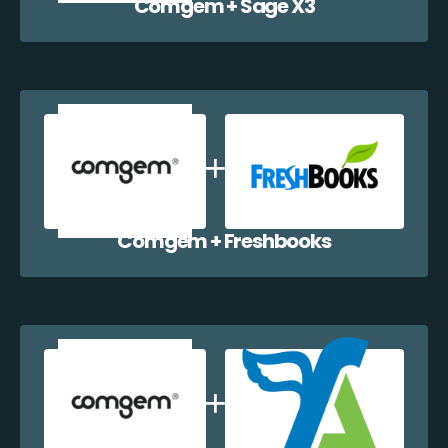
Comgem + Sage X3
Comgem + Freshbooks