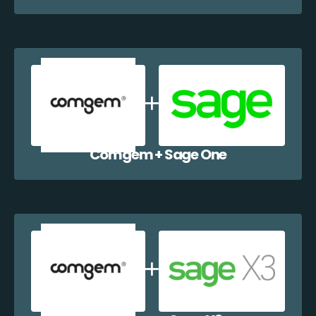
Comgem + Sage One