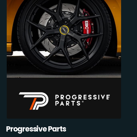
Progressive Parts