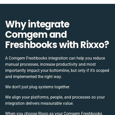
Why integrate
Comgem and
Freshbooks with Rixxo?
A Comgem Freshbooks integration can help you reduce
manual processes, increase productivity and most
importantly impact your bottomline, but only if it’s scoped
and implemented the right way.
We don’t just plug systems together.
We align your platforms, people, and processes so your
integration delivers measurable value.
When you choose Rixxo as your Comgem Freshbooks