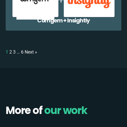
Comgem + Insightly
1
2
3
…
6
Next »
More of
our work