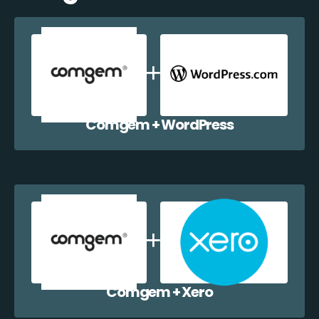
Comgem + WordPress
Comgem + Xero