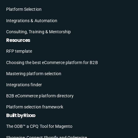
Platform Selection
Integrations & Automation
Consulting, Training & Mentorship
Resources
RFP template
Choosing the best eCommerce platform for B2B
Mastering platform selection
Integrations finder
B2B eCommerce platform directory
Platform selection framework
Built by Rixxo
The ODB™ a CPQ Tool for Magento
Shopwise: Connect Shopify and Orderwise