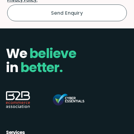
We
believe
in
better.
Services