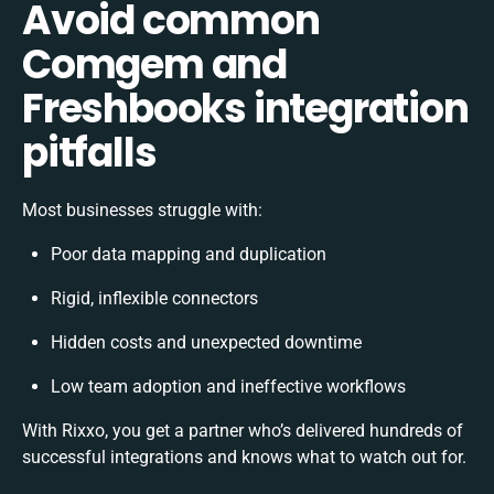
Avoid common
Comgem and
Freshbooks integration
pitfalls
Most businesses struggle with:
Poor data mapping and duplication
Rigid, inflexible connectors
Hidden costs and unexpected downtime
Low team adoption and ineffective workflows
With Rixxo, you get a partner who’s delivered hundreds of
successful integrations and knows what to watch out for.