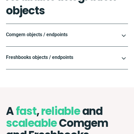
objects
Comgem objects / endpoints
Freshbooks objects / endpoints
A
fast
,
reliable
and
scaleable
Comgem