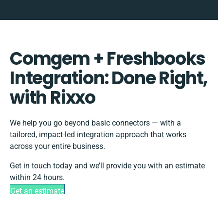
Comgem + Freshbooks
Integration: Done Right,
with Rixxo
We help you go beyond basic connectors — with a
tailored, impact-led integration approach that works
across your entire business.
Get in touch today and we’ll provide you with an estimate
within 24 hours.
Get an estimate