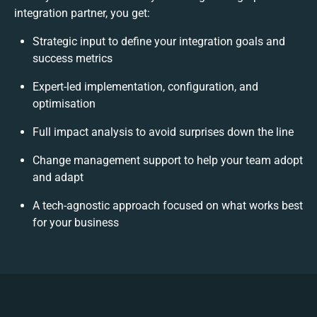
integration partner, you get:
Strategic input to define your integration goals and
success metrics
Expert-led implementation, configuration, and
optimisation
Full impact analysis to avoid surprises down the line
Change management support to help your team adopt
and adapt
A tech-agnostic approach focused on what works best
for your business