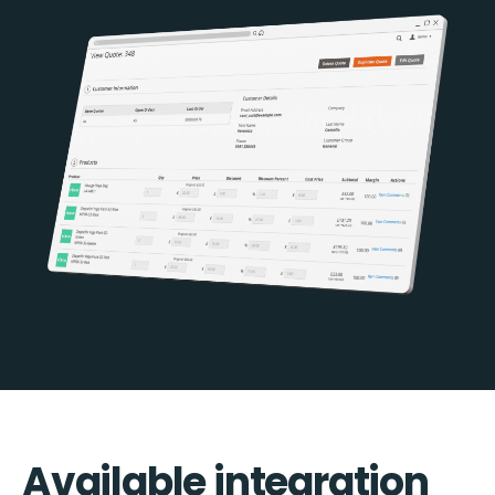
Available integration