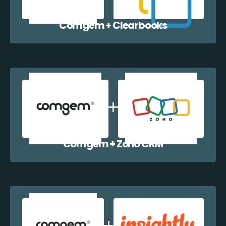
Comgem + Clearbooks
Comgem + Zoho CRM