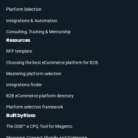
Platform Selection
Integrations & Automation
Consulting, Training & Mentorship
Resources
RFP template
Choosing the best eCommerce platform for B2B
Mastering platform selection
Integrations finder
B2B eCommerce platform directory
Platform selection framework
Built by Rixxo
The ODB™ a CPQ Tool for Magento
Shopwise: Connect Shopify and Orderwise