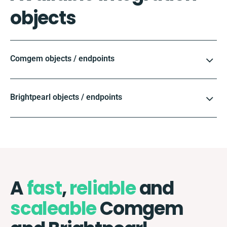
objects
Comgem objects / endpoints
Brightpearl objects / endpoints
A
fast
,
reliable
and
scaleable
Comgem