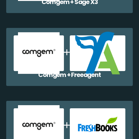
Comgem + Sage X3
Comgem + Freeagent