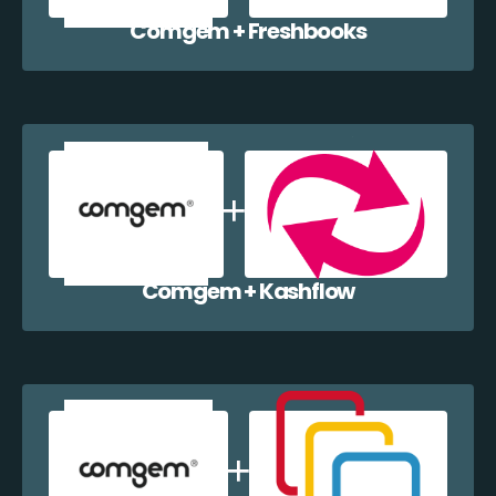
Comgem + Freshbooks
Comgem + Kashflow