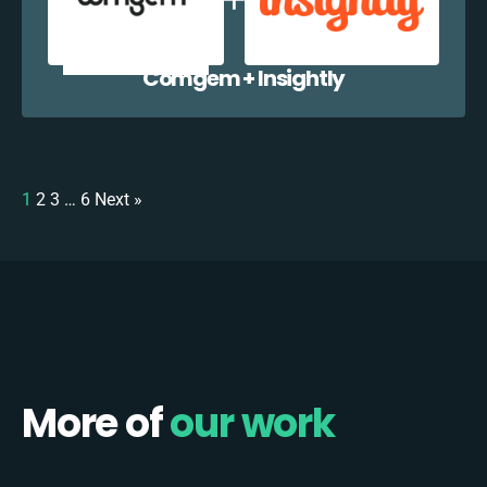
Comgem + Insightly
1
2
3
…
6
Next »
More of
our work