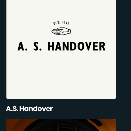
A.S. Handover