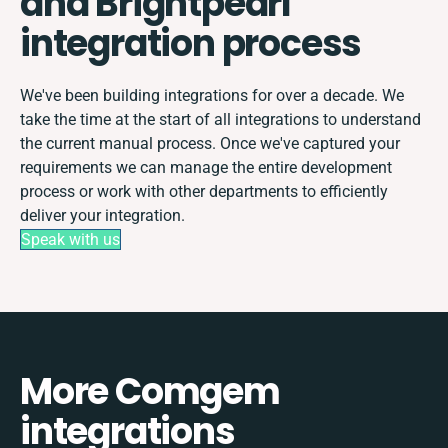
and Brightpearl
integration process
We've been building integrations for over a decade. We
take the time at the start of all integrations to understand
the current manual process. Once we've captured your
requirements we can manage the entire development
process or work with other departments to efficiently
deliver your integration.
Speak with us
More Comgem
integrations