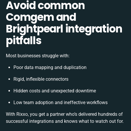
Avoid common
Comgem and
Brightpearl integration
pitfalls
Most businesses struggle with:
Poor data mapping and duplication
Rigid, inflexible connectors
Hidden costs and unexpected downtime
Low team adoption and ineffective workflows
With Rixxo, you get a partner who’s delivered hundreds of
successful integrations and knows what to watch out for.