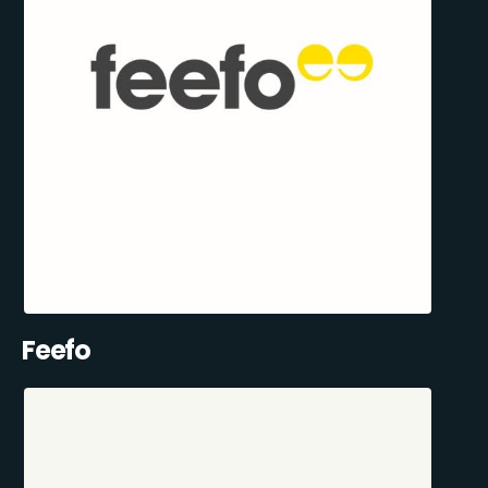
Feefo