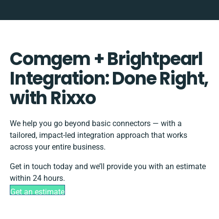
Comgem + Brightpearl
Integration: Done Right,
with Rixxo
We help you go beyond basic connectors — with a
tailored, impact-led integration approach that works
across your entire business.
Get in touch today and we’ll provide you with an estimate
within 24 hours.
Get an estimate