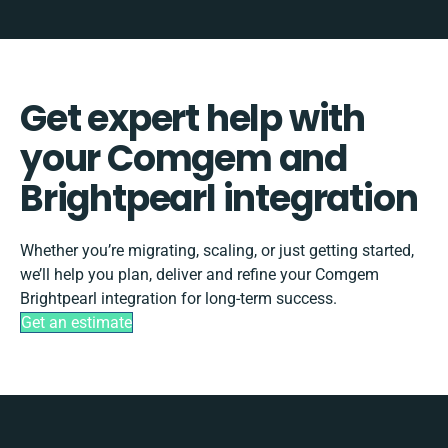
Get expert help with
your Comgem and
Brightpearl integration
Whether you’re migrating, scaling, or just getting started,
we’ll help you plan, deliver and refine your Comgem
Brightpearl integration for long-term success.
Get an estimate