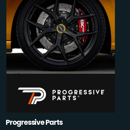
Progressive Parts