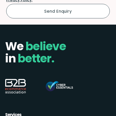
We
believe
in
better.
Services