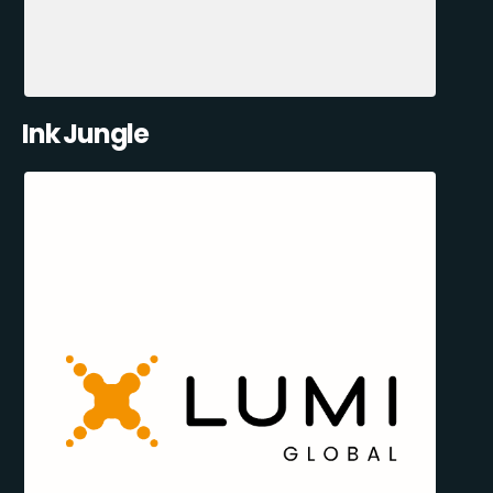
Ink Jungle