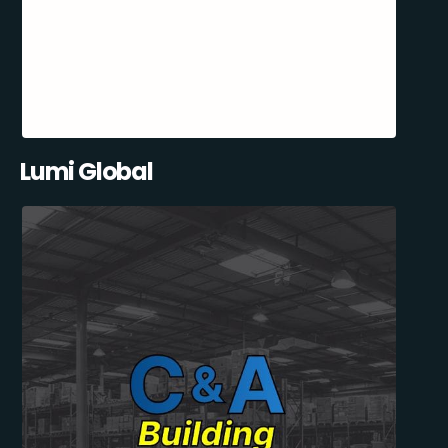
Lumi Global