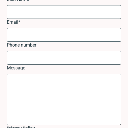
Email
*
Phone number
Message
Privacy Policy.