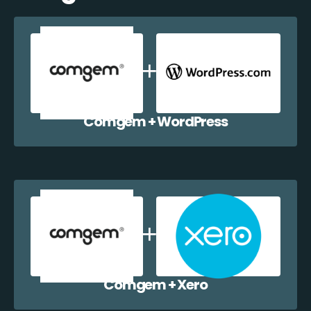
Comgem + WordPress
Comgem + Xero