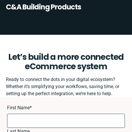
C&A Building Products
Let’s build a more connected
eCommerce system
Ready to connect the dots in your digital ecosystem?
Whether it’s simplifying your workflows, saving time, or
setting up the perfect integration, we’re here to help.
First Name
*
Last Name