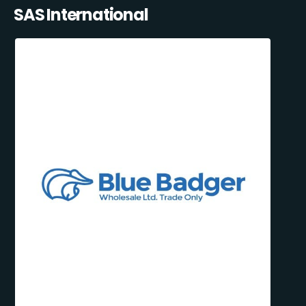
SAS International