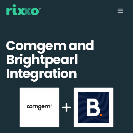
Comgem and
Brightpearl
Integration