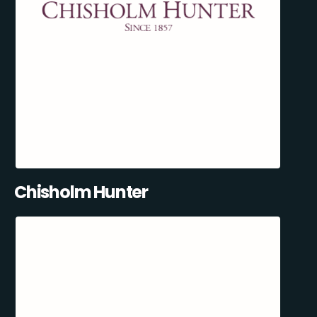
Chisholm Hunter