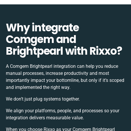
Why integrate
Comgem and
Brightpearl with Rixxo?
A Comgem Brightpearl integration can help you reduce
manual processes, increase productivity and most
importantly impact your bottomline, but only if it’s scoped
and implemented the right way.
We don’t just plug systems together.
We align your platforms, people, and processes so your
integration delivers measurable value.
When you choose Rixxo as your Comgem Brightpearl