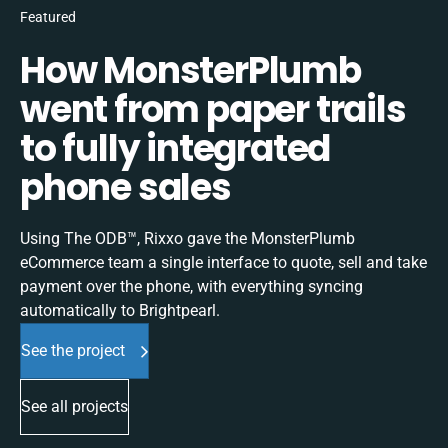
Featured
How MonsterPlumb
went from paper trails
to fully integrated
phone sales
Using The ODB™, Rixxo gave the MonsterPlumb
eCommerce team a single interface to quote, sell and take
payment over the phone, with everything syncing
automatically to Brightpearl.
See the project
See all projects