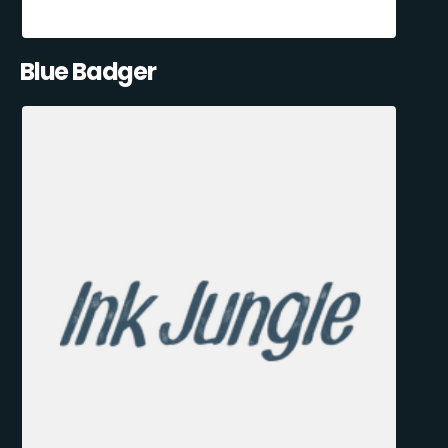
Blue Badger