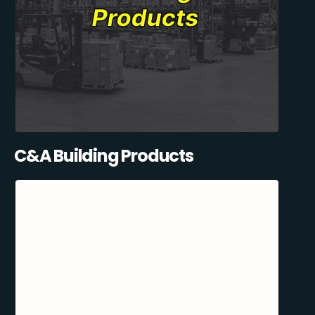
C&A Building Products