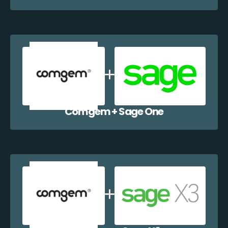
Comgem + Sage One