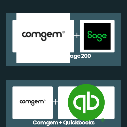
Comgem + Sage 200
Comgem + Quickbooks