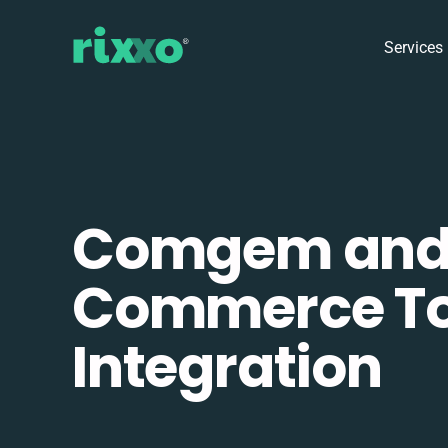
Services
Comgem an
Commerce To
Integration