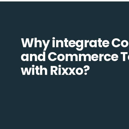
Why integrate 
and Commerce T
with Rixxo?