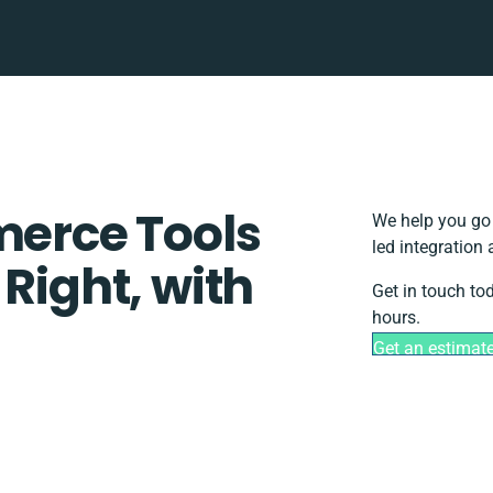
rce Tools
We help you go 
led integration
 Right, with
Get in touch to
hours.
Get an estimat