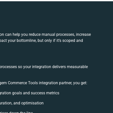
n can help you reduce manual processes, increase
act your bottomline, but only if it’s scoped and
processes so your integration delivers measurable
m Commerce Tools integration partner, you get:
egration goals and success metrics
uration, and optimisation