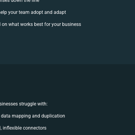
rises down the line
elp your team adopt and adapt
 on what works best for your business
inesses struggle with:
 data mapping and duplication
, inflexible connectors