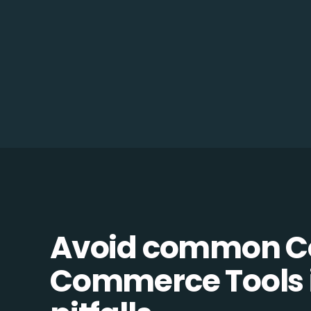
Avoid common 
Commerce Tools 