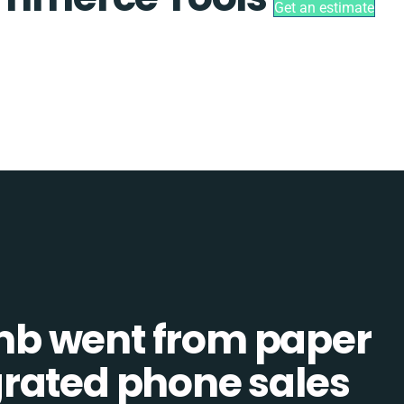
Get an estimate
b went from paper
tegrated phone sales