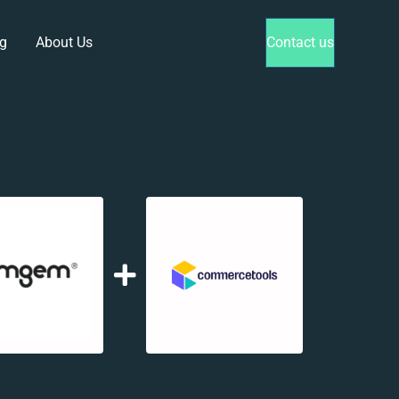
g
About Us
Contact us