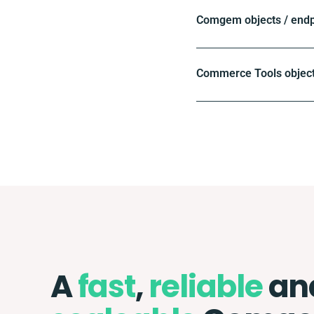
Comgem objects / endp
Commerce Tools object
A
fast
,
reliable
an