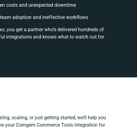
en costs and unexpected downtime
team adoption and ineffective workflows
xo, you get a partner who’s delivered hundreds of
ul integrations and knows what to watch out for.
ing, scaling, or just getting started, we’ll help you
efine your Comgem Commerce Tools integration for