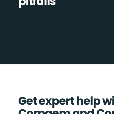
pitfalls
Get expert help w
Comgem and Co