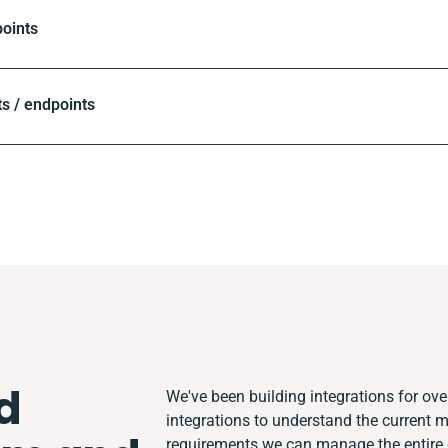
oints
s / endpoints
d
We've been building integrations for over
integrations to understand the current 
requirements we can manage the entire