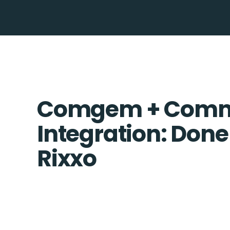
Comgem + Comme
Integration: Done
Rixxo