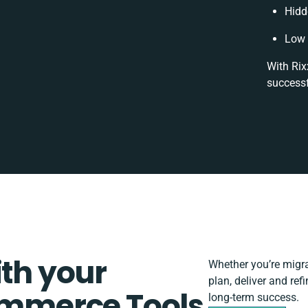
Hidd
Low 
With Rix
successf
ith your
Whether you’re migrat
plan, deliver and r
mmerce Tools
long-term success.