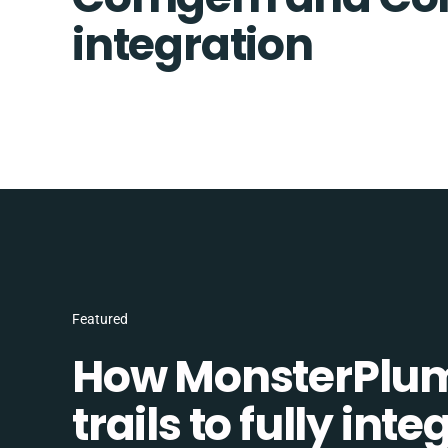
integration
Featured
How MonsterPlum
trails to fully in