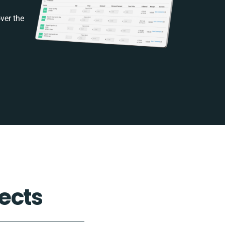
ver the
ects