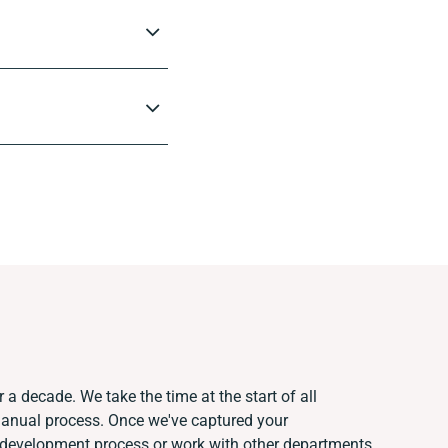
 a decade. We take the time at the start of all
manual process. Once we've captured your
 development process or work with other departments