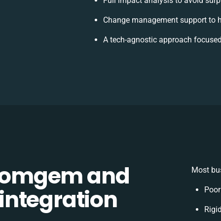
Full impact analysis to avoid surp
Change management support to h
A tech-agnostic approach focused
Comgem and
Most bus
integration
Poor
Rigid