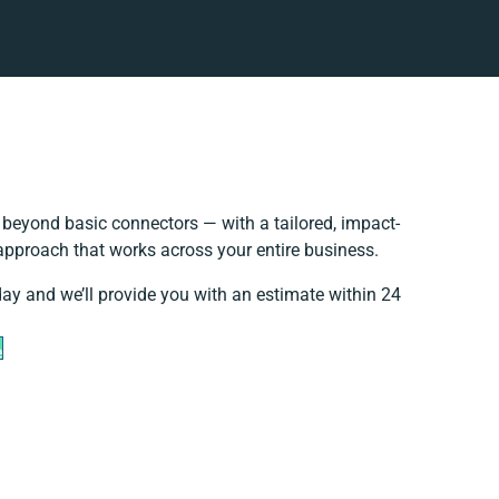
beyond basic connectors — with a tailored, impact-
 approach that works across your entire business.
day and we’ll provide you with an estimate within 24
e