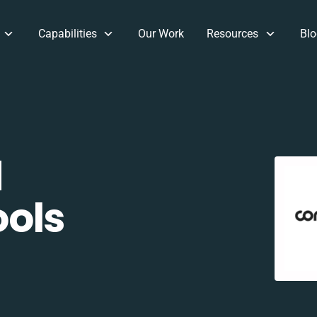
Capabilities
Our Work
Resources
Blo
d
ols