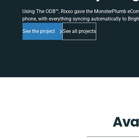
Using The ODB™, Rixxo gave the MonsterPlumb eComme
phone, with everything syncing automatically to Brigh
See the project
See all projects
Ava