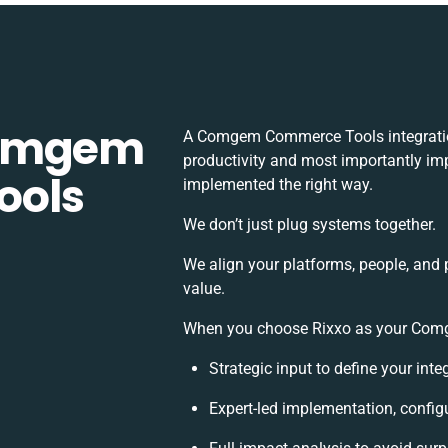
Comgem
A Comgem Commerce Tools integratio
productivity and most importantly imp
ools
implemented the right way.
We don’t just plug systems together.
We align your platforms, people, and 
value.
When you choose Rixxo as your Comge
Strategic input to define your int
Expert-led implementation, config