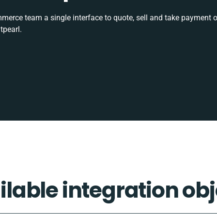
rce team a single interface to quote, sell and take payment o
tpearl.
ilable integration obj