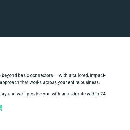
 beyond basic connectors — with a tailored, impact-
 approach that works across your entire business.
day and we’ll provide you with an estimate within 24
e