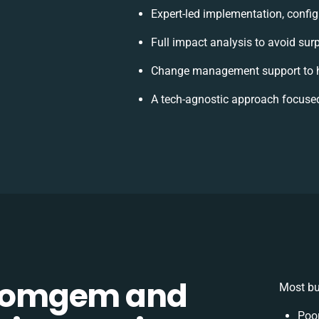
Expert-led implementation, config
Full impact analysis to avoid sur
Change management support to h
A tech-agnostic approach focuse
Comgem and
Most bu
Poo