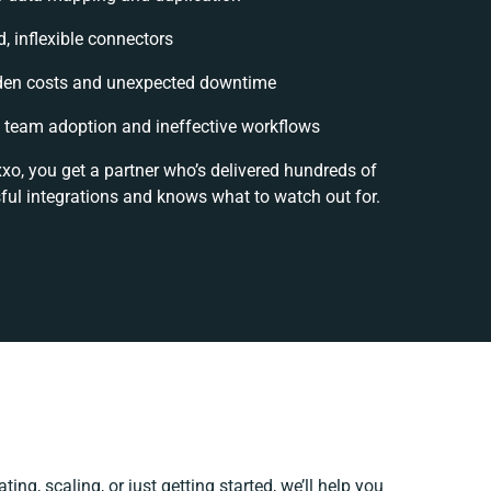
d, inflexible connectors
den costs and unexpected downtime
team adoption and ineffective workflows
xxo, you get a partner who’s delivered hundreds of
ful integrations and knows what to watch out for.
ing, scaling, or just getting started, we’ll help you