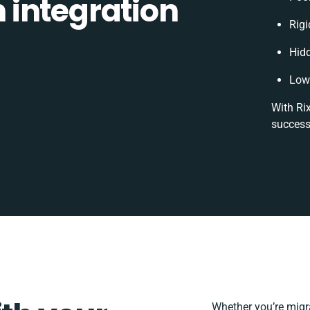
integration
Rigi
Hid
Low 
With Ri
success
Whether you’re migrat