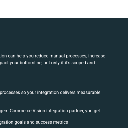
on can help you reduce manual processes, increase
act your bottomline, but only if it’s scoped and
 processes so your integration delivers measurable
em Commerce Vision integration partner, you get:
tegration goals and success metrics