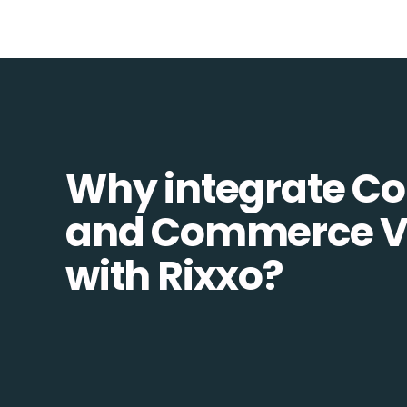
Why integrate 
and Commerce V
with Rixxo?