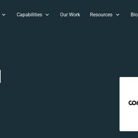
Capabilities
Our Work
Resources
Blo
d