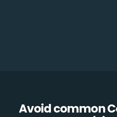
Avoid common 