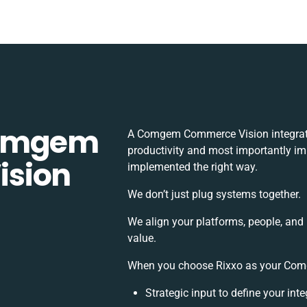
Comgem
A Comgem Commerce Vision integrati
productivity and most importantly imp
ision
implemented the right way.
We don’t just plug systems together.
We align your platforms, people, and
value.
When you choose Rixxo as your Comg
Strategic input to define your in