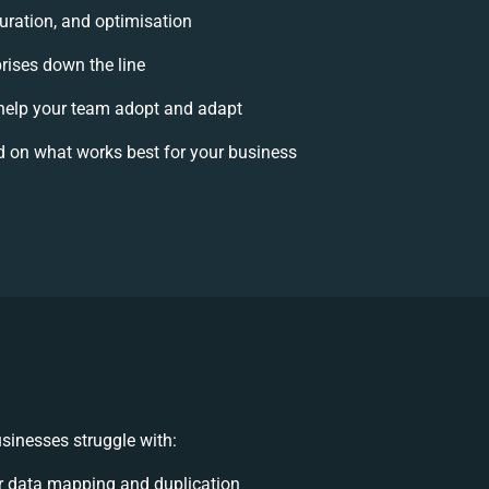
uration, and optimisation
prises down the line
elp your team adopt and adapt
d on what works best for your business
sinesses struggle with:
r data mapping and duplication