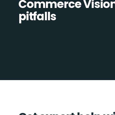
Commerce Vision 
pitfalls