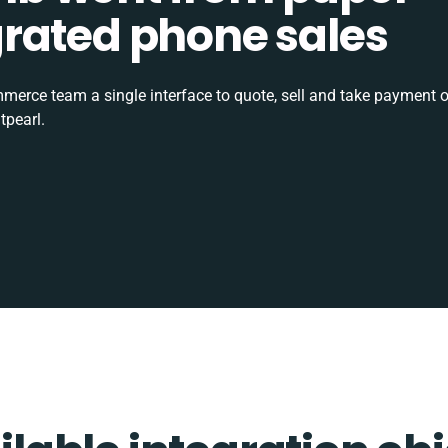
tegrated phone sales
rce team a single interface to quote, sell and take payment o
tpearl.