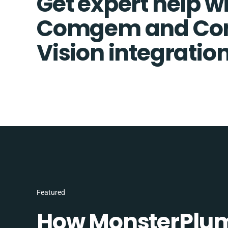
Get expert help w
Comgem and C
Vision integratio
Featured
How MonsterPlum