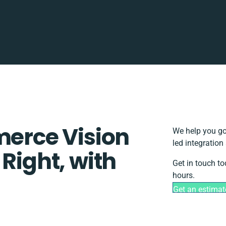
rce Vision
We help you go
led integration
 Right, with
Get in touch to
hours.
Get an estimat