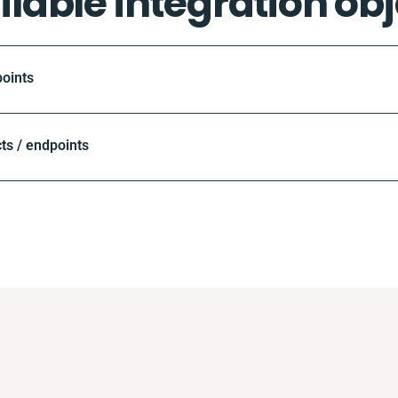
ilable integration obj
oints
ts / endpoints