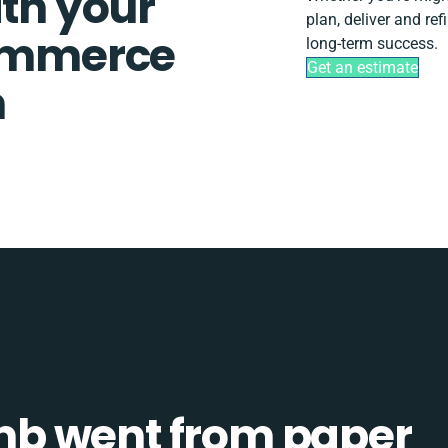
ith your
plan, deliver and r
ommerce
long-term success.
Get an estimate
n
b went from paper