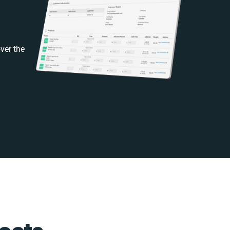
ver the