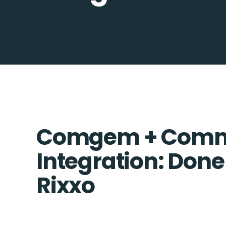
Comgem + Comme
Integration: Done
Rixxo