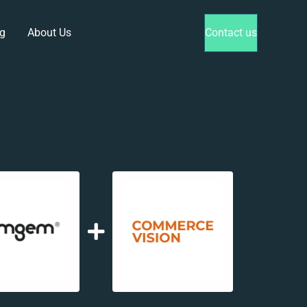
g
About Us
Contact us