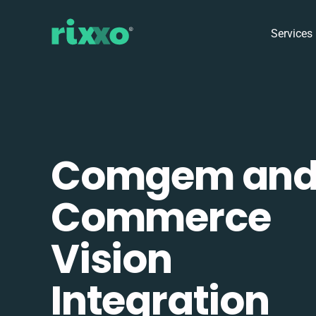
Services
Comgem an
Commerce
Vision
Integration