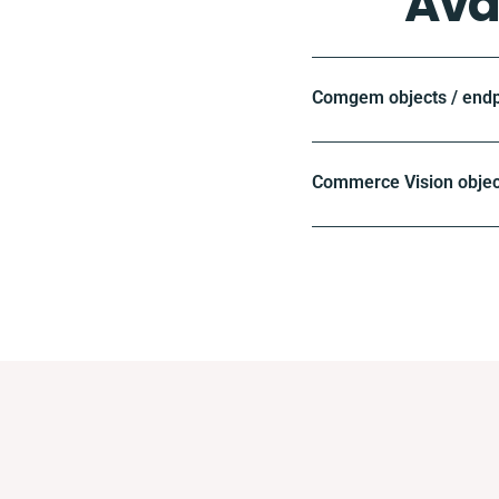
Ava
Comgem objects / endp
Commerce Vision objec