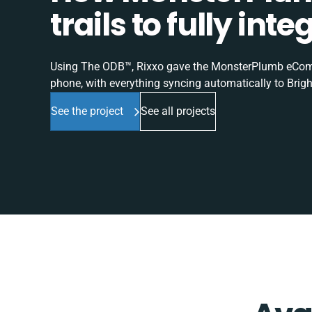
trails to fully in
Using The ODB™, Rixxo gave the MonsterPlumb eComme
phone, with everything syncing automatically to Brigh
See the project
See all projects