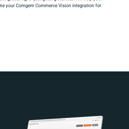
efine your Comgem Commerce Vision integration for