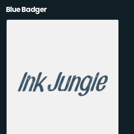
Blue Badger