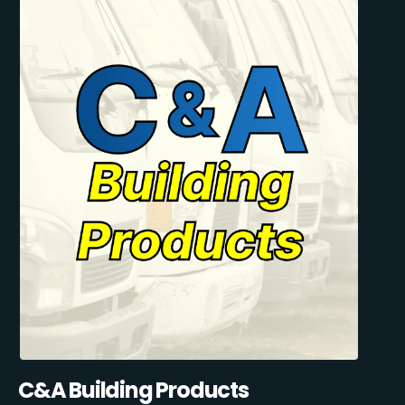
C&A Building Products