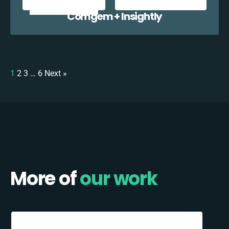
Comgem + Insightly
1
2
3
…
6
Next »
More of
our work