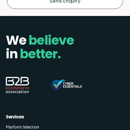
We
believe
in
better.
Services
Platform Selection