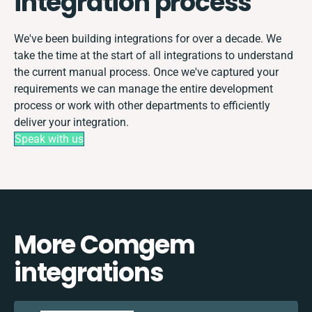
integration process
We've been building integrations for over a decade. We
take the time at the start of all integrations to understand
the current manual process. Once we've captured your
requirements we can manage the entire development
process or work with other departments to efficiently
deliver your integration.
Speak with us
More Comgem
integrations