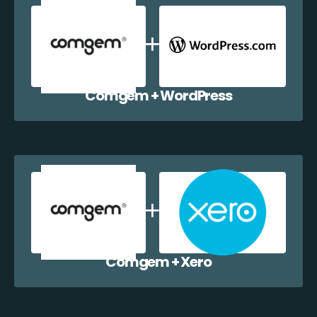
Comgem + WordPress
Comgem + Xero