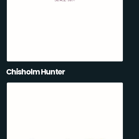
Chisholm Hunter