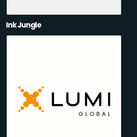
Ink Jungle