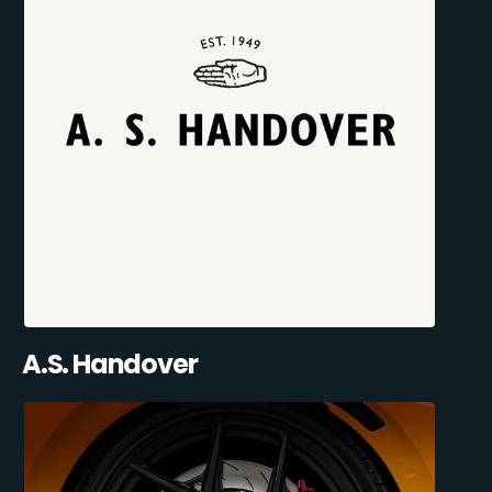
A.S. Handover