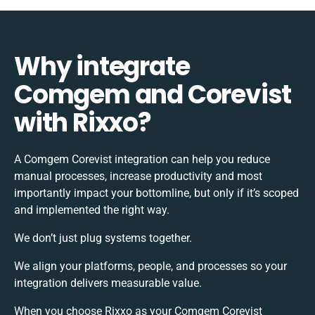
Why integrate
Comgem and Corevist
with Rixxo?
A Comgem Corevist integration can help you reduce
manual processes, increase productivity and most
importantly impact your bottomline, but only if it’s scoped
and implemented the right way.
We don’t just plug systems together.
We align your platforms, people, and processes so your
integration delivers measurable value.
When you choose Rixxo as your Comgem Corevist