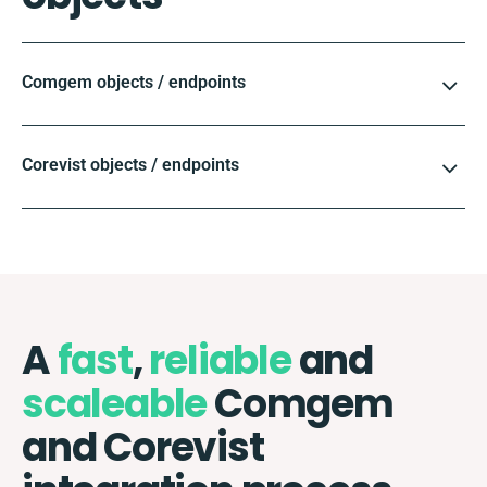
Comgem objects / endpoints
Corevist objects / endpoints
A
fast
,
reliable
and
scaleable
Comgem
and Corevist