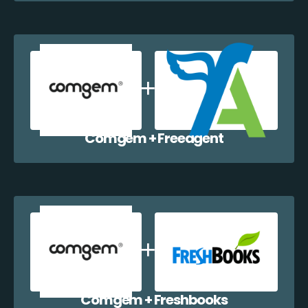
Comgem + Freeagent
Comgem + Freshbooks