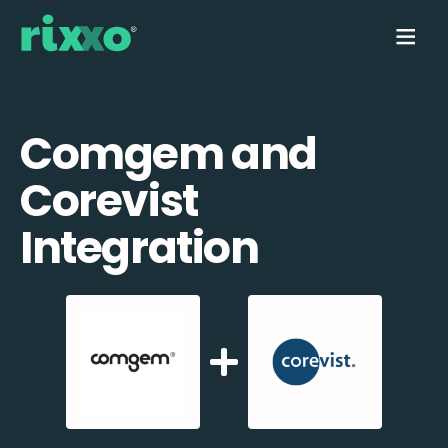
Comgem and
Corevist
Integration