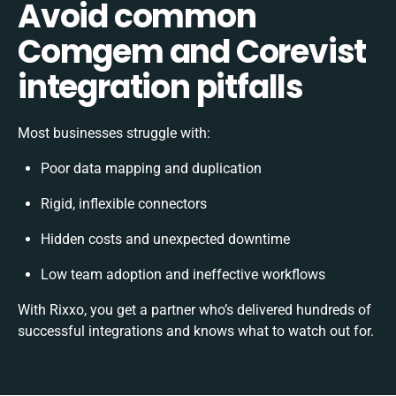
Avoid common
Comgem and Corevist
integration pitfalls
Most businesses struggle with:
Poor data mapping and duplication
Rigid, inflexible connectors
Hidden costs and unexpected downtime
Low team adoption and ineffective workflows
With Rixxo, you get a partner who’s delivered hundreds of
successful integrations and knows what to watch out for.