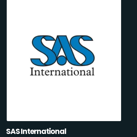
SAS International