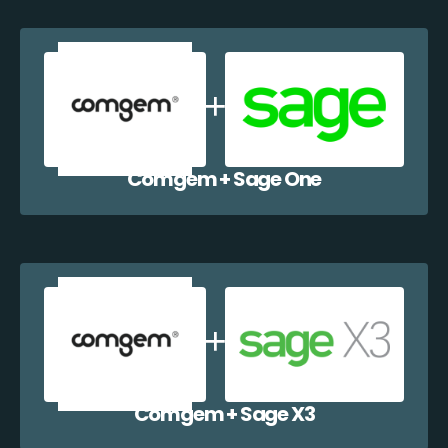
Comgem + Sage One
Comgem + Sage X3