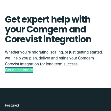
Get expert help with
your Comgem and
Corevist integration
Whether you’re migrating, scaling, or just getting started,
we’ll help you plan, deliver and refine your Comgem
Corevist integration for long-term success.
Get an estimate
Featured