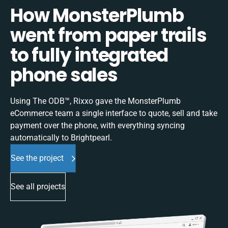
How MonsterPlumb
went from paper trails
to fully integrated
phone sales
Using The ODB™, Rixxo gave the MonsterPlumb
eCommerce team a single interface to quote, sell and take
payment over the phone, with everything syncing
automatically to Brightpearl.
See the project
See all projects