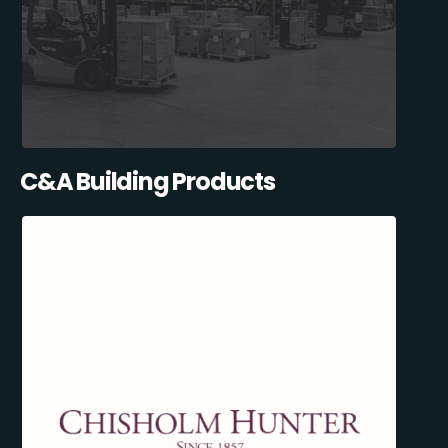
C&A Building Products