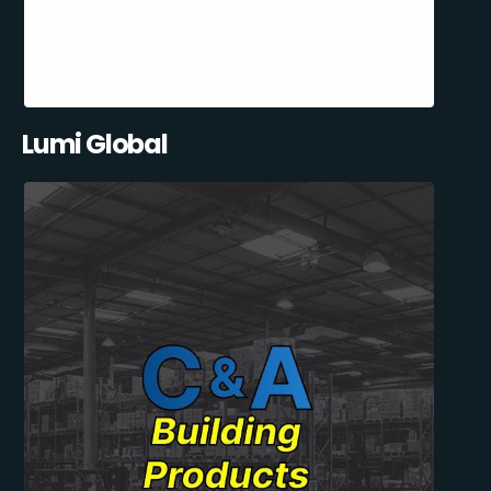
Lumi Global