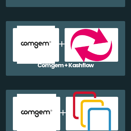
Comgem + Kashflow