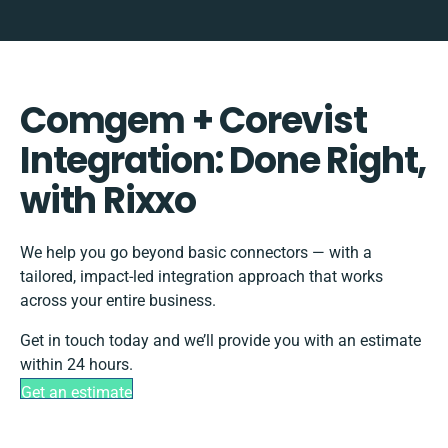
Comgem + Corevist
Integration: Done Right,
with Rixxo
We help you go beyond basic connectors — with a
tailored, impact-led integration approach that works
across your entire business.
Get in touch today and we’ll provide you with an estimate
within 24 hours.
Get an estimate