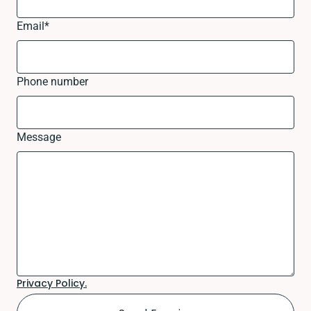
Email
*
Phone number
Message
Privacy Policy.