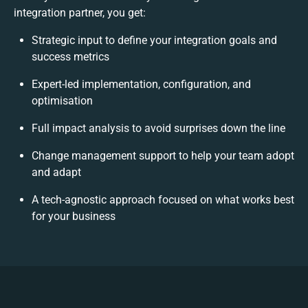
integration partner, you get:
Strategic input to define your integration goals and
success metrics
Expert-led implementation, configuration, and
optimisation
Full impact analysis to avoid surprises down the line
Change management support to help your team adopt
and adapt
A tech-agnostic approach focused on what works best
for your business