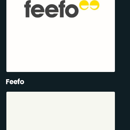
Feefo