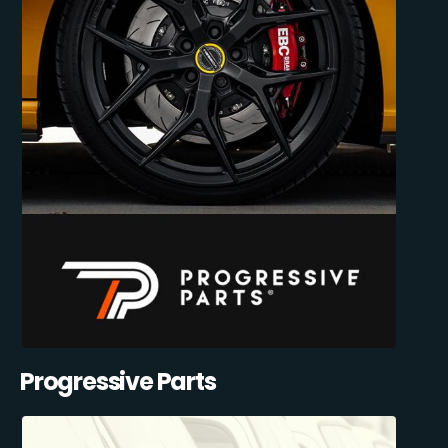
Progressive Parts