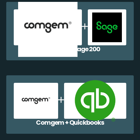
Comgem + Sage 200
Comgem + Quickbooks