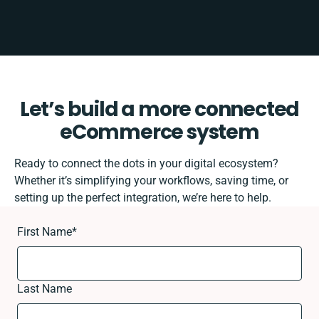
Let’s build a more connected
eCommerce system
Ready to connect the dots in your digital ecosystem?
Whether it’s simplifying your workflows, saving time, or
setting up the perfect integration, we’re here to help.
First Name
*
Last Name