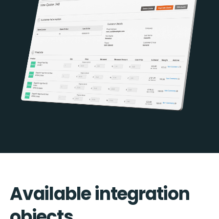
Available integration
objects