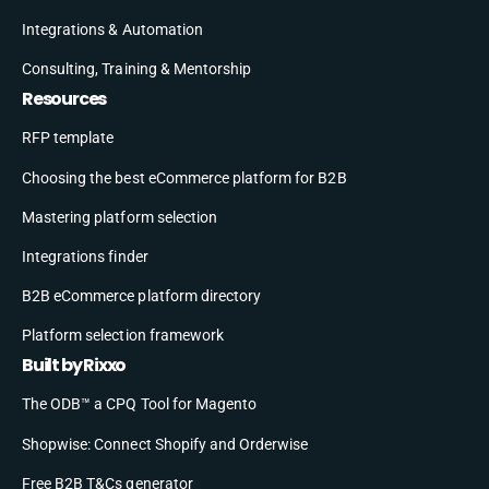
Integrations & Automation
Consulting, Training & Mentorship
Resources
RFP template
Choosing the best eCommerce platform for B2B
Mastering platform selection
Integrations finder
B2B eCommerce platform directory
Platform selection framework
Built by Rixxo
The ODB™ a CPQ Tool for Magento
Shopwise: Connect Shopify and Orderwise
Free B2B T&Cs generator