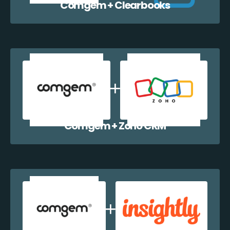
Comgem + Clearbooks
Comgem + Zoho CRM