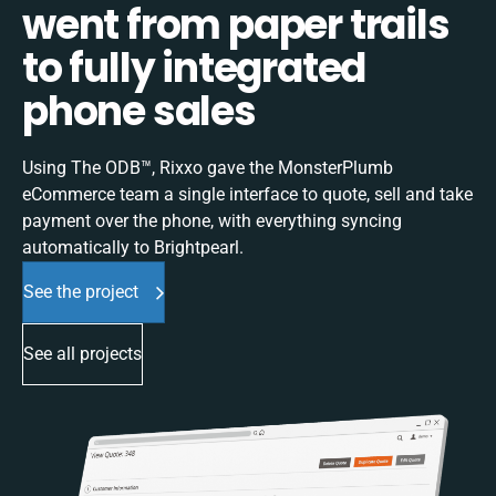
went from paper trails
to fully integrated
phone sales
Using The ODB™, Rixxo gave the MonsterPlumb
eCommerce team a single interface to quote, sell and take
payment over the phone, with everything syncing
automatically to Brightpearl.
See the project
See all projects