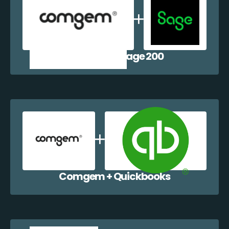
Comgem + Sage 200
Comgem + Quickbooks