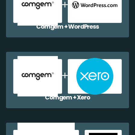
Comgem + WordPress
Comgem + Xero