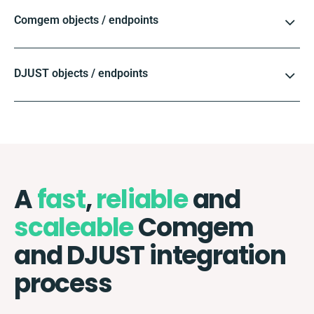
Comgem objects / endpoints
DJUST objects / endpoints
A
fast
,
reliable
and
scaleable
Comgem
and DJUST integration
process