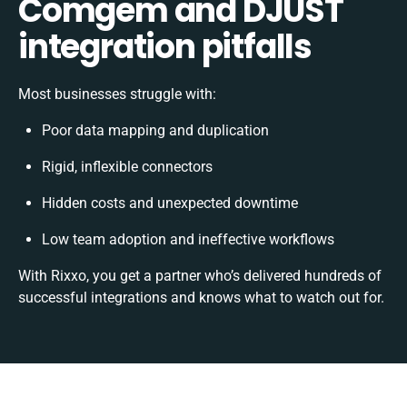
Comgem and DJUST
integration pitfalls
Most businesses struggle with:
Poor data mapping and duplication
Rigid, inflexible connectors
Hidden costs and unexpected downtime
Low team adoption and ineffective workflows
With Rixxo, you get a partner who’s delivered hundreds of
successful integrations and knows what to watch out for.