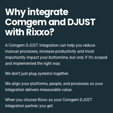
Why integrate
Comgem and DJUST
with Rixxo?
A Comgem DJUST integration can help you reduce
manual processes, increase productivity and most
importantly impact your bottomline, but only if it’s scoped
and implemented the right way.
We don’t just plug systems together.
We align your platforms, people, and processes so your
integration delivers measurable value.
When you choose Rixxo as your Comgem DJUST
integration partner, you get: