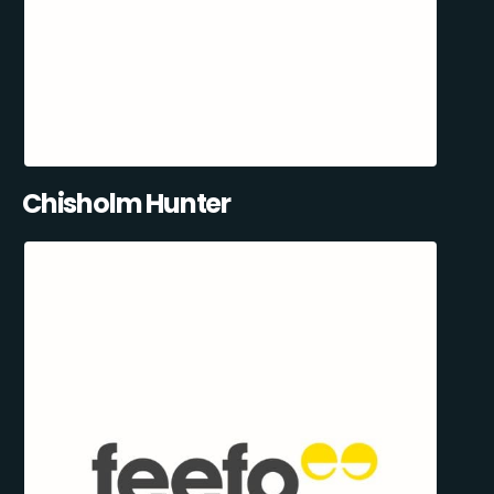
Chisholm Hunter