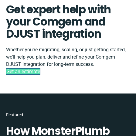
Get expert help with
your Comgem and
DJUST integration
Whether you’re migrating, scaling, or just getting started,
we’ll help you plan, deliver and refine your Comgem
DJUST integration for long-term success.
Get an estimate
Featured
How MonsterPlumb