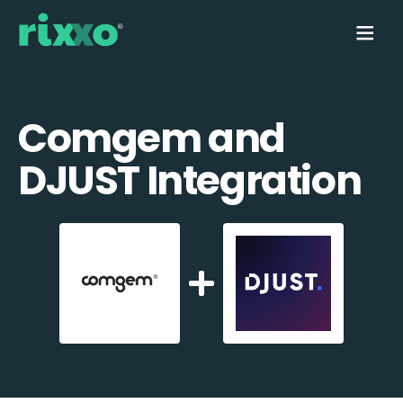
Comgem and
DJUST Integration