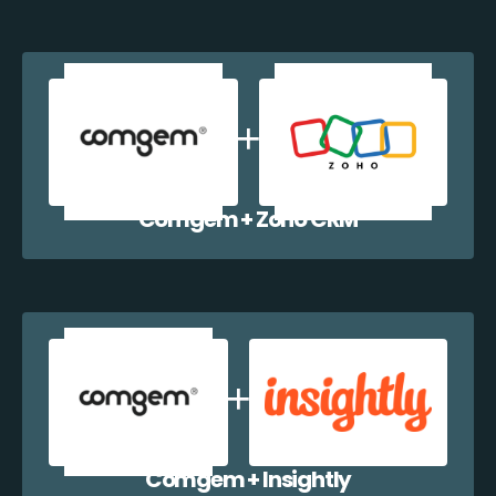
Comgem + Zoho CRM
Comgem + Insightly