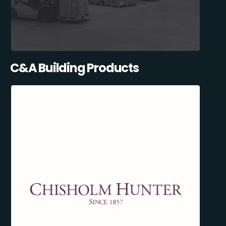
C&A Building Products