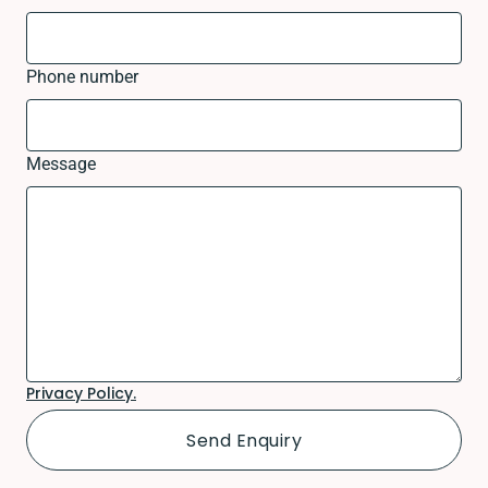
Phone number
Message
Privacy Policy.