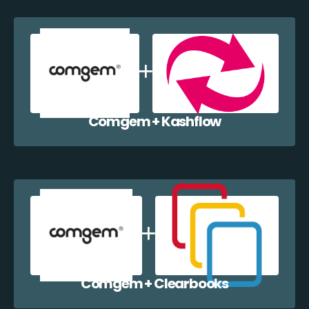
Comgem + Kashflow
Comgem + Clearbooks