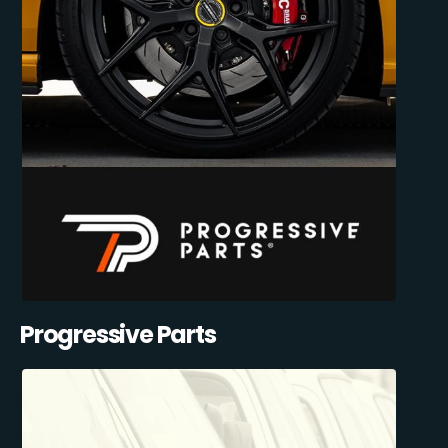
Progressive Parts