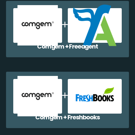
Comgem + Freeagent
Comgem + Freshbooks