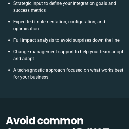
Strategic input to define your integration goals and
success metrics
Expert-led implementation, configuration, and
optimisation
Full impact analysis to avoid surprises down the line
Change management support to help your team adopt
and adapt
A tech-agnostic approach focused on what works best
for your business
Avoid common