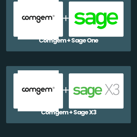
Comgem + Sage One
Comgem + Sage X3