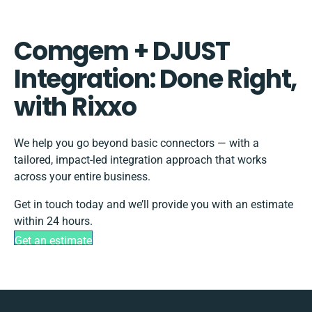
Comgem + DJUST
Integration: Done Right,
with Rixxo
We help you go beyond basic connectors — with a
tailored, impact-led integration approach that works
across your entire business.
Get in touch today and we’ll provide you with an estimate
within 24 hours.
Get an estimate