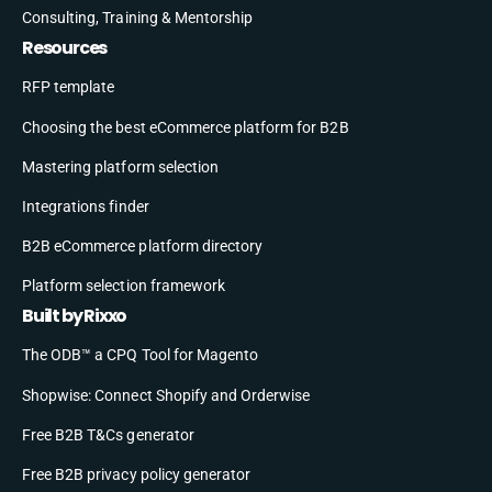
Consulting, Training & Mentorship
Resources
RFP template
Choosing the best eCommerce platform for B2B
Mastering platform selection
Integrations finder
B2B eCommerce platform directory
Platform selection framework
Built by Rixxo
The ODB™ a CPQ Tool for Magento
Shopwise: Connect Shopify and Orderwise
Free B2B T&Cs generator
Free B2B privacy policy generator