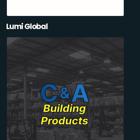
Lumi Global