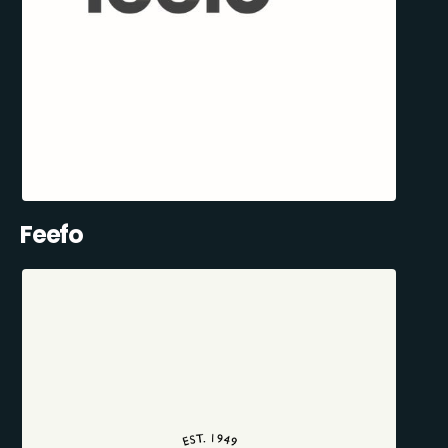
Feefo