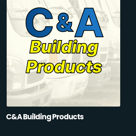
C&A Building Products