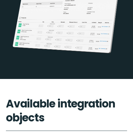
Available integration
objects