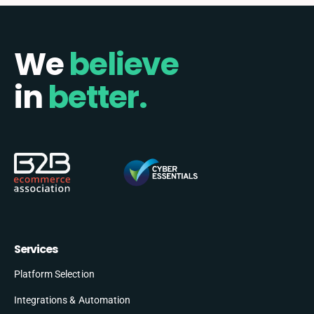
We
believe
in
better.
Services
Platform Selection
Integrations & Automation