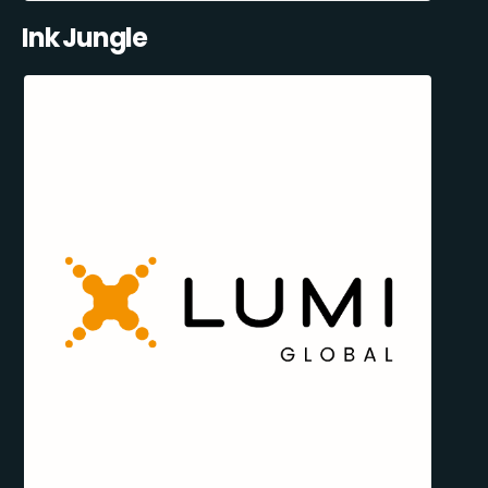
Ink Jungle