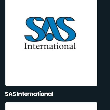
SAS International