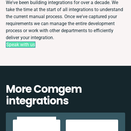
We've been building integrations for over a decade. We
take the time at the start of all integrations to understand
the current manual process. Once we've captured your
requirements we can manage the entire development
process or work with other departments to efficiently
deliver your integration.
Speak with us
More Comgem
integrations