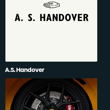
A.S. Handover