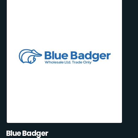
Blue Badger