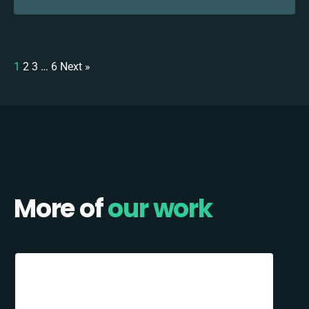
1
2
3
…
6
Next »
More of
our work