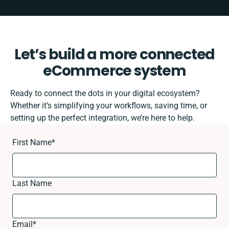
Let’s build a more connected
eCommerce system
Ready to connect the dots in your digital ecosystem?
Whether it’s simplifying your workflows, saving time, or
setting up the perfect integration, we’re here to help.
First Name
*
Last Name
Email
*