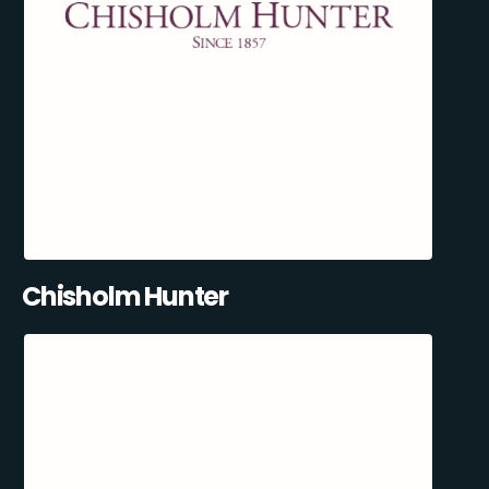
Chisholm Hunter