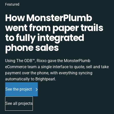
Featured
How MonsterPlumb
went from paper trails
to fully integrated
phone sales
Using The ODB™, Rixxo gave the MonsterPlumb
eCommerce team a single interface to quote, sell and take
payment over the phone, with everything syncing
automatically to Brightpearl.
See the project
See all projects