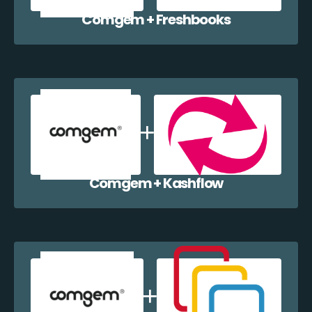
Comgem + Freshbooks
Comgem + Kashflow