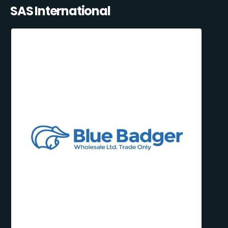
SAS International