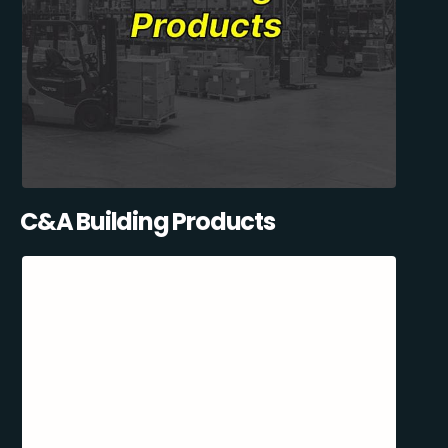
C&A Building Products