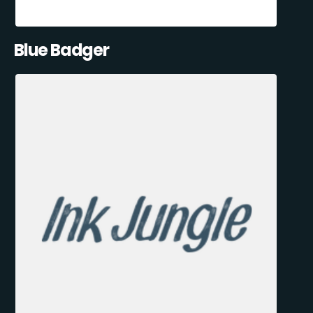
Blue Badger