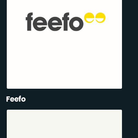
Feefo