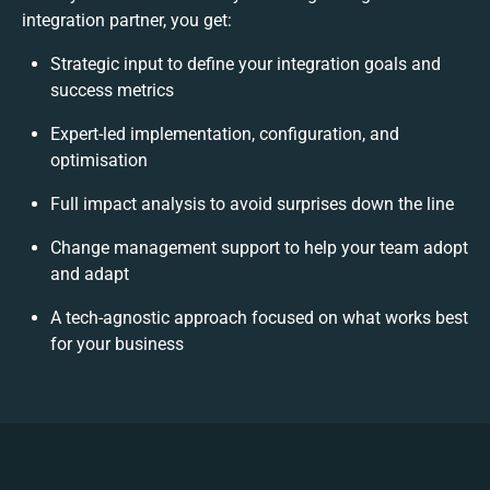
integration partner, you get:
Strategic input to define your integration goals and
success metrics
Expert-led implementation, configuration, and
optimisation
Full impact analysis to avoid surprises down the line
Change management support to help your team adopt
and adapt
A tech-agnostic approach focused on what works best
for your business