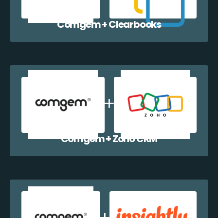
Comgem + Clearbooks
Comgem + Zoho CRM