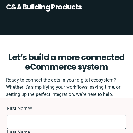
C&A Building Products
Let’s build a more connected
eCommerce system
Ready to connect the dots in your digital ecosystem?
Whether it’s simplifying your workflows, saving time, or
setting up the perfect integration, we’re here to help.
First Name
*
Last Name