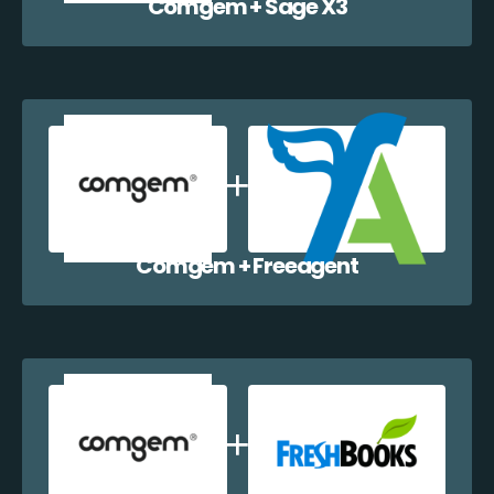
Comgem + Sage X3
Comgem + Freeagent