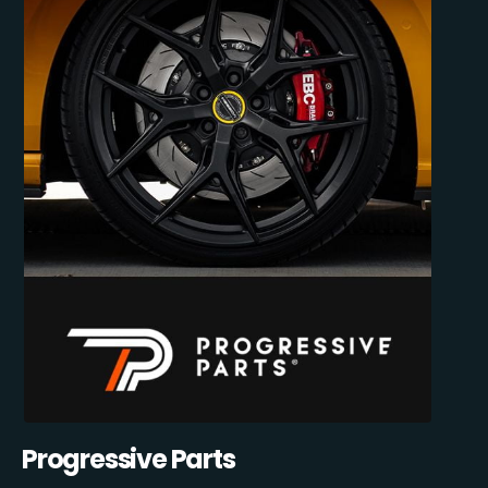
Progressive Parts