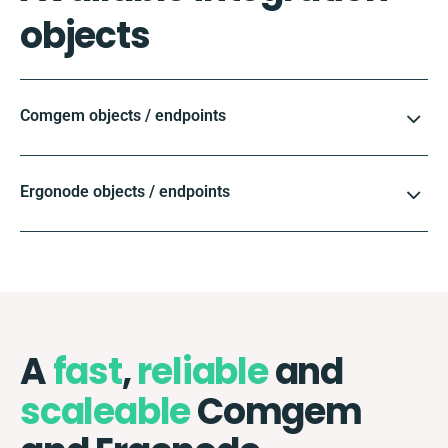
objects
Comgem objects / endpoints
Ergonode objects / endpoints
A
fast
,
reliable
and
scaleable
Comgem