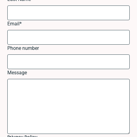
Email
*
Phone number
Message
Privacy Policy.