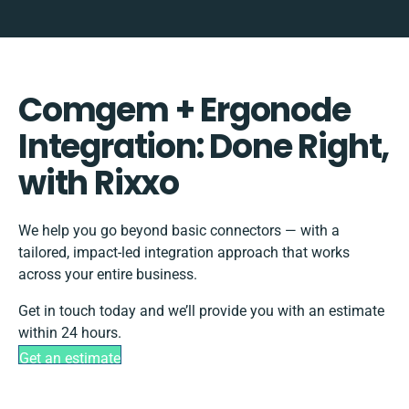
Comgem + Ergonode
Integration: Done Right,
with Rixxo
We help you go beyond basic connectors — with a
tailored, impact-led integration approach that works
across your entire business.
Get in touch today and we’ll provide you with an estimate
within 24 hours.
Get an estimate