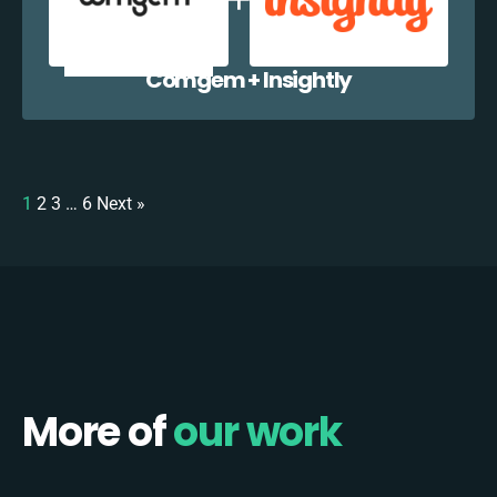
Comgem + Insightly
1
2
3
…
6
Next »
More of
our work