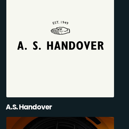
A.S. Handover