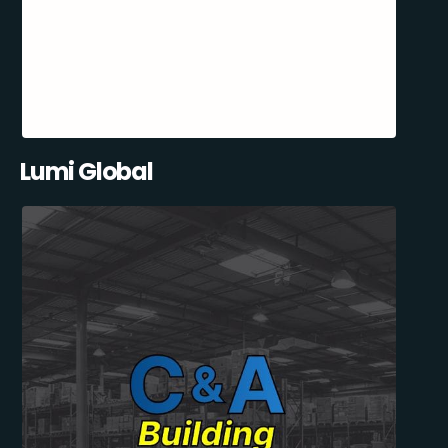
Lumi Global