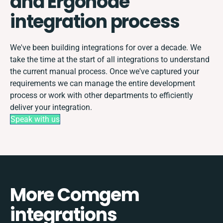
and Ergonode
integration process
We've been building integrations for over a decade. We
take the time at the start of all integrations to understand
the current manual process. Once we've captured your
requirements we can manage the entire development
process or work with other departments to efficiently
deliver your integration.
Speak with us
More Comgem
integrations