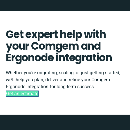
Get expert help with
your Comgem and
Ergonode integration
Whether you’re migrating, scaling, or just getting started,
we’ll help you plan, deliver and refine your Comgem
Ergonode integration for long-term success.
Get an estimate