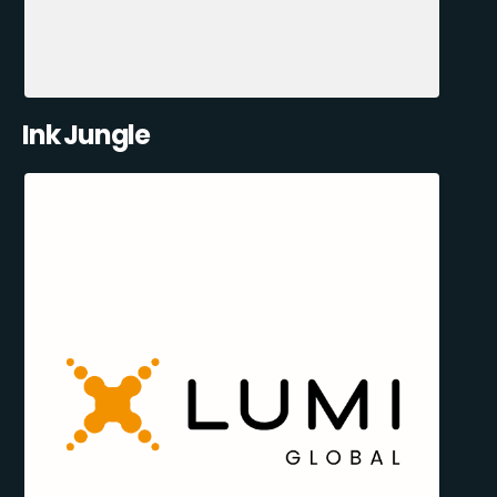
Ink Jungle