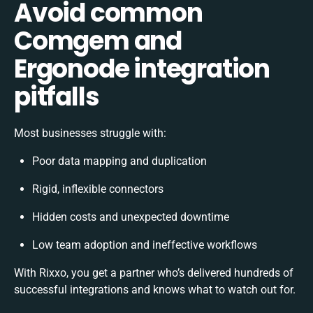
Avoid common
Comgem and
Ergonode integration
pitfalls
Most businesses struggle with:
Poor data mapping and duplication
Rigid, inflexible connectors
Hidden costs and unexpected downtime
Low team adoption and ineffective workflows
With Rixxo, you get a partner who’s delivered hundreds of
successful integrations and knows what to watch out for.