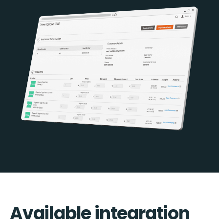
Available integration