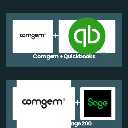
Comgem + Quickbooks
Comgem + Sage 200