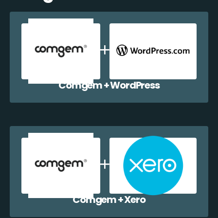
Comgem + WordPress
Comgem + Xero