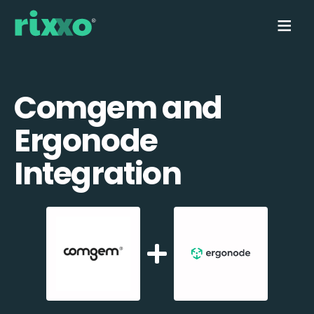
Comgem and
Ergonode
Integration