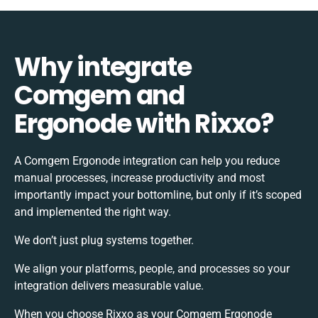
Why integrate
Comgem and
Ergonode with Rixxo?
A Comgem Ergonode integration can help you reduce
manual processes, increase productivity and most
importantly impact your bottomline, but only if it’s scoped
and implemented the right way.
We don’t just plug systems together.
We align your platforms, people, and processes so your
integration delivers measurable value.
When you choose Rixxo as your Comgem Ergonode