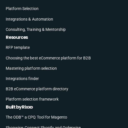
Platform Selection
Integrations & Automation
Consulting, Training & Mentorship
Resources
RFP template
Choosing the best eCommerce platform for B2B
Mastering platform selection
Integrations finder
B2B eCommerce platform directory
Platform selection framework
Built by Rixxo
The ODB™ a CPQ Tool for Magento
Shopwise: Connect Shopify and Orderwise