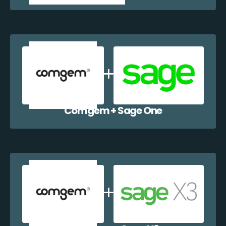
Comgem + Sage One