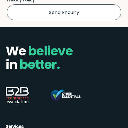
We
believe
in
better.
Services