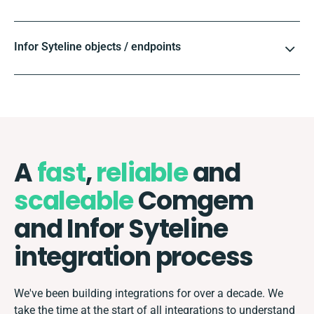
Infor Syteline objects / endpoints
A
fast
,
reliable
and
scaleable
Comgem
and Infor Syteline
integration process
We've been building integrations for over a decade. We
take the time at the start of all integrations to understand