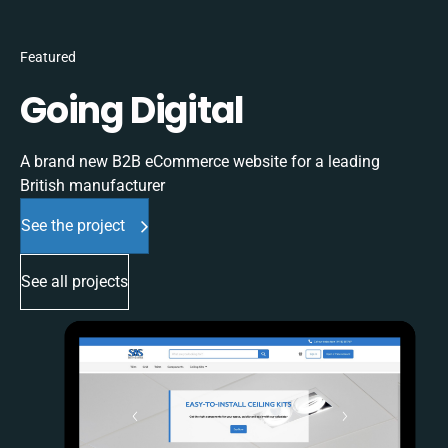
Featured
Going Digital
A brand new B2B eCommerce website for a leading
British manufacturer
See the project
See all projects