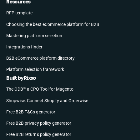
Resources
RFP template
Choosing the best eCommerce platform for B2B
Mastering platform selection
Integrations finder
B2B eCommerce platform directory
Platform selection framework
Built by Rixxo
The ODB™ a CPQ Tool for Magento
Shopwise: Connect Shopify and Orderwise
Free B2B T&Cs generator
Free B2B privacy policy generator
Free B2B returns policy generator