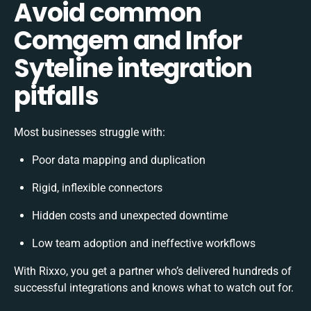
Avoid common
Comgem and Infor
Syteline integration
pitfalls
Most businesses struggle with:
Poor data mapping and duplication
Rigid, inflexible connectors
Hidden costs and unexpected downtime
Low team adoption and ineffective workflows
With Rixxo, you get a partner who’s delivered hundreds of
successful integrations and knows what to watch out for.