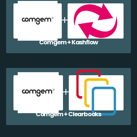
Comgem + Kashflow
Comgem + Clearbooks