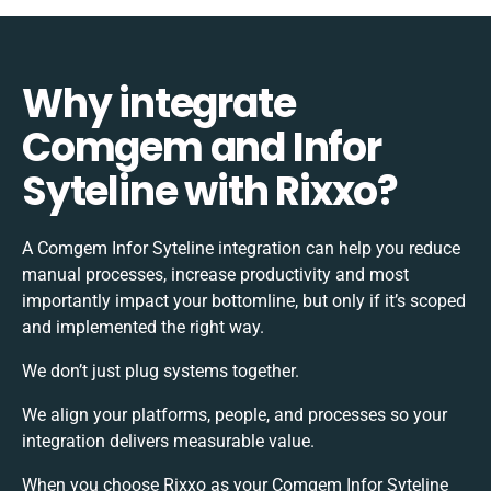
Why integrate
Comgem and Infor
Syteline with Rixxo?
A Comgem Infor Syteline integration can help you reduce
manual processes, increase productivity and most
importantly impact your bottomline, but only if it’s scoped
and implemented the right way.
We don’t just plug systems together.
We align your platforms, people, and processes so your
integration delivers measurable value.
When you choose Rixxo as your Comgem Infor Syteline