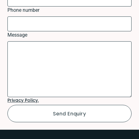
Phone number
Message
Privacy Policy.