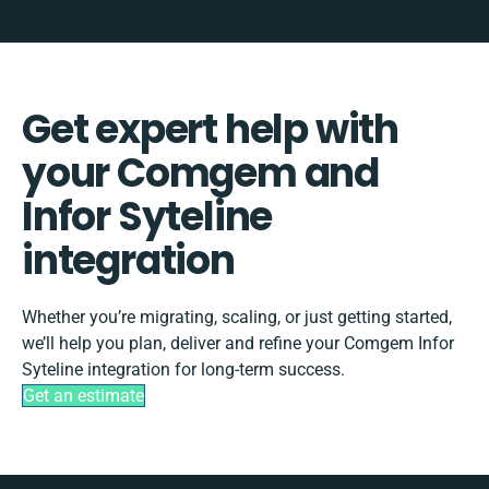
Get expert help with
your Comgem and
Infor Syteline
integration
Whether you’re migrating, scaling, or just getting started,
we’ll help you plan, deliver and refine your Comgem Infor
Syteline integration for long-term success.
Get an estimate