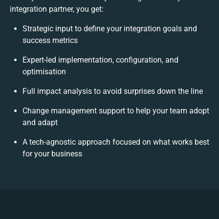
integration partner, you get:
Strategic input to define your integration goals and
success metrics
Expert-led implementation, configuration, and
optimisation
Full impact analysis to avoid surprises down the line
Change management support to help your team adopt
and adapt
A tech-agnostic approach focused on what works best
for your business