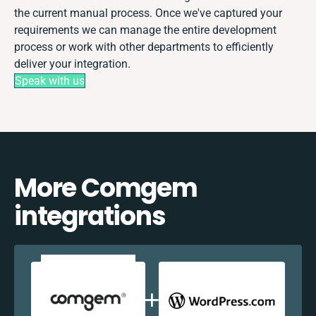
the current manual process. Once we've captured your
requirements we can manage the entire development
process or work with other departments to efficiently
deliver your integration.
Speak with us
More Comgem
integrations