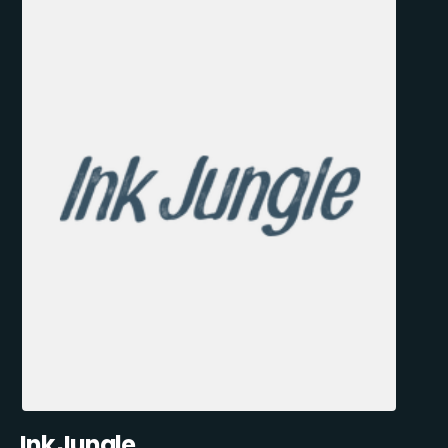
Ink Jungle