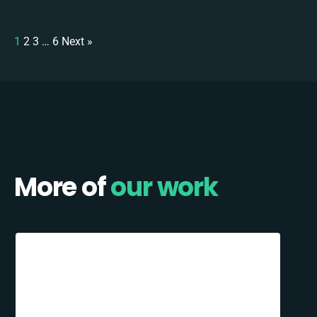
1
2
3
…
6
Next »
More of
our work