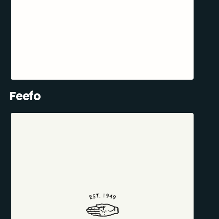
Feefo