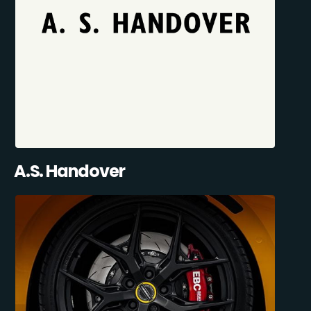
A.S. Handover