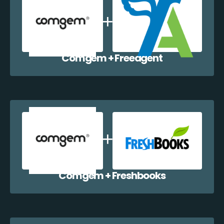
Comgem + Freeagent
Comgem + Freshbooks