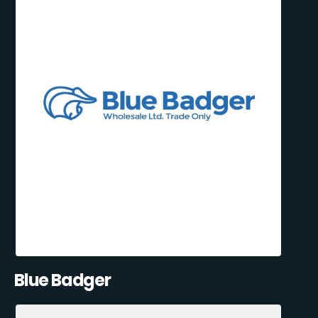
Blue Badger