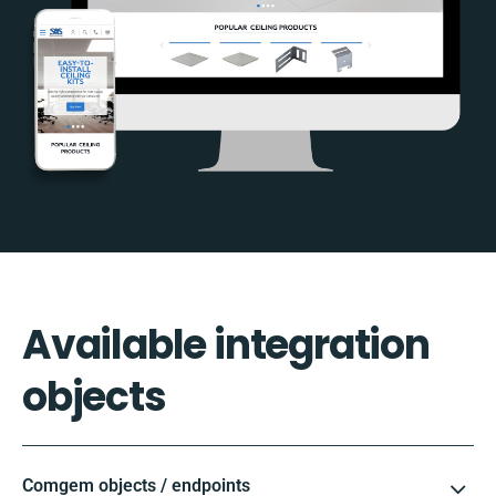
Available integration
objects
Comgem objects / endpoints