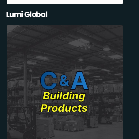
Lumi Global