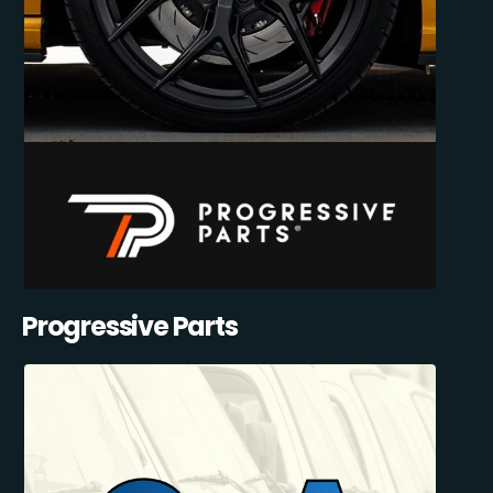
Progressive Parts