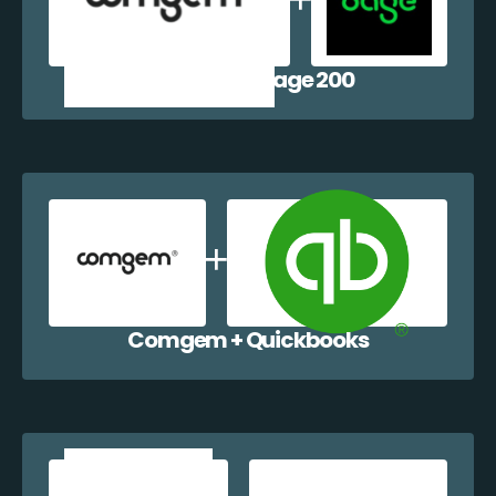
Comgem + Sage 200
Comgem + Quickbooks