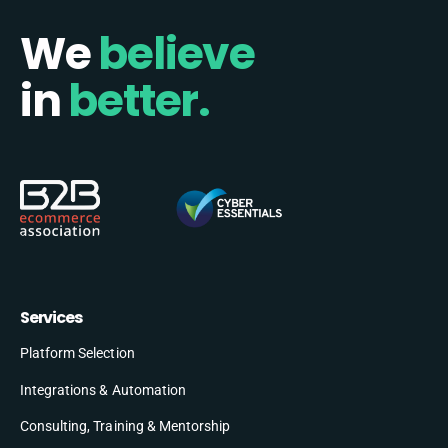
We
believe
in
better.
Services
Platform Selection
Integrations & Automation
Consulting, Training & Mentorship