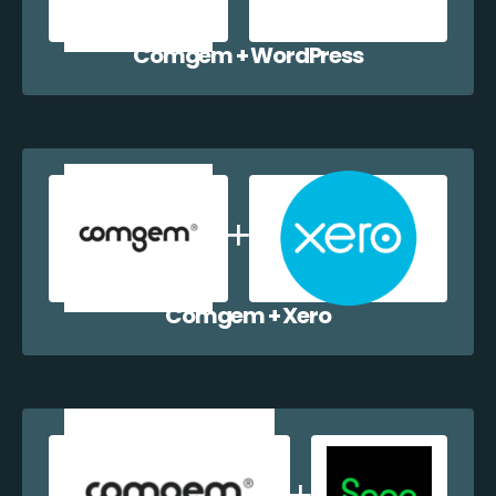
Comgem + WordPress
Comgem + Xero