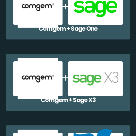
Comgem + Sage One
Comgem + Sage X3