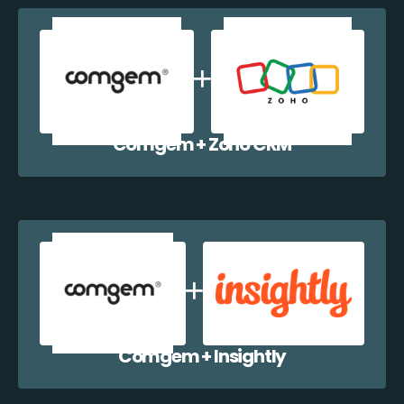
Comgem + Zoho CRM
Comgem + Insightly