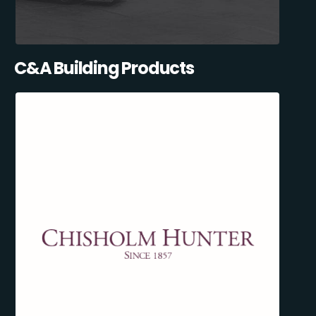
C&A Building Products