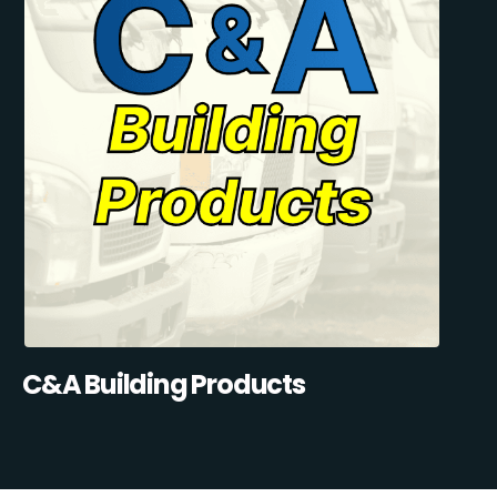
C&A Building Products