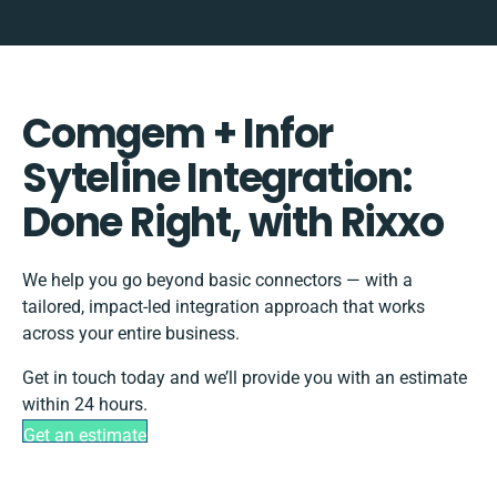
Comgem + Infor
Syteline Integration:
Done Right, with Rixxo
We help you go beyond basic connectors — with a
tailored, impact-led integration approach that works
across your entire business.
Get in touch today and we’ll provide you with an estimate
within 24 hours.
Get an estimate