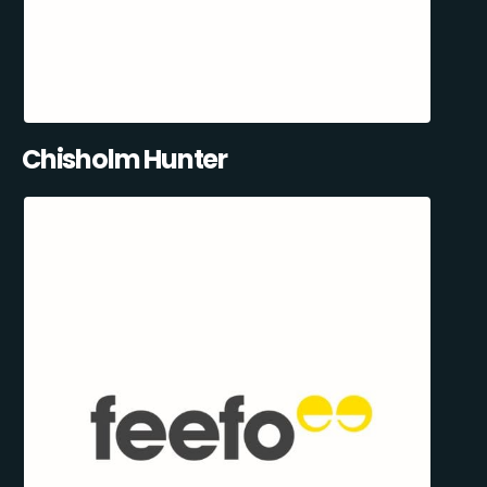
Chisholm Hunter