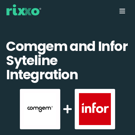
Comgem and Infor
Syteline
Integration