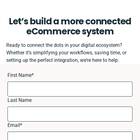
Let’s build a more connected
eCommerce system
Ready to connect the dots in your digital ecosystem?
Whether it’s simplifying your workflows, saving time, or
setting up the perfect integration, we’re here to help.
First Name
*
Last Name
Email
*