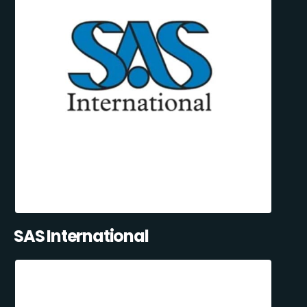
SAS International