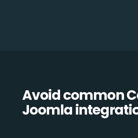
Avoid common 
Joomla integratio