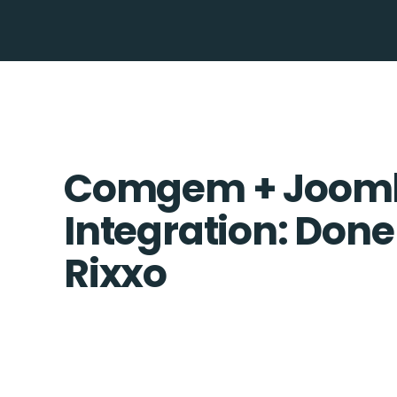
Comgem + Joom
Integration: Done
Rixxo