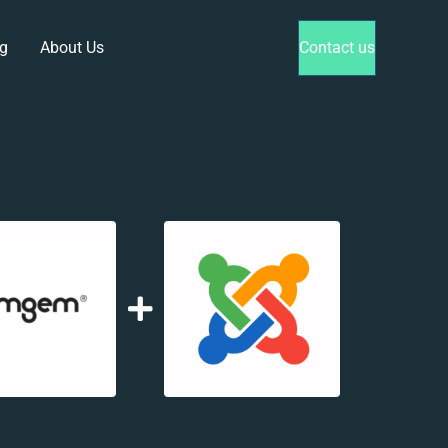
g
About Us
Contact us