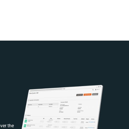
ver the