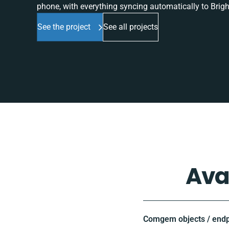
phone, with everything syncing automatically to Brigh
See the project
See all projects
Ava
Comgem objects / endp