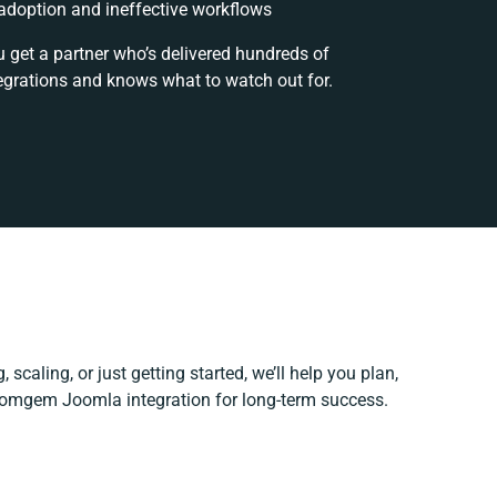
doption and ineffective workflows
u get a partner who’s delivered hundreds of
egrations and knows what to watch out for.
 scaling, or just getting started, we’ll help you plan,
 Comgem Joomla integration for long-term success.