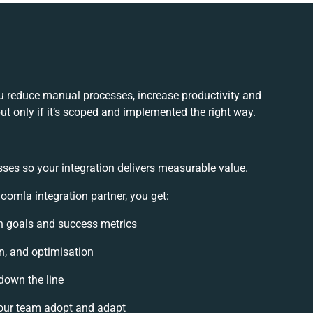
 reduce manual processes, increase productivity and
t only if it’s scoped and implemented the right way.
sses so your integration delivers measurable value.
mla integration partner, you get:
ion goals and success metrics
n, and optimisation
 down the line
our team adopt and adapt