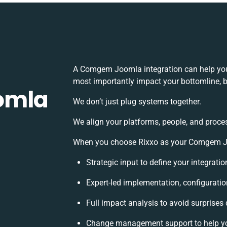
A Comgem Joomla integration can help you
most importantly impact your bottomline, bu
omla
We don’t just plug systems together.
We align your platforms, people, and proce
When you choose Rixxo as your Comgem Joo
Strategic input to define your integrat
Expert-led implementation, configuratio
Full impact analysis to avoid surprises
Change management support to help y