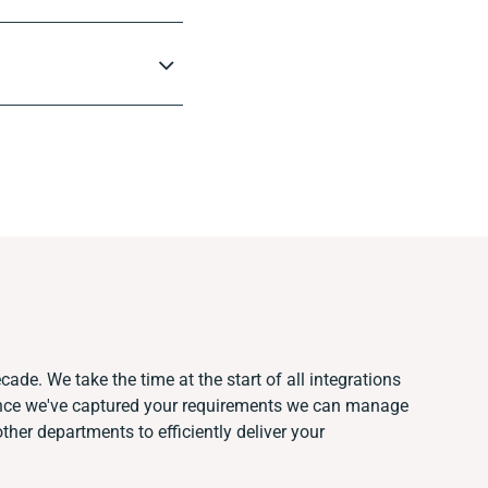
cade. We take the time at the start of all integrations
Once we've captured your requirements we can manage
her departments to efficiently deliver your