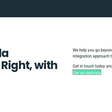
la
We help you go beyond
integration approach t
 Right, with
Get in touch today and
Get an estimate