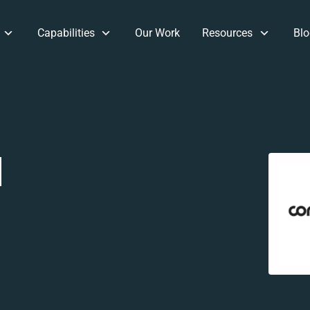
Capabilities
Our Work
Resources
Blo
d