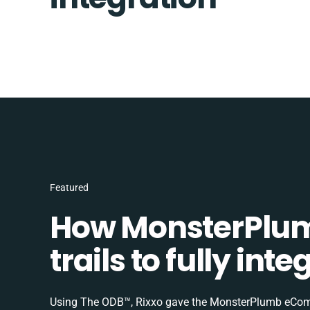
Featured
How MonsterPlum
trails to fully in
Using The ODB™, Rixxo gave the MonsterPlumb eComme