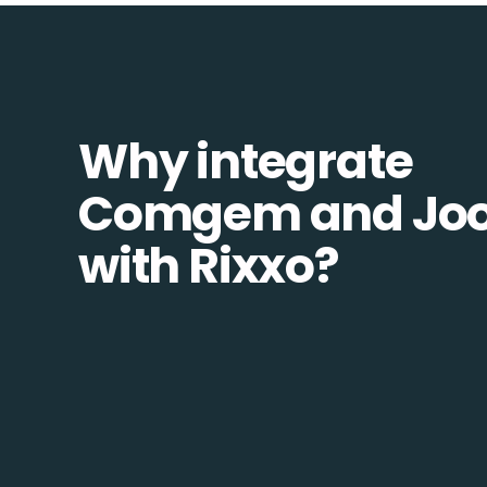
Why integrate
Comgem and Jo
with Rixxo?