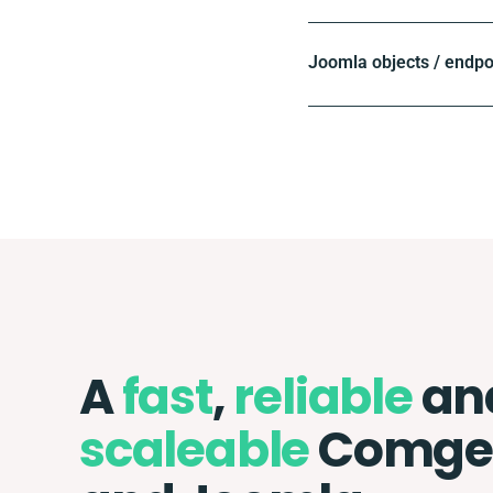
Joomla objects / endpo
A
fast
,
reliable
an
scaleable
Comg