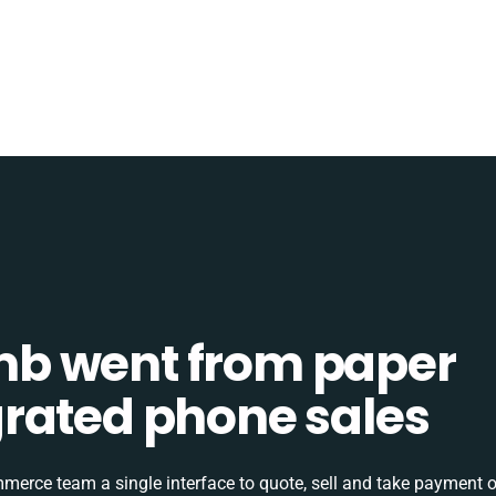
b went from paper
tegrated phone sales
rce team a single interface to quote, sell and take payment o