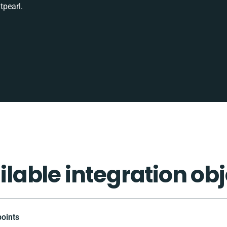
tpearl.
ilable integration obj
oints