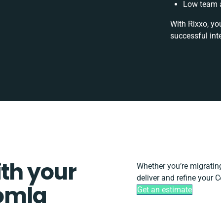
Low team a
With Rixxo, yo
successful int
ith your
Whether you’re migrating,
deliver and refine your
omla
Get an estimate