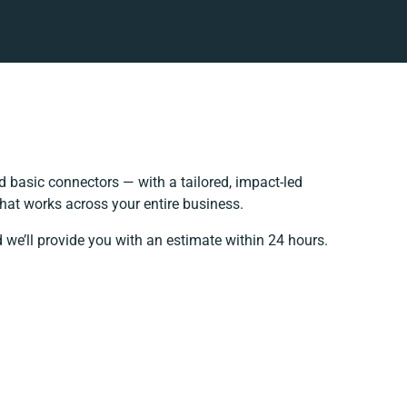
 basic connectors — with a tailored, impact-led
hat works across your entire business.
 we’ll provide you with an estimate within 24 hours.