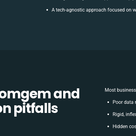
A tech-agnostic approach focused on w
Comgem and
Most businesse
n pitfalls
Poor data 
Rigid, infl
Hidden co