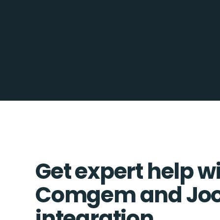
Get expert help w
Comgem and Jo
integration