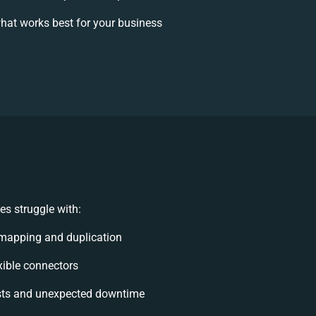
hat works best for your business
s struggle with:
mapping and duplication
exible connectors
sts and unexpected downtime