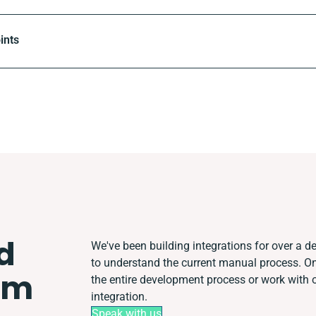
ints
d
We've been building integrations for over a de
to understand the current manual process. 
em
the entire development process or work with ot
integration.
Speak with us