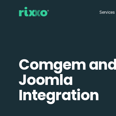
Services
Comgem an
Joomla
Integration