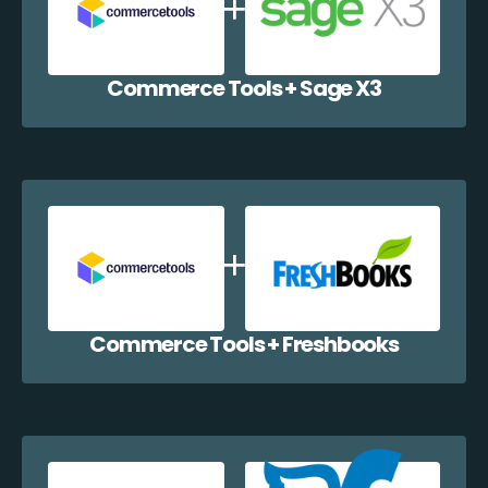
Commerce Tools + Sage X3
Commerce Tools + Freshbooks