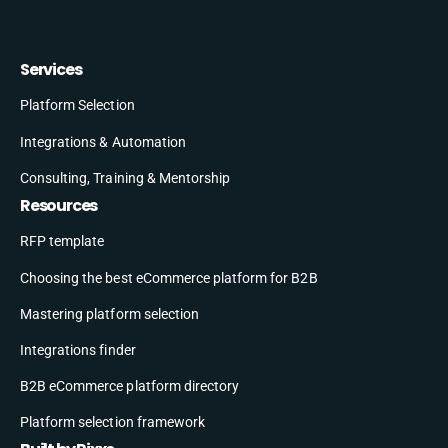
Services
Platform Selection
Integrations & Automation
Consulting, Training & Mentorship
Resources
RFP template
Choosing the best eCommerce platform for B2B
Mastering platform selection
Integrations finder
B2B eCommerce platform directory
Platform selection framework