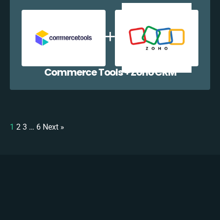
Commerce Tools + Zoho CRM
1
2
3
…
6
Next »