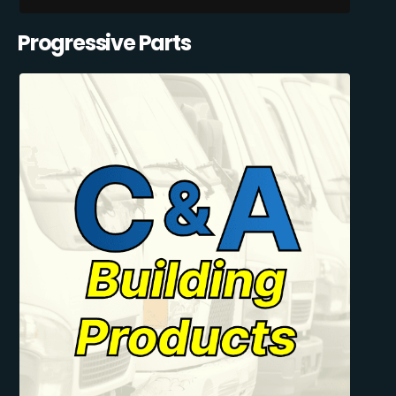
Progressive Parts