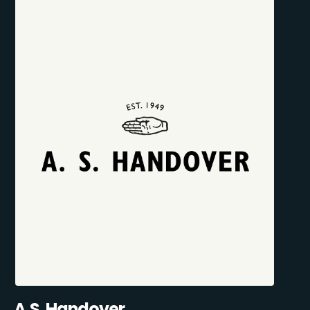
A.S. Handover