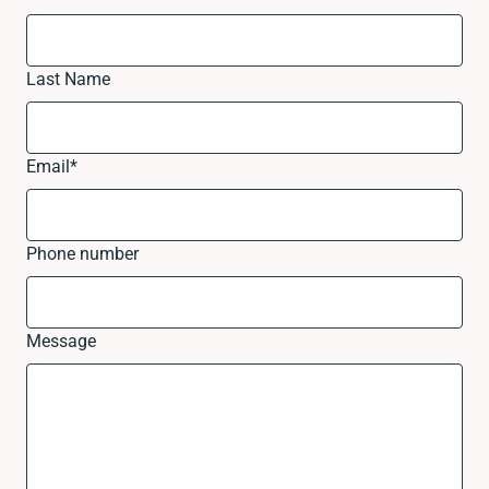
Last Name
Email
*
Phone number
Message