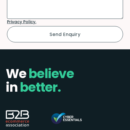
Privacy Policy.
We
believe
in
better.