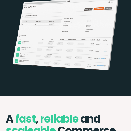
A
fast
,
reliable
and
scaleable
Commerce