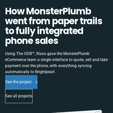
How MonsterPlumb
went from paper trails
to fully integrated
phone sales
Using The ODB™, Rixxo gave the MonsterPlumb
eCommerce team a single interface to quote, sell and take
payment over the phone, with everything syncing
automatically to Brightpearl.
See the project
See all projects