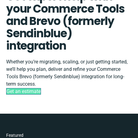
your Commerce Tools
and Brevo (formerly
Sendinblue)
integration
Whether you’re migrating, scaling, or just getting started,
we’ll help you plan, deliver and refine your Commerce
Tools Brevo (formerly Sendinblue) integration for long-
term success.
Get an estimate
Featured