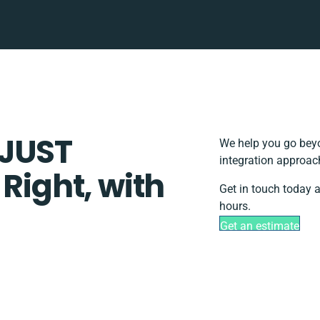
DJUST
We help you go beyo
integration approac
 Right, with
Get in touch today a
hours.
Get an estimate