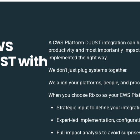
WS
A CWS Platform DJUST integration can he
productivity and most importantly impact 
ST with
implemented the right way.
We don’t just plug systems together.
We align your platforms, people, and proc
When you choose Rixxo as your CWS Platf
Strategic input to define your integra
Expert-led implementation, configurat
Full impact analysis to avoid surprise