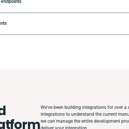
 endpoints
ints
d
We've been building integrations for over a d
integrations to understand the current man
atform
we can manage the entire development proce
deliver your integration.