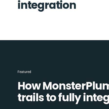
integration
Featured
How MonsterPlum
trails to fully in