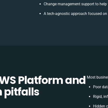
Change management support to help 
A tech-agnostic approach focused on 
WS Platform and
Most busines
pitfalls
Poor dat
Rigid, in
Hidden 