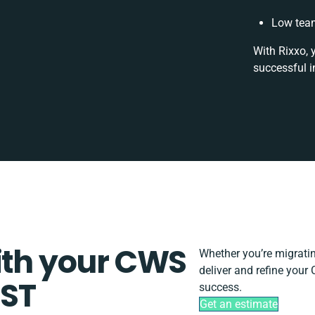
Low team
With Rixxo, 
successful i
ith your CWS
Whether you’re migrating
deliver and refine you
UST
success.
Get an estimate