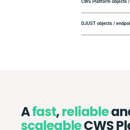
CWS Platform objects /
DJUST objects / endpo
A
fast
,
reliable
an
scaleable
CWS Pl