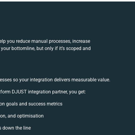
lp you reduce manual processes, increase
your bottomline, but only if it’s scoped and
esses so your integration delivers measurable value.
orm DJUST integration partner, you get:
tion goals and success metrics
ion, and optimisation
s down the line