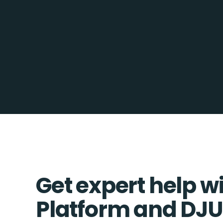
Get expert help w
Platform and DJ