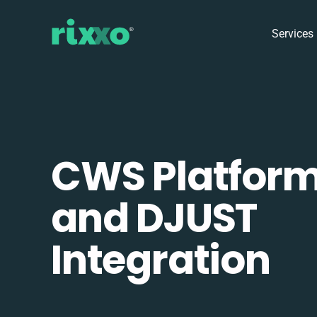
Services
CWS Platfor
and DJUST
Integration