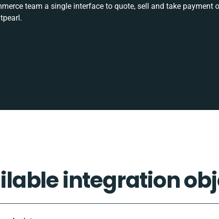
rce team a single interface to quote, sell and take payment o
tpearl.
ilable integration obj