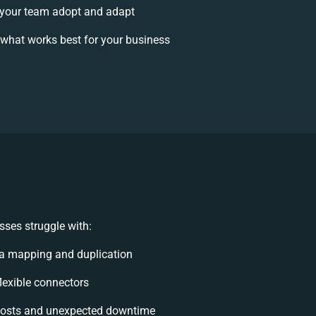
your team adopt and adapt
what works best for your business
ses struggle with:
a mapping and duplication
flexible connectors
costs and unexpected downtime