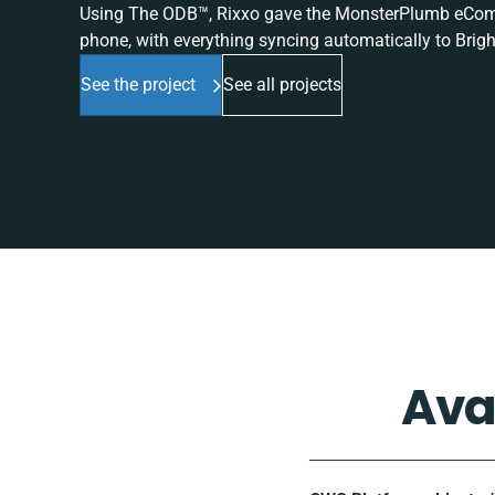
Using The ODB™, Rixxo gave the MonsterPlumb eComme
phone, with everything syncing automatically to Brigh
See the project
See all projects
Ava