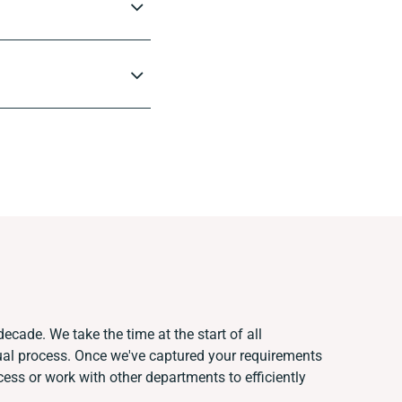
ecade. We take the time at the start of all
ual process. Once we've captured your requirements
ss or work with other departments to efficiently