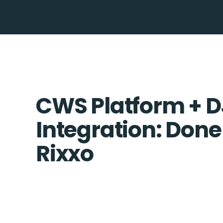
CWS Platform + 
Integration: Done
Rixxo