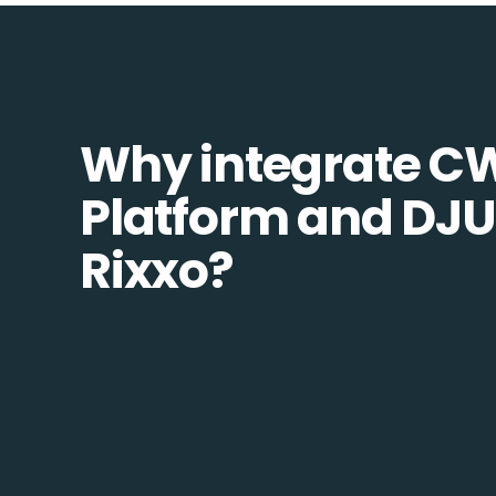
Why integrate C
Platform and DJU
Rixxo?