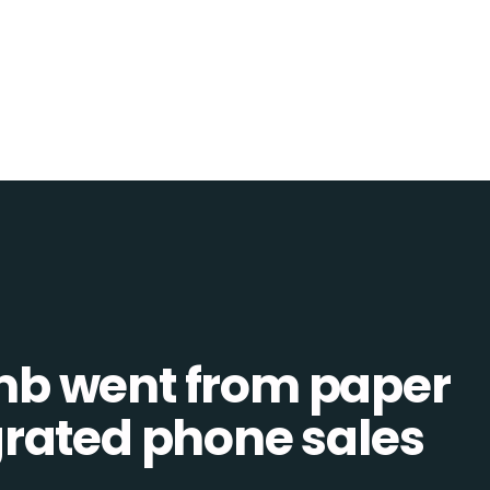
b went from paper
tegrated phone sales