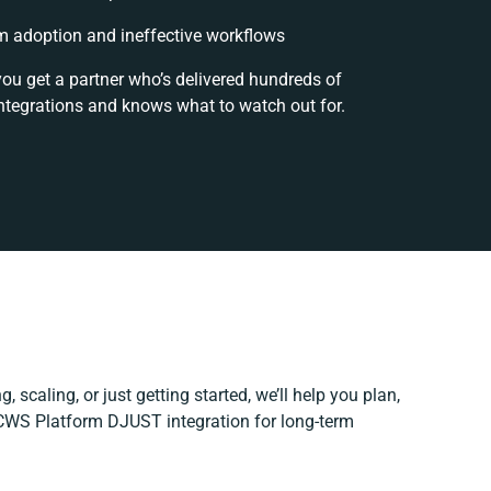
 adoption and ineffective workflows
you get a partner who’s delivered hundreds of
ntegrations and knows what to watch out for.
, scaling, or just getting started, we’ll help you plan,
r CWS Platform DJUST integration for long-term