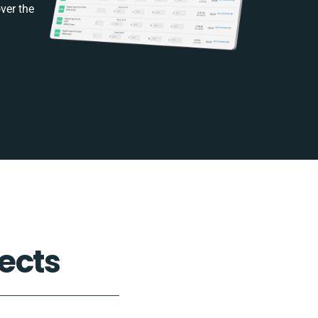
ver the
ects