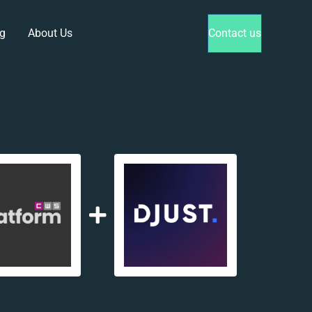
g
About Us
Contact us