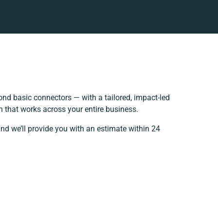
nd basic connectors — with a tailored, impact-led
h that works across your entire business.
nd we’ll provide you with an estimate within 24