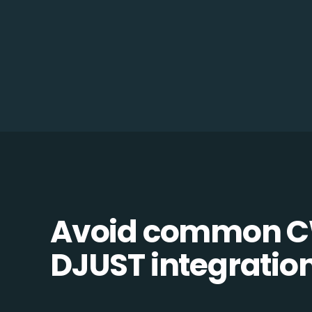
Avoid common C
DJUST integration 