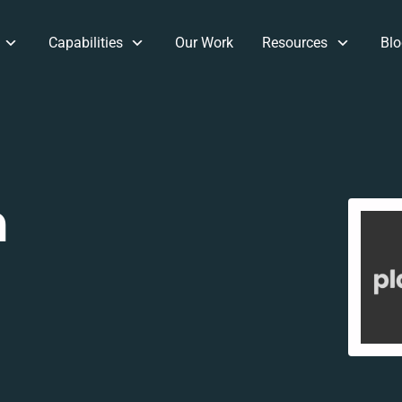
Capabilities
Our Work
Resources
Blo
m