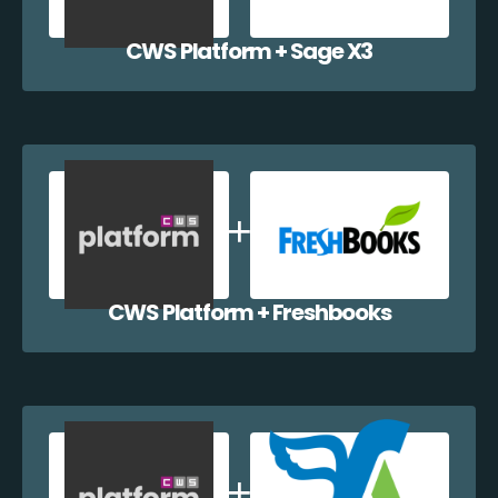
CWS Platform + Sage X3
CWS Platform + Freshbooks