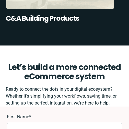
C&A Building Products
Let’s build a more connected
eCommerce system
Ready to connect the dots in your digital ecosystem?
Whether it’s simplifying your workflows, saving time, or
setting up the perfect integration, we’re here to help.
First Name
*