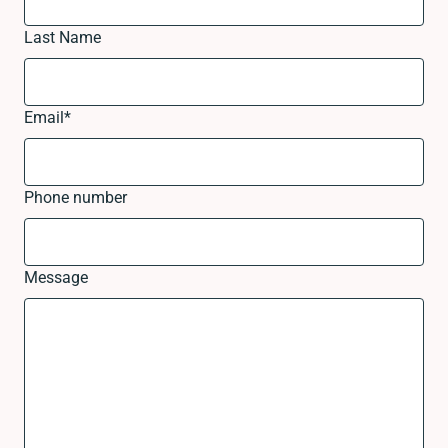
Last Name
Email
*
Phone number
Message