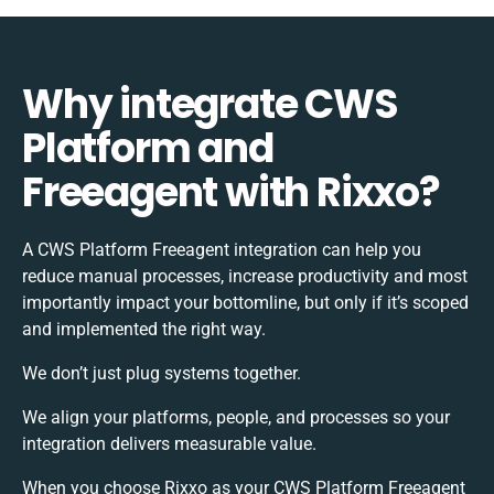
Why integrate CWS
Platform and
Freeagent with Rixxo?
A CWS Platform Freeagent integration can help you
reduce manual processes, increase productivity and most
importantly impact your bottomline, but only if it’s scoped
and implemented the right way.
We don’t just plug systems together.
We align your platforms, people, and processes so your
integration delivers measurable value.
When you choose Rixxo as your CWS Platform Freeagent