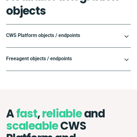
objects
CWS Platform objects / endpoints
Freeagent objects / endpoints
A
fast
,
reliable
and
scaleable
CWS