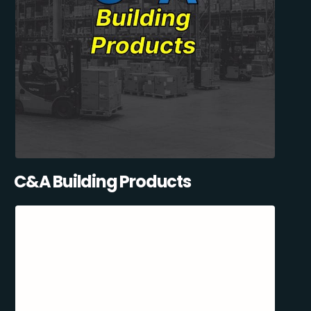
C&A Building Products