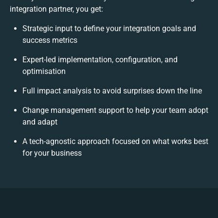
integration partner, you get:
Strategic input to define your integration goals and
success metrics
Expert-led implementation, configuration, and
optimisation
Full impact analysis to avoid surprises down the line
Change management support to help your team adopt
and adapt
A tech-agnostic approach focused on what works best
for your business