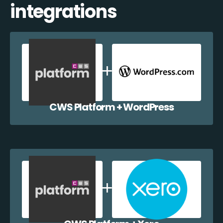
integrations
CWS Platform + WordPress