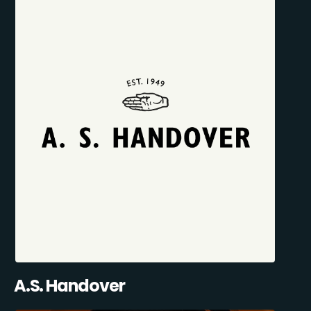
A.S. Handover