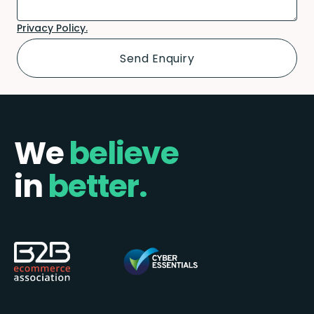
Privacy Policy.
We
believe
in
better.