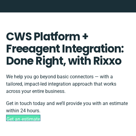
CWS Platform +
Freeagent Integration:
Done Right, with Rixxo
We help you go beyond basic connectors — with a
tailored, impact-led integration approach that works
across your entire business.
Get in touch today and we’ll provide you with an estimate
within 24 hours.
Get an estimate