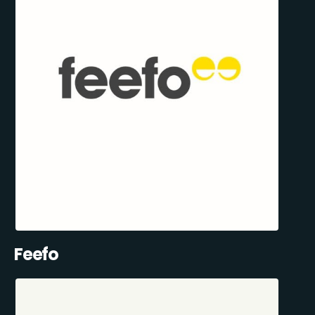
Feefo