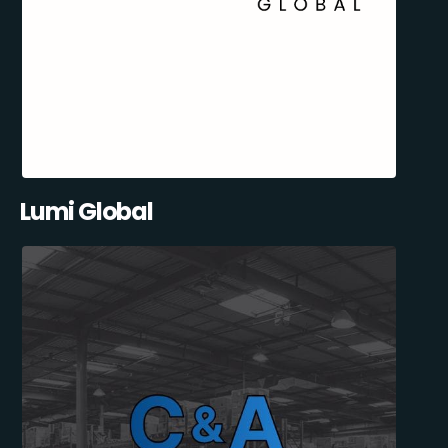
Lumi Global