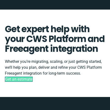
Get expert help with
your CWS Platform and
Freeagent integration
Whether you’re migrating, scaling, or just getting started,
we’ll help you plan, deliver and refine your CWS Platform
Freeagent integration for long-term success.
Get an estimate