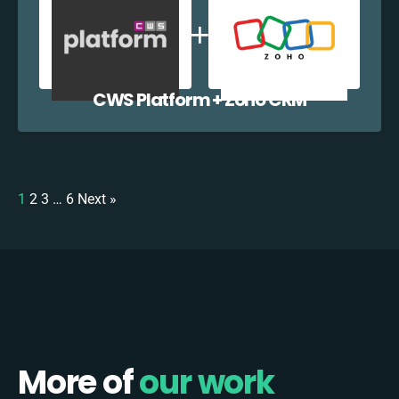
CWS Platform + Zoho CRM
1
2
3
…
6
Next »
More of
our work