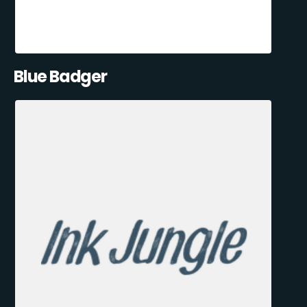
Blue Badger