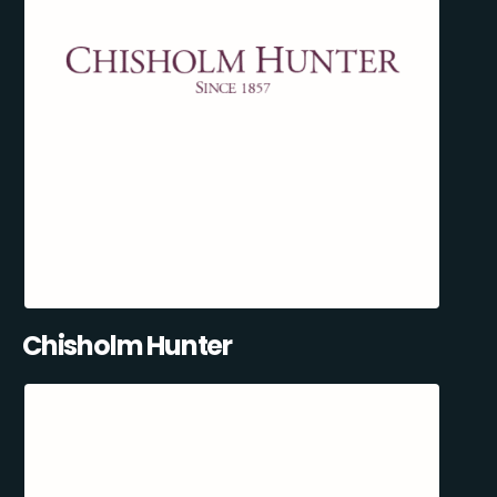
Chisholm Hunter