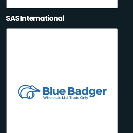
SAS International