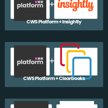
CWS Platform + Insightly
CWS Platform + Clearbooks