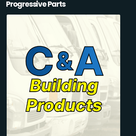
Progressive Parts