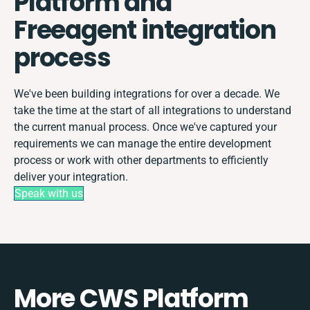
Platform and
Freeagent integration
process
We've been building integrations for over a decade. We
take the time at the start of all integrations to understand
the current manual process. Once we've captured your
requirements we can manage the entire development
process or work with other departments to efficiently
deliver your integration.
Speak with us
More CWS Platform