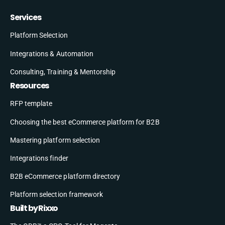
Services
Platform Selection
Integrations & Automation
Consulting, Training & Mentorship
Resources
RFP template
Choosing the best eCommerce platform for B2B
Mastering platform selection
Integrations finder
B2B eCommerce platform directory
Platform selection framework
Built by Rixxo