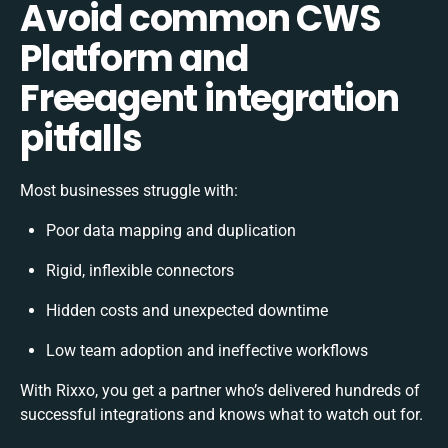
Avoid common CWS
Platform and
Freeagent integration
pitfalls
Most businesses struggle with:
Poor data mapping and duplication
Rigid, inflexible connectors
Hidden costs and unexpected downtime
Low team adoption and ineffective workflows
With Rixxo, you get a partner who’s delivered hundreds of
successful integrations and knows what to watch out for.