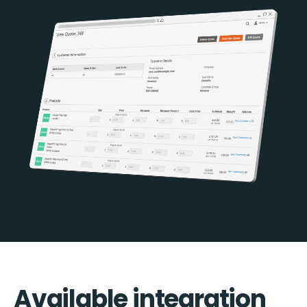
Available integration