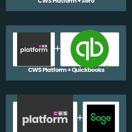
CWS Platform + Xero
CWS Platform + Quickbooks