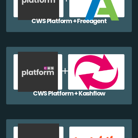
CWS Platform + Freeagent
CWS Platform + Kashflow