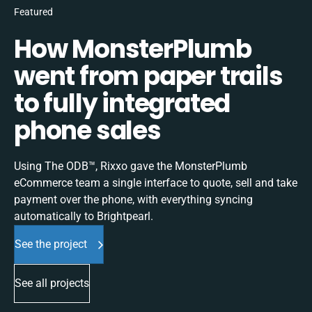
Featured
How MonsterPlumb
went from paper trails
to fully integrated
phone sales
Using The ODB™, Rixxo gave the MonsterPlumb
eCommerce team a single interface to quote, sell and take
payment over the phone, with everything syncing
automatically to Brightpearl.
See the project
See all projects