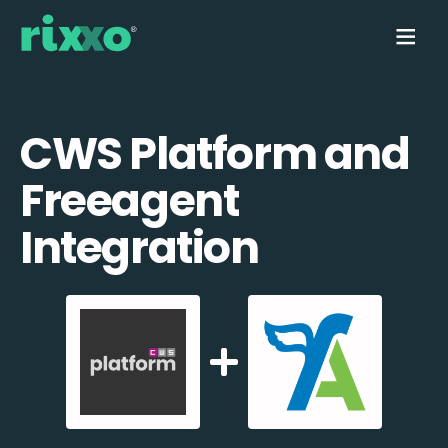
CWS Platform and
Freeagent
Integration