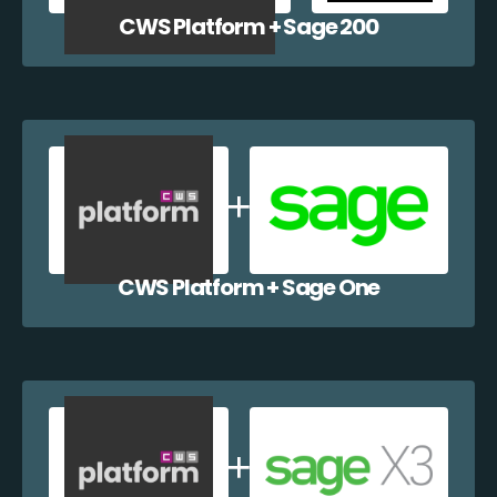
CWS Platform + Sage 200
CWS Platform + Sage One