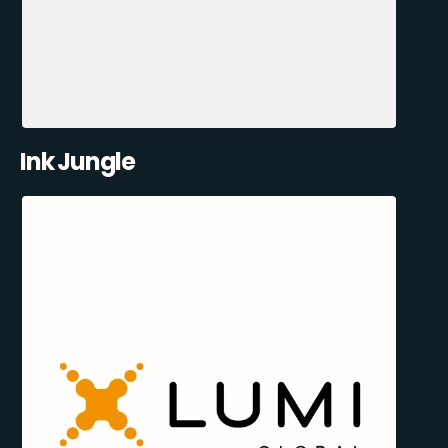
Ink Jungle