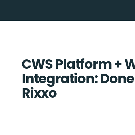
CWS Platform + 
Integration: Done
Rixxo