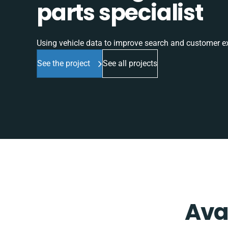
parts specialist
Using vehicle data to improve search and customer e
See the project
See all projects
Ava