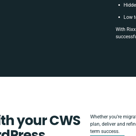
Hidde
Low t
With Rixx
successfu
ith your CWS
Whether you’re migrati
plan, deliver and ref
rdPress
term success.