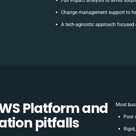
Full impact analysis to avoid surpr
Change management support to he
A tech-agnostic approach focused 
WS Platform and
Most busi
tion pitfalls
Poor 
Rigid,