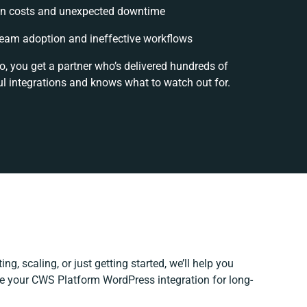
n costs and unexpected downtime
eam adoption and ineffective workflows
o, you get a partner who’s delivered hundreds of
l integrations and knows what to watch out for.
ng, scaling, or just getting started, we’ll help you
ine your CWS Platform WordPress integration for long-