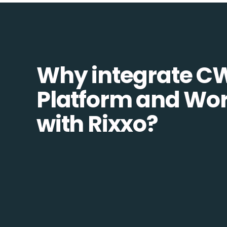
Why integrate C
Platform and Wo
with Rixxo?