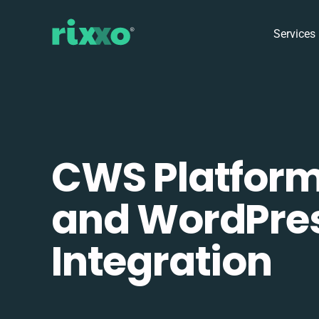
Services
CWS Platfor
and WordPre
Integration