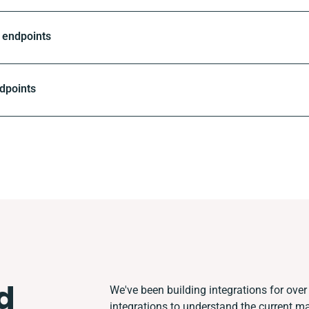
 endpoints
dpoints
d
We've been building integrations for over 
integrations to understand the current m