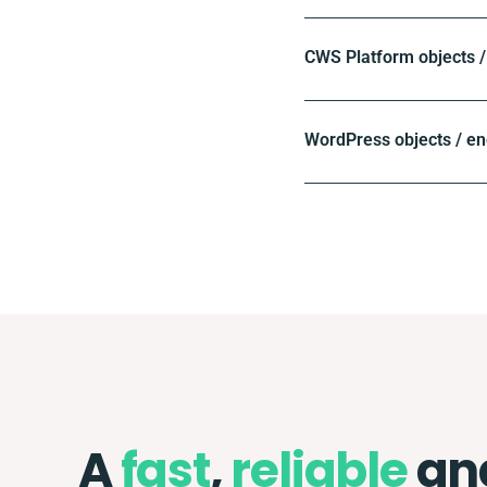
CWS Platform objects /
WordPress objects / en
A
fast
,
reliable
an