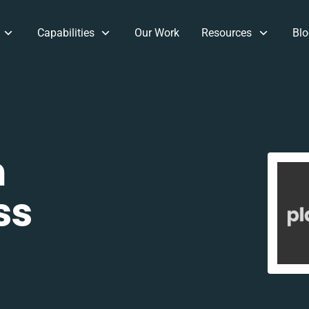
Capabilities
Our Work
Resources
Blo
m
ss