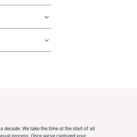
a decade. We take the time at the start of all
anual process. Once we've captured your