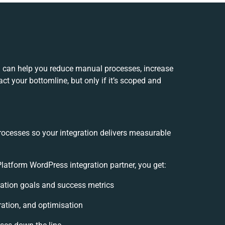
 can help you reduce manual processes, increase
t your bottomline, but only if it’s scoped and
rocesses so your integration delivers measurable
tform WordPress integration partner, you get:
gration goals and success metrics
ration, and optimisation