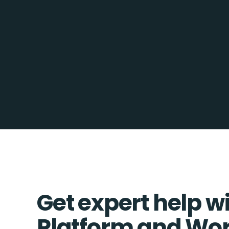
Get expert help w
Platform and Wo