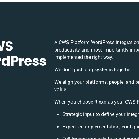
WS
A CWS Platform WordPress integration
productivity and most importantly impac
rdPress
implemented the right way.
We don’t just plug systems together.
We align your platforms, people, and p
value.
When you choose Rixxo as your CWS Pla
Strategic input to define your inte
Expert-led implementation, configu