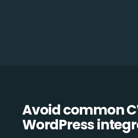
Avoid common C
WordPress integra