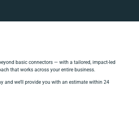
eyond basic connectors — with a tailored, impact-led
oach that works across your entire business.
ay and we’ll provide you with an estimate within 24