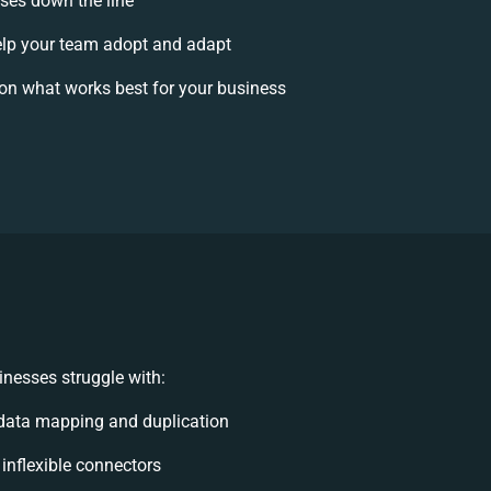
ises down the line
lp your team adopt and adapt
on what works best for your business
nesses struggle with:
data mapping and duplication
 inflexible connectors