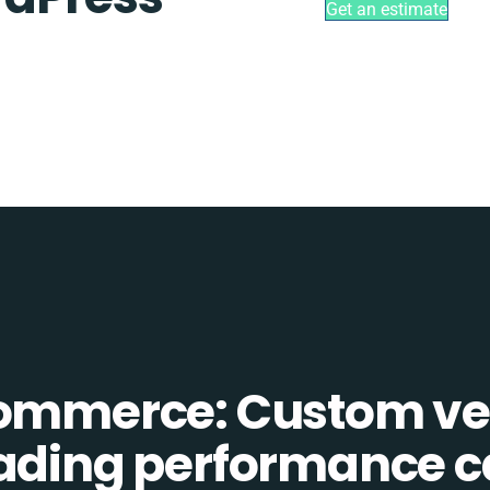
Get an estimate
Commerce: Custom ve
eading performance c