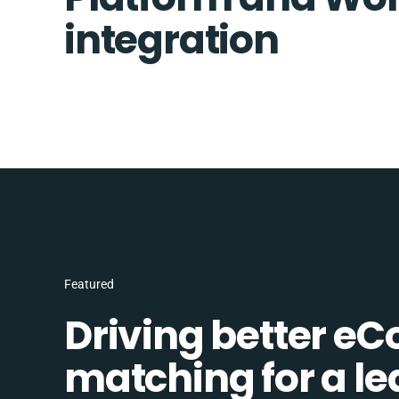
integration
Featured
Driving better e
matching for a l