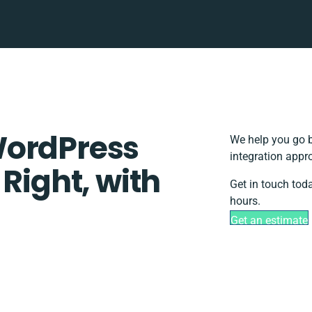
WordPress
We help you go b
integration appr
 Right, with
Get in touch tod
hours.
Get an estimate