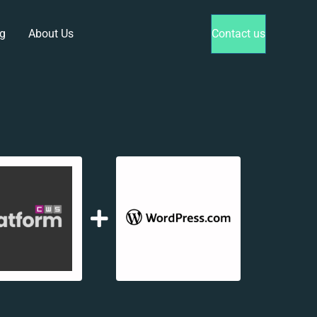
g
About Us
Contact us