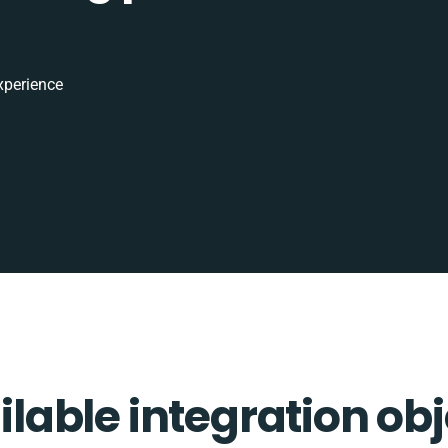
xperience
ilable integration obj