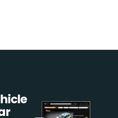
hicle
ar