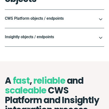
CWS Platform objects / endpoints
Insightly objects / endpoints
A
fast
,
reliable
and
scaleable
CWS
Platform and Insightly