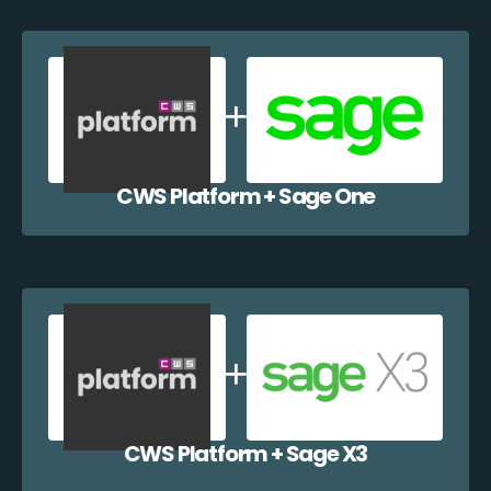
CWS Platform + Sage One
CWS Platform + Sage X3