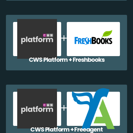
CWS Platform + Freshbooks
CWS Platform + Freeagent