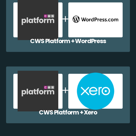
CWS Platform + WordPress
CWS Platform + Xero