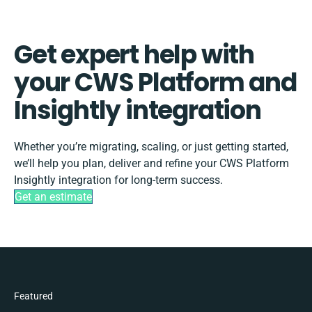
Get expert help with
your CWS Platform and
Insightly integration
Whether you’re migrating, scaling, or just getting started,
we’ll help you plan, deliver and refine your CWS Platform
Insightly integration for long-term success.
Get an estimate
Featured