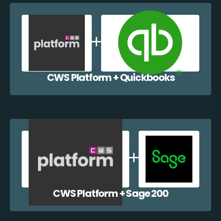
CWS Platform + Quickbooks
CWS Platform + Sage 200