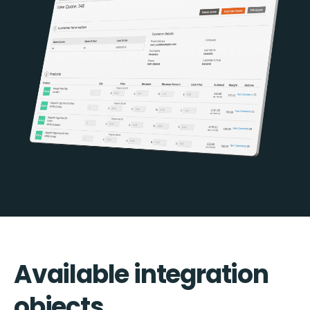
Available integration
objects