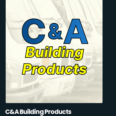
C&A Building Products