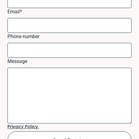
Email
*
Phone number
Message
Privacy Policy.