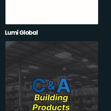
Lumi Global