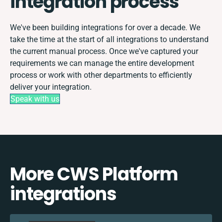
integration process
We've been building integrations for over a decade. We
take the time at the start of all integrations to understand
the current manual process. Once we've captured your
requirements we can manage the entire development
process or work with other departments to efficiently
deliver your integration.
Speak with us
More CWS Platform
integrations