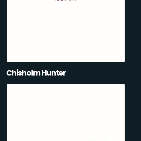
Chisholm Hunter