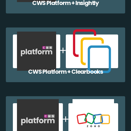
CWS Platform + Insightly
CWS Platform + Clearbooks