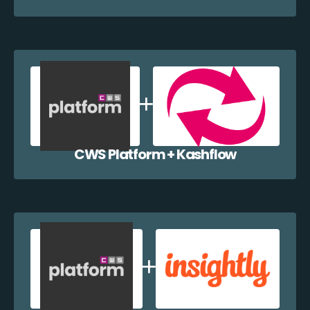
CWS Platform + Kashflow