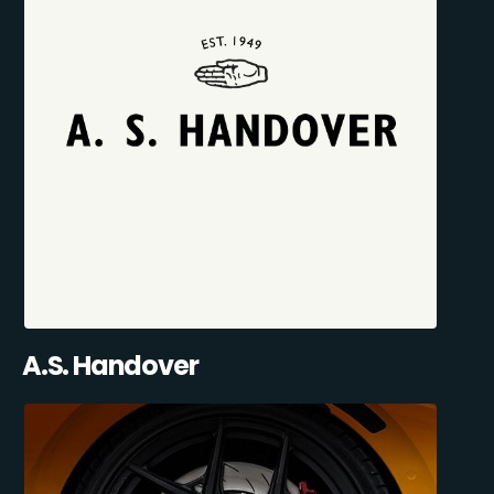
A.S. Handover