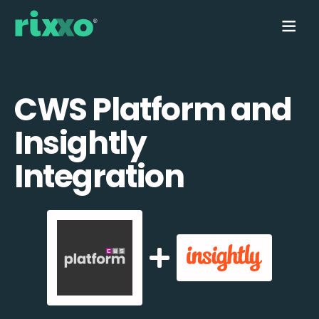
CWS Platform and
Insightly
Integration