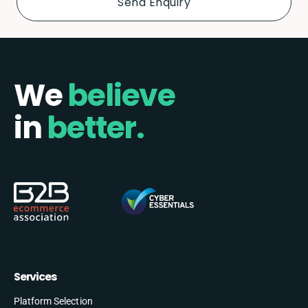
We
believe
in
better.
Services
Platform Selection