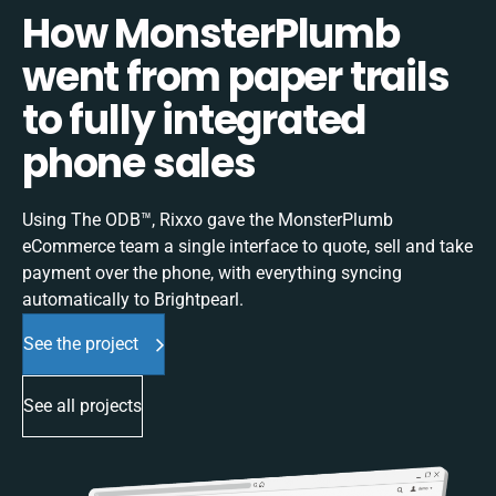
How MonsterPlumb
went from paper trails
to fully integrated
phone sales
Using The ODB™, Rixxo gave the MonsterPlumb
eCommerce team a single interface to quote, sell and take
payment over the phone, with everything syncing
automatically to Brightpearl.
See the project
See all projects