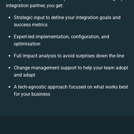
integration partner, you get:
Strategic input to define your integration goals and
success metrics
Expert-led implementation, configuration, and
optimisation
Full impact analysis to avoid surprises down the line
Change management support to help your team adopt
and adapt
A tech-agnostic approach focused on what works best
for your business