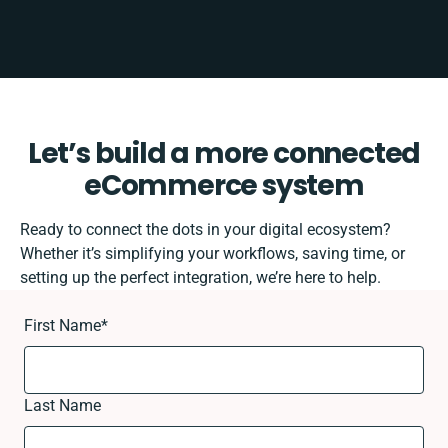
Let’s build a more connected
eCommerce system
Ready to connect the dots in your digital ecosystem?
Whether it’s simplifying your workflows, saving time, or
setting up the perfect integration, we’re here to help.
First Name
*
Last Name