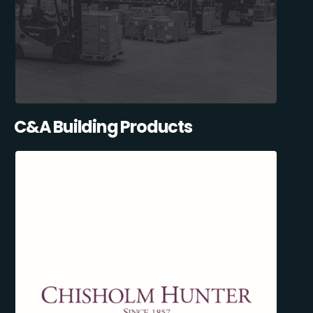
C&A Building Products