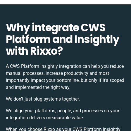
Why integrate CWS
Platform and Insightly
with Rixxo?
A CWS Platform Insightly integration can help you reduce
manual processes, increase productivity and most
importantly impact your bottomline, but only if it’s scoped
and implemented the right way.
We don’t just plug systems together.
We align your platforms, people, and processes so your
integration delivers measurable value.
When you choose Rixxo as your CWS Platform Insightly