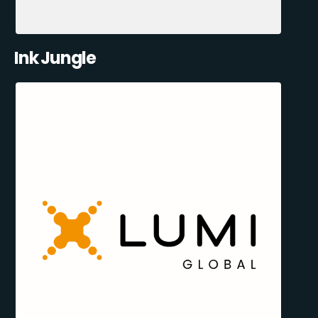
Ink Jungle