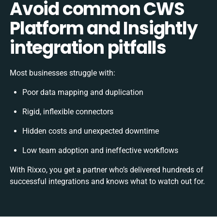
Avoid common CWS
Platform and Insightly
integration pitfalls
Most businesses struggle with:
Poor data mapping and duplication
Rigid, inflexible connectors
Hidden costs and unexpected downtime
Low team adoption and ineffective workflows
With Rixxo, you get a partner who’s delivered hundreds of
successful integrations and knows what to watch out for.