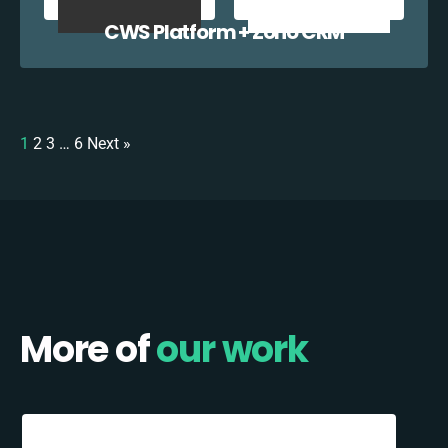
CWS Platform + Zoho CRM
1
2
3
…
6
Next »
More of
our work