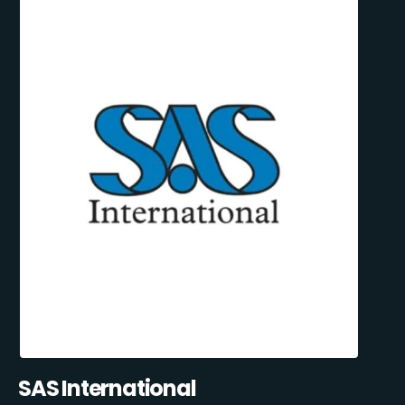
SAS International