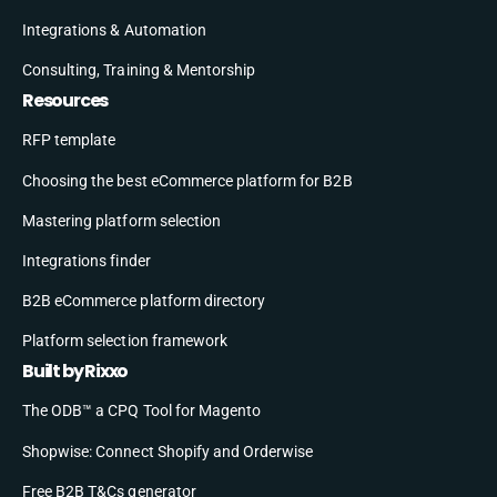
Integrations & Automation
Consulting, Training & Mentorship
Resources
RFP template
Choosing the best eCommerce platform for B2B
Mastering platform selection
Integrations finder
B2B eCommerce platform directory
Platform selection framework
Built by Rixxo
The ODB™ a CPQ Tool for Magento
Shopwise: Connect Shopify and Orderwise
Free B2B T&Cs generator