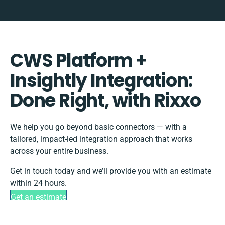
CWS Platform +
Insightly Integration:
Done Right, with Rixxo
We help you go beyond basic connectors — with a
tailored, impact-led integration approach that works
across your entire business.
Get in touch today and we’ll provide you with an estimate
within 24 hours.
Get an estimate