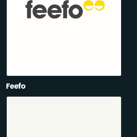
Feefo