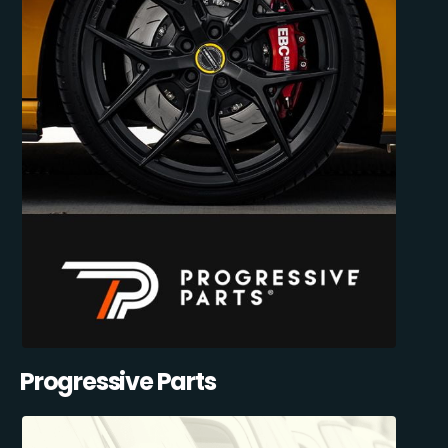
Progressive Parts