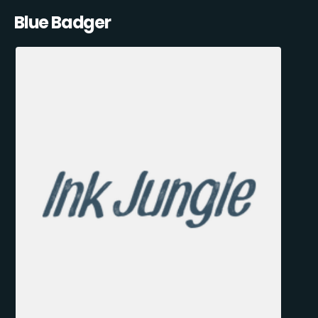
Blue Badger