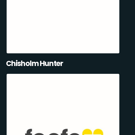
Chisholm Hunter