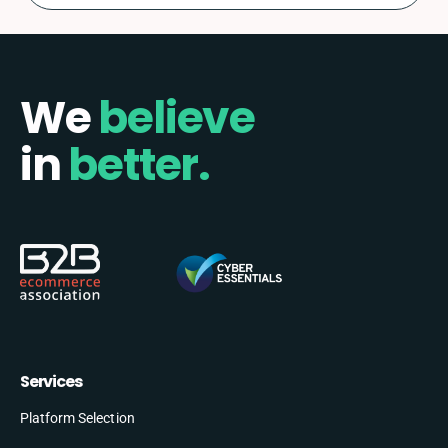
We
believe
in
better.
Services
Platform Selection