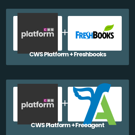
CWS Platform + Freshbooks
CWS Platform + Freeagent