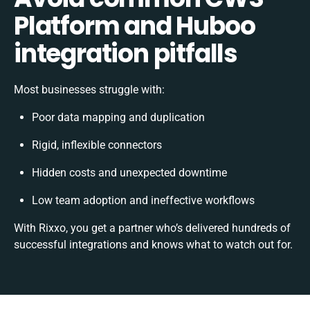
Platform and Huboo
integration pitfalls
Most businesses struggle with:
Poor data mapping and duplication
Rigid, inflexible connectors
Hidden costs and unexpected downtime
Low team adoption and ineffective workflows
With Rixxo, you get a partner who’s delivered hundreds of
successful integrations and knows what to watch out for.