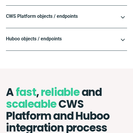
CWS Platform objects / endpoints
Huboo objects / endpoints
A
fast
,
reliable
and
scaleable
CWS
Platform and Huboo
integration process