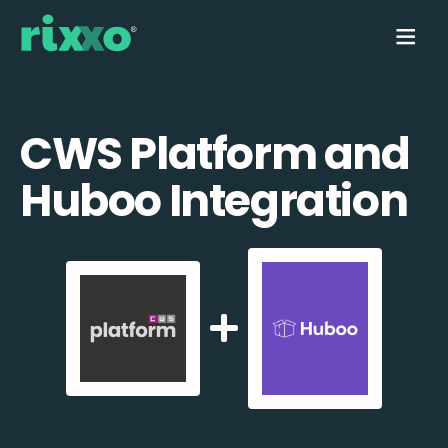
CWS Platform and
Huboo Integration