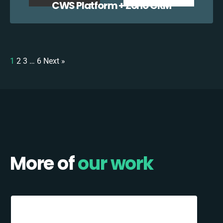
CWS Platform + Zoho CRM
1
2
3
…
6
Next »
More of
our work