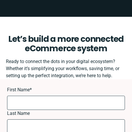
Let’s build a more connected
eCommerce system
Ready to connect the dots in your digital ecosystem?
Whether it’s simplifying your workflows, saving time, or
setting up the perfect integration, we’re here to help.
First Name
*
Last Name