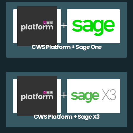
CWS Platform + Sage One
CWS Platform + Sage X3