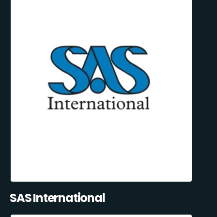
SAS International