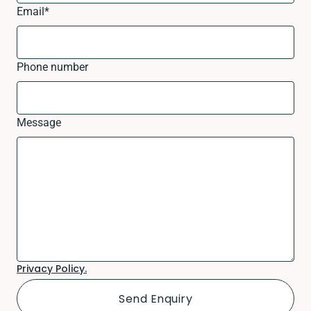
Email
*
Phone number
Message
Privacy Policy.