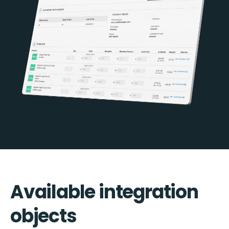
Available integration
objects