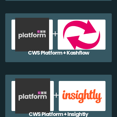
CWS Platform + Kashflow
CWS Platform + Insightly