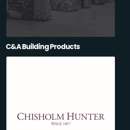
C&A Building Products