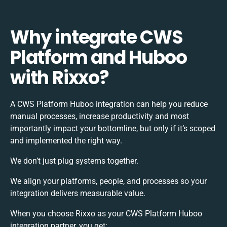
Why integrate CWS
Platform and Huboo
with Rixxo?
A CWS Platform Huboo integration can help you reduce
manual processes, increase productivity and most
importantly impact your bottomline, but only if it’s scoped
and implemented the right way.
We don’t just plug systems together.
We align your platforms, people, and processes so your
integration delivers measurable value.
When you choose Rixxo as your CWS Platform Huboo
integration partner, you get: