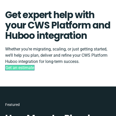
Get expert help with
your CWS Platform and
Huboo integration
Whether you’re migrating, scaling, or just getting started,
we’ll help you plan, deliver and refine your CWS Platform
Huboo integration for long-term success.
Get an estimate
Featured