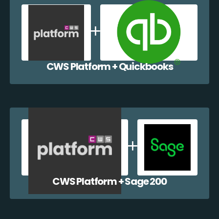
CWS Platform + Quickbooks
CWS Platform + Sage 200