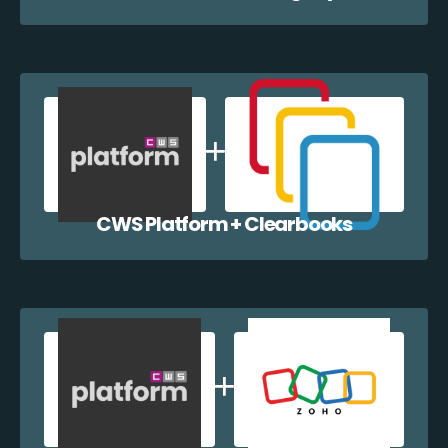
CWS Platform + Clearbooks