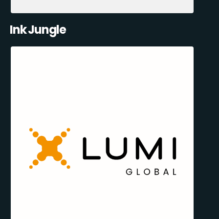
Ink Jungle