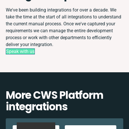
We've been building integrations for over a decade. We
take the time at the start of all integrations to understand
the current manual process. Once we've captured your
requirements we can manage the entire development
process or work with other departments to efficiently
deliver your integration.
Speak with us
More CWS Platform
integrations