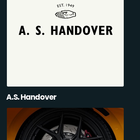
A.S. Handover