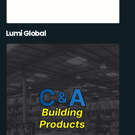
Lumi Global