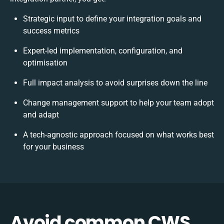
Strategic input to define your integration goals and
success metrics
Expert-led implementation, configuration, and
optimisation
Full impact analysis to avoid surprises down the line
Change management support to help your team adopt
and adapt
A tech-agnostic approach focused on what works best
for your business
Avoid common CWS