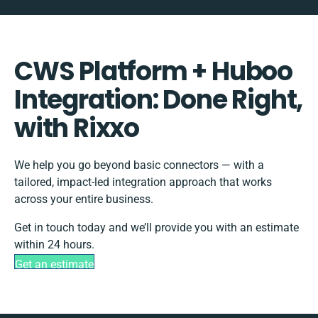
CWS Platform + Huboo
Integration: Done Right,
with Rixxo
We help you go beyond basic connectors — with a
tailored, impact-led integration approach that works
across your entire business.
Get in touch today and we’ll provide you with an estimate
within 24 hours.
Get an estimate