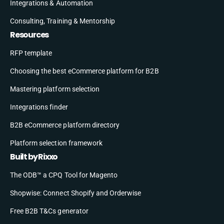
Integrations & Automation
Consulting, Training & Mentorship
Resources
RFP template
Choosing the best eCommerce platform for B2B
Mastering platform selection
Integrations finder
B2B eCommerce platform directory
Platform selection framework
Built by Rixxo
The ODB™ a CPQ Tool for Magento
Shopwise: Connect Shopify and Orderwise
Free B2B T&Cs generator