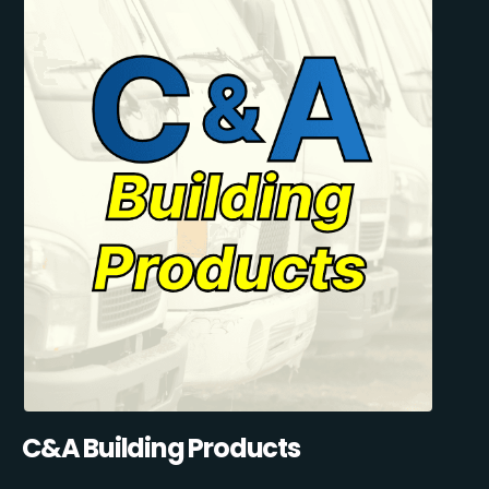
C&A Building Products