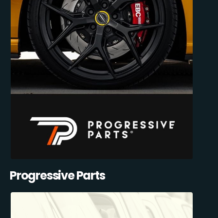
Progressive Parts