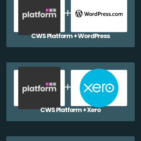
CWS Platform + WordPress
CWS Platform + Xero