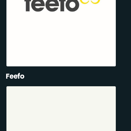
Feefo