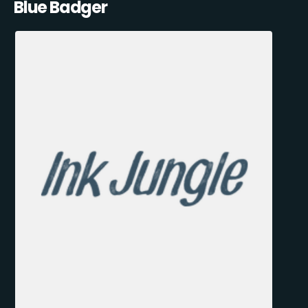
Blue Badger