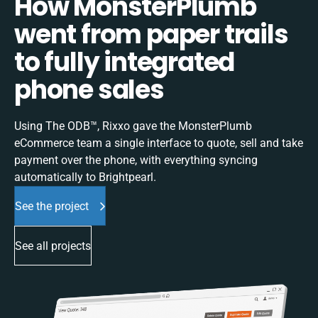
How MonsterPlumb
went from paper trails
to fully integrated
phone sales
Using The ODB™, Rixxo gave the MonsterPlumb
eCommerce team a single interface to quote, sell and take
payment over the phone, with everything syncing
automatically to Brightpearl.
See the project
See all projects