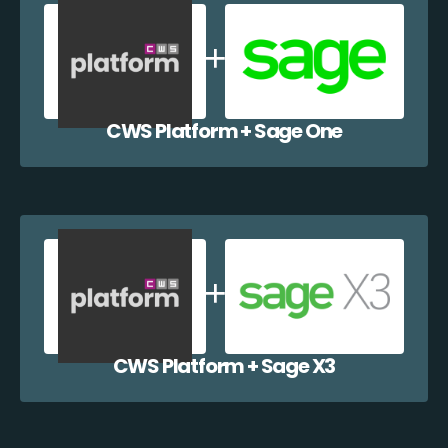
CWS Platform + Sage One
CWS Platform + Sage X3