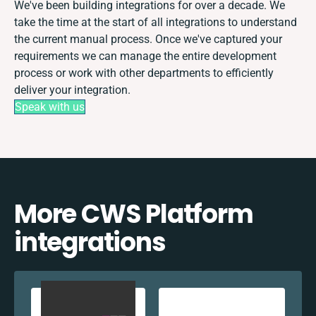
We've been building integrations for over a decade. We
take the time at the start of all integrations to understand
the current manual process. Once we've captured your
requirements we can manage the entire development
process or work with other departments to efficiently
deliver your integration.
Speak with us
More CWS Platform
integrations