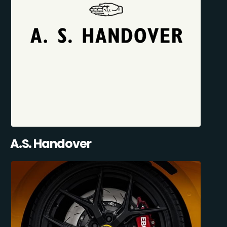
A.S. Handover