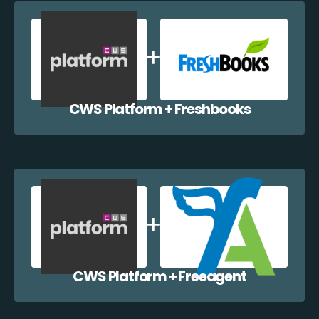
CWS Platform + Freshbooks
CWS Platform + Freeagent