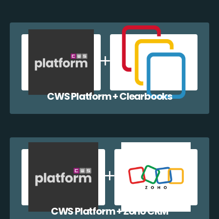
CWS Platform + Clearbooks
CWS Platform + Zoho CRM