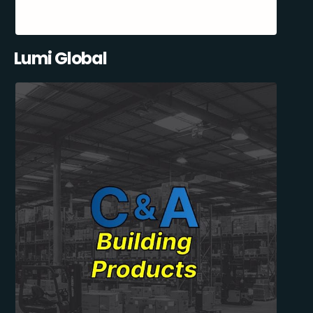
Lumi Global