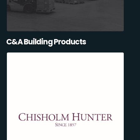
C&A Building Products