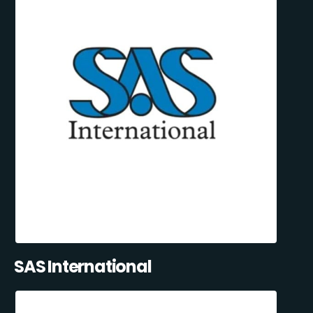
SAS International