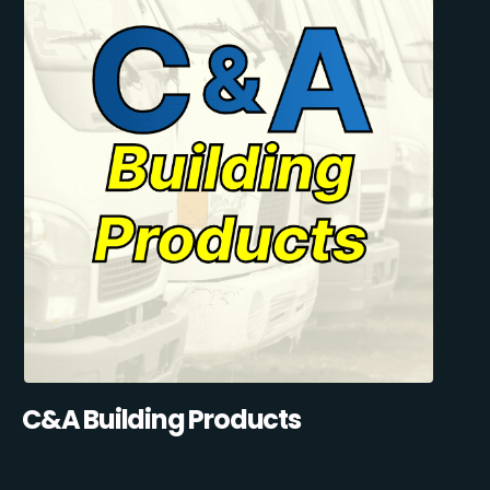
C&A Building Products