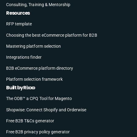
Consulting, Training & Mentorship
Resources
RFP template
Choosing the best eCommerce platform for B2B
Mastering platform selection
Integrations finder
B2B eCommerce platform directory
Platform selection framework
Built by Rixxo
The ODB™ a CPQ Tool for Magento
Shopwise: Connect Shopify and Orderwise
Free B2B T&Cs generator
Free B2B privacy policy generator