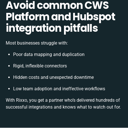
Avoid common CWS
Platform and Hubspot
integration pitfalls
Most businesses struggle with:
Poor data mapping and duplication
Rigid, inflexible connectors
Hidden costs and unexpected downtime
Low team adoption and ineffective workflows
With Rixxo, you get a partner who’s delivered hundreds of
successful integrations and knows what to watch out for.