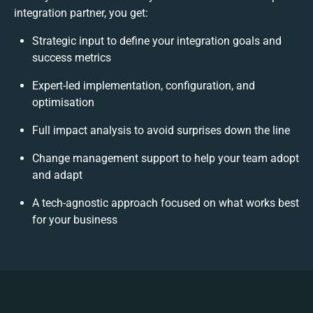
integration partner, you get:
Strategic input to define your integration goals and
success metrics
Expert-led implementation, configuration, and
optimisation
Full impact analysis to avoid surprises down the line
Change management support to help your team adopt
and adapt
A tech-agnostic approach focused on what works best
for your business