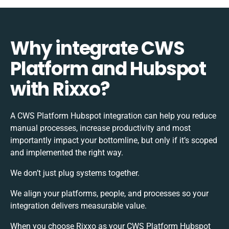
Why integrate CWS
Platform and Hubspot
with Rixxo?
A CWS Platform Hubspot integration can help you reduce
manual processes, increase productivity and most
importantly impact your bottomline, but only if it’s scoped
and implemented the right way.
We don’t just plug systems together.
We align your platforms, people, and processes so your
integration delivers measurable value.
When you choose Rixxo as your CWS Platform Hubspot