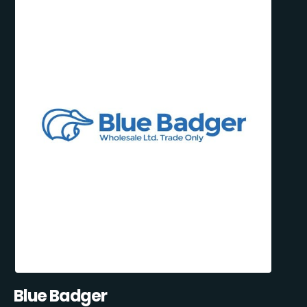
Blue Badger