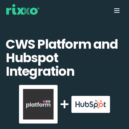
CWS Platform and
Hubspot
Integration