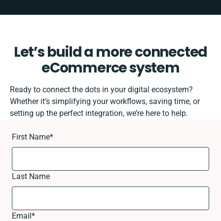
Let’s build a more connected
eCommerce system
Ready to connect the dots in your digital ecosystem?
Whether it’s simplifying your workflows, saving time, or
setting up the perfect integration, we’re here to help.
First Name
*
Last Name
Email
*