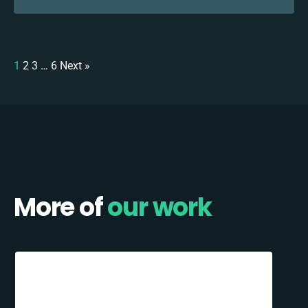
1
2
3
…
6
Next »
More of
our work