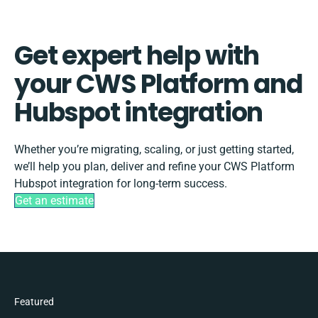
Get expert help with
your CWS Platform and
Hubspot integration
Whether you’re migrating, scaling, or just getting started,
we’ll help you plan, deliver and refine your CWS Platform
Hubspot integration for long-term success.
Get an estimate
Featured