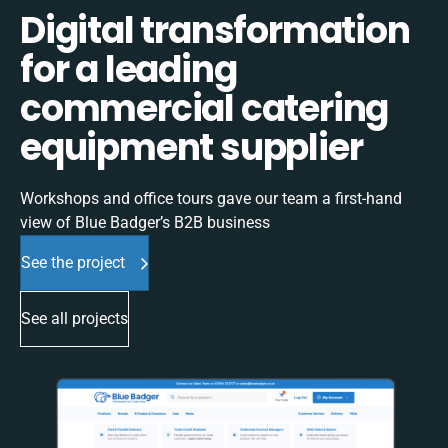
Digital transformation
for a leading
commercial catering
equipment supplier
Workshops and office tours gave our team a first-hand
view of Blue Badger’s B2B business
See the project
See all projects