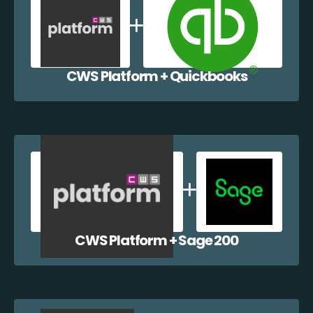
CWS Platform + Quickbooks
CWS Platform + Sage 200