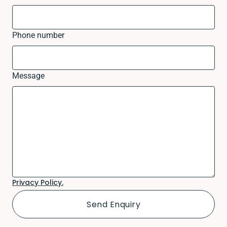
Phone number
Message
Privacy Policy.