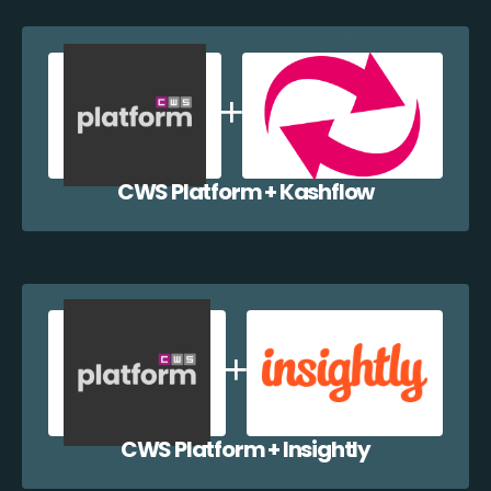
CWS Platform + Kashflow
CWS Platform + Insightly