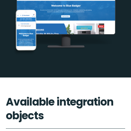
Available integration
objects