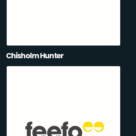
Chisholm Hunter