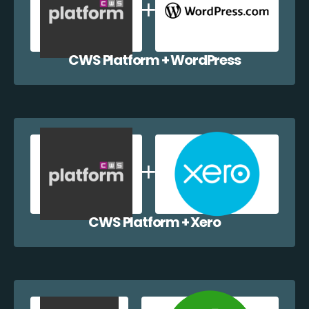
CWS Platform + WordPress
CWS Platform + Xero