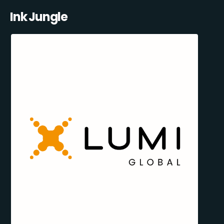
Ink Jungle