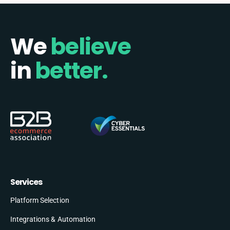
We
believe
in
better.
Services
Platform Selection
Integrations & Automation