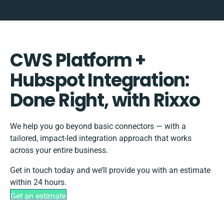
CWS Platform +
Hubspot Integration:
Done Right, with Rixxo
We help you go beyond basic connectors — with a
tailored, impact-led integration approach that works
across your entire business.
Get in touch today and we’ll provide you with an estimate
within 24 hours.
Get an estimate