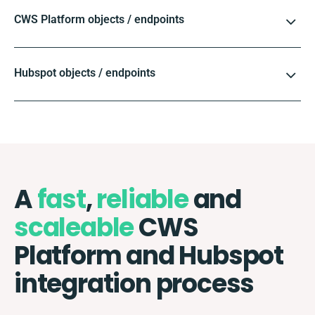
CWS Platform objects / endpoints
Hubspot objects / endpoints
A
fast
,
reliable
and
scaleable
CWS
Platform and Hubspot
integration process