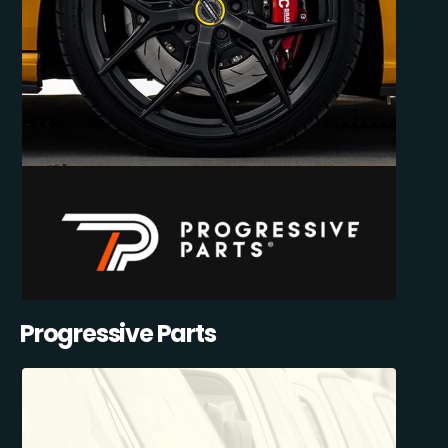
Progressive Parts