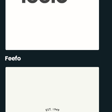
Feefo