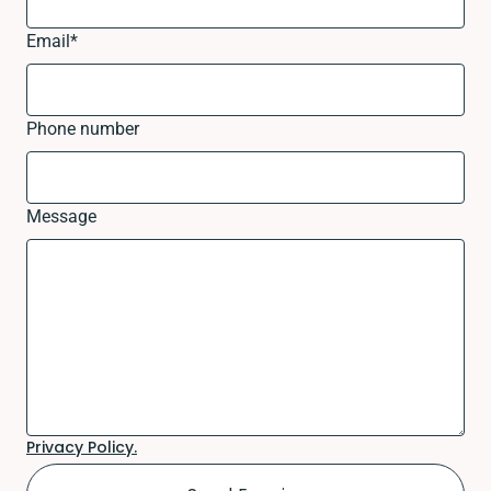
Email
*
Phone number
Message
Privacy Policy.