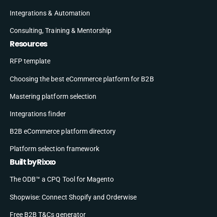
Integrations & Automation
Consulting, Training & Mentorship
Resources
RFP template
Choosing the best eCommerce platform for B2B
Mastering platform selection
Integrations finder
B2B eCommerce platform directory
Platform selection framework
Built by Rixxo
The ODB™ a CPQ Tool for Magento
Shopwise: Connect Shopify and Orderwise
Free B2B T&Cs generator