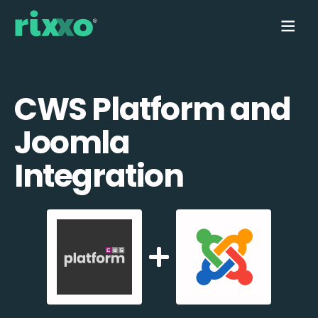
CWS Platform and
Joomla
Integration