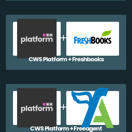
CWS Platform + Freshbooks
CWS Platform + Freeagent