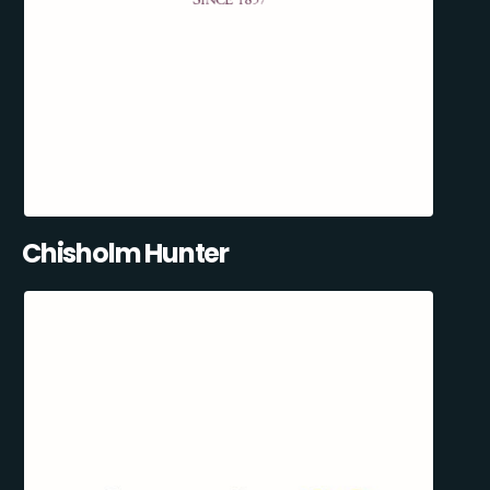
Chisholm Hunter