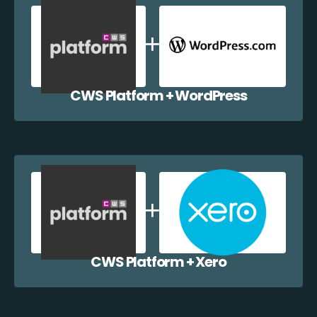
CWS Platform + WordPress
CWS Platform + Xero