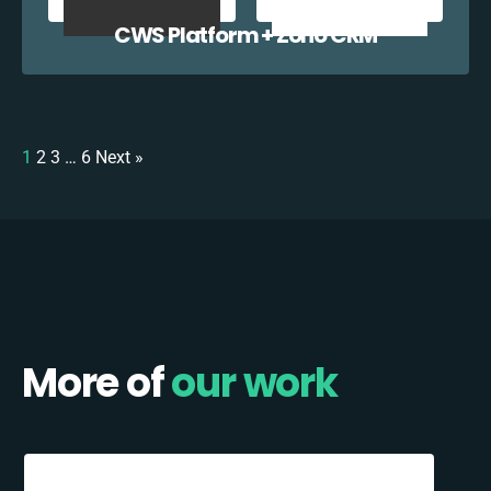
CWS Platform + Zoho CRM
1
2
3
…
6
Next »
More of
our work