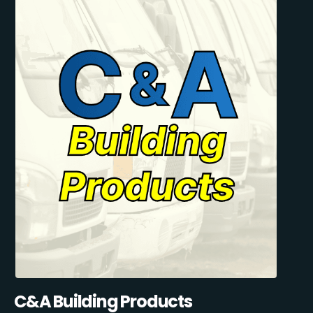
C&A Building Products