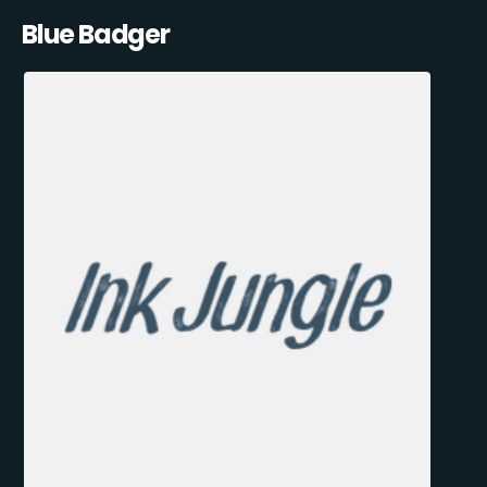
Blue Badger