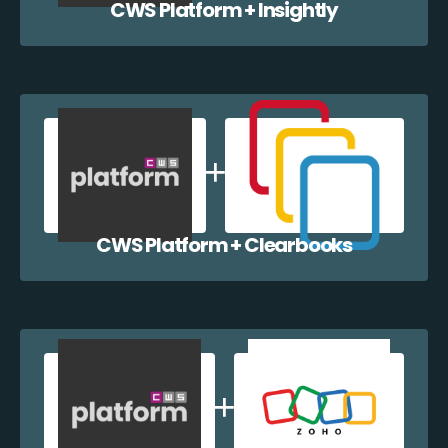
CWS Platform + Insightly
CWS Platform + Clearbooks