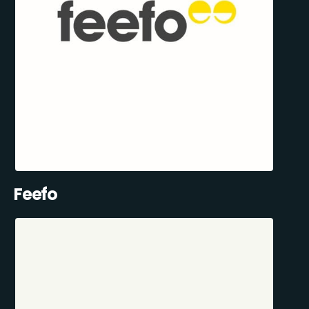
Feefo