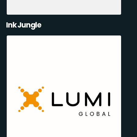
Ink Jungle