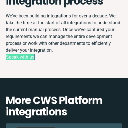
integration process
We've been building integrations for over a decade. We
take the time at the start of all integrations to understand
the current manual process. Once we've captured your
requirements we can manage the entire development
process or work with other departments to efficiently
deliver your integration.
Speak with us
More CWS Platform
integrations