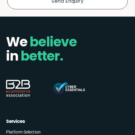
We
believe
in
better.
Services
Platform Selection