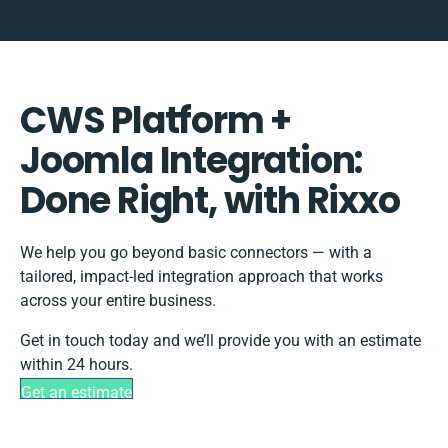
CWS Platform +
Joomla Integration:
Done Right, with Rixxo
We help you go beyond basic connectors — with a
tailored, impact-led integration approach that works
across your entire business.
Get in touch today and we’ll provide you with an estimate
within 24 hours.
Get an estimate