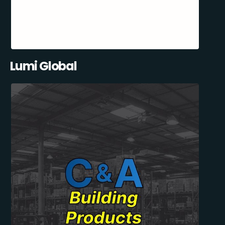
Lumi Global