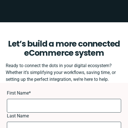
Let’s build a more connected
eCommerce system
Ready to connect the dots in your digital ecosystem?
Whether it’s simplifying your workflows, saving time, or
setting up the perfect integration, we’re here to help.
First Name
*
Last Name