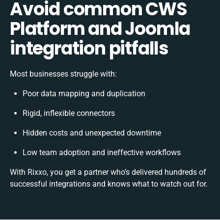
Avoid common CWS
Platform and Joomla
integration pitfalls
Most businesses struggle with:
Poor data mapping and duplication
Rigid, inflexible connectors
Hidden costs and unexpected downtime
Low team adoption and ineffective workflows
With Rixxo, you get a partner who’s delivered hundreds of
successful integrations and knows what to watch out for.