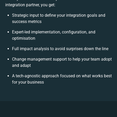
integration partner, you get:
Strategic input to define your integration goals and
success metrics
Expert-led implementation, configuration, and
optimisation
Full impact analysis to avoid surprises down the line
Change management support to help your team adopt
and adapt
A tech-agnostic approach focused on what works best
for your business