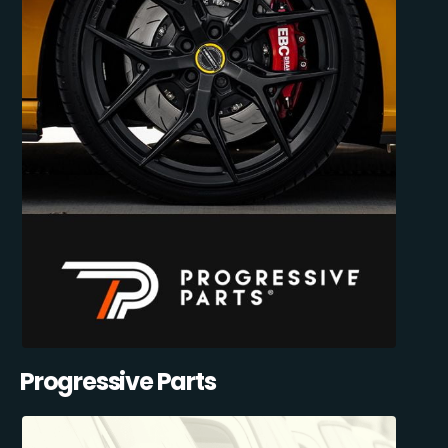
Progressive Parts