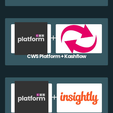
CWS Platform + Kashflow