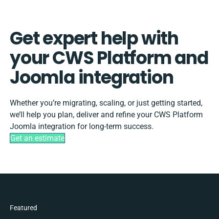
Get expert help with
your CWS Platform and
Joomla integration
Whether you’re migrating, scaling, or just getting started,
we’ll help you plan, deliver and refine your CWS Platform
Joomla integration for long-term success.
Get an estimate
Featured