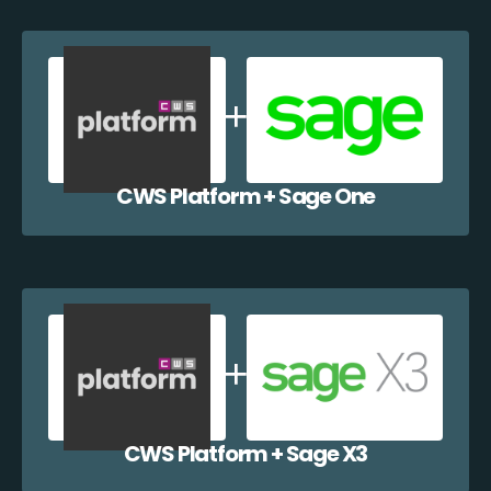
CWS Platform + Sage One
CWS Platform + Sage X3