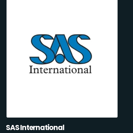
SAS International