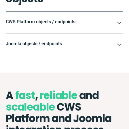
CWS Platform objects / endpoints
Joomla objects / endpoints
A
fast
,
reliable
and
scaleable
CWS
Platform and Joomla