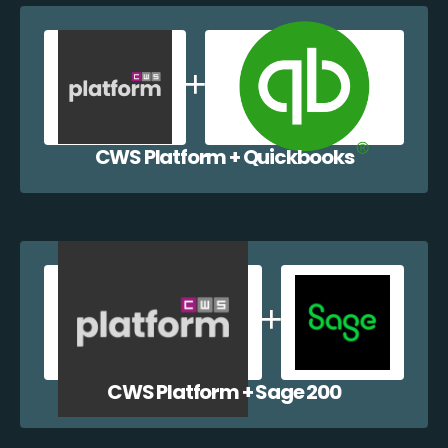
CWS Platform + Quickbooks
CWS Platform + Sage 200