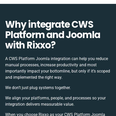
Why integrate CWS
Platform and Joomla
with Rixxo?
A CWS Platform Joomla integration can help you reduce
manual processes, increase productivity and most
importantly impact your bottomline, but only if it’s scoped
and implemented the right way.
We don’t just plug systems together.
We align your platforms, people, and processes so your
integration delivers measurable value.
When you choose Rixxo as your CWS Platform Joomla