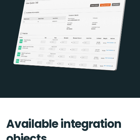
Available integration
objects