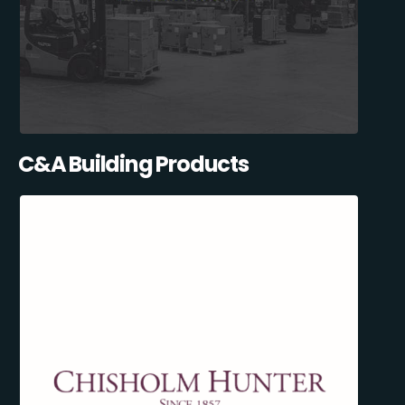
C&A Building Products