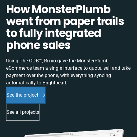
How MonsterPlumb
went from paper trails
to fully integrated
phone sales
Using The ODB™, Rixxo gave the MonsterPlumb
eCommerce team a single interface to quote, sell and take
payment over the phone, with everything syncing
automatically to Brightpearl.
See the project
See all projects