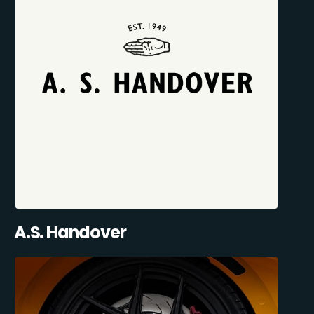
A.S. Handover