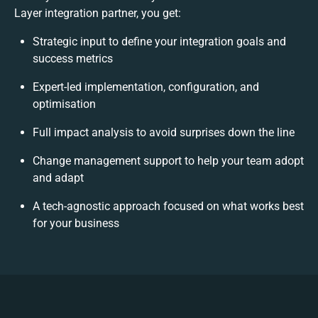
Layer integration partner, you get:
Strategic input to define your integration goals and
success metrics
Expert-led implementation, configuration, and
optimisation
Full impact analysis to avoid surprises down the line
Change management support to help your team adopt
and adapt
A tech-agnostic approach focused on what works best
for your business