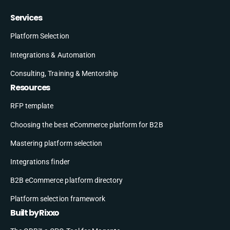
Services
Platform Selection
Integrations & Automation
Consulting, Training & Mentorship
Resources
RFP template
Choosing the best eCommerce platform for B2B
Mastering platform selection
Integrations finder
B2B eCommerce platform directory
Platform selection framework
Built by Rixxo