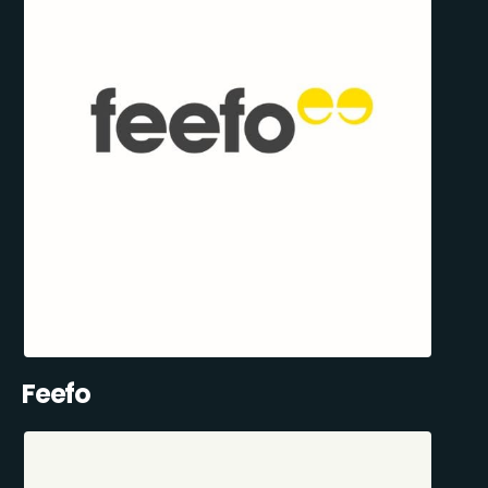
Feefo