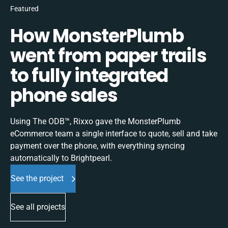
Featured
How MonsterPlumb
went from paper trails
to fully integrated
phone sales
Using The ODB™, Rixxo gave the MonsterPlumb
eCommerce team a single interface to quote, sell and take
payment over the phone, with everything syncing
automatically to Brightpearl.
See the project
See all projects