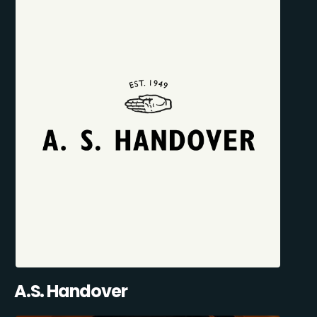
A.S. Handover