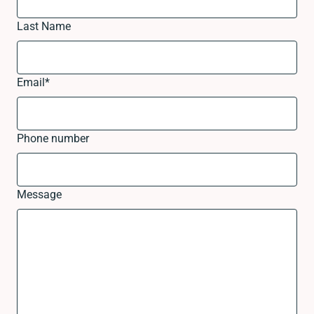
Last Name
Email
*
Phone number
Message