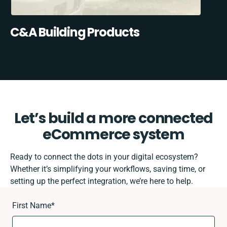
C&A Building Products
Let’s build a more connected
eCommerce system
Ready to connect the dots in your digital ecosystem?
Whether it’s simplifying your workflows, saving time, or
setting up the perfect integration, we’re here to help.
First Name
*