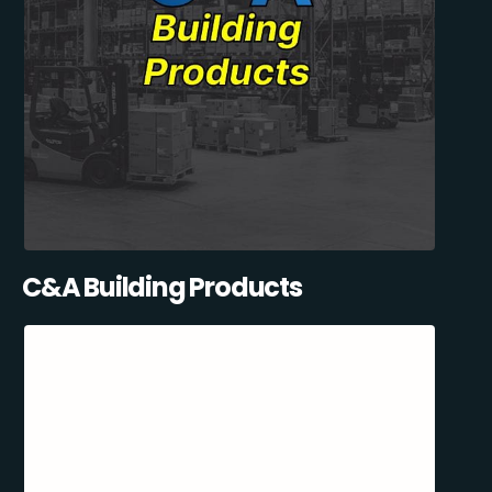
C&A Building Products