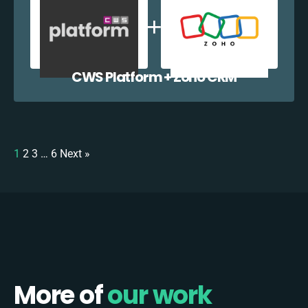
CWS Platform + Zoho CRM
1
2
3
…
6
Next »
More of
our work