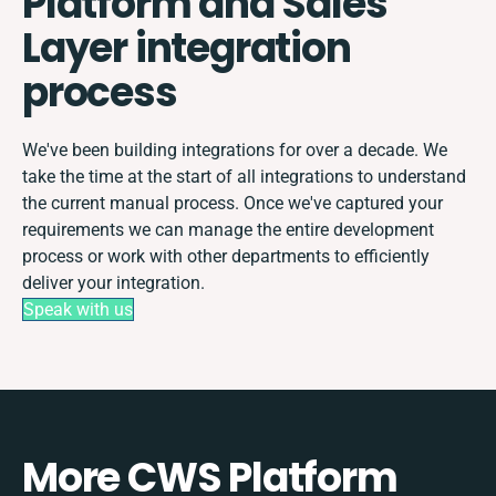
Platform and Sales
Layer integration
process
We've been building integrations for over a decade. We
take the time at the start of all integrations to understand
the current manual process. Once we've captured your
requirements we can manage the entire development
process or work with other departments to efficiently
deliver your integration.
Speak with us
More CWS Platform