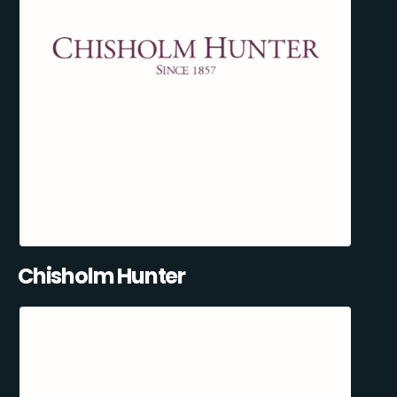
Chisholm Hunter