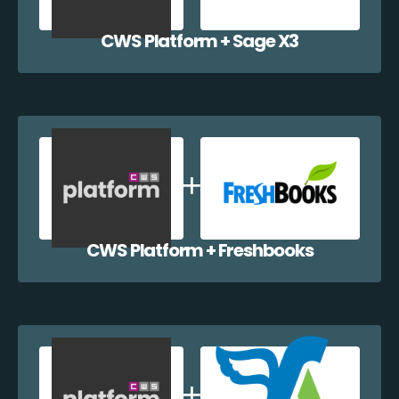
CWS Platform + Sage X3
CWS Platform + Freshbooks