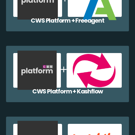
CWS Platform + Freeagent
CWS Platform + Kashflow