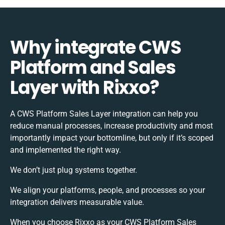
Why integrate CWS
Platform and Sales
Layer with Rixxo?
A CWS Platform Sales Layer integration can help you
reduce manual processes, increase productivity and most
importantly impact your bottomline, but only if it’s scoped
and implemented the right way.
We don’t just plug systems together.
We align your platforms, people, and processes so your
integration delivers measurable value.
When you choose Rixxo as your CWS Platform Sales