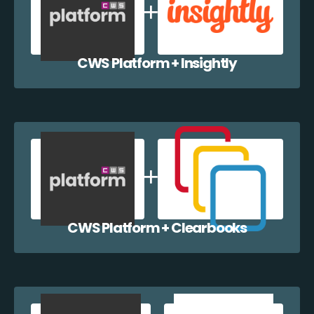
CWS Platform + Insightly
CWS Platform + Clearbooks