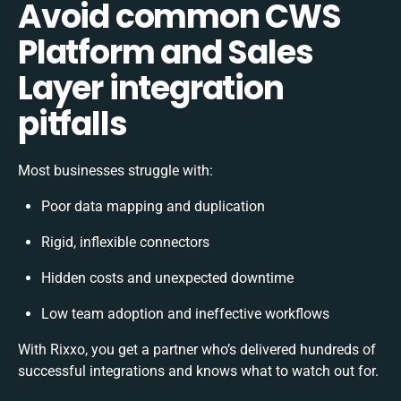
Avoid common CWS
Platform and Sales
Layer integration
pitfalls
Most businesses struggle with:
Poor data mapping and duplication
Rigid, inflexible connectors
Hidden costs and unexpected downtime
Low team adoption and ineffective workflows
With Rixxo, you get a partner who’s delivered hundreds of
successful integrations and knows what to watch out for.