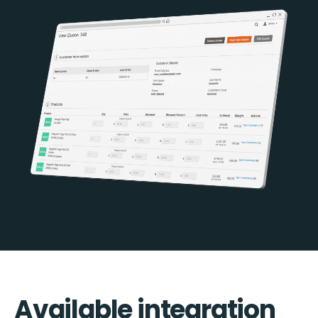
Available integration