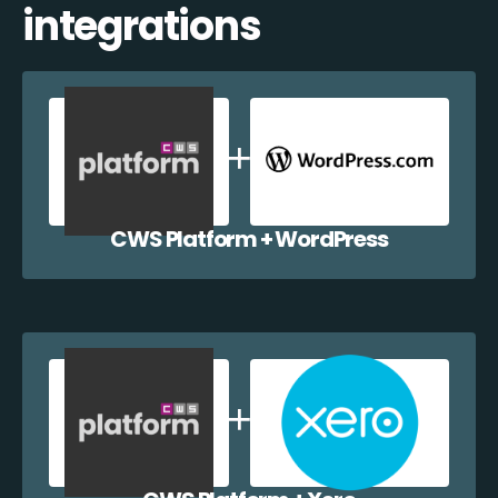
integrations
CWS Platform + WordPress