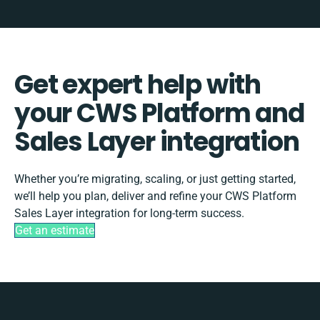
Get expert help with
your CWS Platform and
Sales Layer integration
Whether you’re migrating, scaling, or just getting started,
we’ll help you plan, deliver and refine your CWS Platform
Sales Layer integration for long-term success.
Get an estimate