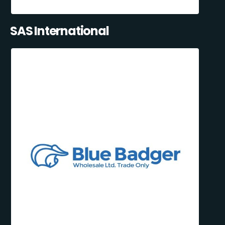
SAS International