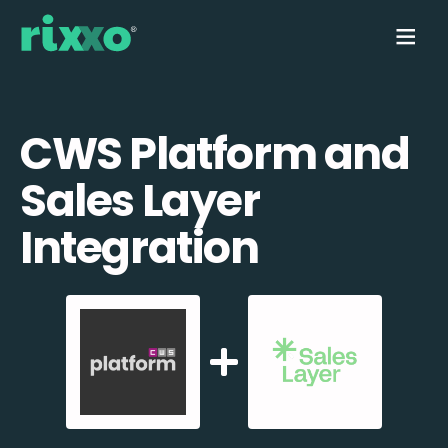
CWS Platform and
Sales Layer
Integration