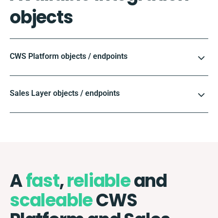
objects
CWS Platform objects / endpoints
Sales Layer objects / endpoints
A
fast
,
reliable
and
scaleable
CWS