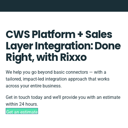
CWS Platform + Sales
Layer Integration: Done
Right, with Rixxo
We help you go beyond basic connectors — with a
tailored, impact-led integration approach that works
across your entire business.
Get in touch today and we’ll provide you with an estimate
within 24 hours.
Get an estimate