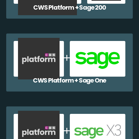
CWS Platform + Sage 200
CWS Platform + Sage One