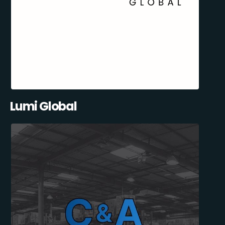
Lumi Global