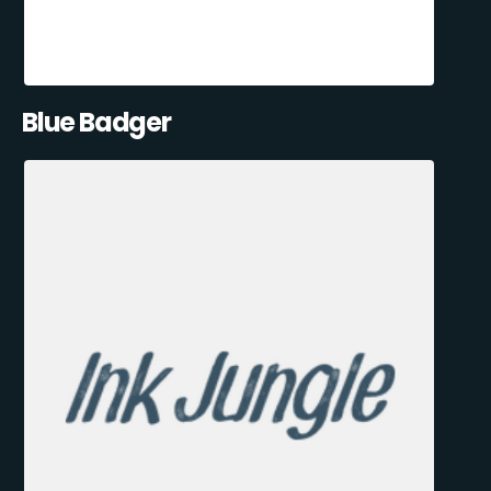
Blue Badger