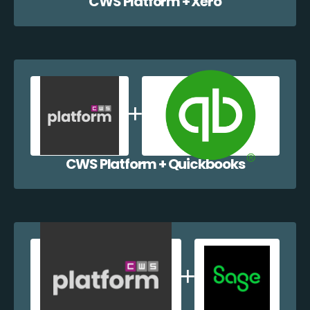
CWS Platform + Xero
CWS Platform + Quickbooks