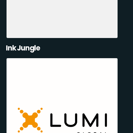
Ink Jungle