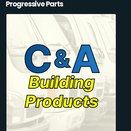
Progressive Parts