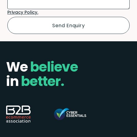
Privacy Policy.
We
believe
in
better.