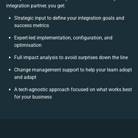
integration partner, you get:
Strategic input to define your integration goals and
success metrics
Expert-led implementation, configuration, and
optimisation
Full impact analysis to avoid surprises down the line
Change management support to help your team adopt
and adapt
A tech-agnostic approach focused on what works best
for your business