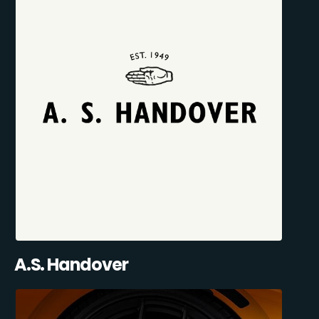
A.S. Handover