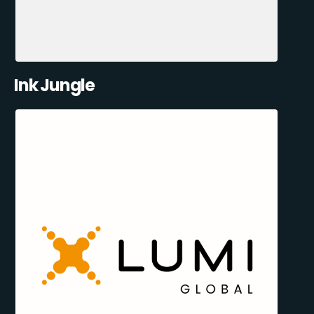
Ink Jungle