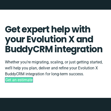
Get expert help with
your Evolution X and
BuddyCRM integration
Whether you’re migrating, scaling, or just getting started,
we’ll help you plan, deliver and refine your Evolution X
BuddyCRM integration for long-term success.
Get an estimate