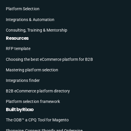
Platform Selection
Integrations & Automation
Consulting, Training & Mentorship
Resources
RFP template
Choosing the best eCommerce platform for B2B
Mastering platform selection
Integrations finder
B2B eCommerce platform directory
Platform selection framework
Built by Rixxo
The ODB™ a CPQ Tool for Magento
Shopwise: Connect Shopify and Orderwise