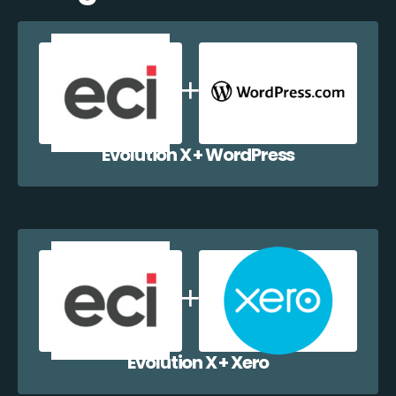
Evolution X + WordPress
Evolution X + Xero