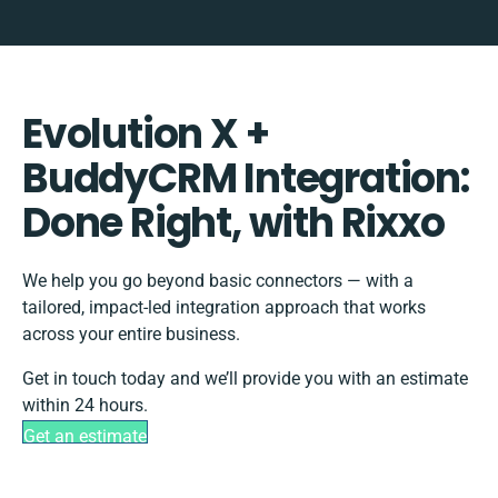
Evolution X +
BuddyCRM Integration:
Done Right, with Rixxo
We help you go beyond basic connectors — with a
tailored, impact-led integration approach that works
across your entire business.
Get in touch today and we’ll provide you with an estimate
within 24 hours.
Get an estimate