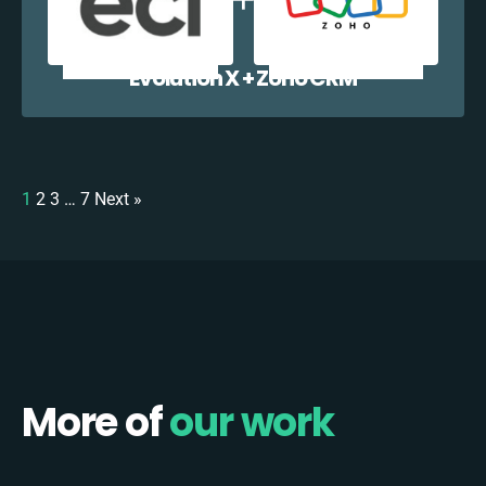
Evolution X + Zoho CRM
1
2
3
…
7
Next »
More of
our work