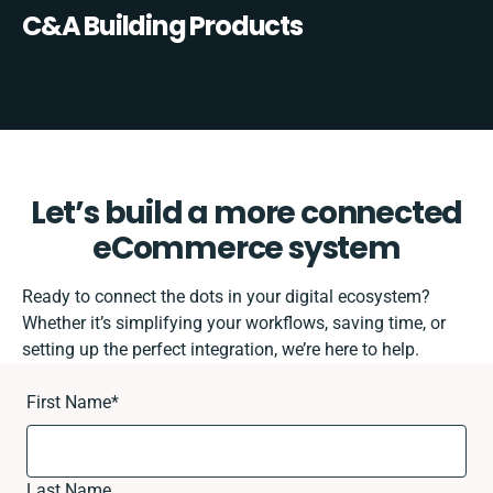
C&A Building Products
Let’s build a more connected
eCommerce system
Ready to connect the dots in your digital ecosystem?
Whether it’s simplifying your workflows, saving time, or
setting up the perfect integration, we’re here to help.
First Name
*
Last Name