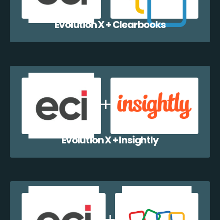
Evolution X + Clearbooks
Evolution X + Insightly