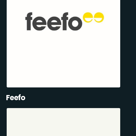
Feefo