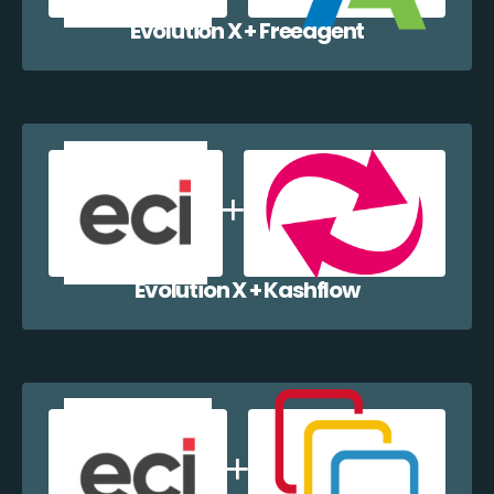
Evolution X + Freeagent
Evolution X + Kashflow