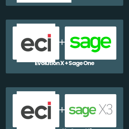
Evolution X + Sage One