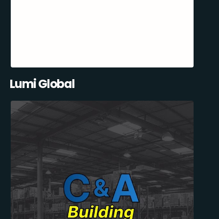
Lumi Global