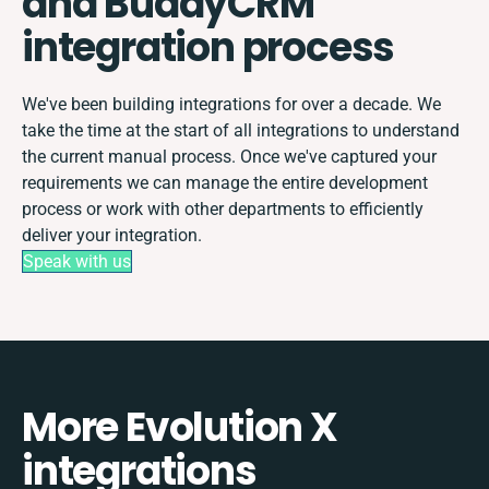
and BuddyCRM
integration process
We've been building integrations for over a decade. We
take the time at the start of all integrations to understand
the current manual process. Once we've captured your
requirements we can manage the entire development
process or work with other departments to efficiently
deliver your integration.
Speak with us
More Evolution X
integrations