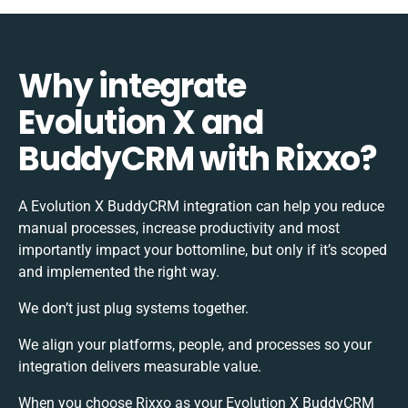
Why integrate
Evolution X and
BuddyCRM with Rixxo?
A Evolution X BuddyCRM integration can help you reduce
manual processes, increase productivity and most
importantly impact your bottomline, but only if it’s scoped
and implemented the right way.
We don’t just plug systems together.
We align your platforms, people, and processes so your
integration delivers measurable value.
When you choose Rixxo as your Evolution X BuddyCRM