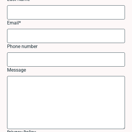
Email
*
Phone number
Message
Privacy Policy.