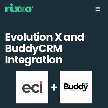
Evolution X and
BuddyCRM
Integration