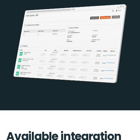
Available integration