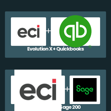
Evolution X + Quickbooks
Evolution X + Sage 200