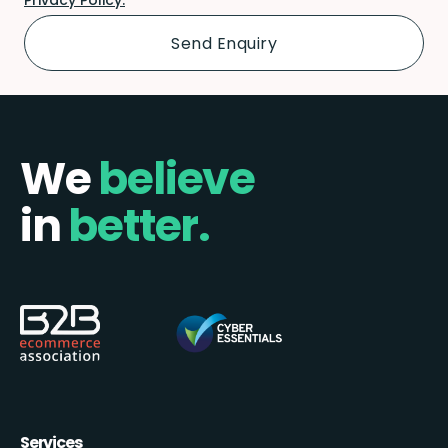
We
believe
in
better.
Services