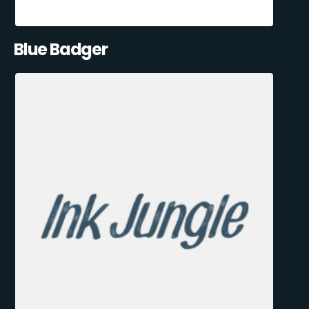
Blue Badger