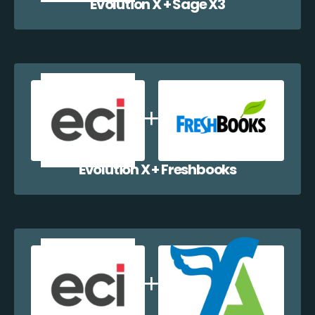
Evolution X + Sage X3
Evolution X + Freshbooks