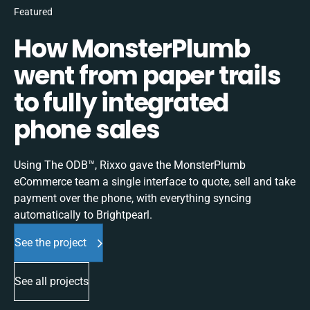
Featured
How MonsterPlumb
went from paper trails
to fully integrated
phone sales
Using The ODB™, Rixxo gave the MonsterPlumb
eCommerce team a single interface to quote, sell and take
payment over the phone, with everything syncing
automatically to Brightpearl.
See the project
See all projects