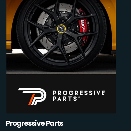
Progressive Parts