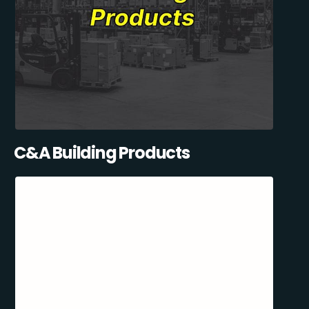
C&A Building Products