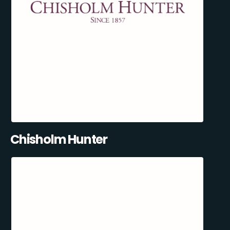
Chisholm Hunter