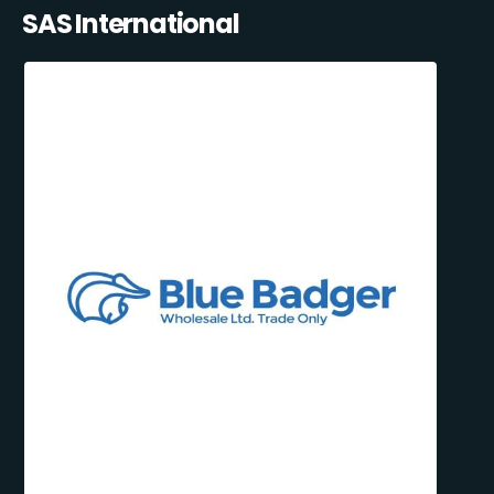
SAS International