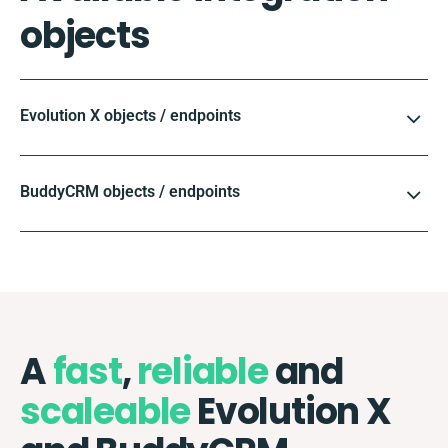
objects
Evolution X objects / endpoints
BuddyCRM objects / endpoints
A
fast
,
reliable
and
scaleable
Evolution X