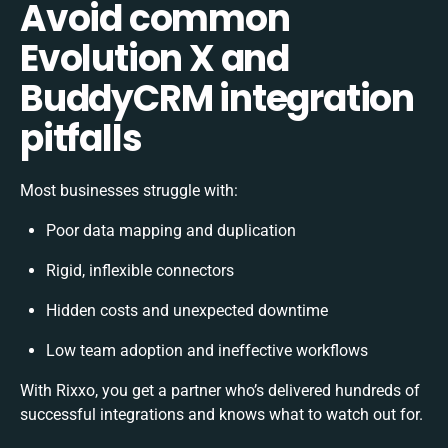
Avoid common
Evolution X and
BuddyCRM integration
pitfalls
Most businesses struggle with:
Poor data mapping and duplication
Rigid, inflexible connectors
Hidden costs and unexpected downtime
Low team adoption and ineffective workflows
With Rixxo, you get a partner who’s delivered hundreds of
successful integrations and knows what to watch out for.