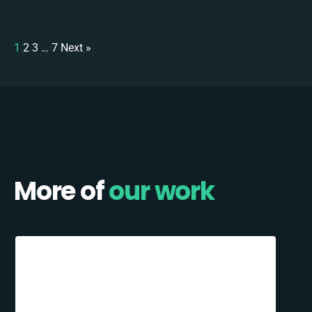
1
2
3
…
7
Next »
More of
our work