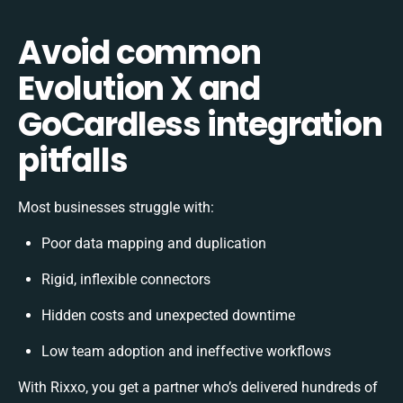
Avoid common
Evolution X and
GoCardless integration
pitfalls
Most businesses struggle with:
Poor data mapping and duplication
Rigid, inflexible connectors
Hidden costs and unexpected downtime
Low team adoption and ineffective workflows
With Rixxo, you get a partner who’s delivered hundreds of