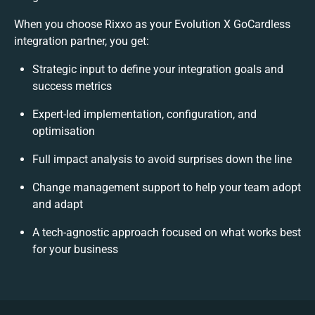
When you choose Rixxo as your Evolution X GoCardless
integration partner, you get:
Strategic input to define your integration goals and
success metrics
Expert-led implementation, configuration, and
optimisation
Full impact analysis to avoid surprises down the line
Change management support to help your team adopt
and adapt
A tech-agnostic approach focused on what works best
for your business