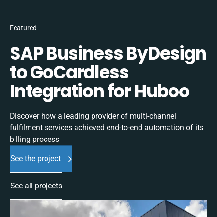
Featured
SAP Business ByDesign
to GoCardless
Integration for Huboo
Discover how a leading provider of multi-channel
fulfilment services achieved end-to-end automation of its
billing process
See the project
See all projects