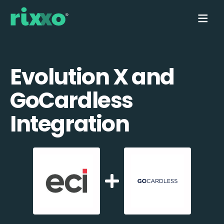
Evolution X and
GoCardless
Integration