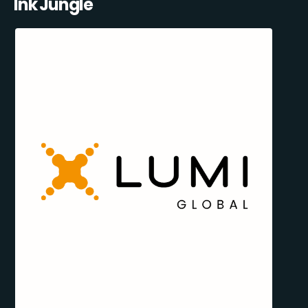
Ink Jungle