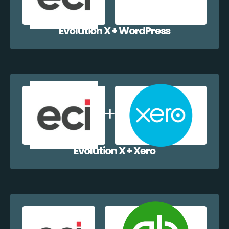
Evolution X + WordPress
Evolution X + Xero