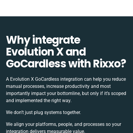
Why integrate
Evolution X and
GoCardless with Rixxo?
A Evolution X GoCardless integration can help you reduce
manual processes, increase productivity and most
importantly impact your bottomline, but only if it’s scoped
and implemented the right way.
We don’t just plug systems together.
We align your platforms, people, and processes so your
integration delivers measurable value.