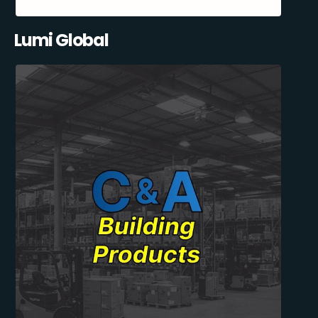
Lumi Global