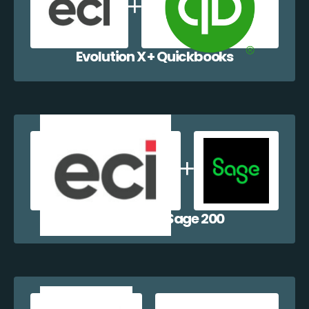
Evolution X + Quickbooks
Evolution X + Sage 200