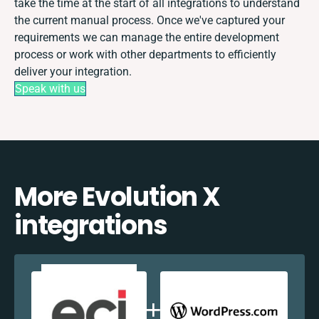
take the time at the start of all integrations to understand
the current manual process. Once we've captured your
requirements we can manage the entire development
process or work with other departments to efficiently
deliver your integration.
Speak with us
More Evolution X
integrations