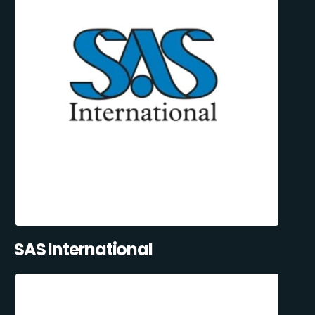
SAS International