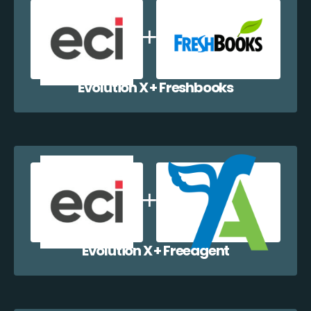
Evolution X + Freshbooks
Evolution X + Freeagent