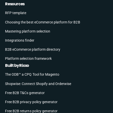
Resources
RFP template
Choosing the best eCommerce platform for B2B
Mastering platform selection
Integrations finder
B2B eCommerce platform directory
Platform selection framework
Built by Rixxo
The ODB™ a CPQ Tool for Magento
Shopwise: Connect Shopify and Orderwise
Free B2B T&Cs generator
Free B2B privacy policy generator
Free B2B returns policy generator