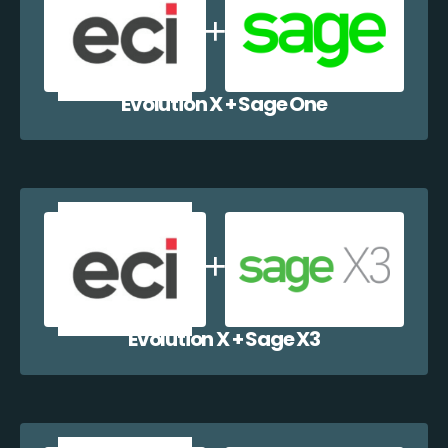
Evolution X + Sage One
Evolution X + Sage X3