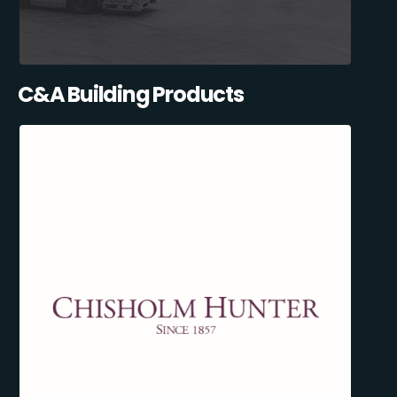
C&A Building Products