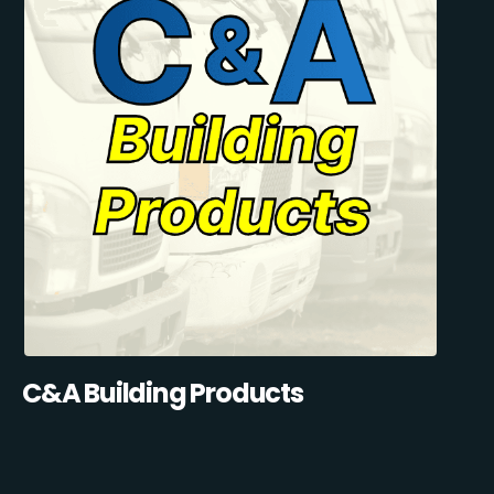
C&A Building Products