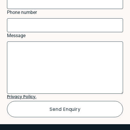
Phone number
Message
Privacy Policy.