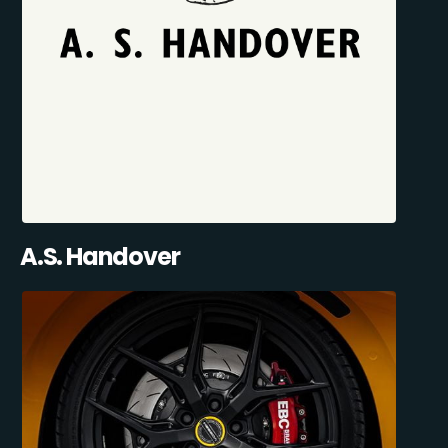
A.S. Handover