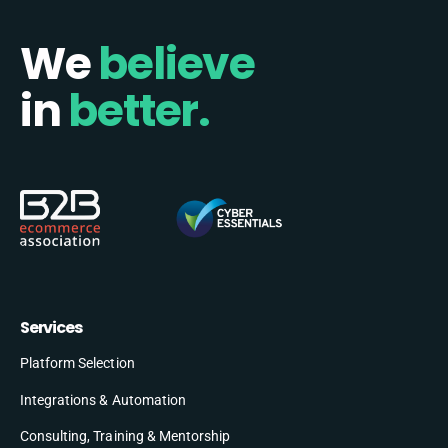
We
believe
in
better.
Services
Platform Selection
Integrations & Automation
Consulting, Training & Mentorship