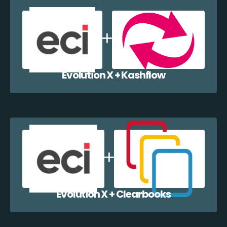
Evolution X + Kashflow
Evolution X + Clearbooks