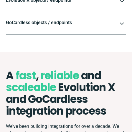
Evolution X objects / endpoints
GoCardless objects / endpoints
A
fast
,
reliable
and
scaleable
Evolution X
and GoCardless
integration process
We've been building integrations for over a decade. We