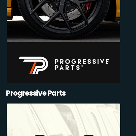
Progressive Parts