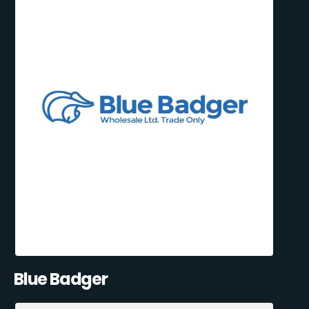
Blue Badger