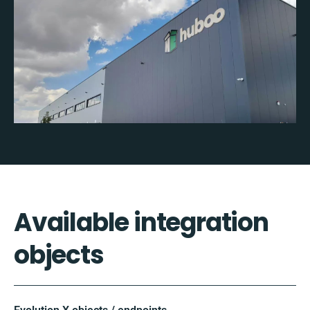
Available integration
objects