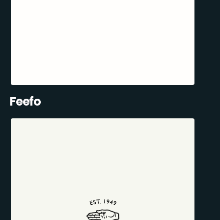
Feefo