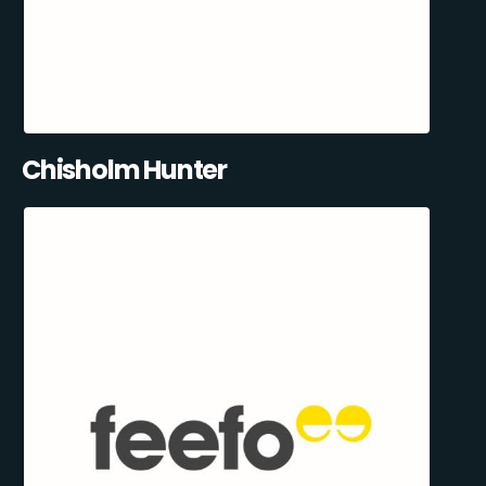
Chisholm Hunter