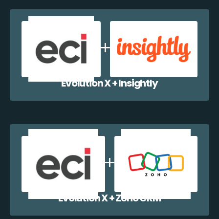
Evolution X + Insightly
Evolution X + Zoho CRM