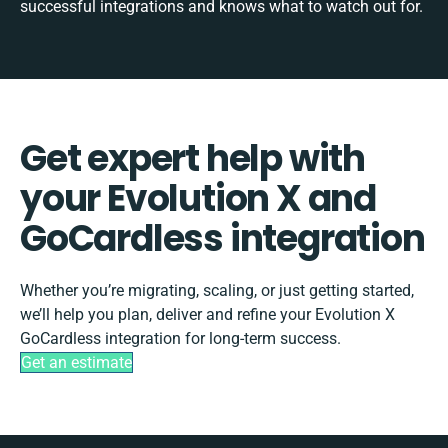
successful integrations and knows what to watch out for.
Get expert help with
your Evolution X and
GoCardless integration
Whether you’re migrating, scaling, or just getting started,
we’ll help you plan, deliver and refine your Evolution X
GoCardless integration for long-term success.
Get an estimate