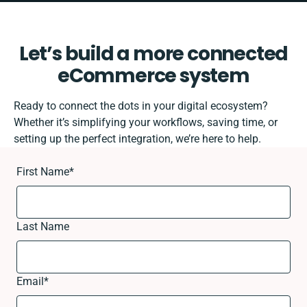
Let’s build a more connected
eCommerce system
Ready to connect the dots in your digital ecosystem?
Whether it’s simplifying your workflows, saving time, or
setting up the perfect integration, we’re here to help.
First Name
*
Last Name
Email
*