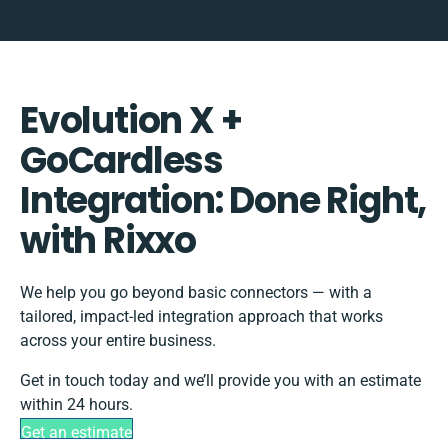
Evolution X +
GoCardless
Integration: Done Right,
with Rixxo
We help you go beyond basic connectors — with a
tailored, impact-led integration approach that works
across your entire business.
Get in touch today and we’ll provide you with an estimate
within 24 hours.
Get an estimate