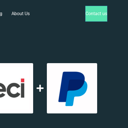
g
About Us
Contact us