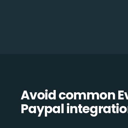
Avoid common Ev
Paypal integration