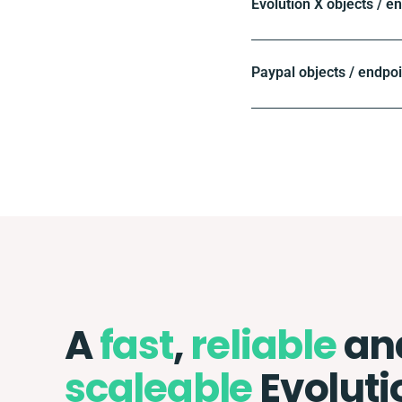
Evolution X objects / e
Paypal objects / endpo
A
fast
,
reliable
an
scaleable
Evoluti