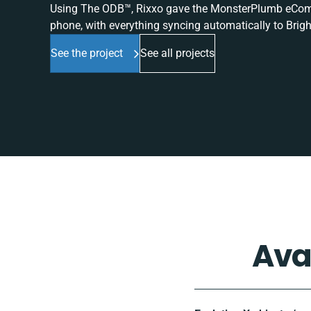
Using The ODB™, Rixxo gave the MonsterPlumb eComme
phone, with everything syncing automatically to Brigh
See the project
See all projects
Ava