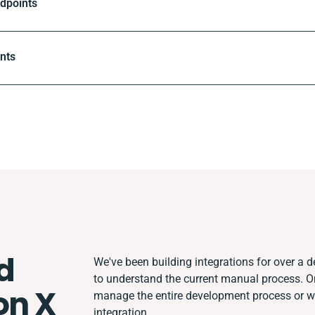
ndpoints
ints
d
We've been building integrations for over a de
to understand the current manual process. 
on X
manage the entire development process or wor
integration.