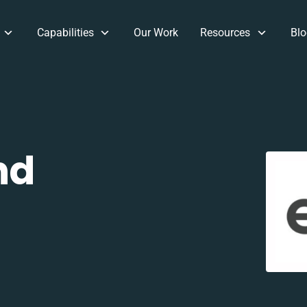
Capabilities
Our Work
Resources
Blo
nd