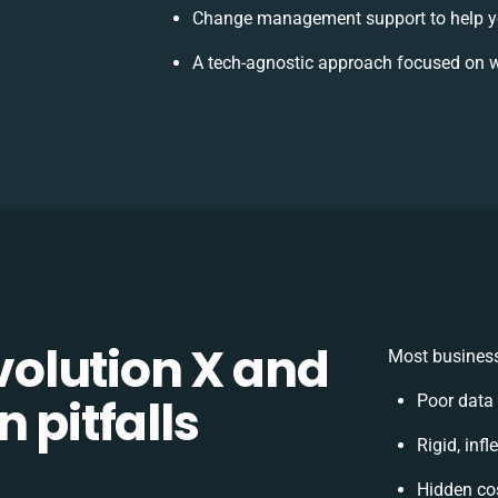
Change management support to help y
A tech-agnostic approach focused on w
olution X and
Most business
 pitfalls
Poor data
Rigid, inf
Hidden co