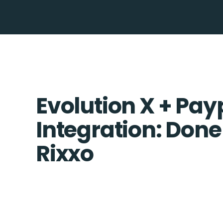
Evolution X + Pay
Integration: Done
Rixxo