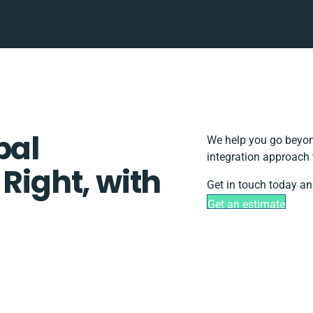
pal
We help you go beyond
integration approach 
 Right, with
Get in touch today an
Get an estimate