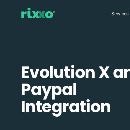
Services
Evolution X a
Paypal
Integration