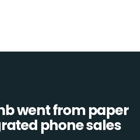
b went from paper
tegrated phone sales