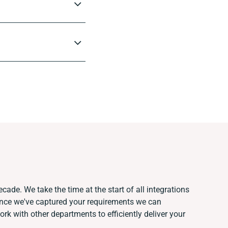
cade. We take the time at the start of all integrations
Once we've captured your requirements we can
k with other departments to efficiently deliver your