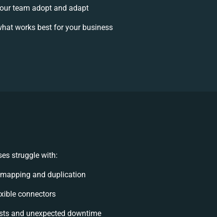
our team adopt and adapt
hat works best for your business
es struggle with:
 mapping and duplication
lexible connectors
sts and unexpected downtime