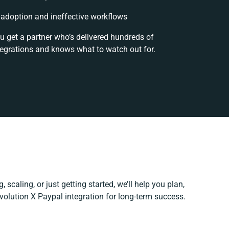
adoption and ineffective workflows
u get a partner who’s delivered hundreds of
tegrations and knows what to watch out for.
 scaling, or just getting started, we’ll help you plan,
Evolution X Paypal integration for long-term success.