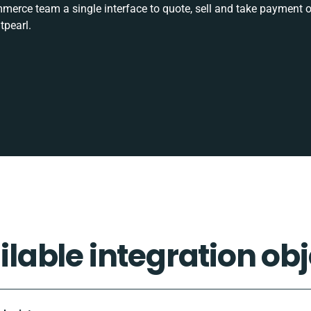
rce team a single interface to quote, sell and take payment o
tpearl.
ilable integration obj