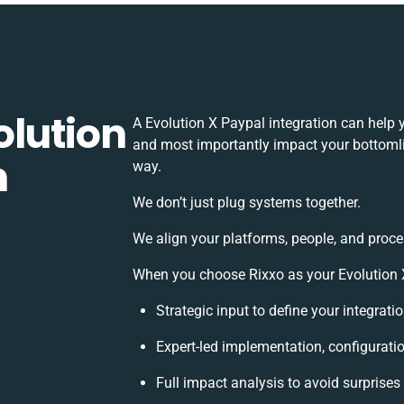
olution
A Evolution X Paypal integration can help 
and most importantly impact your bottomlin
h
way.
We don’t just plug systems together.
We align your platforms, people, and proce
When you choose Rixxo as your Evolution X 
Strategic input to define your integrat
Expert-led implementation, configurati
Full impact analysis to avoid surprises