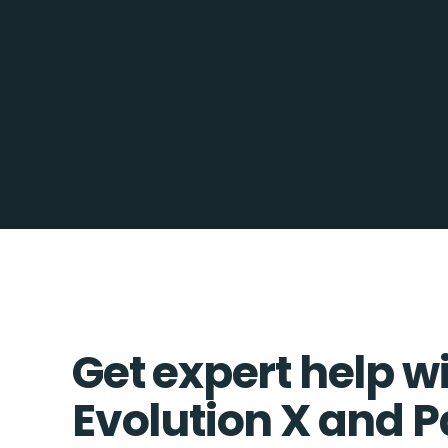
Get expert help w
Evolution X and 