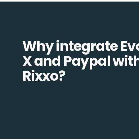
Why integrate Ev
X and Paypal wit
Rixxo?