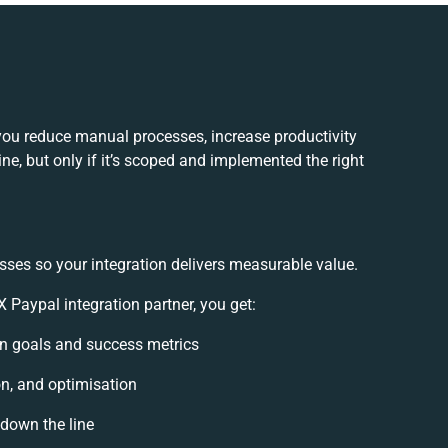
you reduce manual processes, increase productivity
e, but only if it’s scoped and implemented the right
sses so your integration delivers measurable value.
Paypal integration partner, you get:
ion goals and success metrics
on, and optimisation
 down the line