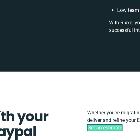
Low team 
With Rixxo, yo
successful in
ith your
Whether you’re migrating,
deliver and refine your 
Paypal
Get an estimate