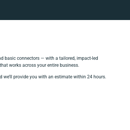
 basic connectors — with a tailored, impact-led
that works across your entire business.
d we’ll provide you with an estimate within 24 hours.