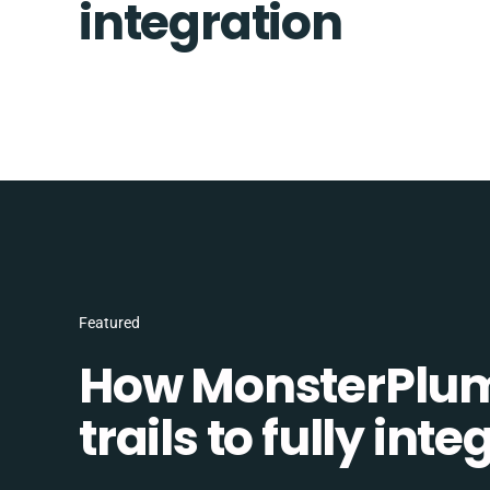
integration
Featured
How MonsterPlum
trails to fully in