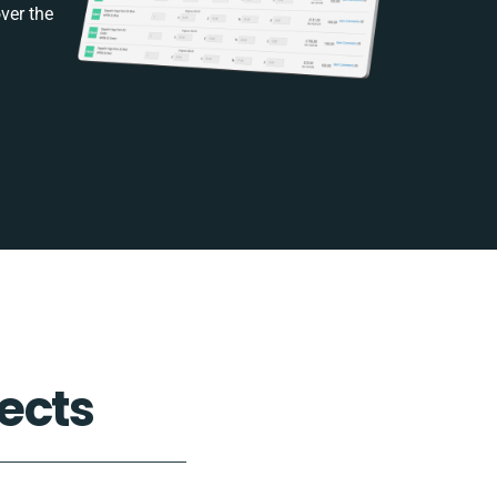
ver the
ects