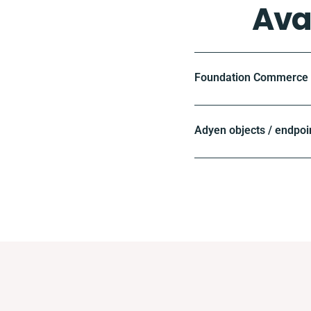
Ava
Foundation Commerce o
Adyen objects / endpoi