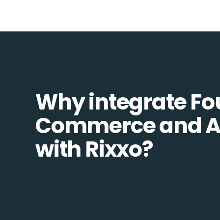
Why integrate Fo
Commerce and 
with Rixxo?