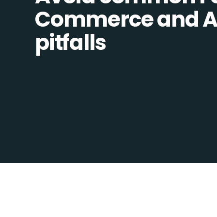
Commerce and Ad
pitfalls