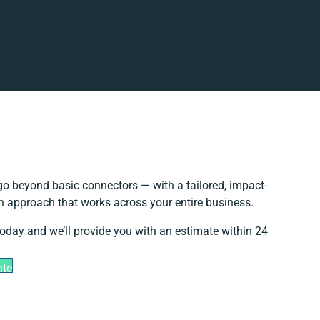
o beyond basic connectors — with a tailored, impact-
on approach that works across your entire business.
today and we’ll provide you with an estimate within 24
ate