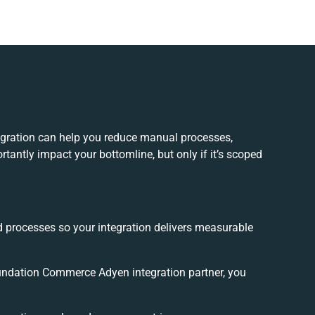
ration can help you reduce manual processes,
tantly impact your bottomline, but only if it’s scoped
d processes so your integration delivers measurable
ndation Commerce Adyen integration partner, you