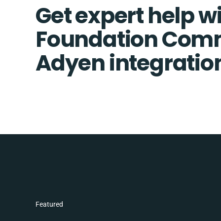
Get expert help w
Foundation Com
Adyen integratio
Featured