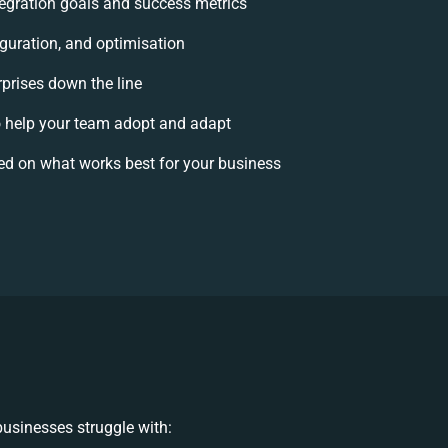
ntegration goals and success metrics
iguration, and optimisation
rprises down the line
help your team adopt and adapt
ed on what works best for your business
usinesses struggle with: