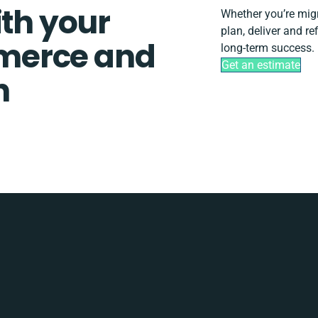
ith your
Whether you’re migra
plan, deliver and r
merce and
long-term success.
Get an estimate
n