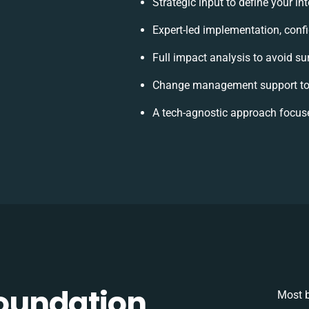
Strategic input to define your i
Expert-led implementation, conf
Full impact analysis to avoid su
Change management support to 
A tech-agnostic approach focus
oundation
Most b