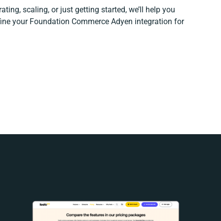
ting, scaling, or just getting started, we’ll help you
efine your Foundation Commerce Adyen integration for