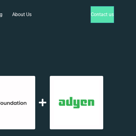
g
About Us
Contact us