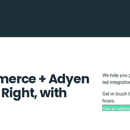
merce + Adyen
We help you g
led integrati
 Right, with
Get in touch 
hours.
Get an estim