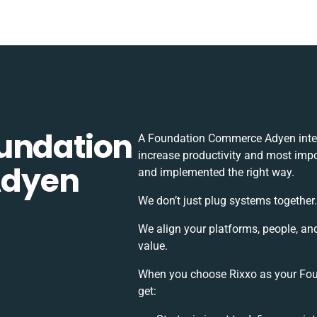
undation
A Foundation Commerce Adyen integ
increase productivity and most impor
Adyen
and implemented the right way.
We don’t just plug systems together.
We align your platforms, people, an
value.
When you choose Rixxo as your Fou
get: