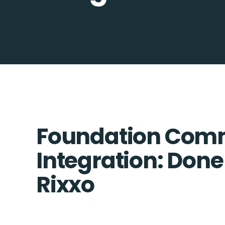
Foundation Com
Integration: Done
Rixxo