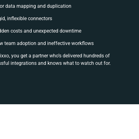
or data mapping and duplication
id, inflexible connectors
dden costs and unexpected downtime
w team adoption and ineffective workflows
ixxo, you get a partner who’s delivered hundreds of
sful integrations and knows what to watch out for.