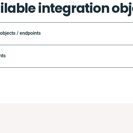
ilable integration obj
bjects / endpoints
nts