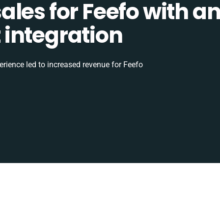
les for Feefo with a
integration
rience led to increased revenue for Feefo