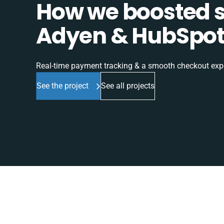
How we boosted sa
Adyen & HubSpot 
Real-time payment tracking & a smooth checkout expe
See the project
See all projects