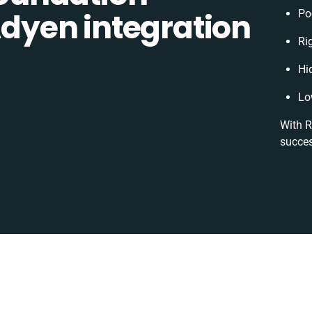
yen integration
Po
Rig
Hi
Lo
With R
succes