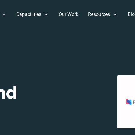
Capabilities
Our Work
Resources
Blo
nd