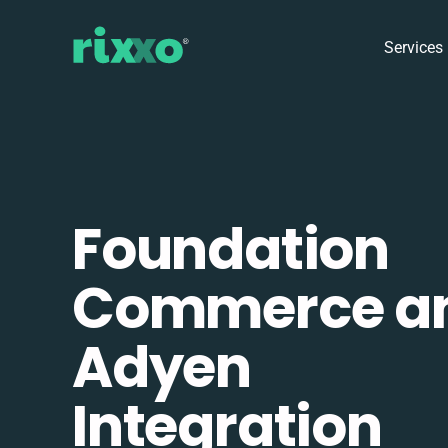
Services
Foundation
Commerce a
Adyen
Integration