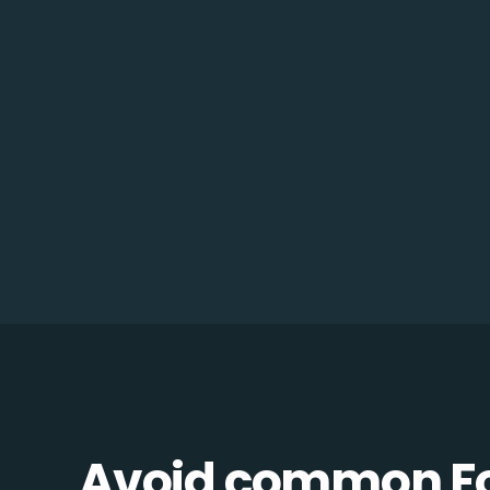
Avoid common F