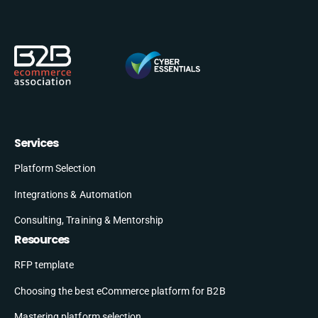
Services
Platform Selection
Integrations & Automation
Consulting, Training & Mentorship
Resources
RFP template
Choosing the best eCommerce platform for B2B
Mastering platform selection