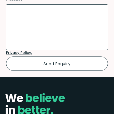
Privacy Policy.
We
believe
in
better.