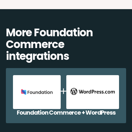
More Foundation
Commerce
integrations
Foundation Commerce + WordPress