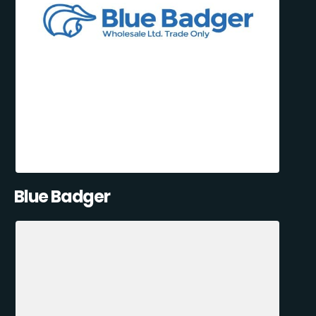
Blue Badger