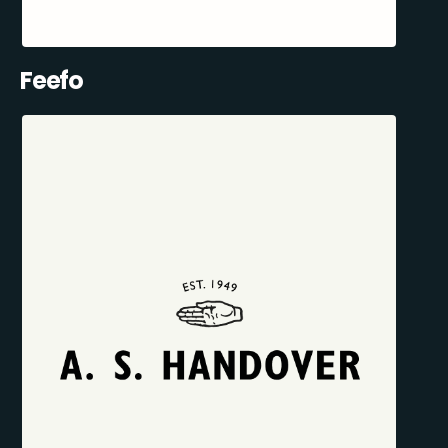
Feefo