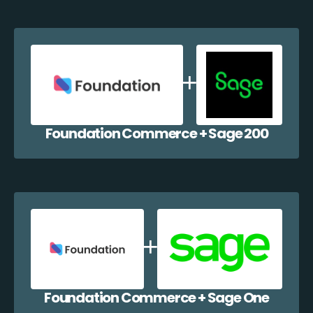
Foundation Commerce + Sage 200
Foundation Commerce + Sage One