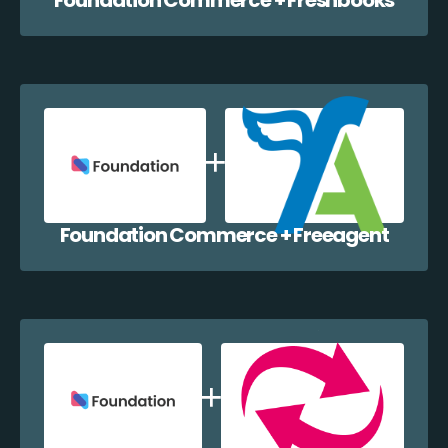
Foundation Commerce + Freeagent