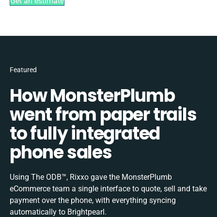
Get an estimate
Featured
How MonsterPlumb
went from paper trails
to fully integrated
phone sales
Using The ODB™, Rixxo gave the MonsterPlumb
eCommerce team a single interface to quote, sell and take
payment over the phone, with everything syncing
automatically to Brightpearl.