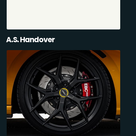
A.S. Handover