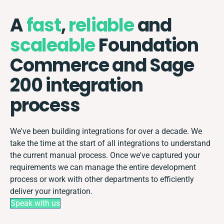
A
fast
,
reliable
and
scaleable
Foundation
Commerce and Sage
200 integration
process
We've been building integrations for over a decade. We
take the time at the start of all integrations to understand
the current manual process. Once we've captured your
requirements we can manage the entire development
process or work with other departments to efficiently
deliver your integration.
Speak with us