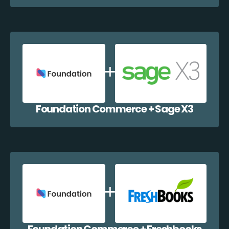
Foundation Commerce + Sage X3
Foundation Commerce + Freshbooks