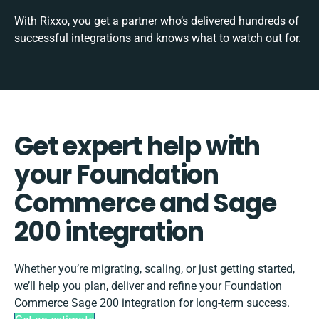
With Rixxo, you get a partner who’s delivered hundreds of
successful integrations and knows what to watch out for.
Get expert help with
your Foundation
Commerce and Sage
200 integration
Whether you’re migrating, scaling, or just getting started,
we’ll help you plan, deliver and refine your Foundation
Commerce Sage 200 integration for long-term success.