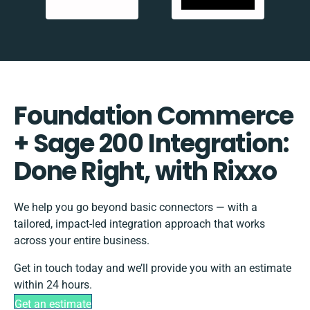
Foundation Commerce
+ Sage 200 Integration:
Done Right, with Rixxo
We help you go beyond basic connectors — with a
tailored, impact-led integration approach that works
across your entire business.
Get in touch today and we’ll provide you with an estimate
within 24 hours.
Get an estimate