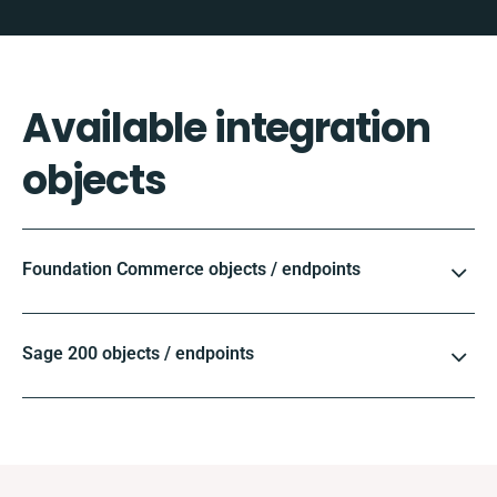
Available integration
objects
Foundation Commerce objects / endpoints
Sage 200 objects / endpoints