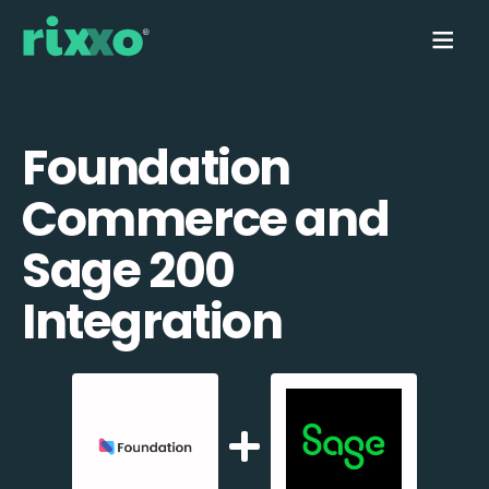
Foundation
Commerce and
Sage 200
Integration