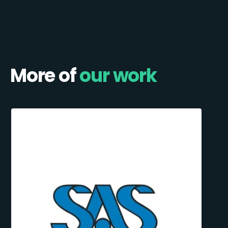
More of
our work