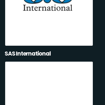
SAS International