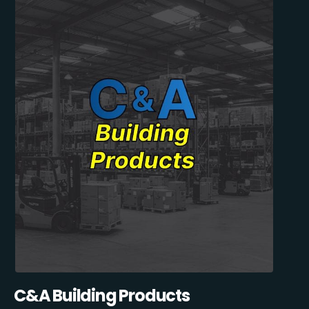
C&A Building Products