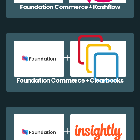
Foundation Commerce + Kashflow
Foundation Commerce + Clearbooks