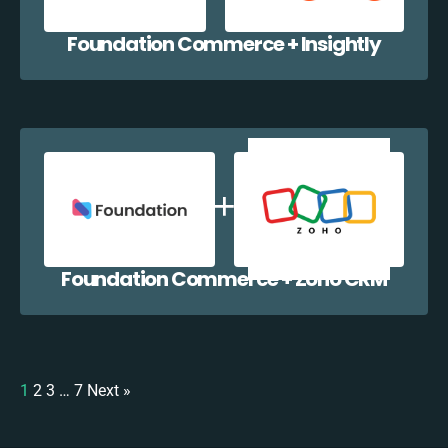
Foundation Commerce + Insightly
Foundation Commerce + Zoho CRM
1
2
3
…
7
Next »