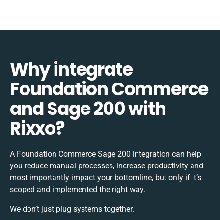
Why integrate
Foundation Commerce
and Sage 200 with
Rixxo?
A Foundation Commerce Sage 200 integration can help
you reduce manual processes, increase productivity and
most importantly impact your bottomline, but only if it’s
scoped and implemented the right way.
We don’t just plug systems together.