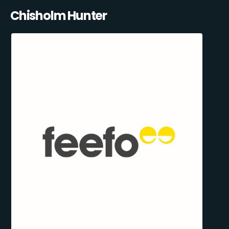
Chisholm Hunter