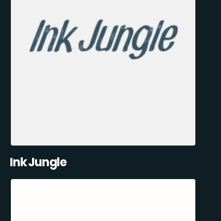
Ink Jungle