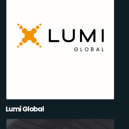
Lumi Global