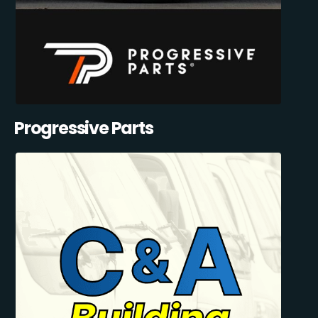
Progressive Parts