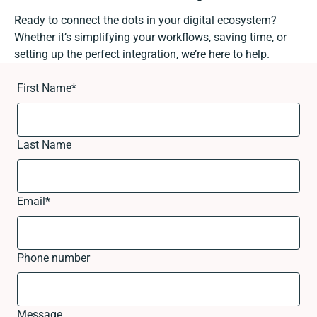
Ready to connect the dots in your digital ecosystem?
Whether it’s simplifying your workflows, saving time, or
setting up the perfect integration, we’re here to help.
First Name
*
Last Name
Email
*
Phone number
Message