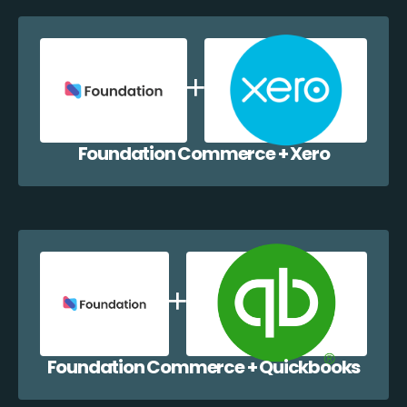
Foundation Commerce + Xero
Foundation Commerce + Quickbooks