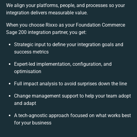
We align your platforms, people, and processes so your
integration delivers measurable value.
When you choose Rixxo as your Foundation Commerce
Sage 200 integration partner, you get:
Strategic input to define your integration goals and
success metrics
Expert-led implementation, configuration, and
optimisation
Full impact analysis to avoid surprises down the line
Change management support to help your team adopt
and adapt
A tech-agnostic approach focused on what works best
for your business