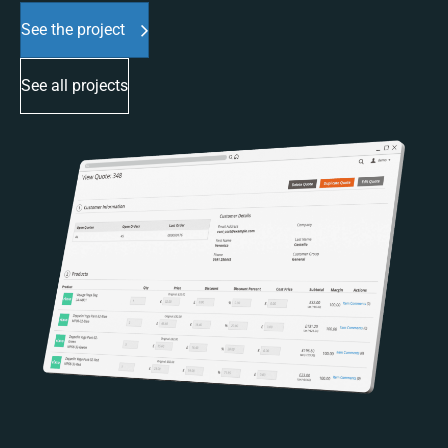
See the project
See all projects