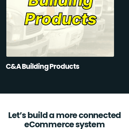
C&A Building Products
Let’s build a more connected
eCommerce system