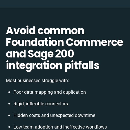
Avoid common
Foundation Commerce
and Sage 200
integration pitfalls
Most businesses struggle with:
Poor data mapping and duplication
Rigid, inflexible connectors
Hidden costs and unexpected downtime
Low team adoption and ineffective workflows