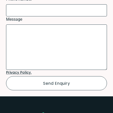
Message
Privacy Policy.