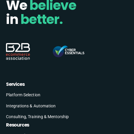
We
believe
in
better.
Services
Platform Selection
Integrations & Automation
Consulting, Training & Mentorship
Resources