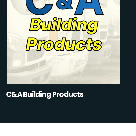
C&A Building Products