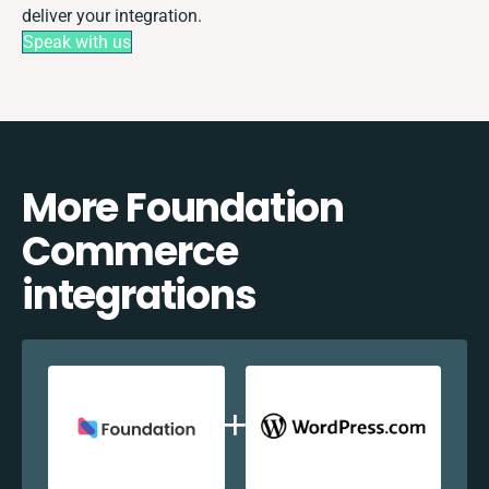
deliver your integration.
Speak with us
More Foundation
Commerce
integrations