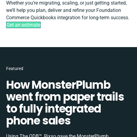
Whether you’re migrating, scaling, or just getting started,
we’ll help you plan, deliver and refine your Foundation
Commerce Quickbooks integration for long-term success.
Get an estimate
Featured
How MonsterPlumb
went from paper trails
to fully integrated
phone sales
Using The ODB™, Rixxo gave the MonsterPlumb