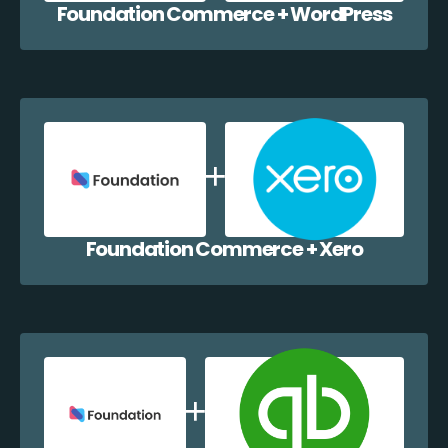
Foundation Commerce + WordPress
Foundation Commerce + Xero