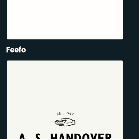
Feefo