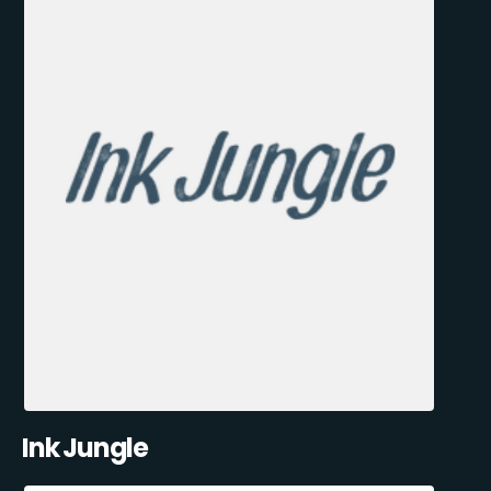
Ink Jungle