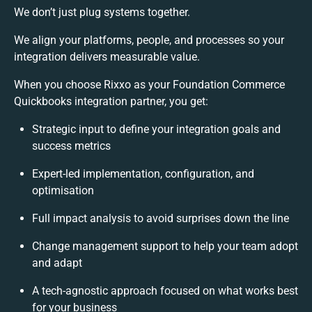
We don’t just plug systems together.
We align your platforms, people, and processes so your
integration delivers measurable value.
When you choose Rixxo as your Foundation Commerce
Quickbooks integration partner, you get:
Strategic input to define your integration goals and
success metrics
Expert-led implementation, configuration, and
optimisation
Full impact analysis to avoid surprises down the line
Change management support to help your team adopt
and adapt
A tech-agnostic approach focused on what works best
for your business