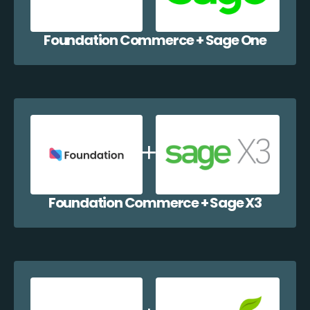
Foundation Commerce + Sage One
Foundation Commerce + Sage X3