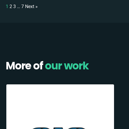
1
2
3
…
7
Next »
More of
our work