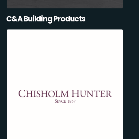
C&A Building Products