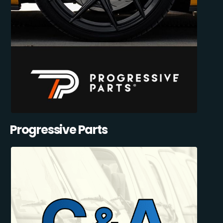
Progressive Parts