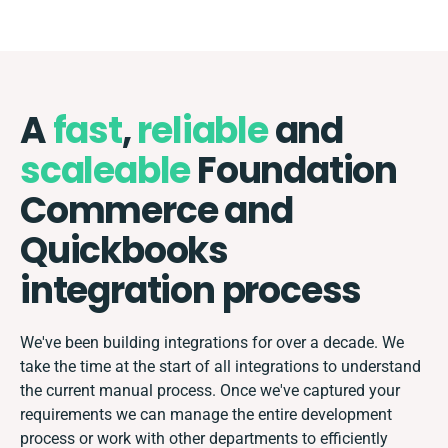
A
fast
,
reliable
and
scaleable
Foundation
Commerce and
Quickbooks
integration process
We've been building integrations for over a decade. We
take the time at the start of all integrations to understand
the current manual process. Once we've captured your
requirements we can manage the entire development
process or work with other departments to efficiently