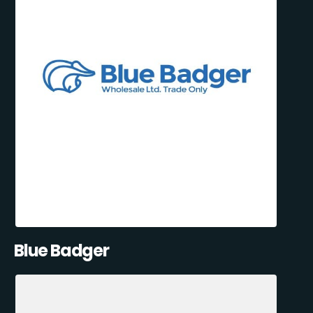
Blue Badger