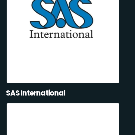
SAS International