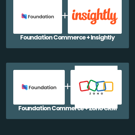
Foundation Commerce + Insightly
Foundation Commerce + Zoho CRM