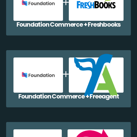
Foundation Commerce + Freshbooks
Foundation Commerce + Freeagent