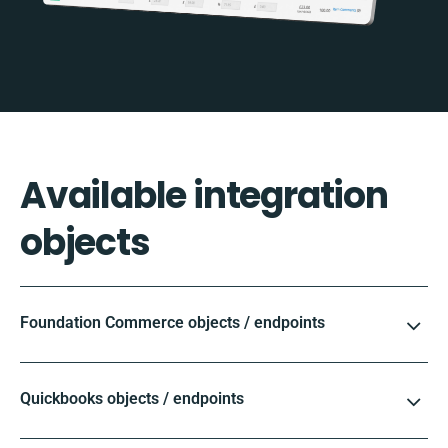
Available integration
objects
Foundation Commerce objects / endpoints
Quickbooks objects / endpoints