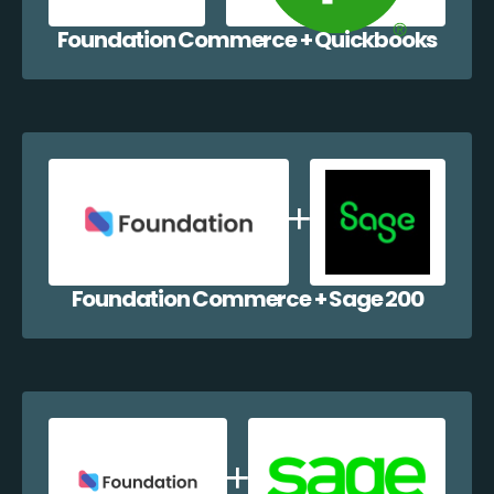
Foundation Commerce + Quickbooks
Foundation Commerce + Sage 200