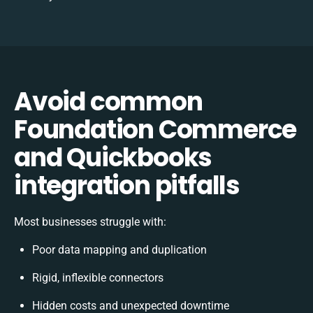
Avoid common
Foundation Commerce
and Quickbooks
integration pitfalls
Most businesses struggle with:
Poor data mapping and duplication
Rigid, inflexible connectors
Hidden costs and unexpected downtime