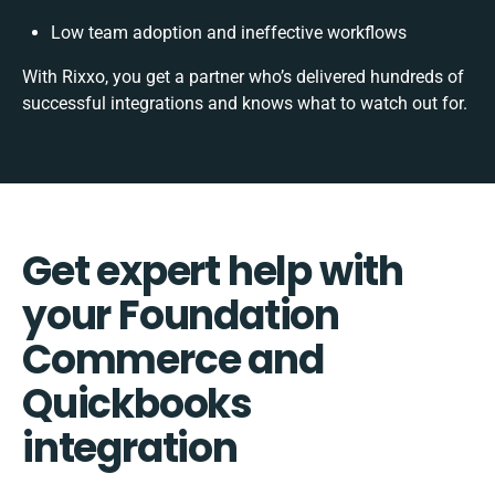
Low team adoption and ineffective workflows
With Rixxo, you get a partner who’s delivered hundreds of
successful integrations and knows what to watch out for.
Get expert help with
your Foundation
Commerce and
Quickbooks
integration