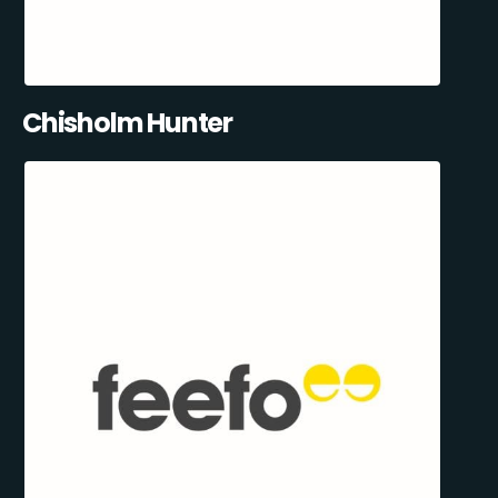
Chisholm Hunter