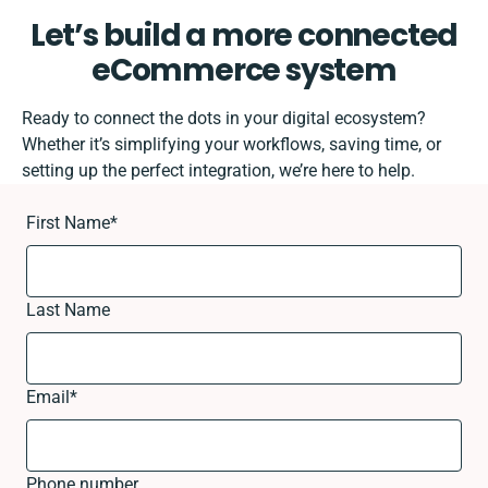
Let’s build a more connected
eCommerce system
Ready to connect the dots in your digital ecosystem?
Whether it’s simplifying your workflows, saving time, or
setting up the perfect integration, we’re here to help.
First Name
*
Last Name
Email
*
Phone number