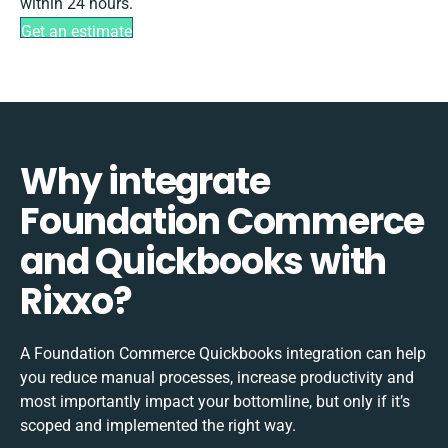
within 24 hours.
Get an estimate
Why integrate
Foundation Commerce
and Quickbooks with
Rixxo?
A Foundation Commerce Quickbooks integration can help
you reduce manual processes, increase productivity and
most importantly impact your bottomline, but only if it’s
scoped and implemented the right way.