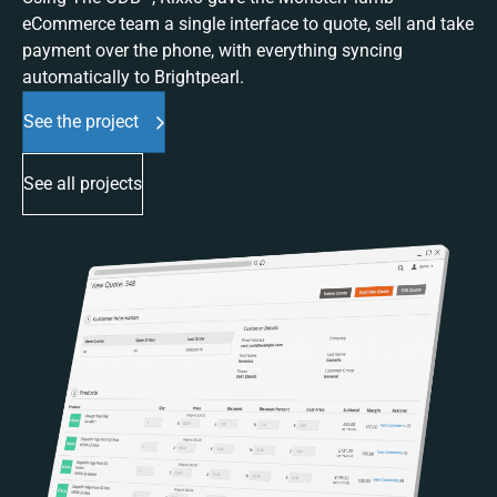
eCommerce team a single interface to quote, sell and take
payment over the phone, with everything syncing
automatically to Brightpearl.
See the project
See all projects