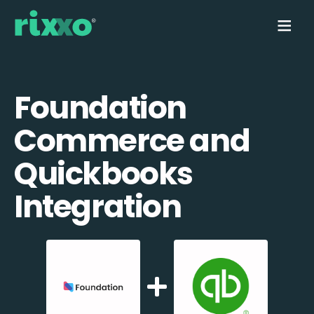
Foundation
Commerce and
Quickbooks
Integration