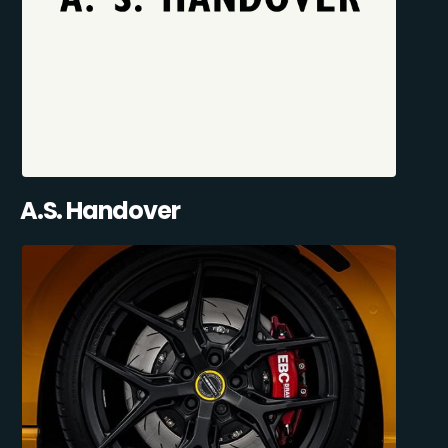
A.S. Handover