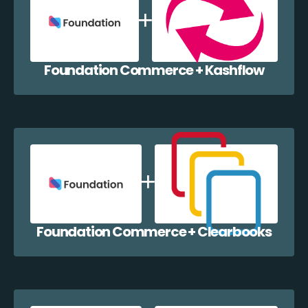
Foundation Commerce + Kashflow
Foundation Commerce + Clearbooks