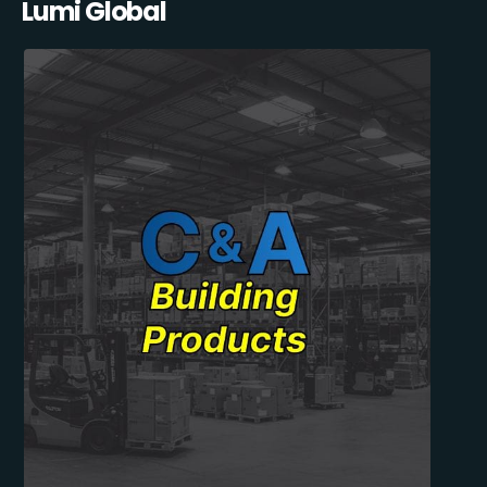
Lumi Global