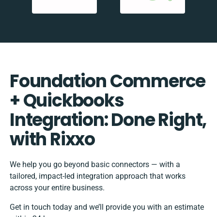
Foundation Commerce
+ Quickbooks
Integration: Done Right,
with Rixxo
We help you go beyond basic connectors — with a
tailored, impact-led integration approach that works
across your entire business.
Get in touch today and we’ll provide you with an estimate