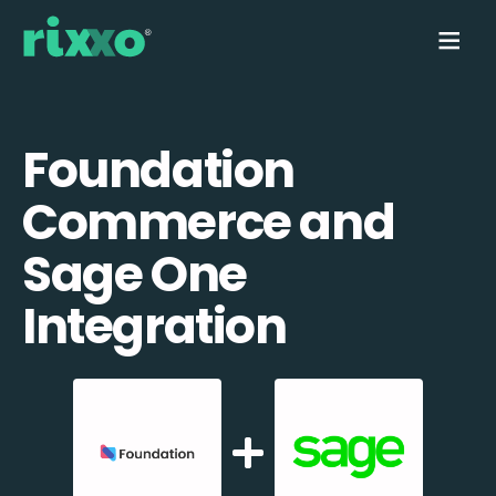
Foundation
Commerce and
Sage One
Integration