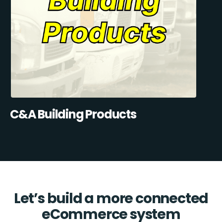
C&A Building Products
Let’s build a more connected
eCommerce system