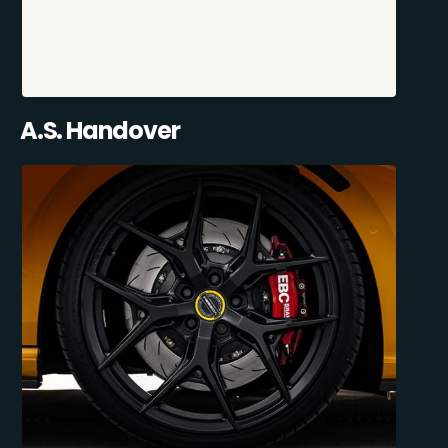
A.S. Handover