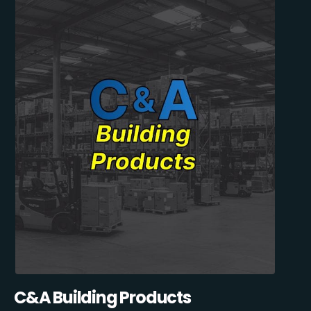
C&A Building Products