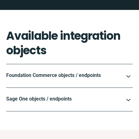
Available integration
objects
Foundation Commerce objects / endpoints
Sage One objects / endpoints