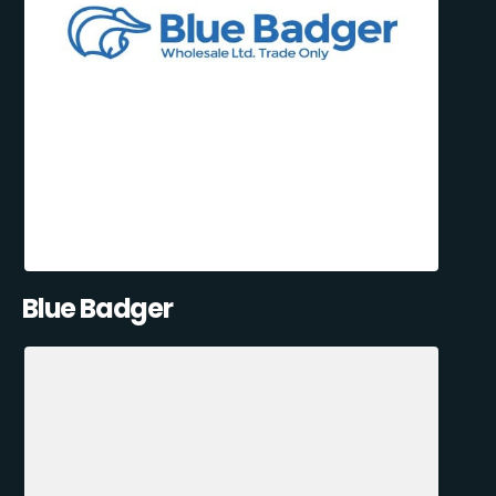
Blue Badger