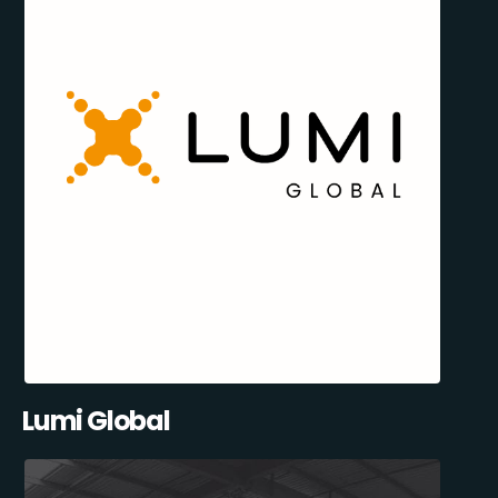
Lumi Global