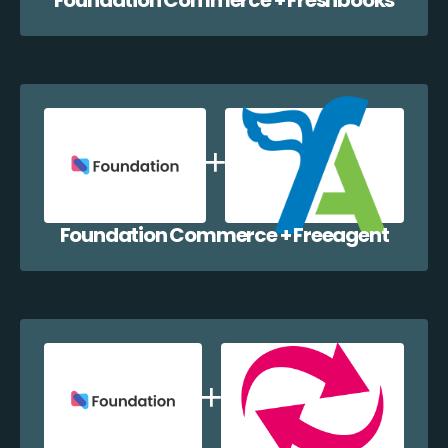
Foundation Commerce + Freeagent