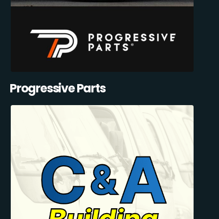
Progressive Parts