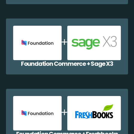
Foundation Commerce + Sage X3
Foundation Commerce + Freshbooks