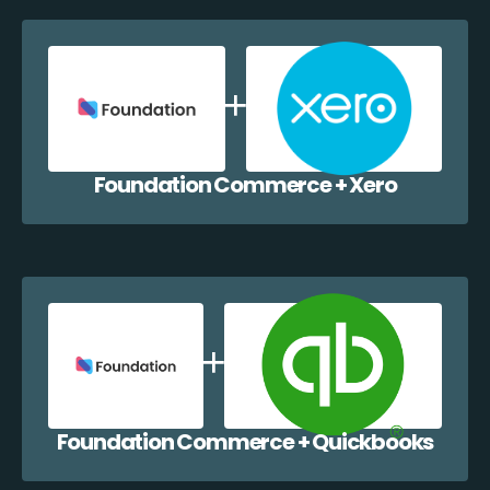
Foundation Commerce + Xero
Foundation Commerce + Quickbooks