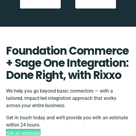
Foundation Commerce
+ Sage One Integration:
Done Right, with Rixxo
We help you go beyond basic connectors — with a
tailored, impact-led integration approach that works
across your entire business.
Get in touch today and we’ll provide you with an estimate
within 24 hours.
Get an estimate