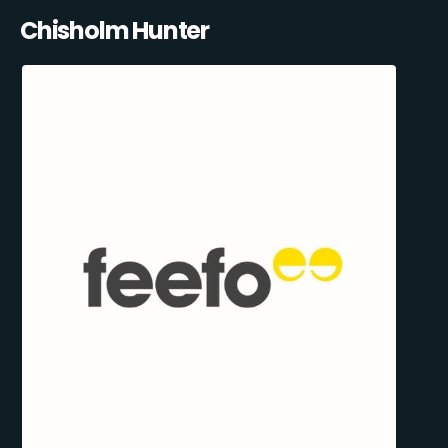
Chisholm Hunter