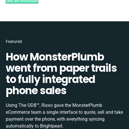
Get an estimate
Featured
How MonsterPlumb
went from paper trails
to fully integrated
phone sales
Using The ODB™, Rixxo gave the MonsterPlumb
eCommerce team a single interface to quote, sell and take
payment over the phone, with everything syncing
automatically to Brightpearl.