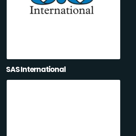
SAS International