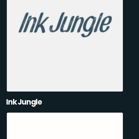
Ink Jungle