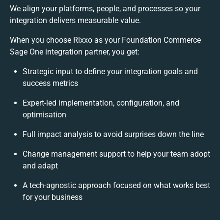
We align your platforms, people, and processes so your
integration delivers measurable value.
When you choose Rixxo as your Foundation Commerce
Sage One integration partner, you get:
Strategic input to define your integration goals and
success metrics
Expert-led implementation, configuration, and
optimisation
Full impact analysis to avoid surprises down the line
Change management support to help your team adopt
and adapt
A tech-agnostic approach focused on what works best
for your business