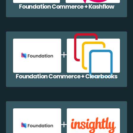
Foundation Commerce + Kashflow
Foundation Commerce + Clearbooks