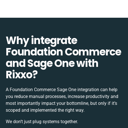
Why integrate
Foundation Commerce
and Sage One with
Rixxo?
A Foundation Commerce Sage One integration can help
you reduce manual processes, increase productivity and
most importantly impact your bottomline, but only if it’s
scoped and implemented the right way.
We don’t just plug systems together.