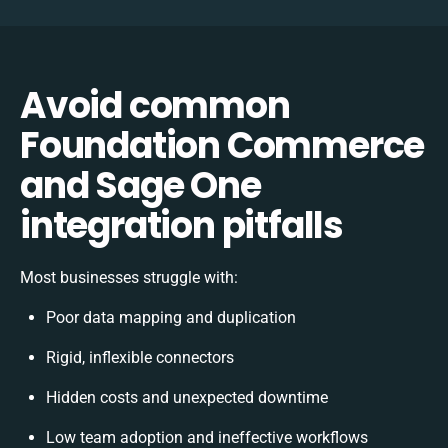
Avoid common
Foundation Commerce
and Sage One
integration pitfalls
Most businesses struggle with:
Poor data mapping and duplication
Rigid, inflexible connectors
Hidden costs and unexpected downtime
Low team adoption and ineffective workflows