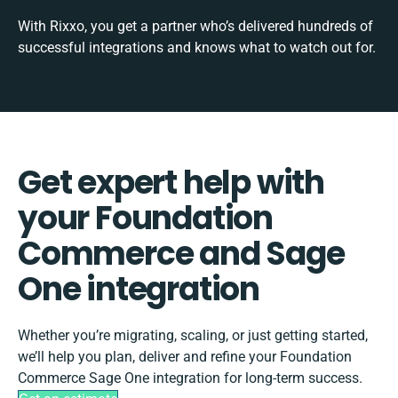
With Rixxo, you get a partner who’s delivered hundreds of
successful integrations and knows what to watch out for.
Get expert help with
your Foundation
Commerce and Sage
One integration
Whether you’re migrating, scaling, or just getting started,
we’ll help you plan, deliver and refine your Foundation
Commerce Sage One integration for long-term success.