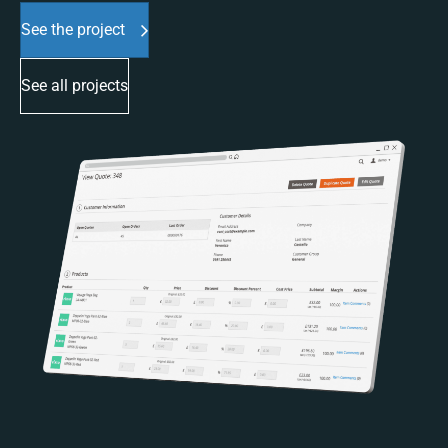
See the project
See all projects