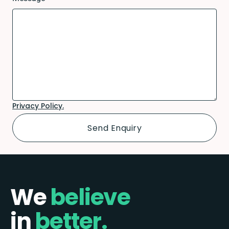
Privacy Policy.
We
believe
in
better.