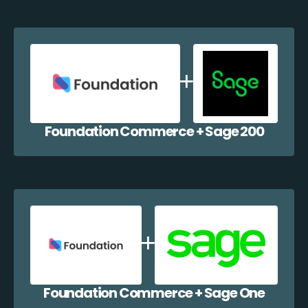
Foundation Commerce + Sage 200
Foundation Commerce + Sage One