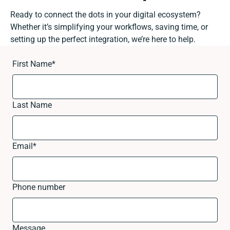
Ready to connect the dots in your digital ecosystem?
Whether it’s simplifying your workflows, saving time, or
setting up the perfect integration, we’re here to help.
First Name
*
Last Name
Email
*
Phone number
Message