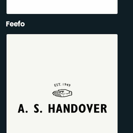
Feefo