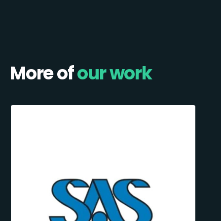
More of
our work