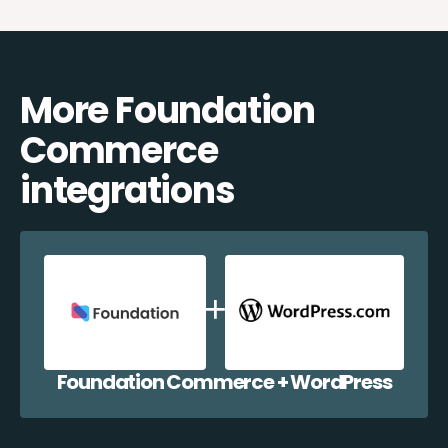
More Foundation
Commerce
integrations
Foundation Commerce + WordPress