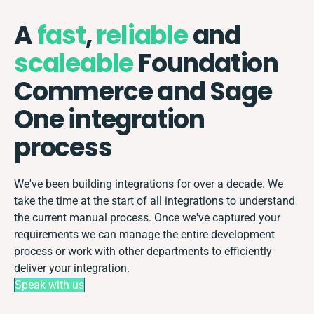
A
fast
,
reliable
and
scaleable
Foundation
Commerce and Sage
One integration
process
We've been building integrations for over a decade. We
take the time at the start of all integrations to understand
the current manual process. Once we've captured your
requirements we can manage the entire development
process or work with other departments to efficiently
deliver your integration.
Speak with us