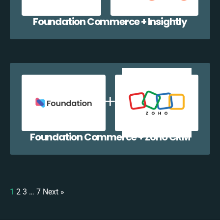
Foundation Commerce + Insightly
Foundation Commerce + Zoho CRM
1
2
3
…
7
Next »