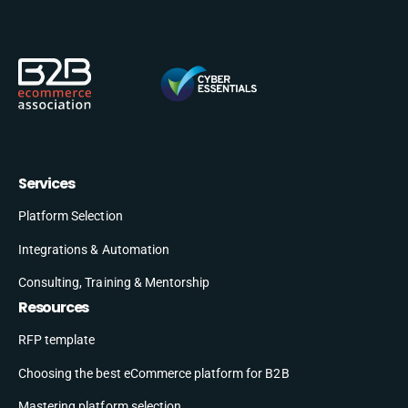
Services
Platform Selection
Integrations & Automation
Consulting, Training & Mentorship
Resources
RFP template
Choosing the best eCommerce platform for B2B
Mastering platform selection