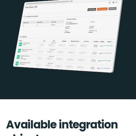
Available integration