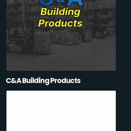
C&A Building Products