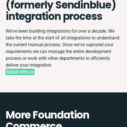
(formerly Sendinblue)
integration process
We've been building integrations for over a decade. We
take the time at the start of all integrations to understand
the current manual process. Once we've captured your
requirements we can manage the entire development
process or work with other departments to efficiently
deliver your integration.
Speak with us
More Foundation
Commerce