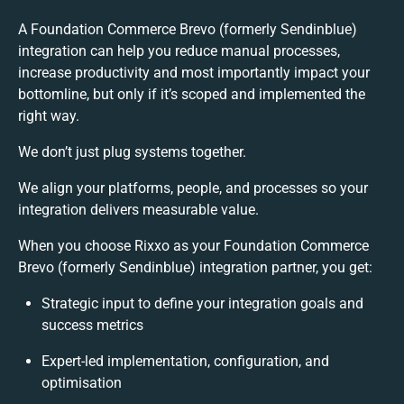
A Foundation Commerce Brevo (formerly Sendinblue)
integration can help you reduce manual processes,
increase productivity and most importantly impact your
bottomline, but only if it’s scoped and implemented the
right way.
We don’t just plug systems together.
We align your platforms, people, and processes so your
integration delivers measurable value.
When you choose Rixxo as your Foundation Commerce
Brevo (formerly Sendinblue) integration partner, you get:
Strategic input to define your integration goals and
success metrics
Expert-led implementation, configuration, and
optimisation