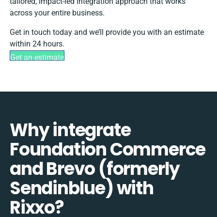
tailored, impact-led integration approach that works
across your entire business.
Get in touch today and we’ll provide you with an estimate
within 24 hours.
Get an estimate
Why integrate
Foundation Commerce
and Brevo (formerly
Sendinblue) with
Rixxo?