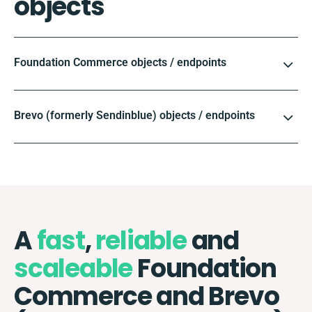
objects
Foundation Commerce objects / endpoints
Brevo (formerly Sendinblue) objects / endpoints
A
fast
,
reliable
and
scaleable
Foundation
Commerce and Brevo