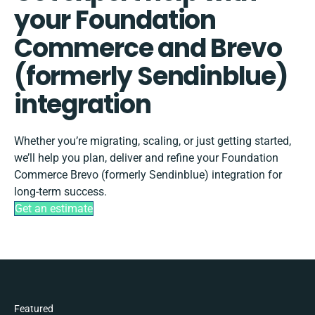
your Foundation
Commerce and Brevo
(formerly Sendinblue)
integration
Whether you’re migrating, scaling, or just getting started,
we’ll help you plan, deliver and refine your Foundation
Commerce Brevo (formerly Sendinblue) integration for
long-term success.
Get an estimate
Featured