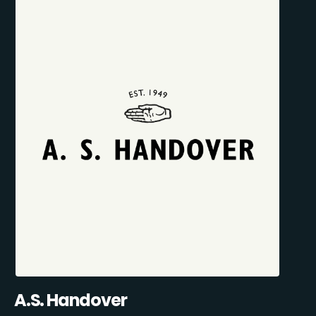
A.S. Handover