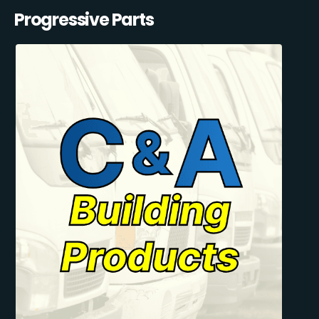
Progressive Parts