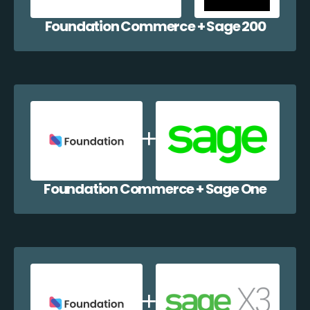
Foundation Commerce + Sage 200
Foundation Commerce + Sage One