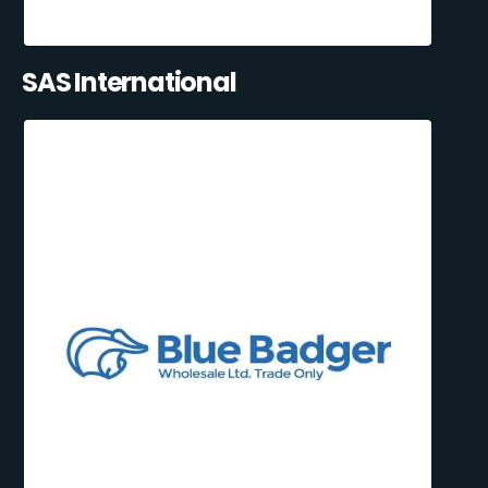
SAS International