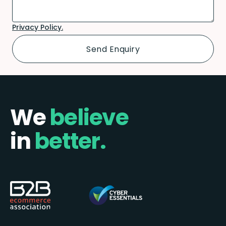
Privacy Policy.
We
believe
in
better.