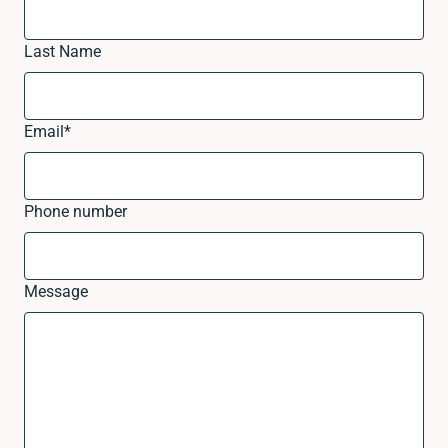
Last Name
Email
*
Phone number
Message