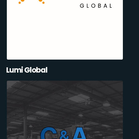
Lumi Global