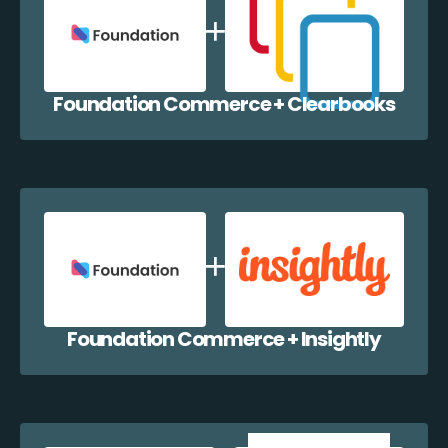
Foundation Commerce + Clearbooks
Foundation Commerce + Insightly