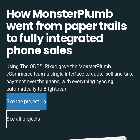
How MonsterPlumb
went from paper trails
to fully integrated
phone sales
Using The ODB™, Rixxo gave the MonsterPlumb
eCommerce team a single interface to quote, sell and take
payment over the phone, with everything syncing
automatically to Brightpearl.
See the project
See all projects