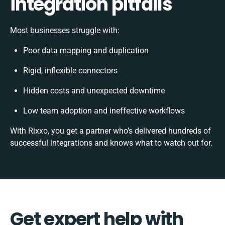
integration pitfalls
Most businesses struggle with:
Poor data mapping and duplication
Rigid, inflexible connectors
Hidden costs and unexpected downtime
Low team adoption and ineffective workflows
With Rixxo, you get a partner who’s delivered hundreds of
successful integrations and knows what to watch out for.
Get expert help with