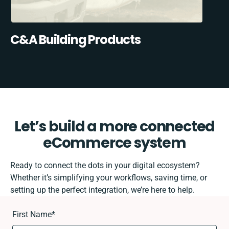
C&A Building Products
Let’s build a more connected
eCommerce system
Ready to connect the dots in your digital ecosystem?
Whether it’s simplifying your workflows, saving time, or
setting up the perfect integration, we’re here to help.
First Name
*