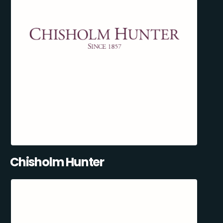
Chisholm Hunter