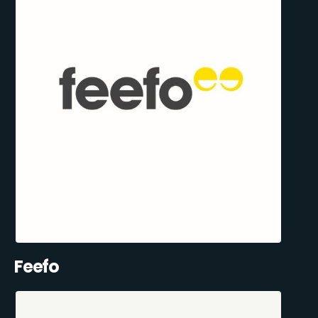
Feefo