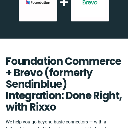
Foundation Commerce
+ Brevo (formerly
Sendinblue)
Integration: Done Right,
with Rixxo
We help you go beyond basic connectors — with a