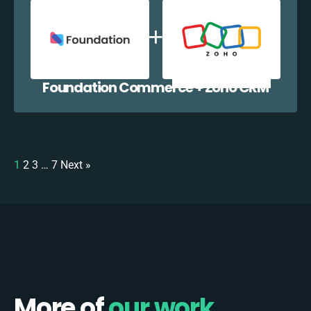
Foundation Commerce + Zoho CRM
1
2
3
…
7
Next »
More of
our work