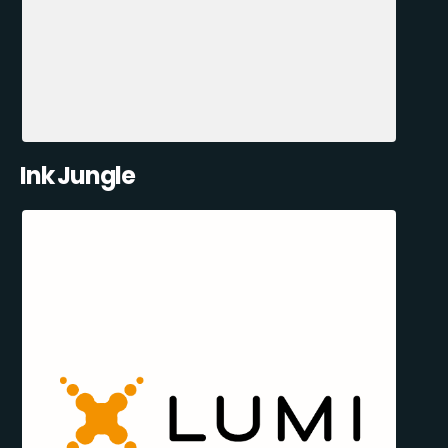
Ink Jungle