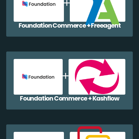
Foundation Commerce + Freeagent
Foundation Commerce + Kashflow