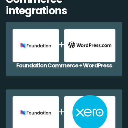
integrations
Foundation Commerce + WordPress