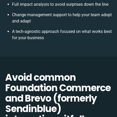
Full impact analysis to avoid surprises down the line
Change management support to help your team adopt
and adapt
A tech-agnostic approach focused on what works best
for your business
Avoid common
Foundation Commerce
and Brevo (formerly
Sendinblue)