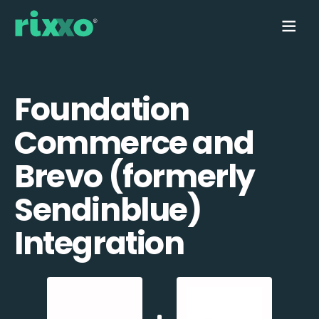
Foundation
Commerce and
Brevo (formerly
Sendinblue)
Integration