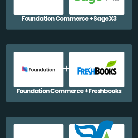
Foundation Commerce + Sage X3
Foundation Commerce + Freshbooks