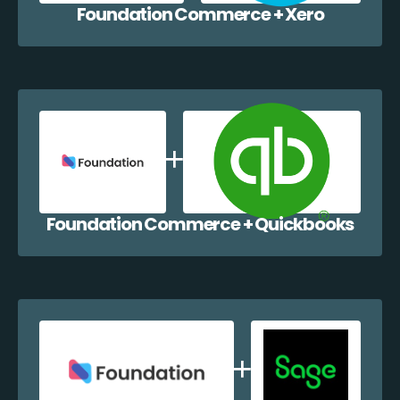
Foundation Commerce + Xero
Foundation Commerce + Quickbooks