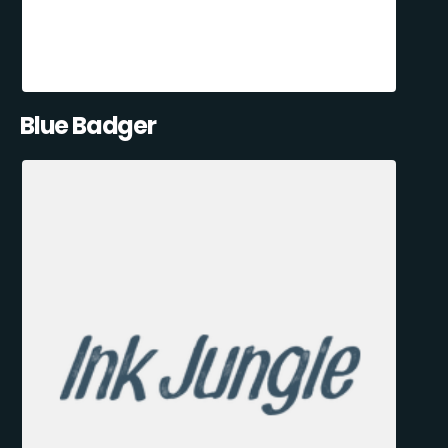
Blue Badger