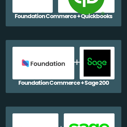
Foundation Commerce + Quickbooks
Foundation Commerce + Sage 200