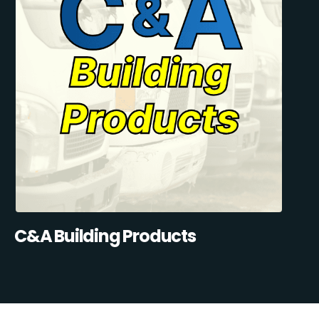
C&A Building Products