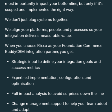
most importantly impact your bottomline, but only if it’s
scoped and implemented the right way.
We don’t just plug systems together.
We align your platforms, people, and processes so your
integration delivers measurable value.
When you choose Rixxo as your Foundation Commerce
BuddyCRM integration partner, you get:
Strategic input to define your integration goals and
success metrics
Expert-led implementation, configuration, and
optimisation
Full impact analysis to avoid surprises down the line
Change management support to help your team adopt
and adapt