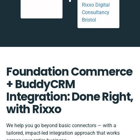
Foundation Commerce
+ BuddyCRM
Integration: Done Right,
with Rixxo
We help you go beyond basic connectors — with a
tailored, impact-led integration approach that works