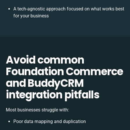
A tech-agnostic approach focused on what works best
for your business
Avoid common
Foundation Commerce
and BuddyCRM
integration pitfalls
Most businesses struggle with:
Poor data mapping and duplication