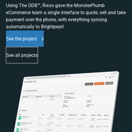
Using The ODB™, Rixxo gave the MonsterPlumb
eCommerce team a single interface to quote, sell and take
payment over the phone, with everything syncing
automatically to Brightpearl.
See the project
See all projects