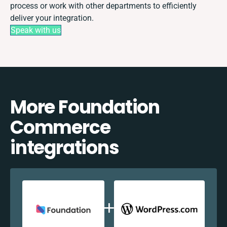
process or work with other departments to efficiently
deliver your integration.
Speak with us
More Foundation
Commerce
integrations