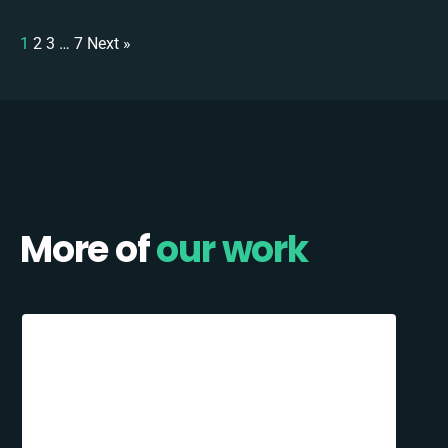
1
2
3
…
7
Next »
More of
our work