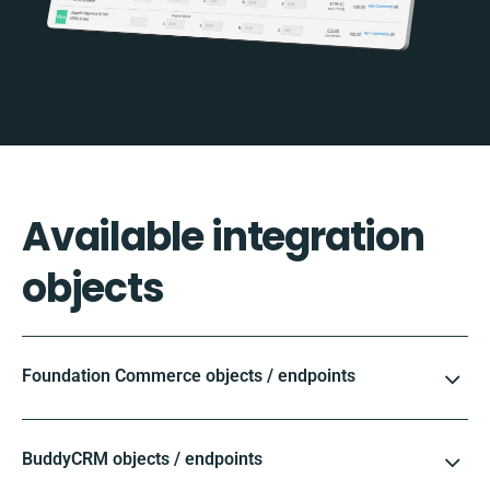
Available integration
objects
Foundation Commerce objects / endpoints
BuddyCRM objects / endpoints