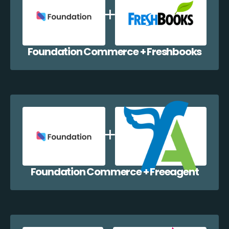
Foundation Commerce + Freshbooks
Foundation Commerce + Freeagent