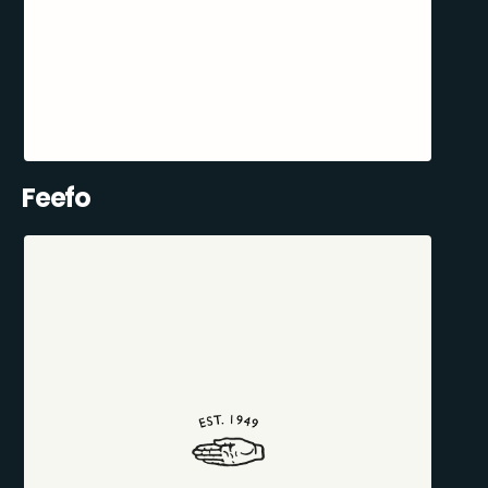
Feefo