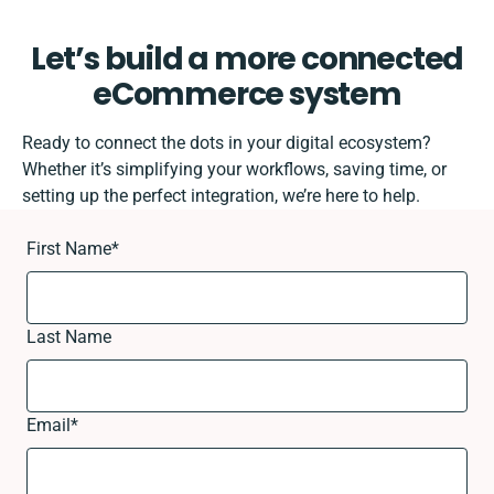
Let’s build a more connected
eCommerce system
Ready to connect the dots in your digital ecosystem?
Whether it’s simplifying your workflows, saving time, or
setting up the perfect integration, we’re here to help.
First Name
*
Last Name
Email
*