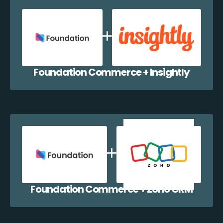
Foundation Commerce + Insightly
Foundation Commerce + Zoho CRM