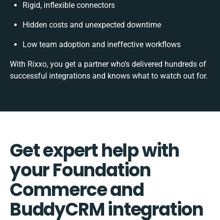
Rigid, inflexible connectors
Hidden costs and unexpected downtime
Low team adoption and ineffective workflows
With Rixxo, you get a partner who’s delivered hundreds of
successful integrations and knows what to watch out for.
Get expert help with
your Foundation
Commerce and
BuddyCRM integration