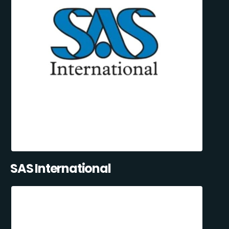
SAS International