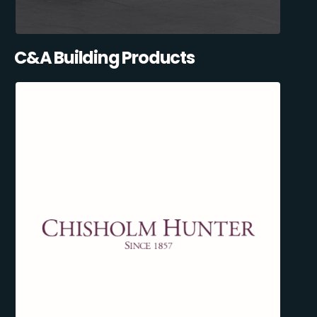
C&A Building Products