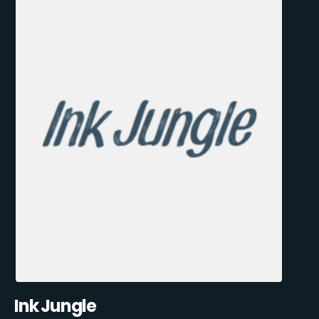
Ink Jungle