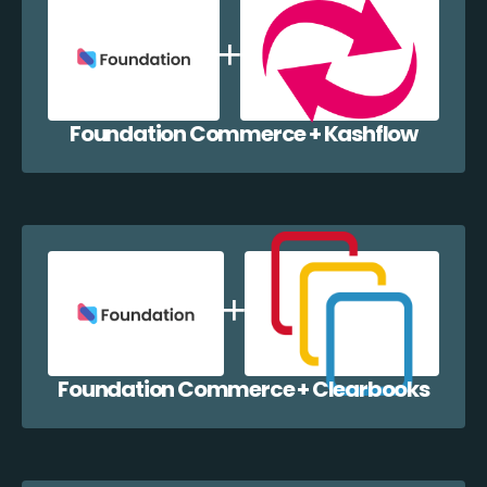
Foundation Commerce + Kashflow
Foundation Commerce + Clearbooks