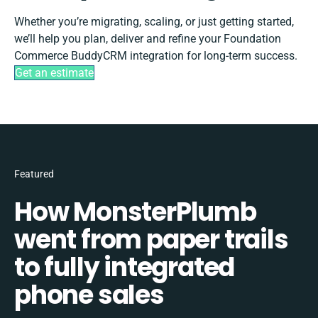
Whether you’re migrating, scaling, or just getting started,
we’ll help you plan, deliver and refine your Foundation
Commerce BuddyCRM integration for long-term success.
Get an estimate
Featured
How MonsterPlumb
went from paper trails
to fully integrated
phone sales