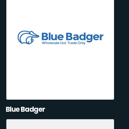
Blue Badger