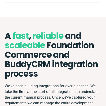
A
fast
,
reliable
and
scaleable
Foundation
Commerce and
BuddyCRM integration
process
We've been building integrations for over a decade. We
take the time at the start of all integrations to understand
the current manual process. Once we've captured your
requirements we can manage the entire development