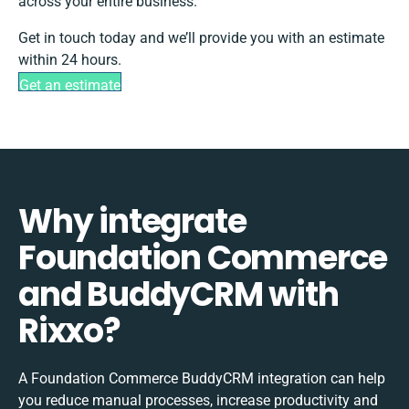
across your entire business.
Get in touch today and we’ll provide you with an estimate
within 24 hours.
Get an estimate
Why integrate
Foundation Commerce
and BuddyCRM with
Rixxo?
A Foundation Commerce BuddyCRM integration can help
you reduce manual processes, increase productivity and