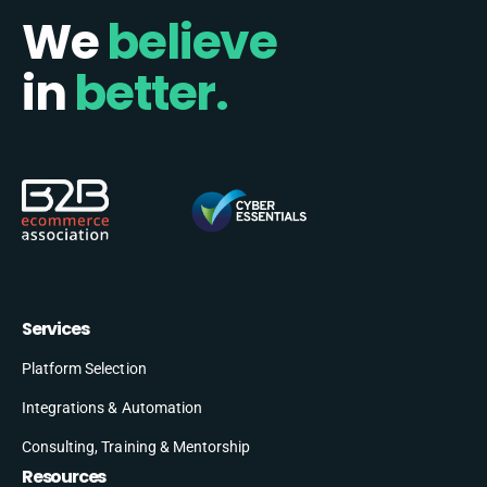
We
believe
in
better.
Services
Platform Selection
Integrations & Automation
Consulting, Training & Mentorship
Resources