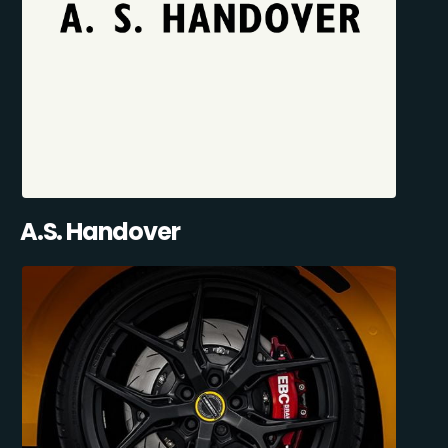
A.S. Handover