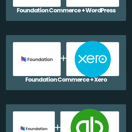
Foundation Commerce + WordPress
Foundation Commerce + Xero