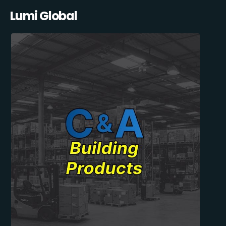
Lumi Global