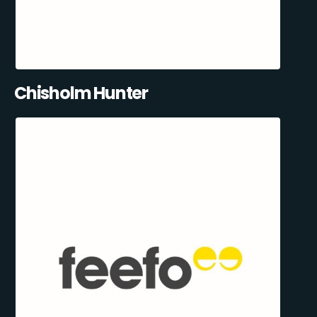
Chisholm Hunter