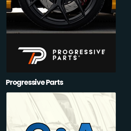
Progressive Parts