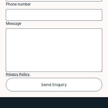
Phone number
Message
Privacy Policy.