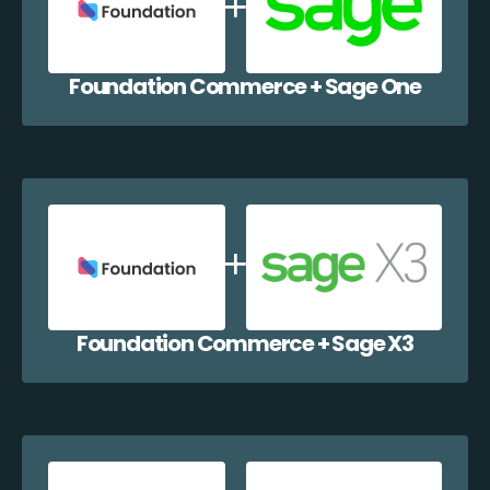
Foundation Commerce + Sage One
Foundation Commerce + Sage X3