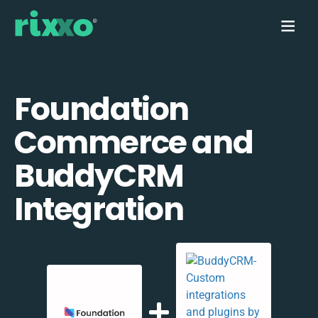
Foundation
Commerce and
BuddyCRM
Integration