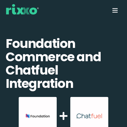
Foundation
Commerce and
Chatfuel
Integration