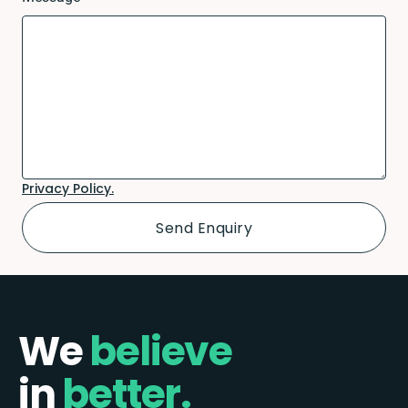
Privacy Policy.
We
believe
in
better.