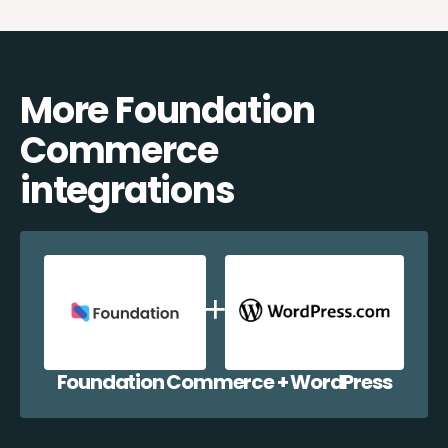
More Foundation
Commerce
integrations
Foundation Commerce + WordPress