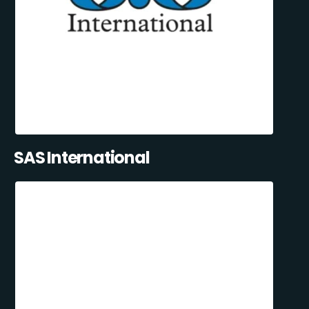
SAS International