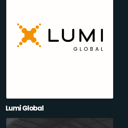
Lumi Global