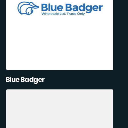
Blue Badger