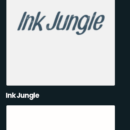
Ink Jungle