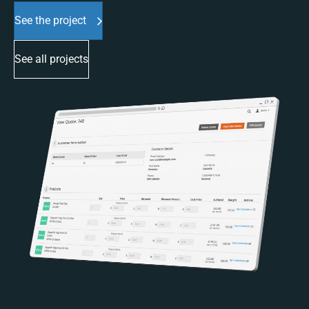
See the project
See all projects