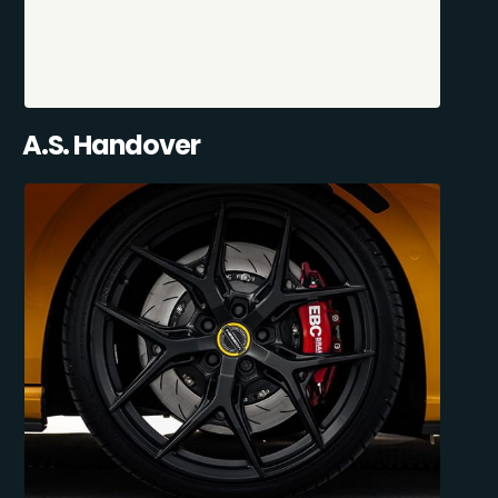
A.S. Handover