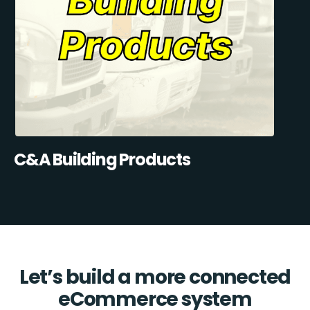
C&A Building Products
Let’s build a more connected
eCommerce system