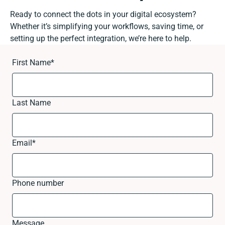
Ready to connect the dots in your digital ecosystem?
Whether it’s simplifying your workflows, saving time, or
setting up the perfect integration, we’re here to help.
First Name
*
Last Name
Email
*
Phone number
Message