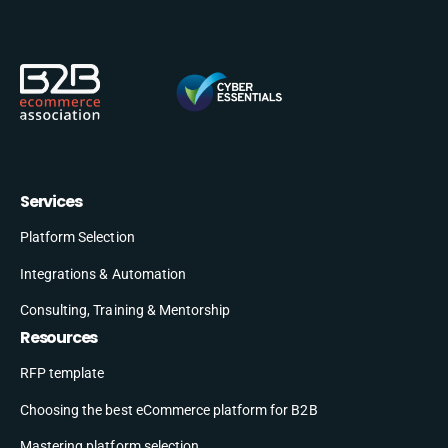
Services
Platform Selection
Integrations & Automation
Consulting, Training & Mentorship
Resources
RFP template
Choosing the best eCommerce platform for B2B
Mastering platform selection