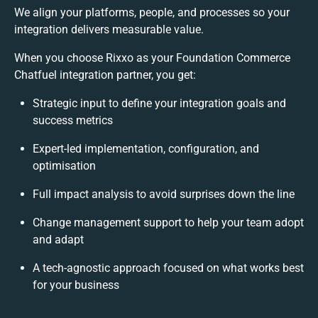
We align your platforms, people, and processes so your
integration delivers measurable value.
When you choose Rixxo as your Foundation Commerce
Chatfuel integration partner, you get:
Strategic input to define your integration goals and
success metrics
Expert-led implementation, configuration, and
optimisation
Full impact analysis to avoid surprises down the line
Change management support to help your team adopt
and adapt
A tech-agnostic approach focused on what works best
for your business