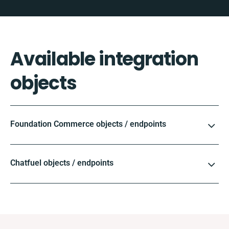
Available integration
objects
Foundation Commerce objects / endpoints
Chatfuel objects / endpoints