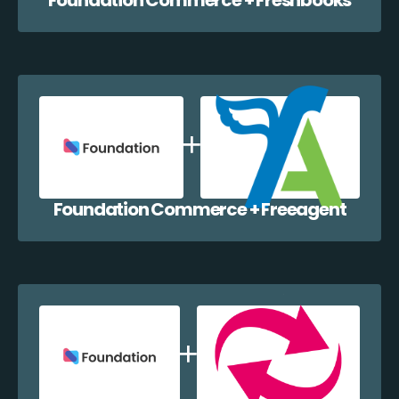
Foundation Commerce + Freeagent