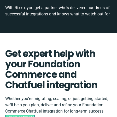
With Rixxo, you get a partner who’s delivered hundreds of
successful integrations and knows what to watch out for.
Get expert help with
your Foundation
Commerce and
Chatfuel integration
Whether you’re migrating, scaling, or just getting started,
we’ll help you plan, deliver and refine your Foundation
Commerce Chatfuel integration for long-term success.