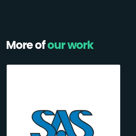
More of
our work