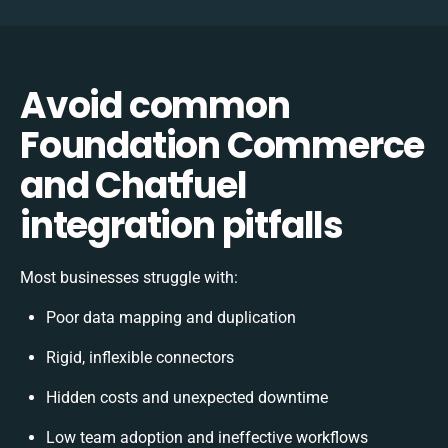
Avoid common
Foundation Commerce
and Chatfuel
integration pitfalls
Most businesses struggle with:
Poor data mapping and duplication
Rigid, inflexible connectors
Hidden costs and unexpected downtime
Low team adoption and ineffective workflows