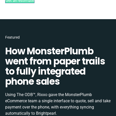
Get an estimate
Featured
How MonsterPlumb
went from paper trails
to fully integrated
phone sales
Using The ODB™, Rixxo gave the MonsterPlumb
eCommerce team a single interface to quote, sell and take
payment over the phone, with everything syncing
automatically to Brightpearl.