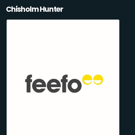
Chisholm Hunter