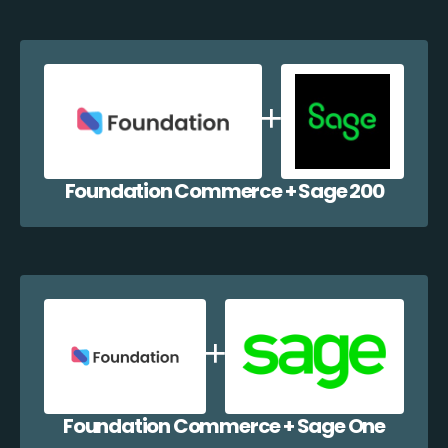
Foundation Commerce + Sage 200
Foundation Commerce + Sage One