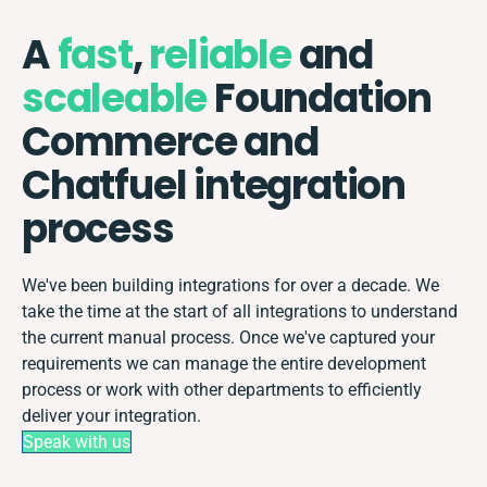
A
fast
,
reliable
and
scaleable
Foundation
Commerce and
Chatfuel integration
process
We've been building integrations for over a decade. We
take the time at the start of all integrations to understand
the current manual process. Once we've captured your
requirements we can manage the entire development
process or work with other departments to efficiently
deliver your integration.
Speak with us