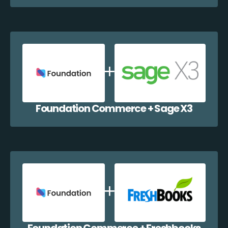
Foundation Commerce + Sage X3
Foundation Commerce + Freshbooks