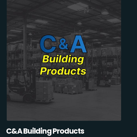
C&A Building Products