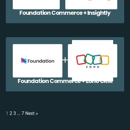
Foundation Commerce + Insightly
Foundation Commerce + Zoho CRM
1
2
3
…
7
Next »