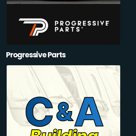
Progressive Parts