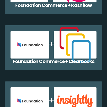
Foundation Commerce + Kashflow
Foundation Commerce + Clearbooks