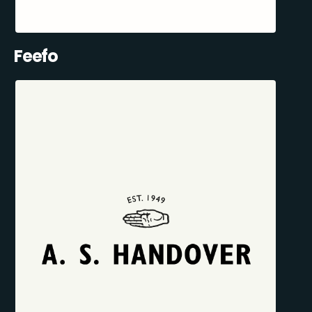
Feefo