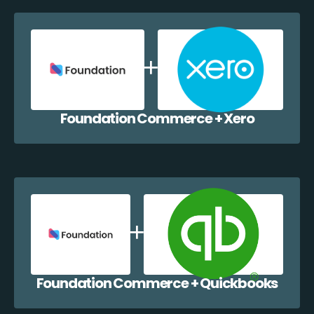
Foundation Commerce + Xero
Foundation Commerce + Quickbooks