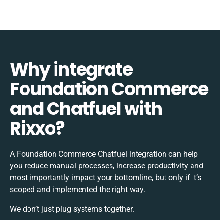
Why integrate
Foundation Commerce
and Chatfuel with
Rixxo?
A Foundation Commerce Chatfuel integration can help
you reduce manual processes, increase productivity and
most importantly impact your bottomline, but only if it’s
scoped and implemented the right way.
We don’t just plug systems together.