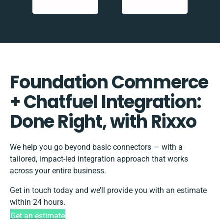
Foundation Commerce
+ Chatfuel Integration:
Done Right, with Rixxo
We help you go beyond basic connectors — with a
tailored, impact-led integration approach that works
across your entire business.
Get in touch today and we’ll provide you with an estimate
within 24 hours.
Get an estimate