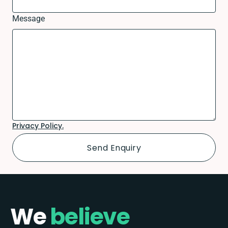
Message
Privacy Policy.
We
believe