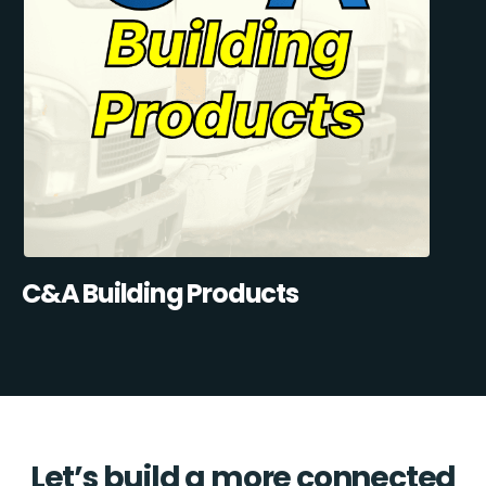
C&A Building Products
Let’s build a more connected