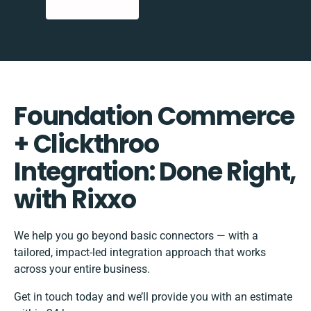
Foundation Commerce
+ Clickthroo
Integration: Done Right,
with Rixxo
We help you go beyond basic connectors — with a
tailored, impact-led integration approach that works
across your entire business.
Get in touch today and we’ll provide you with an estimate