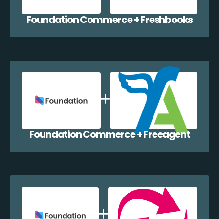
Foundation Commerce + Freshbooks
Foundation Commerce + Freeagent