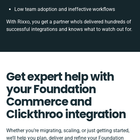
Low team adoption and ineffective workflows
With Rixxo, you get a partner who’s delivered hundreds of
successful integrations and knows what to watch out for.
Get expert help with
your Foundation
Commerce and
Clickthroo integration
Whether you’re migrating, scaling, or just getting started,
we’ll help you plan, deliver and refine your Foundation