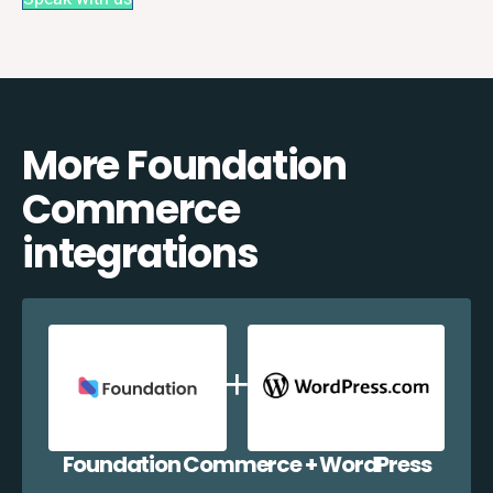
More Foundation
Commerce
integrations
Foundation Commerce + WordPress