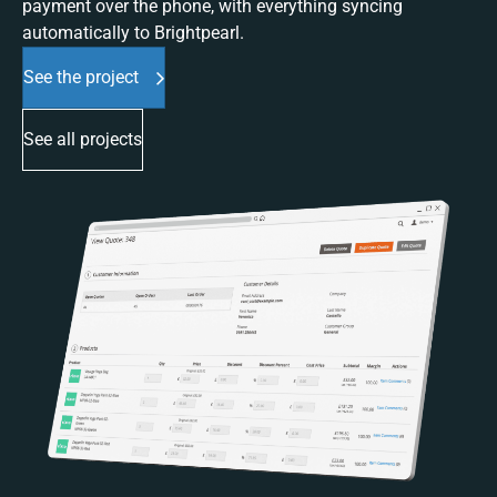
payment over the phone, with everything syncing
automatically to Brightpearl.
See the project
See all projects