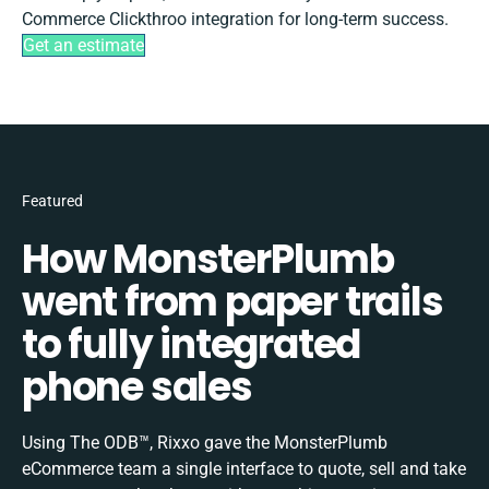
Commerce Clickthroo integration for long-term success.
Get an estimate
Featured
How MonsterPlumb
went from paper trails
to fully integrated
phone sales
Using The ODB™, Rixxo gave the MonsterPlumb
eCommerce team a single interface to quote, sell and take