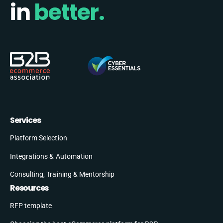
in
better.
Services
Platform Selection
Integrations & Automation
Consulting, Training & Mentorship
Resources
RFP template