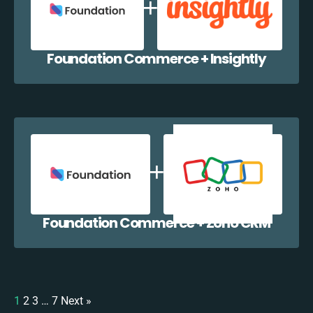
Foundation Commerce + Insightly
Foundation Commerce + Zoho CRM
1
2
3
…
7
Next »