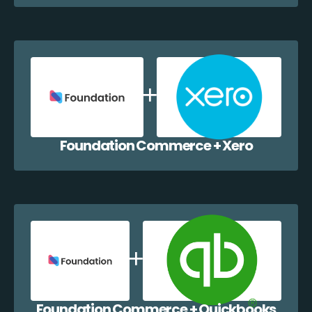
Foundation Commerce + Xero
Foundation Commerce + Quickbooks