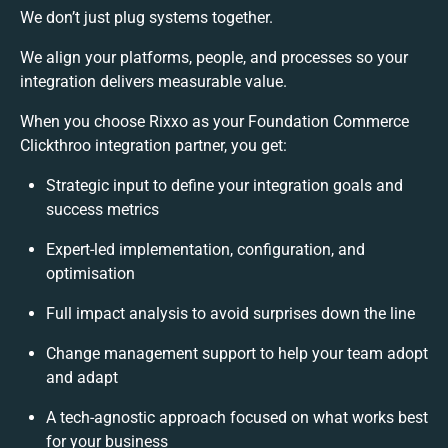
We don’t just plug systems together.
We align your platforms, people, and processes so your
integration delivers measurable value.
When you choose Rixxo as your Foundation Commerce
Clickthroo integration partner, you get:
Strategic input to define your integration goals and
success metrics
Expert-led implementation, configuration, and
optimisation
Full impact analysis to avoid surprises down the line
Change management support to help your team adopt
and adapt
A tech-agnostic approach focused on what works best
for your business