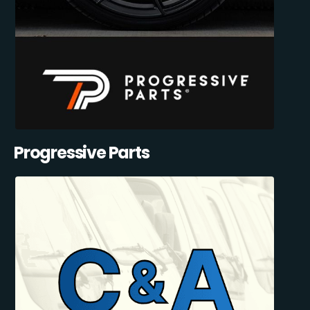
Progressive Parts