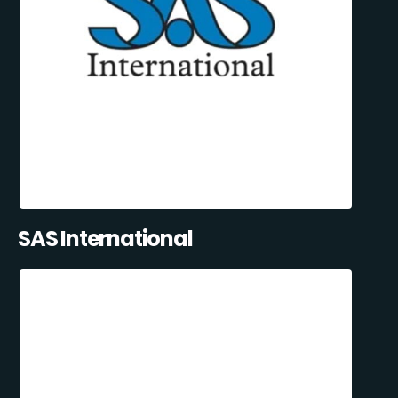
SAS International