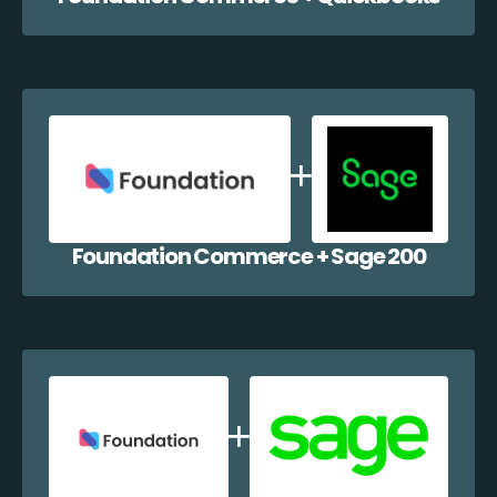
Foundation Commerce + Sage 200