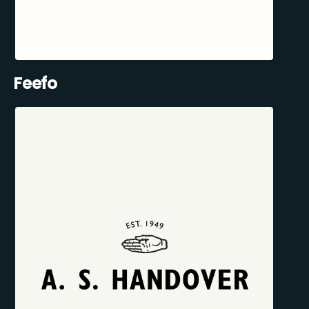
Feefo