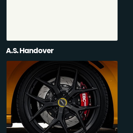
A.S. Handover