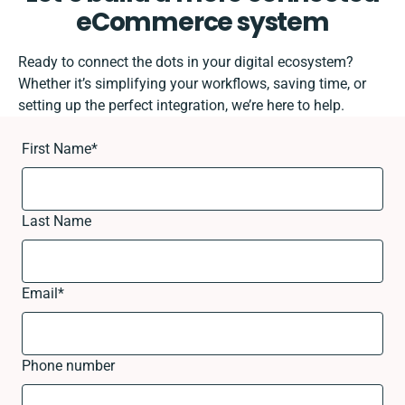
eCommerce system
Ready to connect the dots in your digital ecosystem?
Whether it’s simplifying your workflows, saving time, or
setting up the perfect integration, we’re here to help.
First Name
*
Last Name
Email
*
Phone number