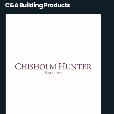
C&A Building Products