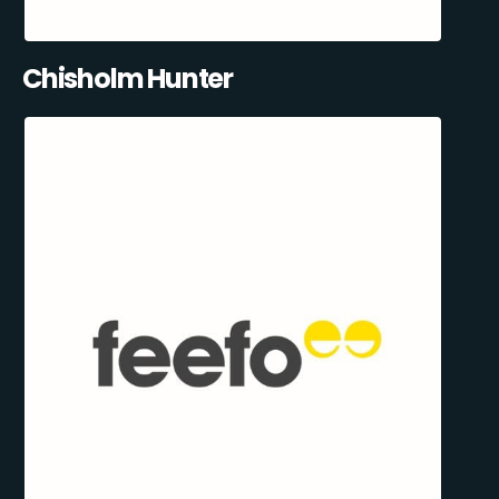
Chisholm Hunter