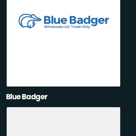
Blue Badger