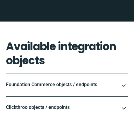
Available integration
objects
Foundation Commerce objects / endpoints
Clickthroo objects / endpoints