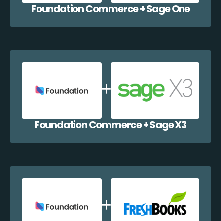
Foundation Commerce + Sage One
Foundation Commerce + Sage X3