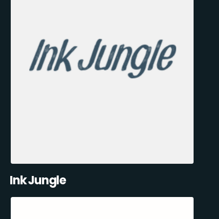
Ink Jungle