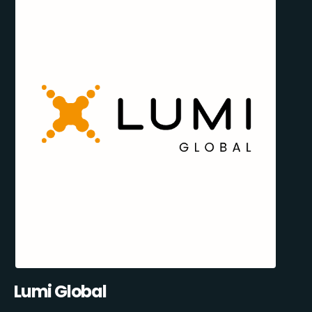
Lumi Global