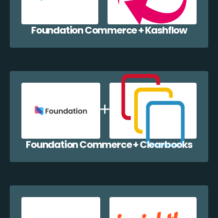
Foundation Commerce + Kashflow
Foundation Commerce + Clearbooks