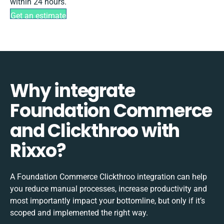
within 24 hours.
Get an estimate
Why integrate
Foundation Commerce
and Clickthroo with
Rixxo?
A Foundation Commerce Clickthroo integration can help
you reduce manual processes, increase productivity and
most importantly impact your bottomline, but only if it’s
scoped and implemented the right way.