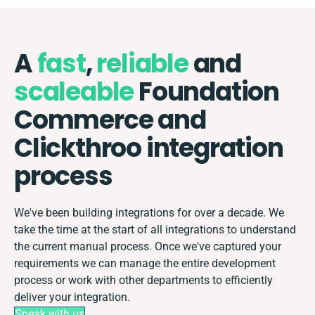
A
fast
,
reliable
and
scaleable
Foundation
Commerce and
Clickthroo integration
process
We've been building integrations for over a decade. We
take the time at the start of all integrations to understand
the current manual process. Once we've captured your
requirements we can manage the entire development
process or work with other departments to efficiently
deliver your integration.
Speak with us