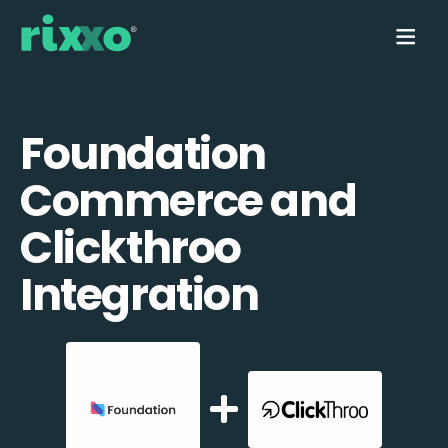
Foundation
Commerce and
Clickthroo
Integration