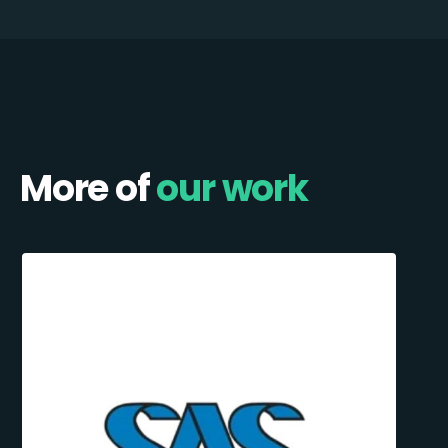
More of
our work