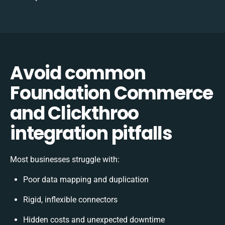
Avoid common
Foundation Commerce
and Clickthroo
integration pitfalls
Most businesses struggle with:
Poor data mapping and duplication
Rigid, inflexible connectors
Hidden costs and unexpected downtime