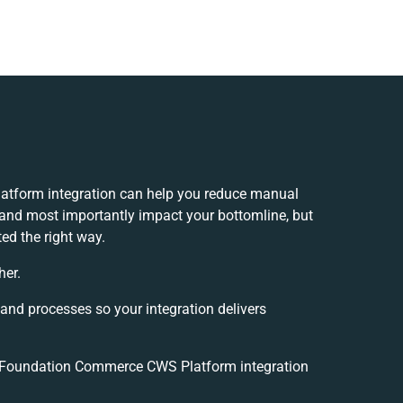
tform integration can help you reduce manual
 and most importantly impact your bottomline, but
ed the right way.
her.
 and processes so your integration delivers
 Foundation Commerce CWS Platform integration