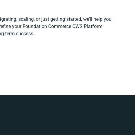
rating, scaling, or just getting started, we’ll help you
d refine your Foundation Commerce CWS Platform
ong-term success.