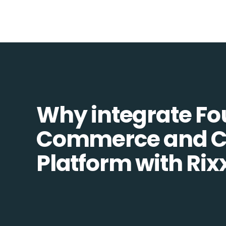
Why integrate Fo
Commerce and 
Platform with Rix