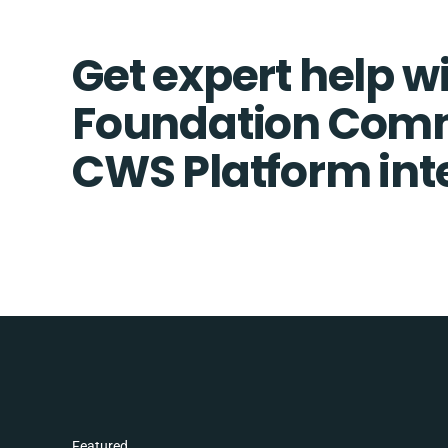
Get expert help w
Foundation Com
CWS Platform int
Featured