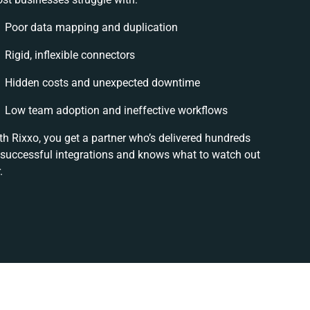
Poor data mapping and duplication
Rigid, inflexible connectors
Hidden costs and unexpected downtime
Low team adoption and ineffective workflows
th Rixxo, you get a partner who’s delivered hundreds
 successful integrations and knows what to watch out
.