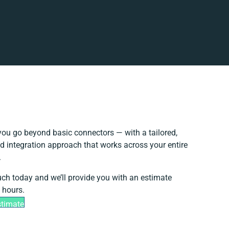
ou go beyond basic connectors — with a tailored,
d integration approach that works across your entire
.
uch today and we’ll provide you with an estimate
 hours.
stimate