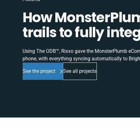
How MonsterPlum
trails to fully in
Using The ODB™, Rixxo gave the MonsterPlumb eComme
phone, with everything syncing automatically to Brigh
See the project
See all projects