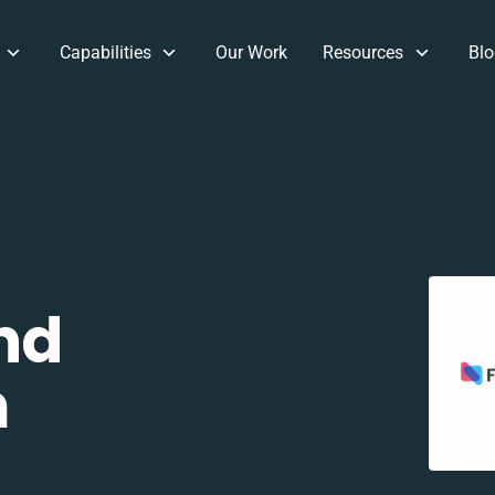
Capabilities
Our Work
Resources
Blo
nd
m