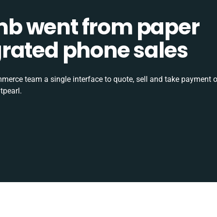
b went from paper
tegrated phone sales
rce team a single interface to quote, sell and take payment o
tpearl.