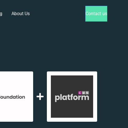
g
About Us
Contact us