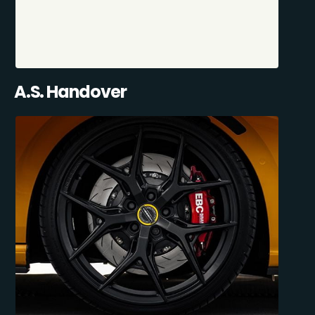
A.S. Handover