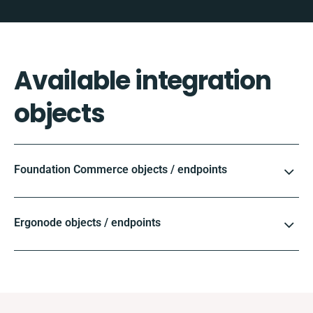
Available integration
objects
Foundation Commerce objects / endpoints
Ergonode objects / endpoints