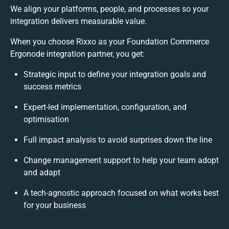
We align your platforms, people, and processes so your
integration delivers measurable value.
When you choose Rixxo as your Foundation Commerce
Ergonode integration partner, you get:
Strategic input to define your integration goals and
success metrics
Expert-led implementation, configuration, and
optimisation
Full impact analysis to avoid surprises down the line
Change management support to help your team adopt
and adapt
A tech-agnostic approach focused on what works best
for your business