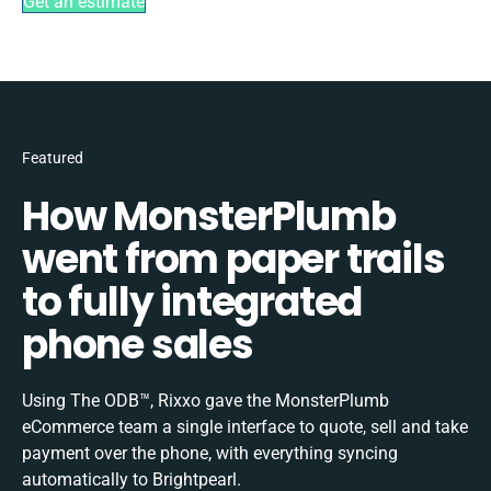
Get an estimate
Featured
How MonsterPlumb
went from paper trails
to fully integrated
phone sales
Using The ODB™, Rixxo gave the MonsterPlumb
eCommerce team a single interface to quote, sell and take
payment over the phone, with everything syncing
automatically to Brightpearl.