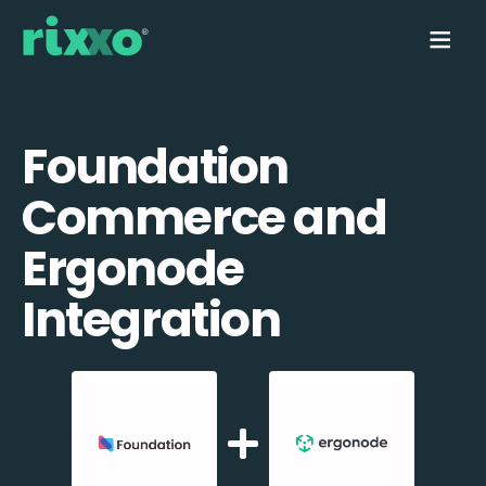
Foundation
Commerce and
Ergonode
Integration