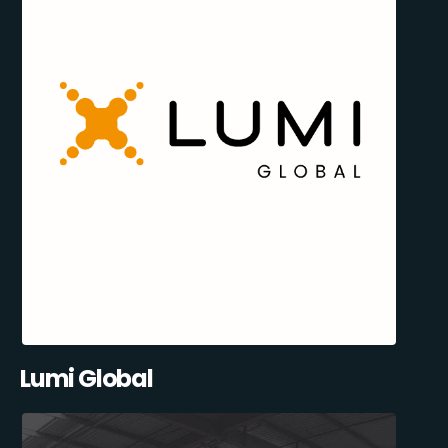
Lumi Global