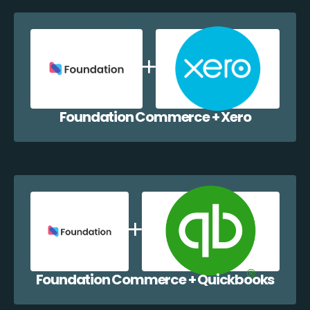
Foundation Commerce + Xero
Foundation Commerce + Quickbooks