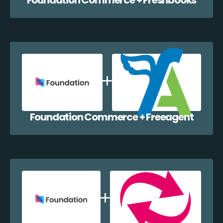
Foundation Commerce + Freeagent