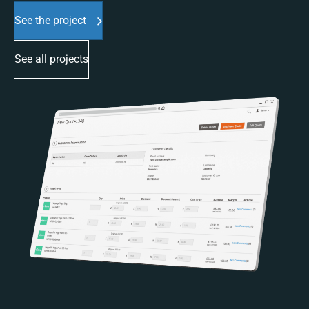
See the project
See all projects