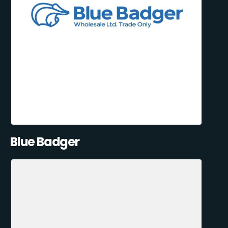
Blue Badger