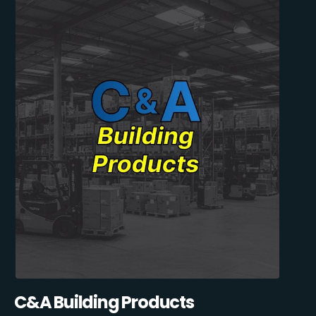
C&A Building Products