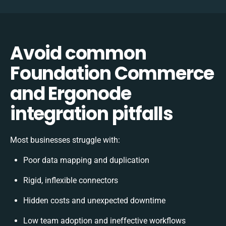
Avoid common
Foundation Commerce
and Ergonode
integration pitfalls
Most businesses struggle with:
Poor data mapping and duplication
Rigid, inflexible connectors
Hidden costs and unexpected downtime
Low team adoption and ineffective workflows