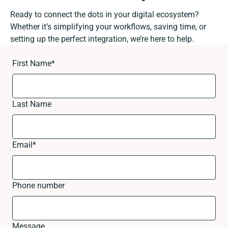
Ready to connect the dots in your digital ecosystem?
Whether it’s simplifying your workflows, saving time, or
setting up the perfect integration, we’re here to help.
First Name
*
Last Name
Email
*
Phone number
Message