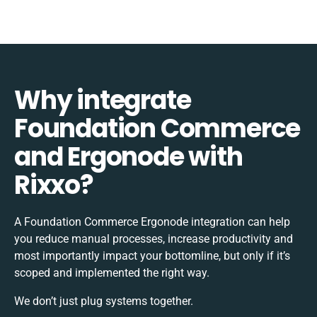
Why integrate
Foundation Commerce
and Ergonode with
Rixxo?
A Foundation Commerce Ergonode integration can help
you reduce manual processes, increase productivity and
most importantly impact your bottomline, but only if it’s
scoped and implemented the right way.
We don’t just plug systems together.