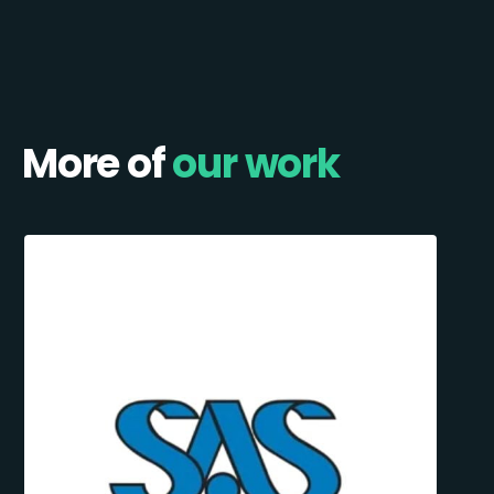
More of
our work