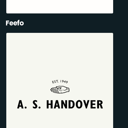
Feefo