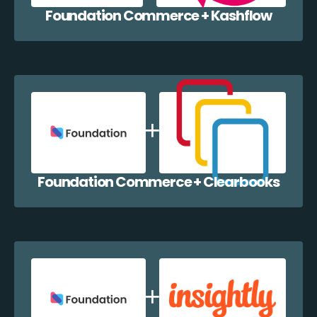
Foundation Commerce + Kashflow
Foundation Commerce + Clearbooks