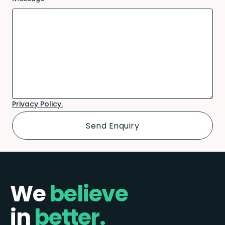
Privacy Policy.
We
believe
in
better.