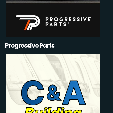
Progressive Parts