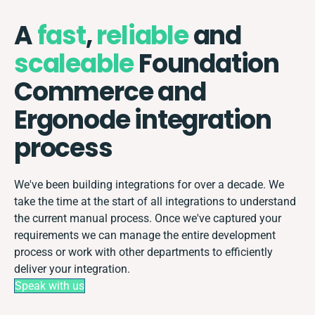
A
fast
,
reliable
and
scaleable
Foundation
Commerce and
Ergonode integration
process
We've been building integrations for over a decade. We
take the time at the start of all integrations to understand
the current manual process. Once we've captured your
requirements we can manage the entire development
process or work with other departments to efficiently
deliver your integration.
Speak with us