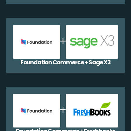
Foundation Commerce + Sage X3
Foundation Commerce + Freshbooks