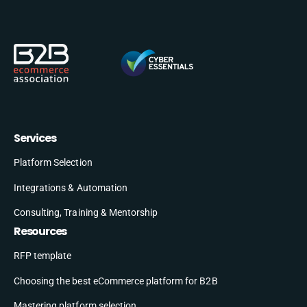
Services
Platform Selection
Integrations & Automation
Consulting, Training & Mentorship
Resources
RFP template
Choosing the best eCommerce platform for B2B
Mastering platform selection