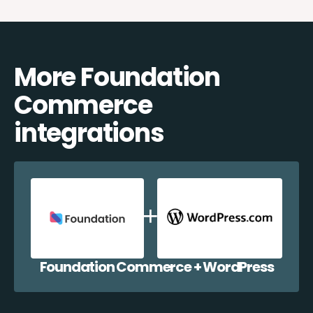
More Foundation
Commerce
integrations
Foundation Commerce + WordPress