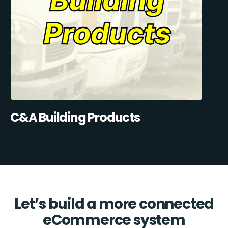
C&A Building Products
Let’s build a more connected
eCommerce system