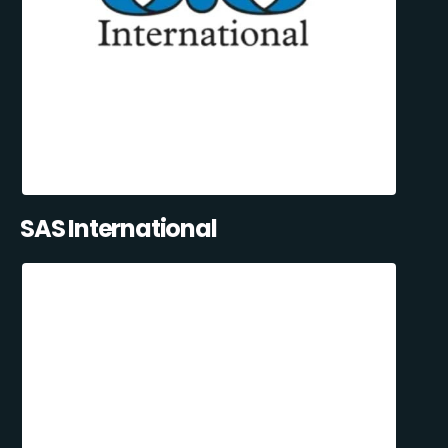
SAS International