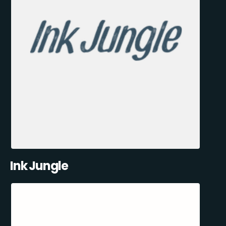
Ink Jungle