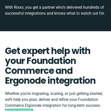
With Rixxo, you get a partner who’s delivered hundreds of
successful integrations and knows what to watch out for.
Get expert help with
your Foundation
Commerce and
Ergonode integration
Whether you’re migrating, scaling, or just getting started,
we’ll help you plan, deliver and refine your Foundation
Commerce Ergonode integration for long-term success.