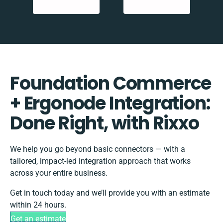
Foundation Commerce
+ Ergonode Integration:
Done Right, with Rixxo
We help you go beyond basic connectors — with a
tailored, impact-led integration approach that works
across your entire business.
Get in touch today and we’ll provide you with an estimate
within 24 hours.
Get an estimate