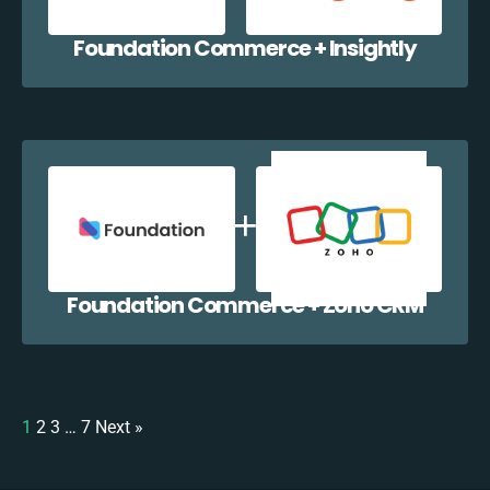
Foundation Commerce + Insightly
Foundation Commerce + Zoho CRM
1
2
3
…
7
Next »