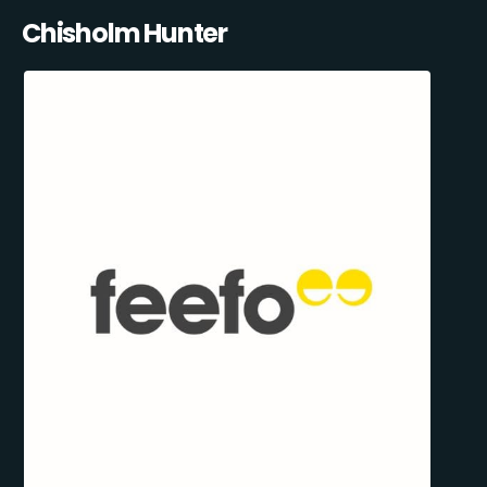
Chisholm Hunter