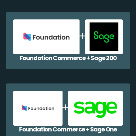
Foundation Commerce + Sage 200
Foundation Commerce + Sage One