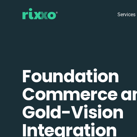
Services
Foundation
Commerce a
Gold-Vision
Integration