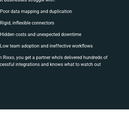
Poor data mapping and duplication
Rigid, inflexible connectors
Hidden costs and unexpected downtime
Low team adoption and ineffective workflows
h Rixxo, you get a partner who’s delivered hundreds of
cessful integrations and knows what to watch out