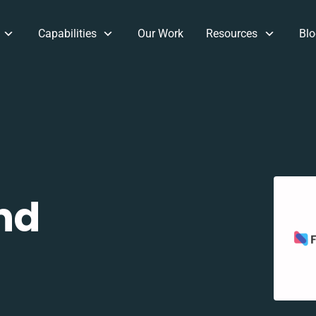
Capabilities
Our Work
Resources
Blo
nd