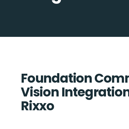
Foundation Comm
Vision Integration
Rixxo