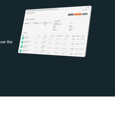
ver the