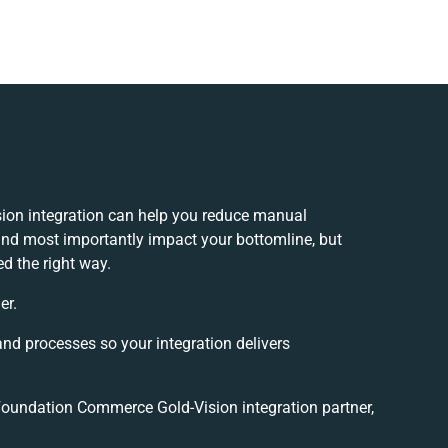
on integration can help you reduce manual
and most importantly impact your bottomline, but
ed the right way.
er.
and processes so your integration delivers
oundation Commerce Gold-Vision integration partner,