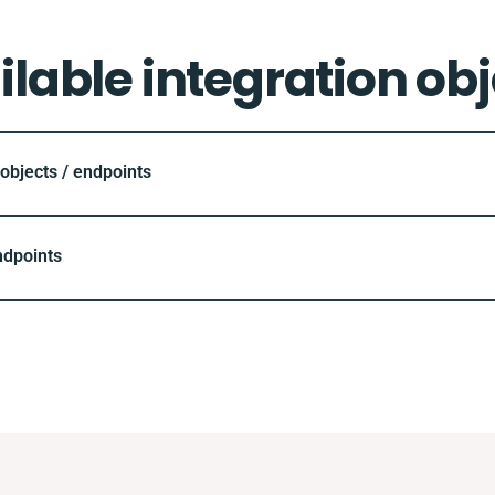
ilable integration obj
bjects / endpoints
ndpoints