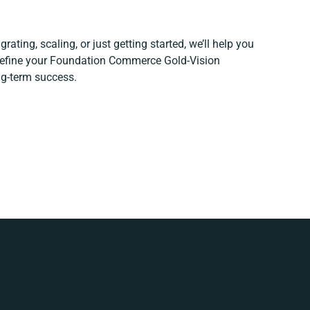
rating, scaling, or just getting started, we’ll help you
 refine your Foundation Commerce Gold-Vision
ng-term success.