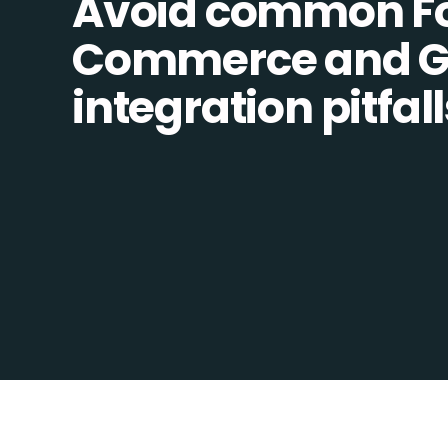
Avoid common F
Commerce and Go
integration pitfall