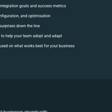
 integration goals and success metrics
nfiguration, and optimisation
surprises down the line
o help your team adopt and adapt
used on what works best for your business
t businesses struggle with: