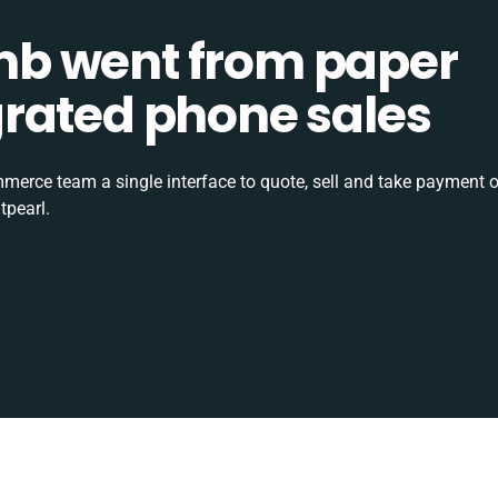
b went from paper
tegrated phone sales
rce team a single interface to quote, sell and take payment o
tpearl.