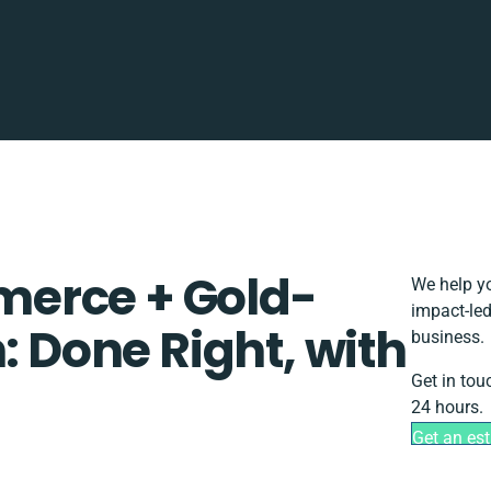
erce + Gold-
We help yo
impact-led
: Done Right, with
business.
Get in tou
24 hours.
Get an es