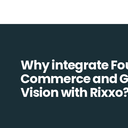
Why integrate Fo
Commerce and G
Vision with Rixxo