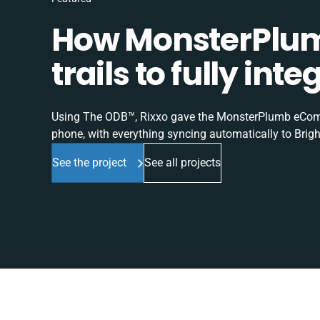
How MonsterPlum
trails to fully in
Using The ODB™, Rixxo gave the MonsterPlumb eComme
phone, with everything syncing automatically to Brigh
See the project
See all projects