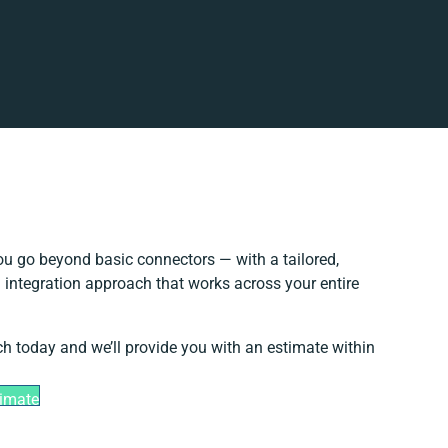
u go beyond basic connectors — with a tailored,
 integration approach that works across your entire
ch today and we’ll provide you with an estimate within
timate