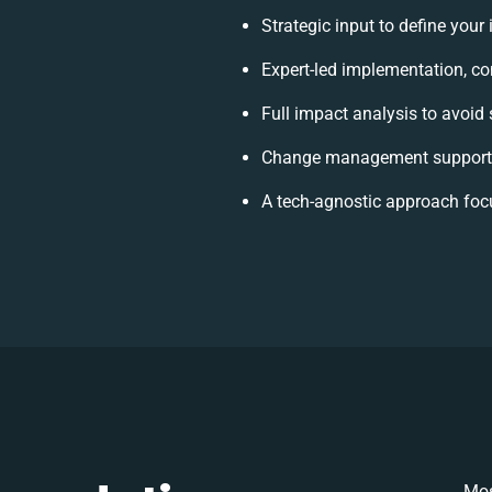
Strategic input to define your
Expert-led implementation, co
Full impact analysis to avoid 
Change management support t
A tech-agnostic approach foc
Mos