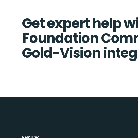
Get expert help w
Foundation Com
Gold-Vision integ
Featured