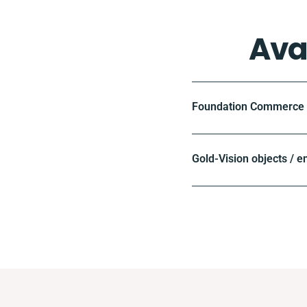
Ava
Foundation Commerce o
Gold-Vision objects / e