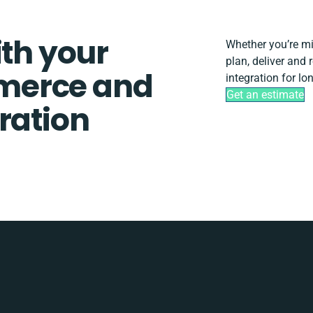
ith your
Whether you’re mig
plan, deliver and
merce and
integration for lo
Get an estimate
ration