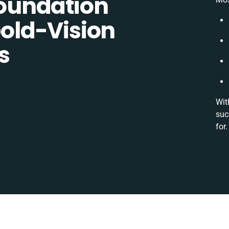
oundation
ld-Vision
s
Wit
suc
for.