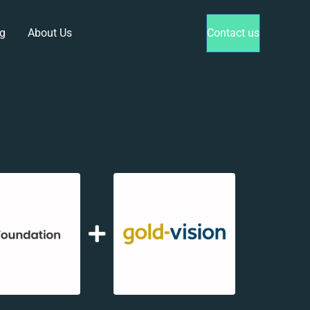
g
About Us
Contact us