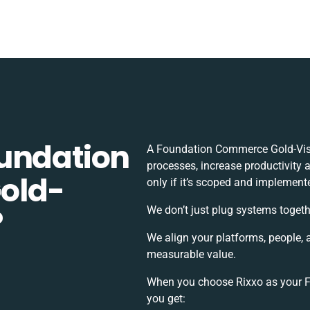
undation
A Foundation Commerce Gold-Visi
processes, increase productivity 
old-
only if it’s scoped and implement
?
We don’t just plug systems togeth
We align your platforms, people, 
measurable value.
When you choose Rixxo as your F
you get: