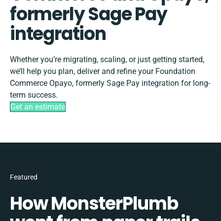
formerly Sage Pay
integration
Whether you’re migrating, scaling, or just getting started,
we’ll help you plan, deliver and refine your Foundation
Commerce Opayo, formerly Sage Pay integration for long-
term success.
Get an estimate
Featured
How MonsterPlumb