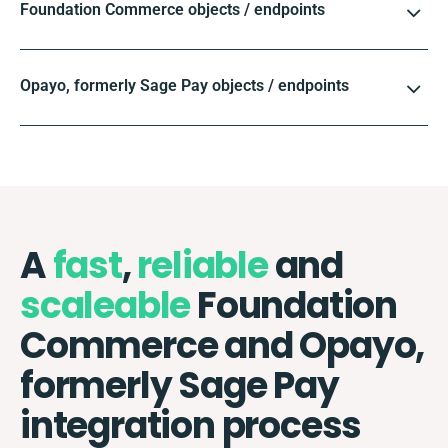
Foundation Commerce objects / endpoints
Opayo, formerly Sage Pay objects / endpoints
A
fast
,
reliable
and
scaleable
Foundation
Commerce and Opayo,
formerly Sage Pay
integration process