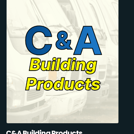
C&A Building Products