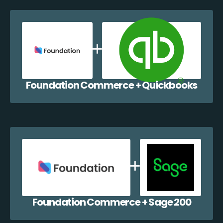
Foundation Commerce + Quickbooks
Foundation Commerce + Sage 200