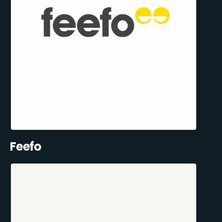
Feefo