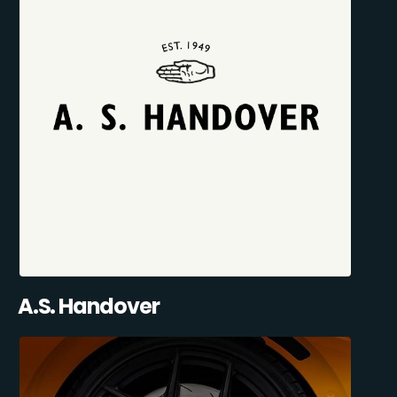
A.S. Handover