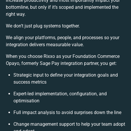
increase productivity and most importantly impact your
bottomline, but only if it’s scoped and implemented the
right way.
We don’t just plug systems together.
We align your platforms, people, and processes so your
integration delivers measurable value.
When you choose Rixxo as your Foundation Commerce
Opayo, formerly Sage Pay integration partner, you get:
Strategic input to define your integration goals and
success metrics
Expert-led implementation, configuration, and
optimisation
Full impact analysis to avoid surprises down the line
Change management support to help your team adopt