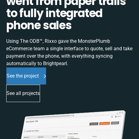
went from paper trails
to fully integrated
phone sales
Using The ODB™, Rixxo gave the MonsterPlumb
eCommerce team a single interface to quote, sell and take
payment over the phone, with everything syncing
automatically to Brightpearl.
See the project
See all projects