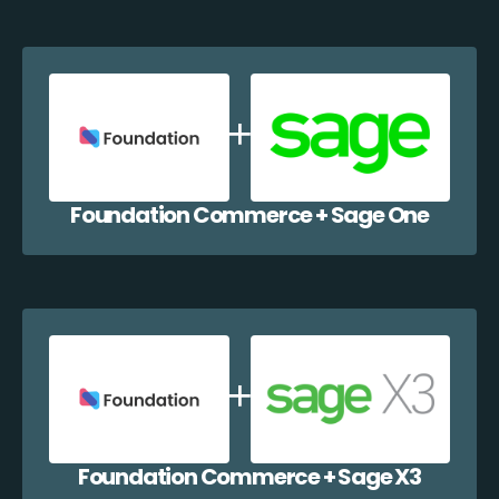
Foundation Commerce + Sage One
Foundation Commerce + Sage X3