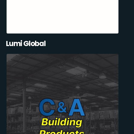
Lumi Global