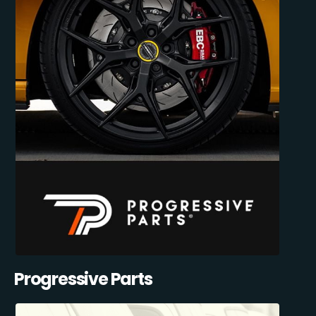
Progressive Parts