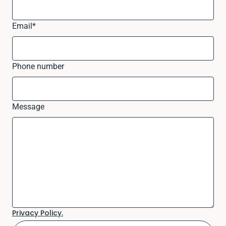
Email
*
Phone number
Message
Privacy Policy.