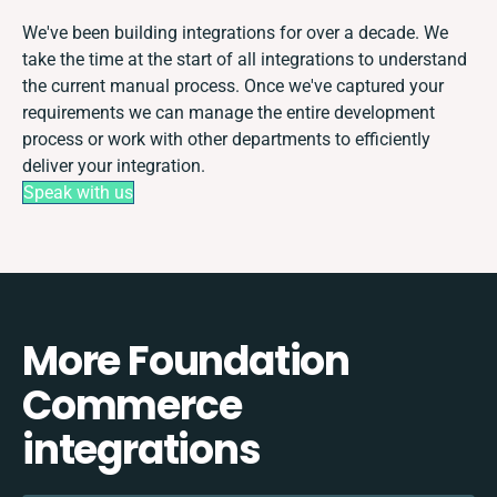
We've been building integrations for over a decade. We
take the time at the start of all integrations to understand
the current manual process. Once we've captured your
requirements we can manage the entire development
process or work with other departments to efficiently
deliver your integration.
Speak with us
More Foundation
Commerce
integrations