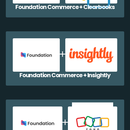
Foundation Commerce + Clearbooks
Foundation Commerce + Insightly