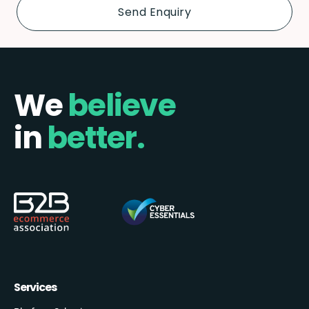
We
believe
in
better.
Services