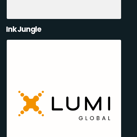
Ink Jungle