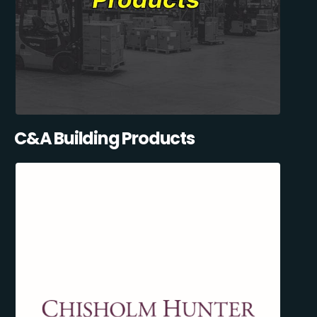
C&A Building Products