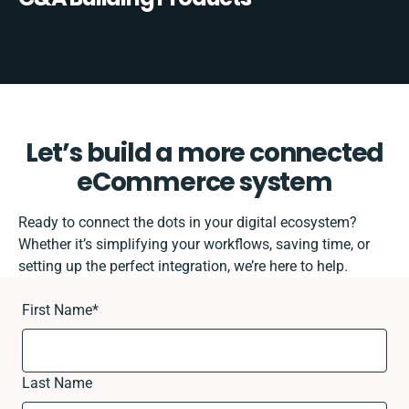
Let’s build a more connected
eCommerce system
Ready to connect the dots in your digital ecosystem?
Whether it’s simplifying your workflows, saving time, or
setting up the perfect integration, we’re here to help.
First Name
*
Last Name