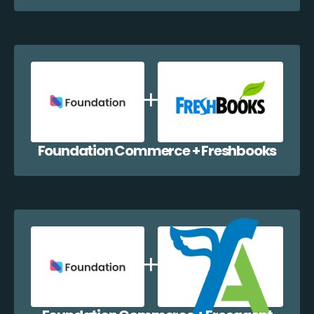
Foundation Commerce + Freshbooks