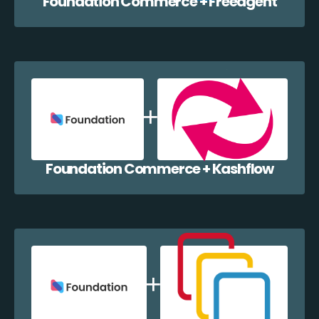
Foundation Commerce + Freeagent
Foundation Commerce + Kashflow