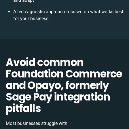
and adapt
A tech-agnostic approach focused on what works best
for your business
Avoid common
Foundation Commerce
and Opayo, formerly
Sage Pay integration
pitfalls
Most businesses struggle with: