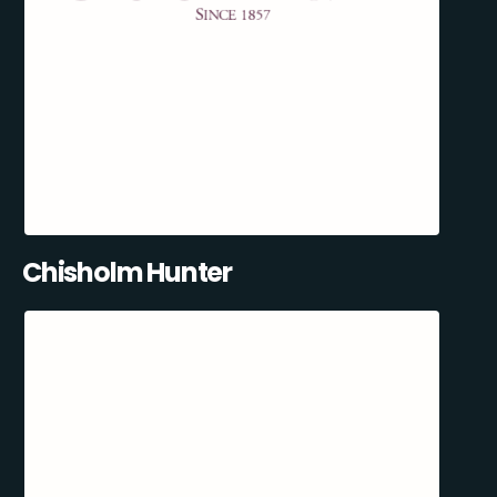
Chisholm Hunter