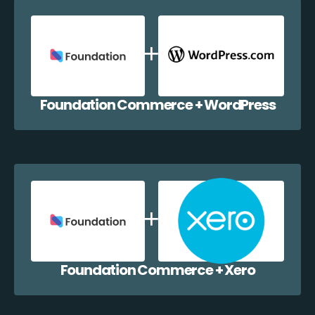
Foundation Commerce + WordPress
Foundation Commerce + Xero