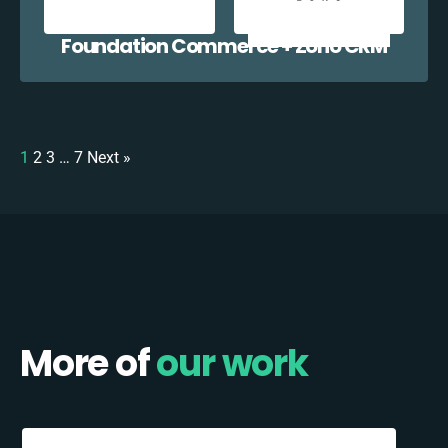
Foundation Commerce + Zoho CRM
1
2
3
…
7
Next »
More of
our work