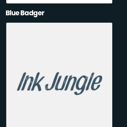
Blue Badger