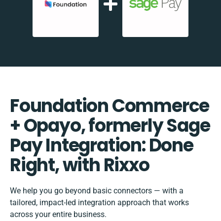
Foundation Commerce
+ Opayo, formerly Sage
Pay Integration: Done
Right, with Rixxo
We help you go beyond basic connectors — with a
tailored, impact-led integration approach that works
across your entire business.