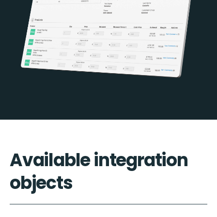
Available integration
objects