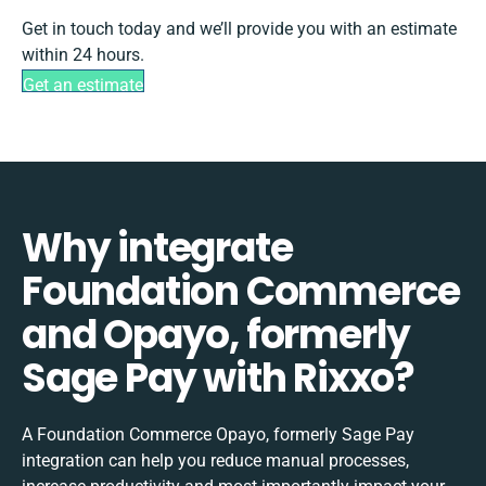
Get in touch today and we’ll provide you with an estimate
within 24 hours.
Get an estimate
Why integrate
Foundation Commerce
and Opayo, formerly
Sage Pay with Rixxo?
A Foundation Commerce Opayo, formerly Sage Pay
integration can help you reduce manual processes,