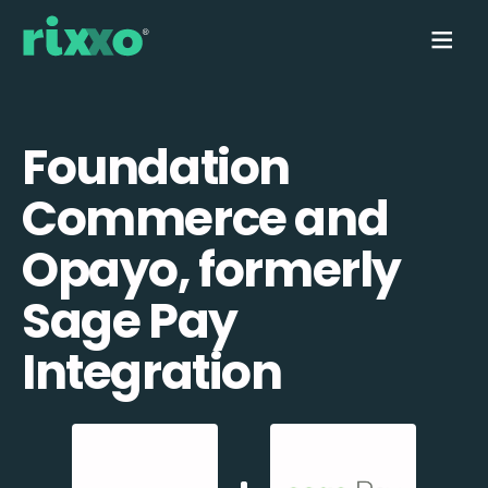
Foundation
Commerce and
Opayo, formerly
Sage Pay
Integration