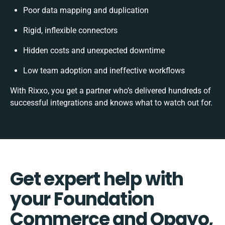
Poor data mapping and duplication
Rigid, inflexible connectors
Hidden costs and unexpected downtime
Low team adoption and ineffective workflows
With Rixxo, you get a partner who’s delivered hundreds of
successful integrations and knows what to watch out for.
Get expert help with
your Foundation
Commerce and Opayo,