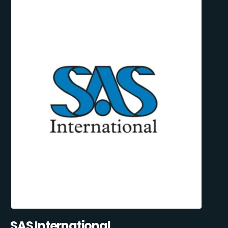
SAS International