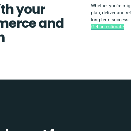
ith your
Whether you’re migra
plan, deliver and 
merce and
long-term success.
Get an estimate
n