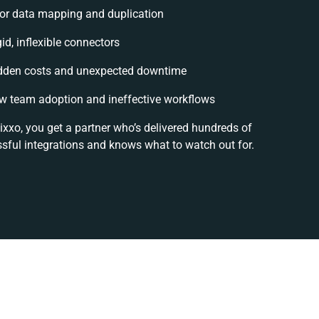
or data mapping and duplication
gid, inflexible connectors
dden costs and unexpected downtime
w team adoption and ineffective workflows
ixxo, you get a partner who’s delivered hundreds of
sful integrations and knows what to watch out for.