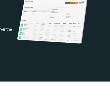
ver the