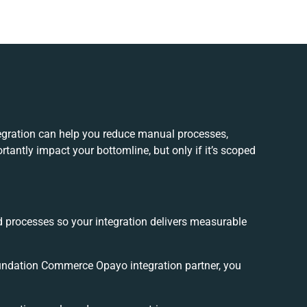
ration can help you reduce manual processes,
tantly impact your bottomline, but only if it’s scoped
.
d processes so your integration delivers measurable
ndation Commerce Opayo integration partner, you