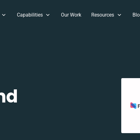
Capabilities
Our Work
Resources
Blo
nd