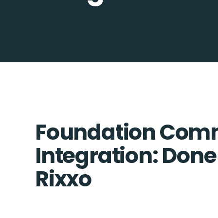
Foundation Com
Integration: Done
Rixxo