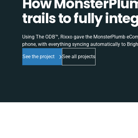
How MonsterPlum
trails to fully in
Using The ODB™, Rixxo gave the MonsterPlumb eComme
phone, with everything syncing automatically to Brigh
See the project
See all projects