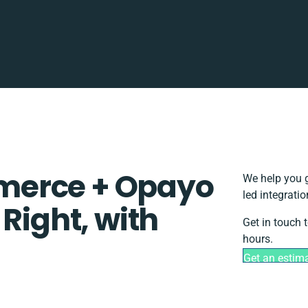
merce + Opayo
We help you g
led integrati
 Right, with
Get in touch 
hours.
Get an estim