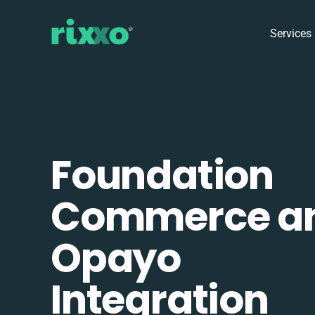
Services
Foundation
Commerce a
Opayo
Integration