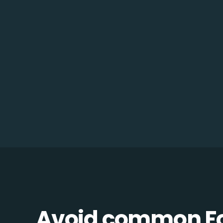
Avoid common F