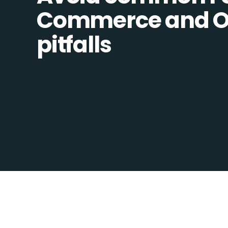
Commerce and Op
pitfalls