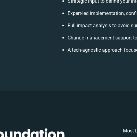
Strategic input to define your i
Expert-led implementation, conf
Full impact analysis to avoid su
Change management support to 
A tech-agnostic approach focus
oundation
Most b