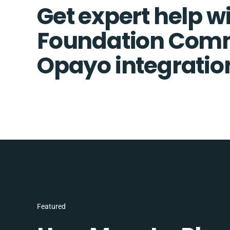
Get expert help w
Foundation Com
Opayo integratio
Featured