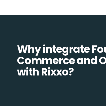
Why integrate Fo
Commerce and 
with Rixxo?