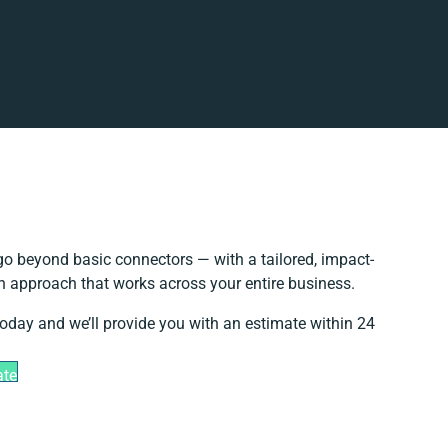
o beyond basic connectors — with a tailored, impact-
on approach that works across your entire business.
today and we’ll provide you with an estimate within 24
ate