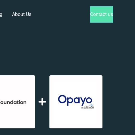
g
About Us
Contact us