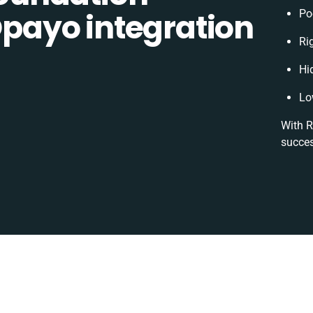
ayo integration
Po
Ri
Hi
Lo
With R
succes