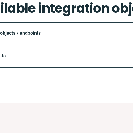
ilable integration obj
bjects / endpoints
nts