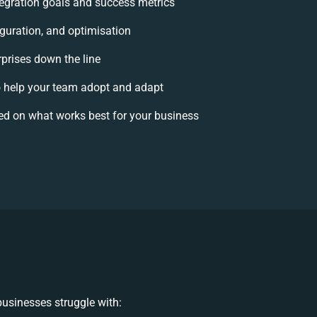
ntegration goals and success metrics
iguration, and optimisation
rprises down the line
help your team adopt and adapt
ed on what works best for your business
usinesses struggle with: