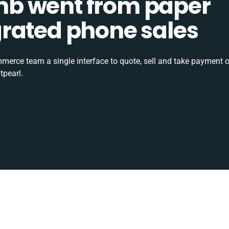
b went from paper
tegrated phone sales
rce team a single interface to quote, sell and take payment o
tpearl.