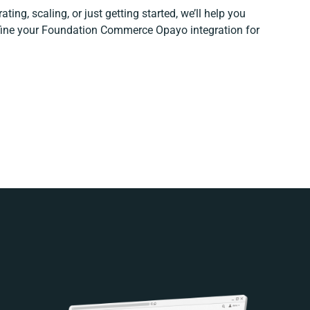
ting, scaling, or just getting started, we’ll help you
refine your Foundation Commerce Opayo integration for