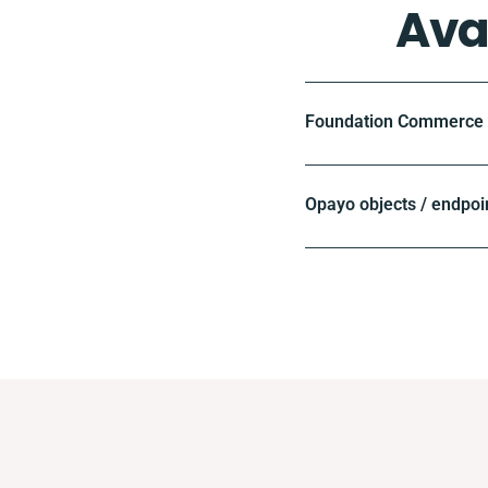
Ava
Foundation Commerce o
Opayo objects / endpoi