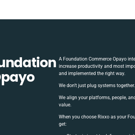
undation
A Foundation Commerce Opayo integ
increase productivity and most impor
Opayo
and implemented the right way.
We don’t just plug systems together
We align your platforms, people, an
value.
When you choose Rixxo as your Fou
get: