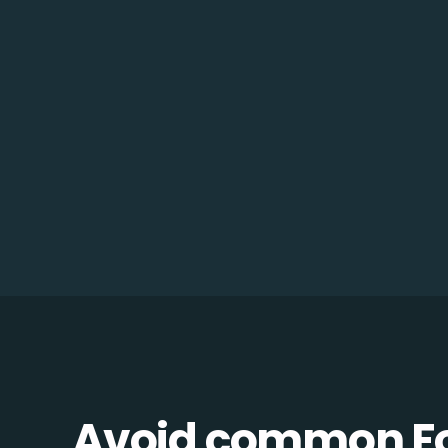
Avoid common F