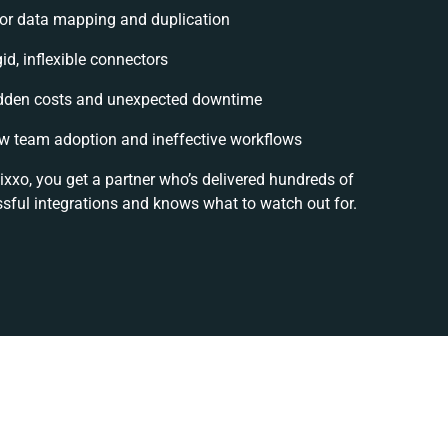
or data mapping and duplication
gid, inflexible connectors
dden costs and unexpected downtime
w team adoption and ineffective workflows
ixxo, you get a partner who’s delivered hundreds of
sful integrations and knows what to watch out for.