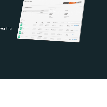
ver the