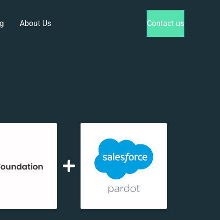
g
About Us
Contact us