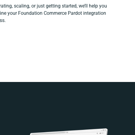
ting, scaling, or just getting started, we’ll help you
efine your Foundation Commerce Pardot integration
ss.