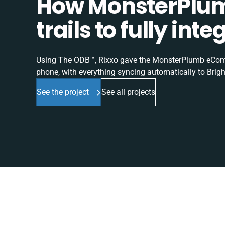
How MonsterPlum
trails to fully in
Using The ODB™, Rixxo gave the MonsterPlumb eComme
phone, with everything syncing automatically to Brigh
See the project
See all projects