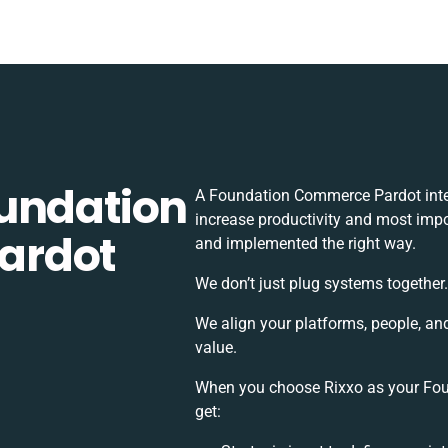
undation
A Foundation Commerce Pardot inte
increase productivity and most impor
ardot
and implemented the right way.
We don’t just plug systems together
We align your platforms, people, an
value.
When you choose Rixxo as your Fou
get: