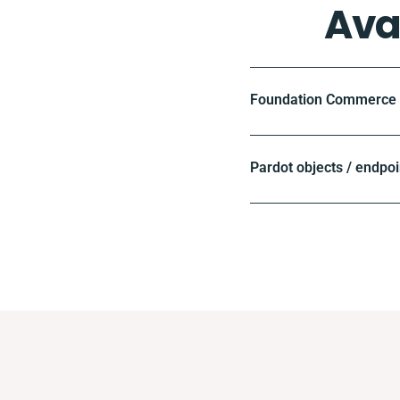
Ava
Foundation Commerce o
Pardot objects / endpoi