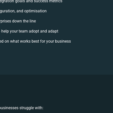
ntegration goals and success metrics
iguration, and optimisation
rprises down the line
help your team adopt and adapt
ed on what works best for your business
usinesses struggle with: