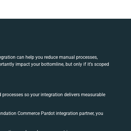
gration can help you reduce manual processes,
tantly impact your bottomline, but only if it’s scoped
.
d processes so your integration delivers measurable
ndation Commerce Pardot integration partner, you