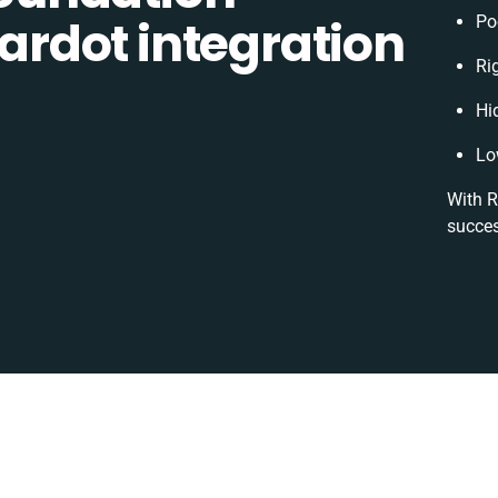
rdot integration
Po
Ri
Hi
Lo
With R
succes