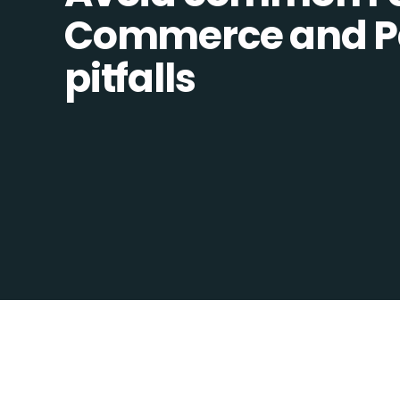
Commerce and Pa
pitfalls