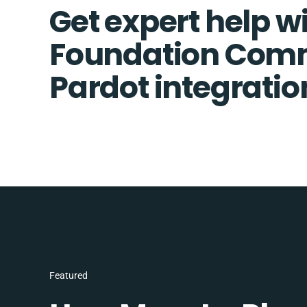
Get expert help w
Foundation Com
Pardot integratio
Featured