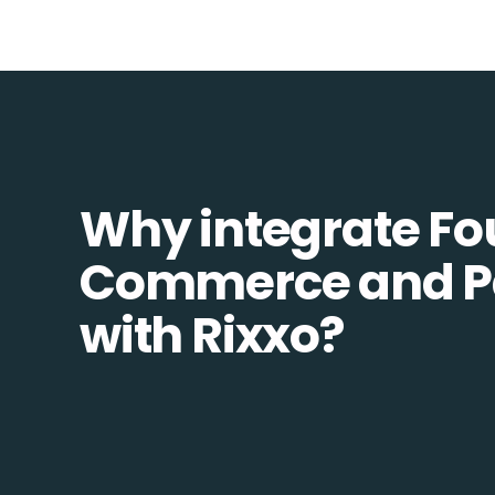
Why integrate Fo
Commerce and P
with Rixxo?