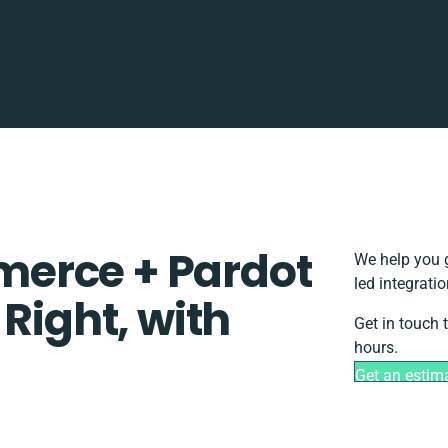
erce + Pardot
We help you g
led integrati
 Right, with
Get in touch 
hours.
Get an estim