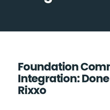
Foundation Comm
Integration: Done
Rixxo