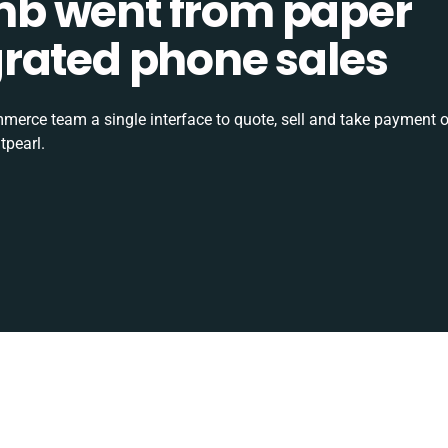
b went from paper
tegrated phone sales
rce team a single interface to quote, sell and take payment o
tpearl.