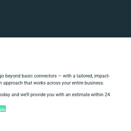
o beyond basic connectors — with a tailored, impact-
on approach that works across your entire business.
today and we’ll provide you with an estimate within 24
ate