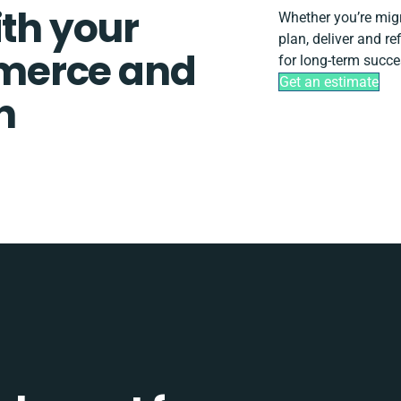
ith your
Whether you’re migra
plan, deliver and r
merce and
for long-term succe
Get an estimate
n