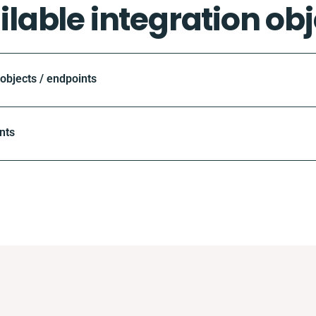
ilable integration obj
bjects / endpoints
nts