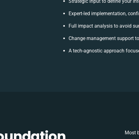
Strategic input to define your i
Expert-led implementation, conf
Full impact analysis to avoid su
Change management support to 
A tech-agnostic approach focus
oundation
Most b