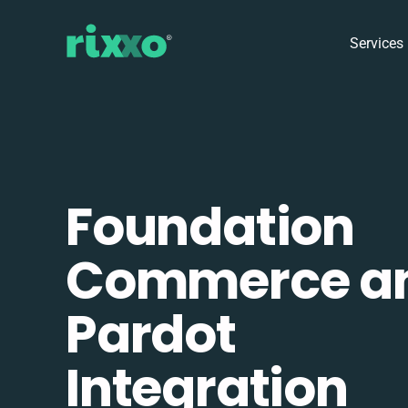
Services
Foundation
Commerce a
Pardot
Integration