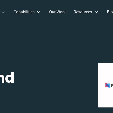
Capabilities
Our Work
Resources
Blo
nd