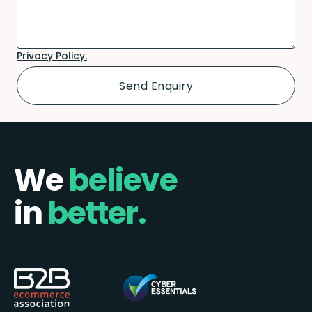
Privacy Policy.
We
believe
in
better.