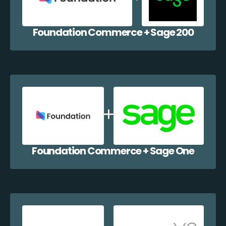
Foundation Commerce + Sage 200
Foundation Commerce + Sage One