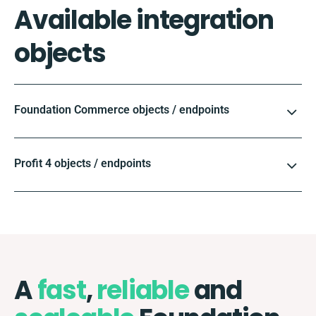
Available integration
objects
Foundation Commerce objects / endpoints
Profit 4 objects / endpoints
A
fast
,
reliable
and