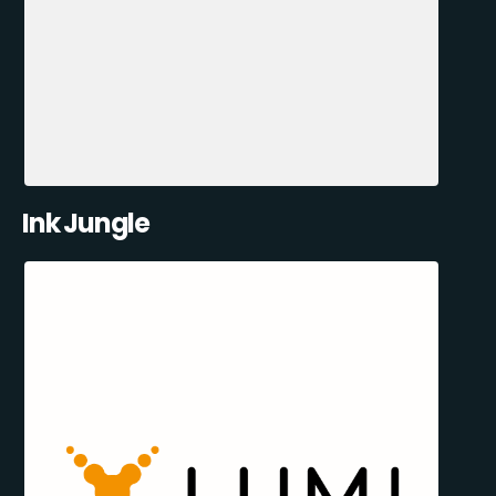
Ink Jungle