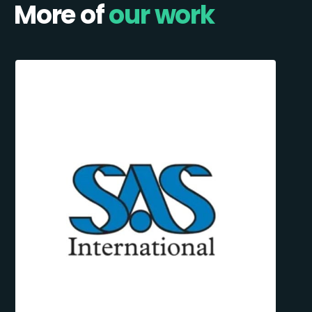
More of
our work