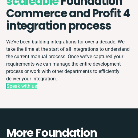
scaleable
Foundation
Commerce and Profit 4
integration process
We've been building integrations for over a decade. We
take the time at the start of all integrations to understand
the current manual process. Once we've captured your
requirements we can manage the entire development
process or work with other departments to efficiently
deliver your integration.
Speak with us
More Foundation