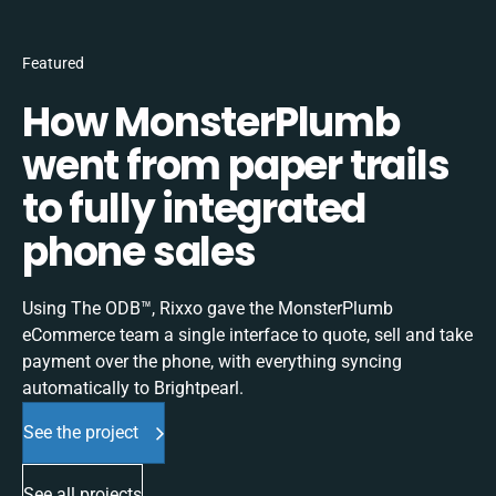
Featured
How MonsterPlumb
went from paper trails
to fully integrated
phone sales
Using The ODB™, Rixxo gave the MonsterPlumb
eCommerce team a single interface to quote, sell and take
payment over the phone, with everything syncing
automatically to Brightpearl.
See the project
See all projects