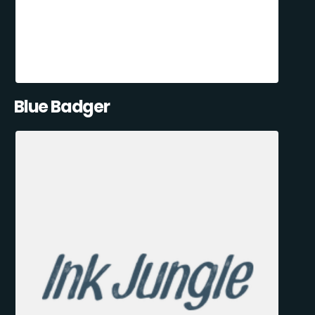
Blue Badger