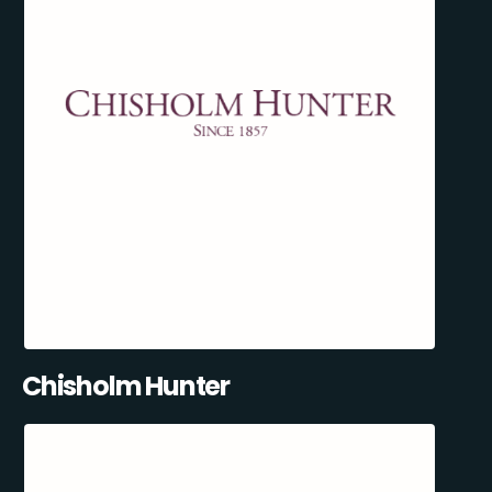
Chisholm Hunter