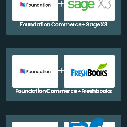
Foundation Commerce + Sage X3
Foundation Commerce + Freshbooks