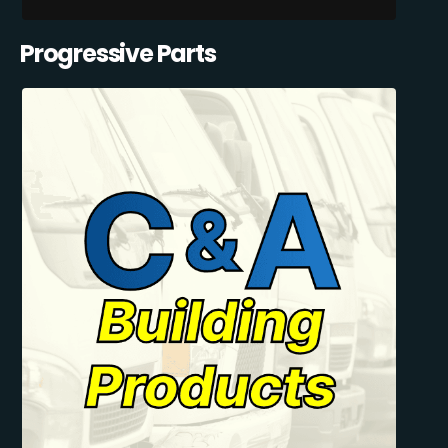
Progressive Parts