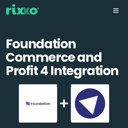
Foundation
Commerce and
Profit 4 Integration