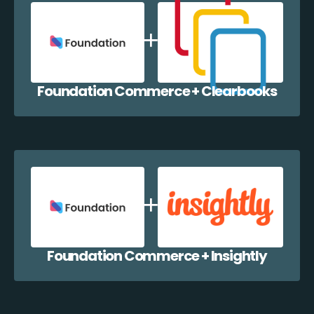
Foundation Commerce + Clearbooks
Foundation Commerce + Insightly