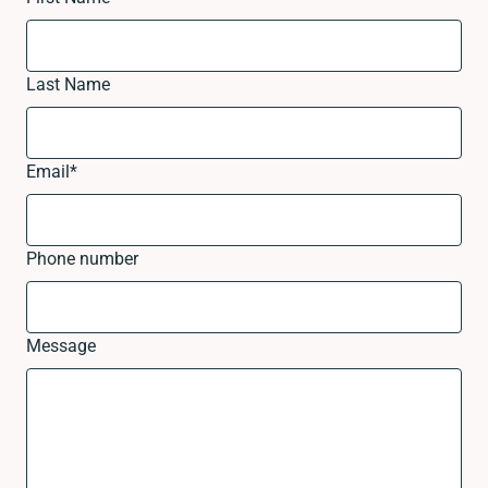
Last Name
Email
*
Phone number
Message