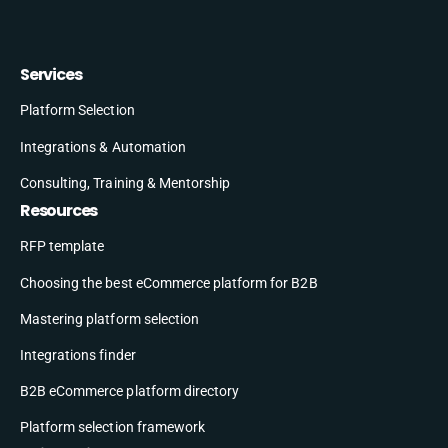
Services
Platform Selection
Integrations & Automation
Consulting, Training & Mentorship
Resources
RFP template
Choosing the best eCommerce platform for B2B
Mastering platform selection
Integrations finder
B2B eCommerce platform directory
Platform selection framework