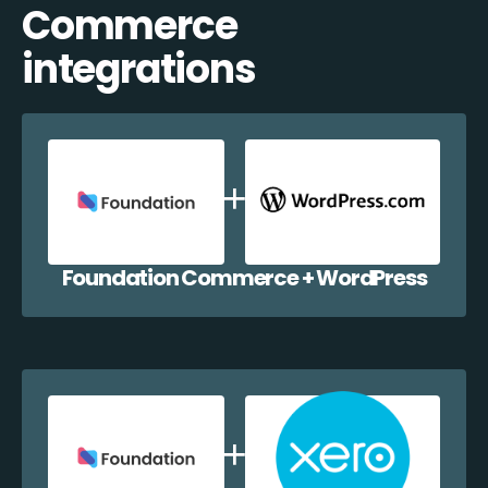
Commerce
integrations
Foundation Commerce + WordPress