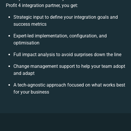
Profit 4 integration partner, you get:
Strategic input to define your integration goals and
success metrics
Expert-led implementation, configuration, and
optimisation
Full impact analysis to avoid surprises down the line
Change management support to help your team adopt
and adapt
A tech-agnostic approach focused on what works best
for your business