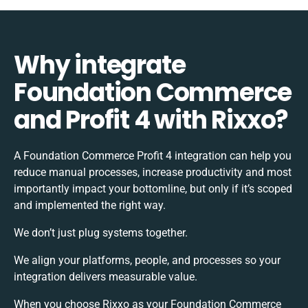
Why integrate
Foundation Commerce
and Profit 4 with Rixxo?
A Foundation Commerce Profit 4 integration can help you
reduce manual processes, increase productivity and most
importantly impact your bottomline, but only if it’s scoped
and implemented the right way.
We don’t just plug systems together.
We align your platforms, people, and processes so your
integration delivers measurable value.
When you choose Rixxo as your Foundation Commerce