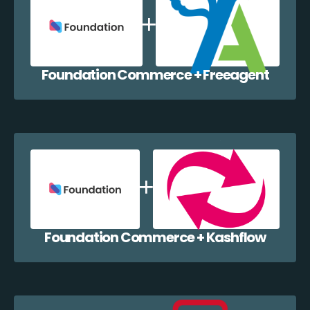
Foundation Commerce + Freeagent
Foundation Commerce + Kashflow