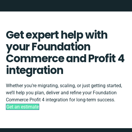
Get expert help with
your Foundation
Commerce and Profit 4
integration
Whether you’re migrating, scaling, or just getting started,
we’ll help you plan, deliver and refine your Foundation
Commerce Profit 4 integration for long-term success.
Get an estimate