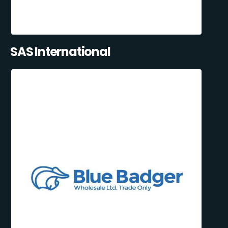
SAS International