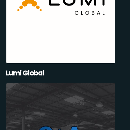
Lumi Global