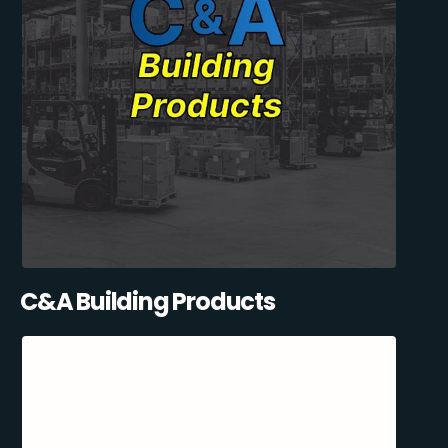
C&A Building Products