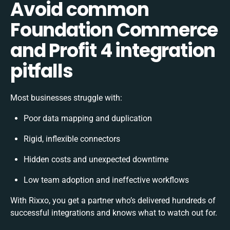
Avoid common
Foundation Commerce
and Profit 4 integration
pitfalls
Most businesses struggle with:
Poor data mapping and duplication
Rigid, inflexible connectors
Hidden costs and unexpected downtime
Low team adoption and ineffective workflows
With Rixxo, you get a partner who’s delivered hundreds of
successful integrations and knows what to watch out for.