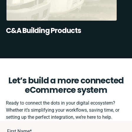
C&A Building Products
Let’s build a more connected
eCommerce system
Ready to connect the dots in your digital ecosystem?
Whether it’s simplifying your workflows, saving time, or
setting up the perfect integration, we’re here to help.
First Name
*