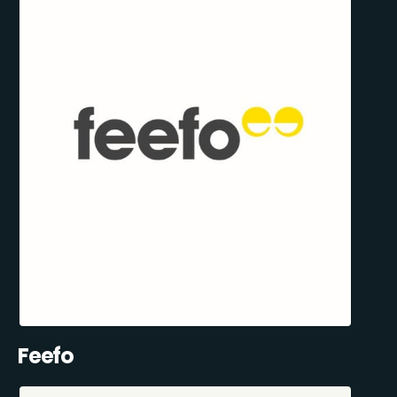
Feefo