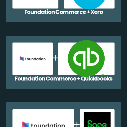
Foundation Commerce + Xero
Foundation Commerce + Quickbooks