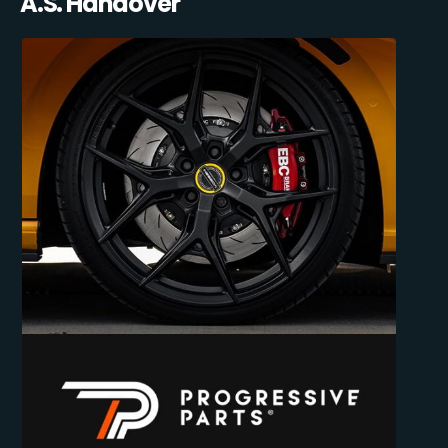
A.S. Handover