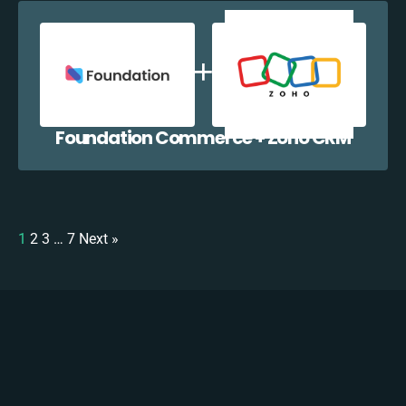
Foundation Commerce + Zoho CRM
1
2
3
…
7
Next »