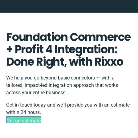
Foundation Commerce
+ Profit 4 Integration:
Done Right, with Rixxo
We help you go beyond basic connectors — with a
tailored, impact-led integration approach that works
across your entire business.
Get in touch today and we’ll provide you with an estimate
within 24 hours.
Get an estimate