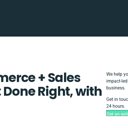
erce + Sales
We help yo
impact-led
: Done Right, with
business.
Get in tou
24 hours.
Get an est