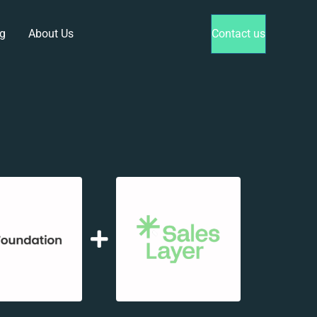
g
About Us
Contact us