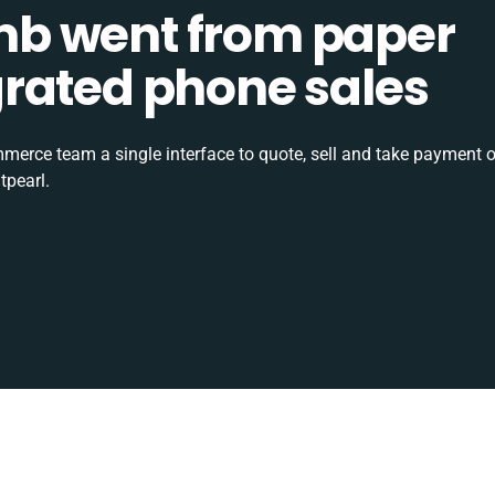
b went from paper
tegrated phone sales
rce team a single interface to quote, sell and take payment o
tpearl.