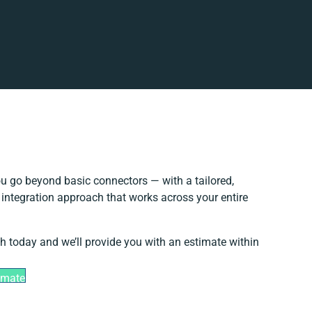
u go beyond basic connectors — with a tailored,
 integration approach that works across your entire
ch today and we’ll provide you with an estimate within
imate