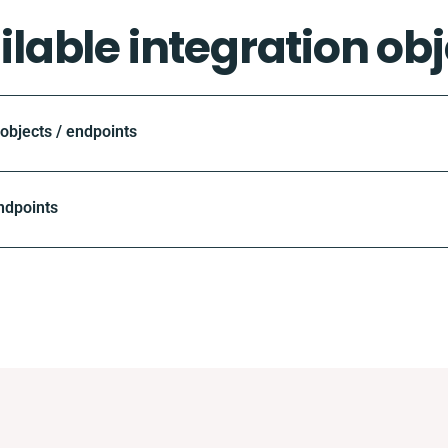
ilable integration obj
bjects / endpoints
ndpoints