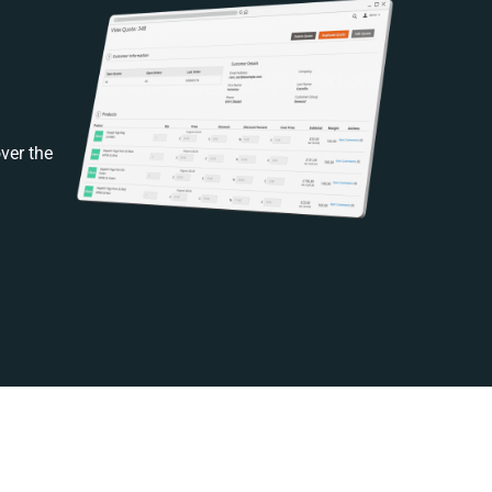
ver the