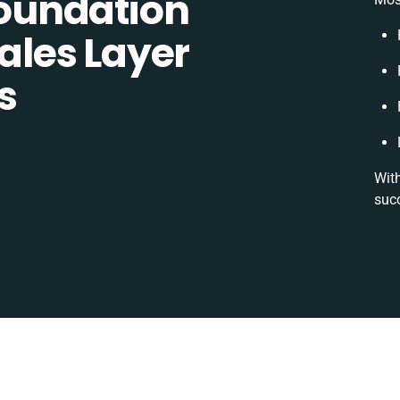
oundation
les Layer
s
With
suc