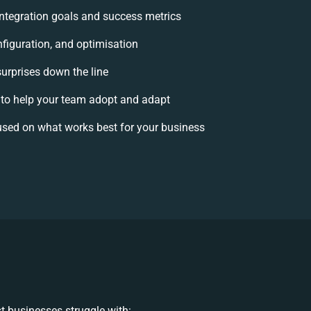
 integration goals and success metrics
nfiguration, and optimisation
surprises down the line
o help your team adopt and adapt
used on what works best for your business
t businesses struggle with: