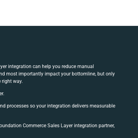
er integration can help you reduce manual
and most importantly impact your bottomline, but only
 right way.
er.
and processes so your integration delivers measurable
undation Commerce Sales Layer integration partner,