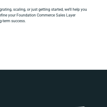
ating, scaling, or just getting started, we’ll help you
 refine your Foundation Commerce Sales Layer
ng-term success.