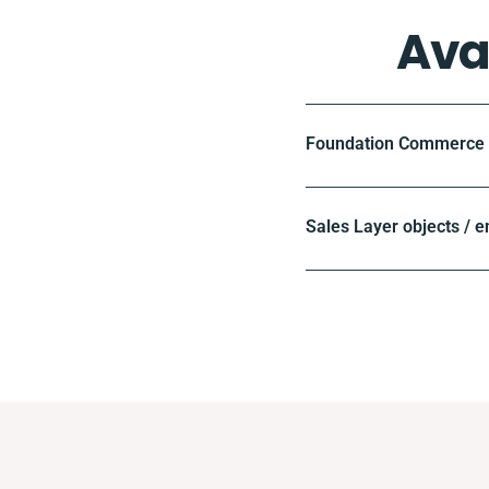
Ava
Foundation Commerce o
Sales Layer objects / e