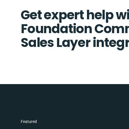
Get expert help w
Foundation Com
Sales Layer integ
Featured