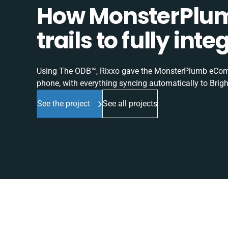
How MonsterPlum
trails to fully in
Using The ODB™, Rixxo gave the MonsterPlumb eComme
phone, with everything syncing automatically to Brigh
See the project
See all projects