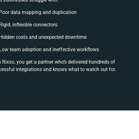
Poor data mapping and duplication
Rigid, inflexible connectors
Hidden costs and unexpected downtime
Low team adoption and ineffective workflows
 Rixxo, you get a partner who’s delivered hundreds of
cessful integrations and knows what to watch out for.