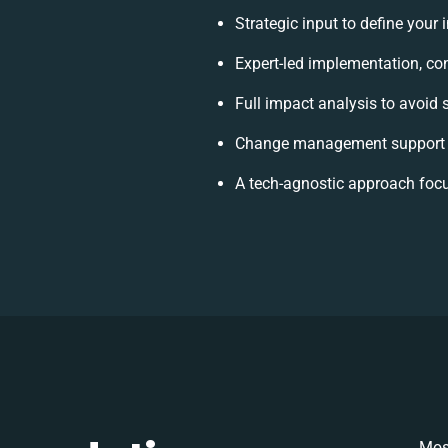
Strategic input to define your
Expert-led implementation, co
Full impact analysis to avoid 
Change management support t
A tech-agnostic approach foc
Mos