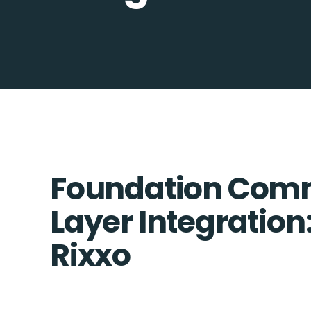
Foundation Comm
Layer Integration
Rixxo