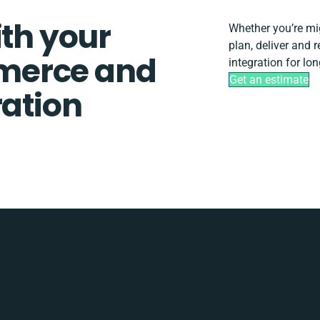
ith your
Whether you’re migr
plan, deliver and
merce and
integration for lo
Get an estimate
ration