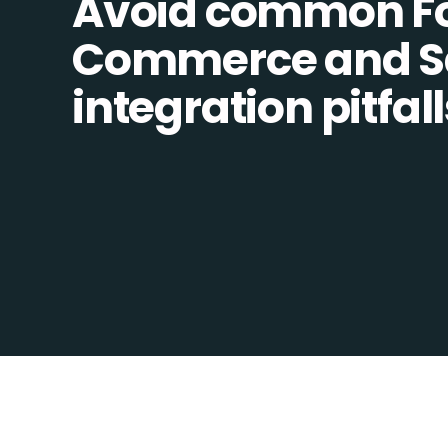
Avoid common F
Commerce and Sa
integration pitfall