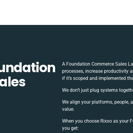
undation
A Foundation Commerce Sales Lay
processes, increase productivity 
ales
if it’s scoped and implemented the
We don’t just plug systems togeth
We align your platforms, people, 
value.
When you choose Rixxo as your Fo
you get: