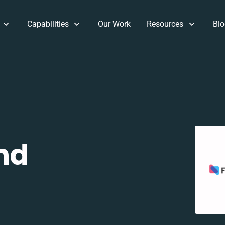
Capabilities
Our Work
Resources
Blo
nd