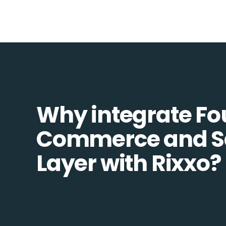
Why integrate Fo
Commerce and S
Layer with Rixxo?