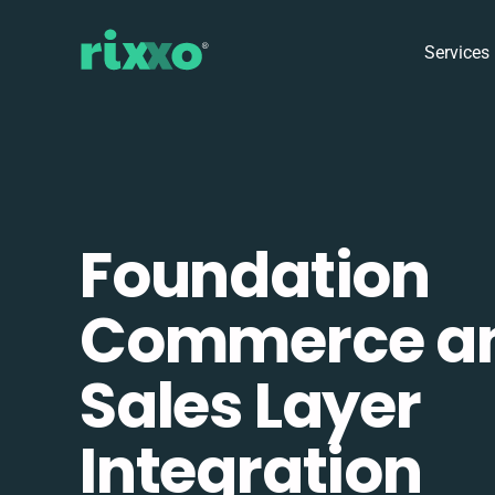
Services
Foundation
Commerce a
Sales Layer
Integration