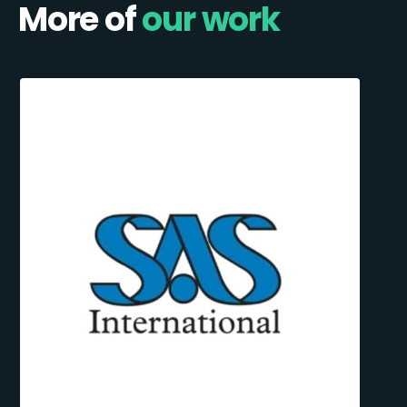
More of
our work