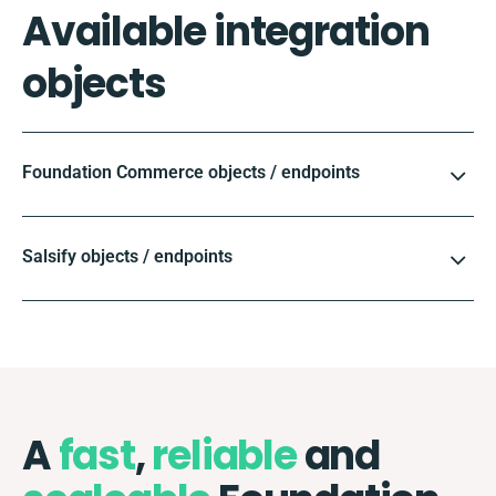
Available integration
objects
Foundation Commerce objects / endpoints
Salsify objects / endpoints
A
fast
,
reliable
and