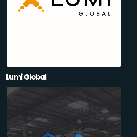
Lumi Global