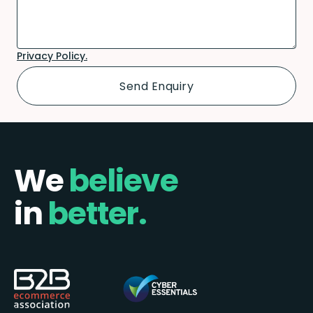
Privacy Policy.
We
believe
in
better.