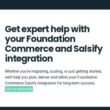
Get expert help with
your Foundation
Commerce and Salsify
integration
Whether you’re migrating, scaling, or just getting started,
we’ll help you plan, deliver and refine your Foundation
Commerce Salsify integration for long-term success.
Get an estimate