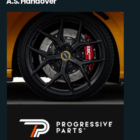
A.S. Handover