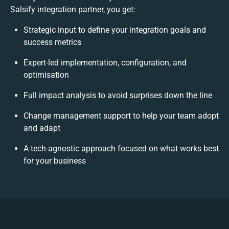
Salsify integration partner, you get:
Strategic input to define your integration goals and
success metrics
Expert-led implementation, configuration, and
optimisation
Full impact analysis to avoid surprises down the line
Change management support to help your team adopt
and adapt
A tech-agnostic approach focused on what works best
for your business