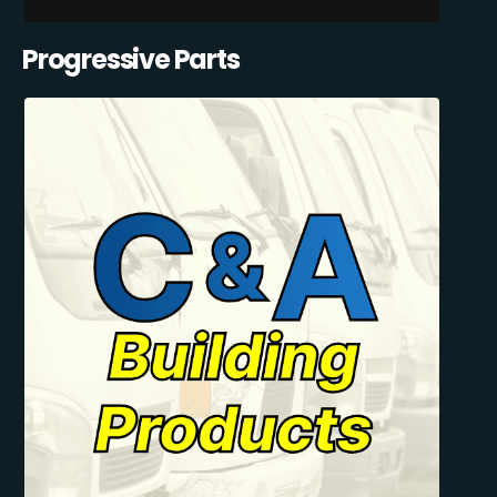
Progressive Parts