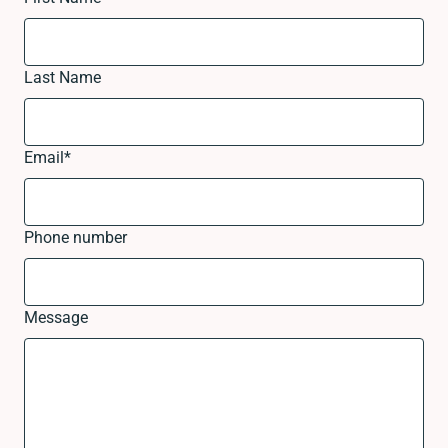
Last Name
Email
*
Phone number
Message