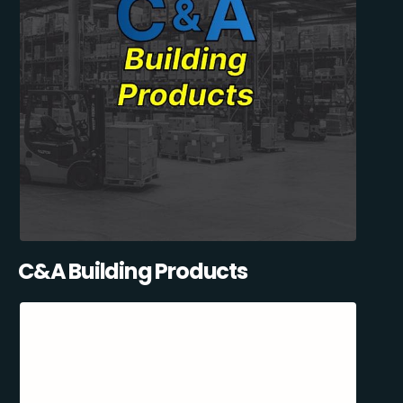
C&A Building Products