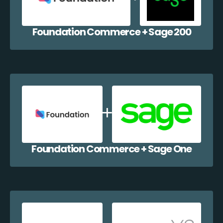
Foundation Commerce + Sage 200
Foundation Commerce + Sage One