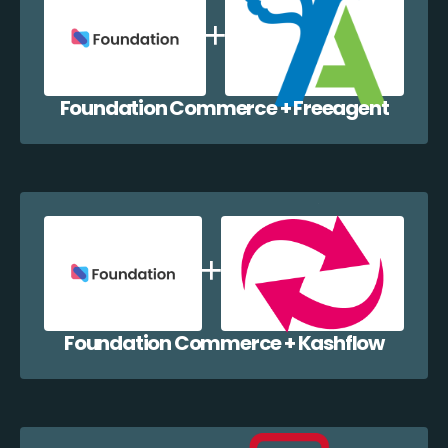
Foundation Commerce + Freeagent
Foundation Commerce + Kashflow