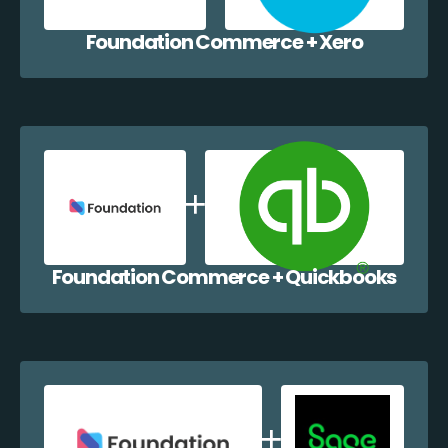
Foundation Commerce + Xero
Foundation Commerce + Quickbooks