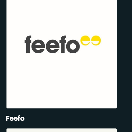
Feefo