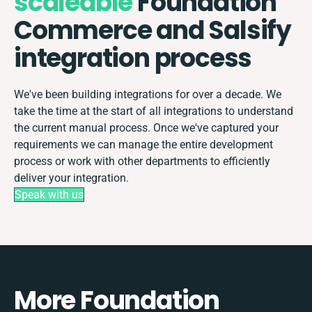
scaleable
Foundation
Commerce and Salsify
integration process
We've been building integrations for over a decade. We
take the time at the start of all integrations to understand
the current manual process. Once we've captured your
requirements we can manage the entire development
process or work with other departments to efficiently
deliver your integration.
Speak with us
More Foundation