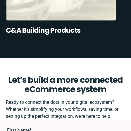
C&A Building Products
Let’s build a more connected
eCommerce system
Ready to connect the dots in your digital ecosystem?
Whether it’s simplifying your workflows, saving time, or
setting up the perfect integration, we’re here to help.
First Name
*