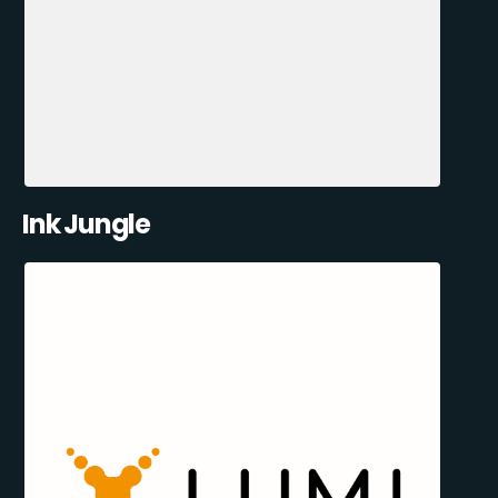
Ink Jungle