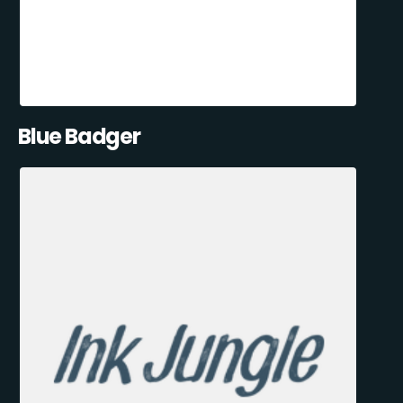
Blue Badger