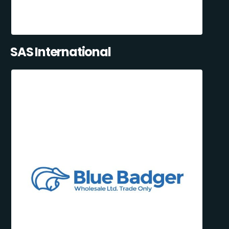
SAS International