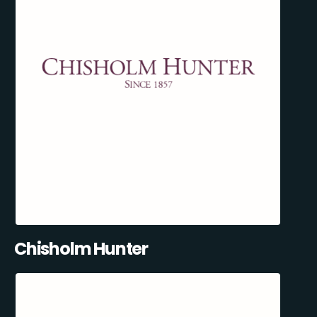
Chisholm Hunter