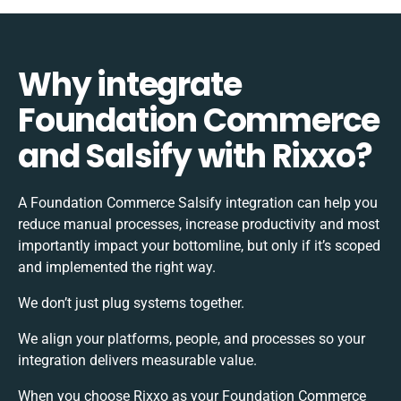
Why integrate
Foundation Commerce
and Salsify with Rixxo?
A Foundation Commerce Salsify integration can help you
reduce manual processes, increase productivity and most
importantly impact your bottomline, but only if it’s scoped
and implemented the right way.
We don’t just plug systems together.
We align your platforms, people, and processes so your
integration delivers measurable value.
When you choose Rixxo as your Foundation Commerce