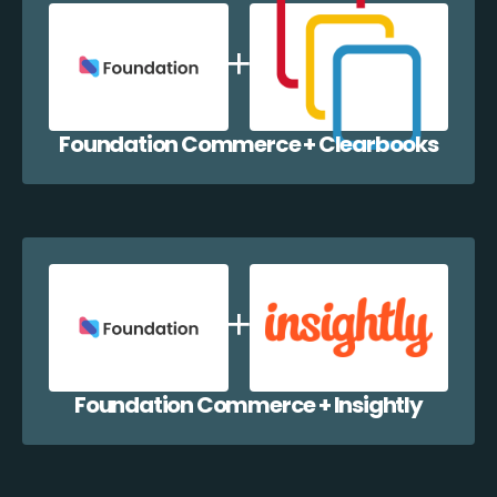
Foundation Commerce + Clearbooks
Foundation Commerce + Insightly