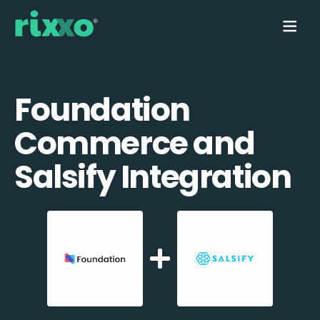
Foundation
Commerce and
Salsify Integration