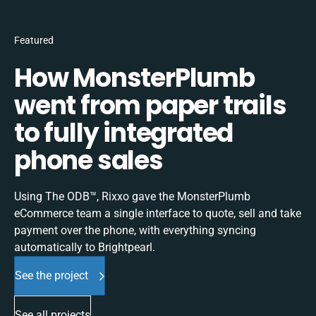
Featured
How MonsterPlumb
went from paper trails
to fully integrated
phone sales
Using The ODB™, Rixxo gave the MonsterPlumb
eCommerce team a single interface to quote, sell and take
payment over the phone, with everything syncing
automatically to Brightpearl.
See the project
See all projects