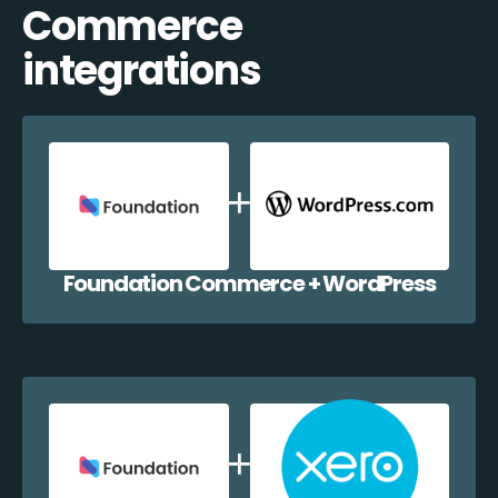
Commerce
integrations
Foundation Commerce + WordPress