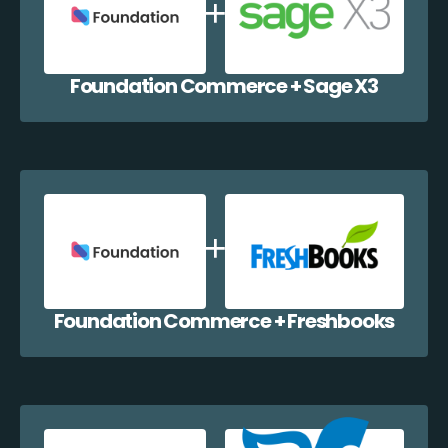
Foundation Commerce + Sage X3
Foundation Commerce + Freshbooks