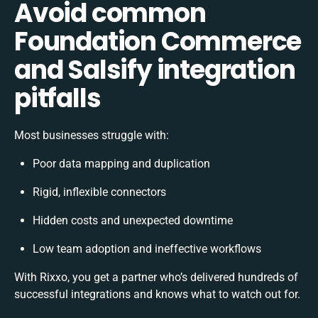
Avoid common
Foundation Commerce
and Salsify integration
pitfalls
Most businesses struggle with:
Poor data mapping and duplication
Rigid, inflexible connectors
Hidden costs and unexpected downtime
Low team adoption and ineffective workflows
With Rixxo, you get a partner who’s delivered hundreds of
successful integrations and knows what to watch out for.