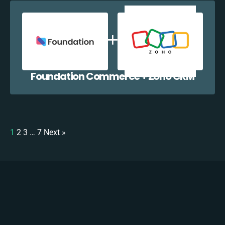
Foundation Commerce + Zoho CRM
1
2
3
…
7
Next »