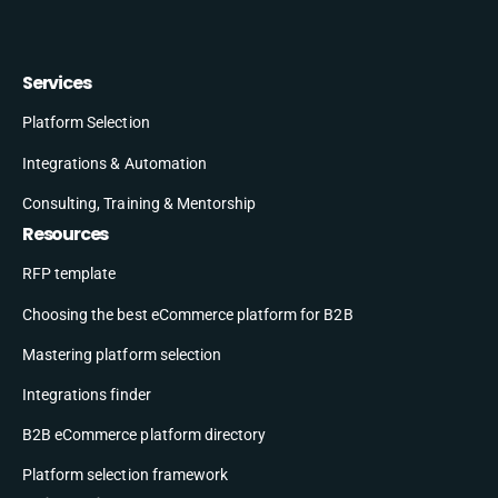
Services
Platform Selection
Integrations & Automation
Consulting, Training & Mentorship
Resources
RFP template
Choosing the best eCommerce platform for B2B
Mastering platform selection
Integrations finder
B2B eCommerce platform directory
Platform selection framework