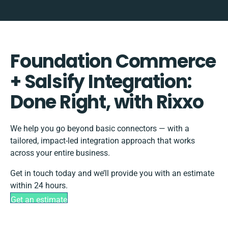
Foundation Commerce
+ Salsify Integration:
Done Right, with Rixxo
We help you go beyond basic connectors — with a
tailored, impact-led integration approach that works
across your entire business.
Get in touch today and we’ll provide you with an estimate
within 24 hours.
Get an estimate