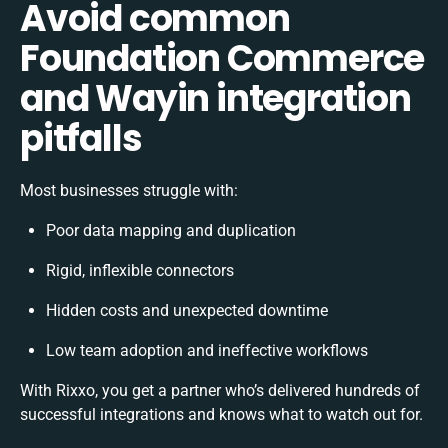
Avoid common
Foundation Commerce
and Wayin integration
pitfalls
Most businesses struggle with:
Poor data mapping and duplication
Rigid, inflexible connectors
Hidden costs and unexpected downtime
Low team adoption and ineffective workflows
With Rixxo, you get a partner who’s delivered hundreds of
successful integrations and knows what to watch out for.