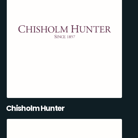
Chisholm Hunter