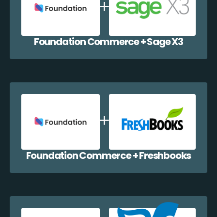
Foundation Commerce + Sage X3
Foundation Commerce + Freshbooks