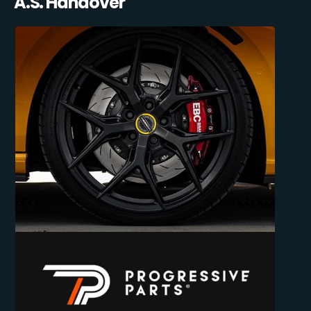
A.S. Handover