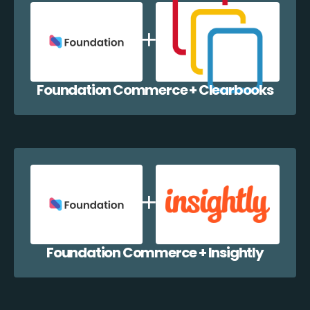
Foundation Commerce + Clearbooks
Foundation Commerce + Insightly