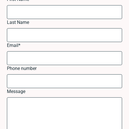
Last Name
Email
*
Phone number
Message