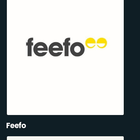
Feefo