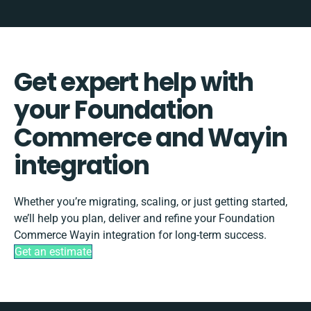
Get expert help with
your Foundation
Commerce and Wayin
integration
Whether you’re migrating, scaling, or just getting started,
we’ll help you plan, deliver and refine your Foundation
Commerce Wayin integration for long-term success.
Get an estimate