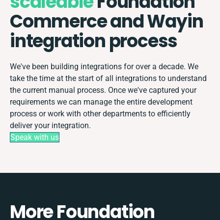
scaleable
Foundation
Commerce and Wayin
integration process
We've been building integrations for over a decade. We
take the time at the start of all integrations to understand
the current manual process. Once we've captured your
requirements we can manage the entire development
process or work with other departments to efficiently
deliver your integration.
Speak with us
More Foundation