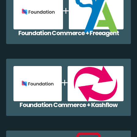
Foundation Commerce + Freeagent
Foundation Commerce + Kashflow