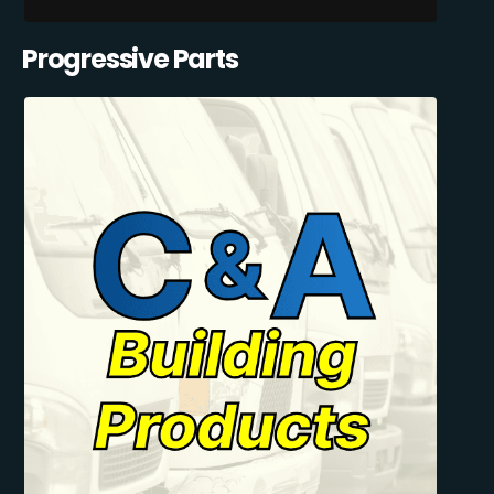
Progressive Parts