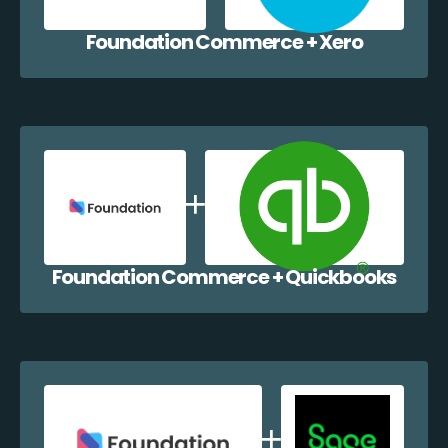
Foundation Commerce + Xero
Foundation Commerce + Quickbooks