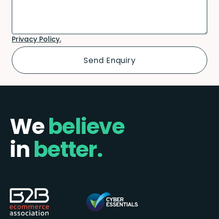
Privacy Policy.
We
believe
in
better.