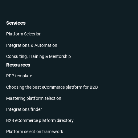
Services
Platform Selection
Integrations & Automation
Consulting, Training & Mentorship
Resources
RFP template
Choosing the best eCommerce platform for B2B
Mastering platform selection
Integrations finder
B2B eCommerce platform directory
Platform selection framework