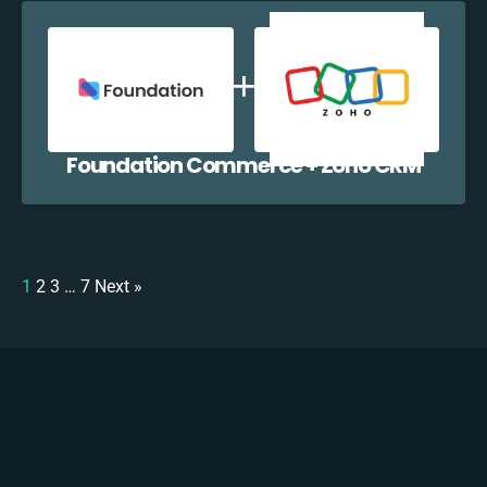
Foundation Commerce + Zoho CRM
1
2
3
…
7
Next »