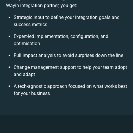
Wayin integration partner, you get:
Strategic input to define your integration goals and
success metrics
Expert-led implementation, configuration, and
optimisation
Full impact analysis to avoid surprises down the line
Change management support to help your team adopt
and adapt
A tech-agnostic approach focused on what works best
for your business