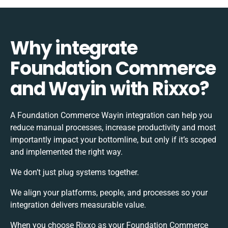
Why integrate
Foundation Commerce
and Wayin with Rixxo?
A Foundation Commerce Wayin integration can help you
reduce manual processes, increase productivity and most
importantly impact your bottomline, but only if it’s scoped
and implemented the right way.
We don’t just plug systems together.
We align your platforms, people, and processes so your
integration delivers measurable value.
When you choose Rixxo as your Foundation Commerce