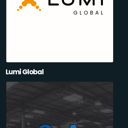
Lumi Global