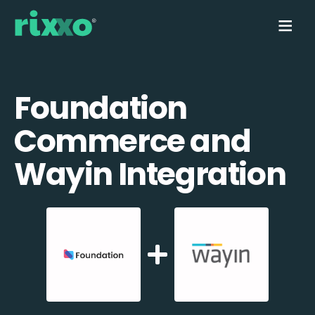
Foundation
Commerce and
Wayin Integration