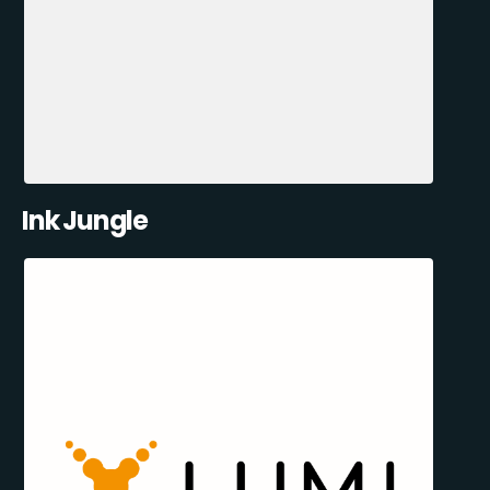
Ink Jungle