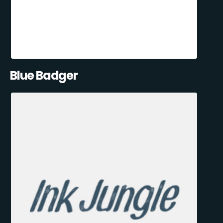
Blue Badger