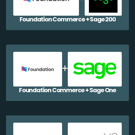
Foundation Commerce + Sage 200
Foundation Commerce + Sage One