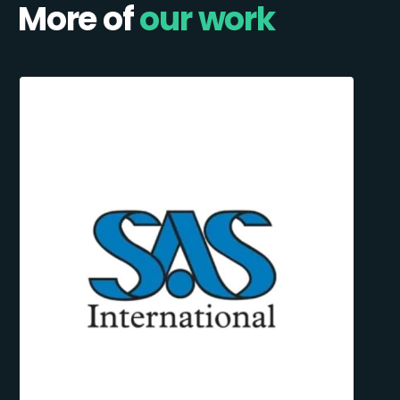
More of
our work