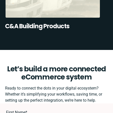
C&A Building Products
Let’s build a more connected
eCommerce system
Ready to connect the dots in your digital ecosystem?
Whether it’s simplifying your workflows, saving time, or
setting up the perfect integration, we’re here to help.
First Name
*