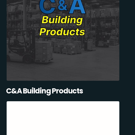
C&A Building Products