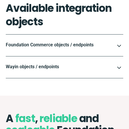
Available integration
objects
Foundation Commerce objects / endpoints
Wayin objects / endpoints
A
fast
,
reliable
and