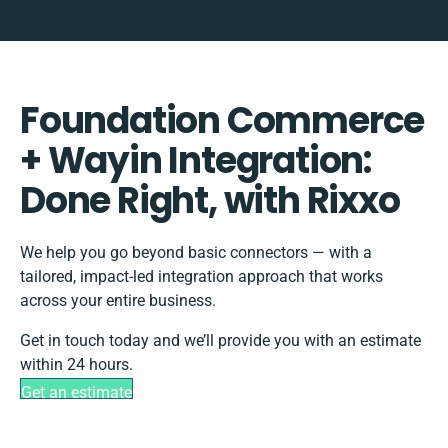
Foundation Commerce
+ Wayin Integration:
Done Right, with Rixxo
We help you go beyond basic connectors — with a
tailored, impact-led integration approach that works
across your entire business.
Get in touch today and we’ll provide you with an estimate
within 24 hours.
Get an estimate