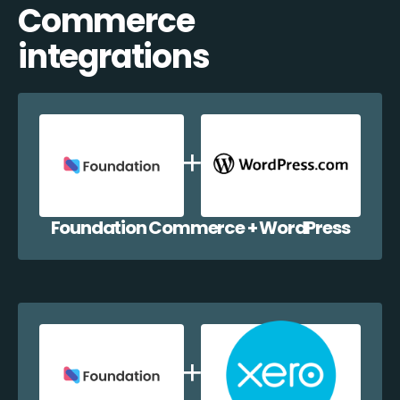
Commerce
integrations
Foundation Commerce + WordPress