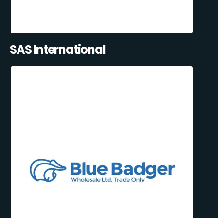
SAS International