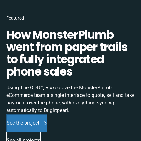
Featured
How MonsterPlumb
went from paper trails
to fully integrated
phone sales
Using The ODB™, Rixxo gave the MonsterPlumb
eCommerce team a single interface to quote, sell and take
payment over the phone, with everything syncing
automatically to Brightpearl.
See the project
See all projects